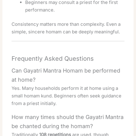
Beginners may consult a priest for the first
performance.
Consistency matters more than complexity. Even a
simple, sincere homam can be deeply meaningful.
Frequently Asked Questions
Can Gayatri Mantra Homam be performed
at home?
Yes. Many households perform it at home using a
small homam kund. Beginners often seek guidance
from a priest initially.
How many times should the Gayatri Mantra
be chanted during the homam?
Traditionally
108 repetitions
are used, though