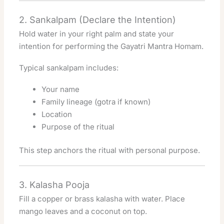
2. Sankalpam (Declare the Intention)
Hold water in your right palm and state your
intention for performing the Gayatri Mantra Homam.
Typical sankalpam includes:
Your name
Family lineage (gotra if known)
Location
Purpose of the ritual
This step anchors the ritual with personal purpose.
3. Kalasha Pooja
Fill a copper or brass kalasha with water. Place
mango leaves and a coconut on top.