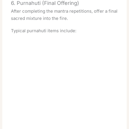
6. Purnahuti (Final Offering)
After completing the mantra repetitions, offer a final
sacred mixture into the fire.
Typical purnahuti items include: