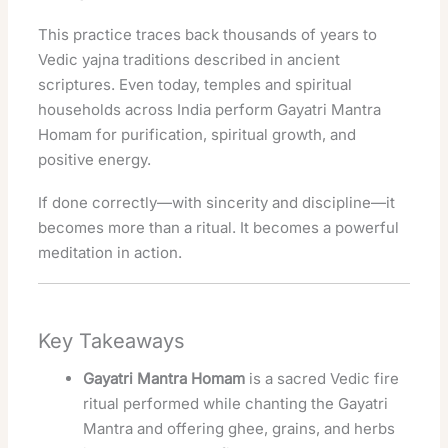
This practice traces back thousands of years to
Vedic yajna traditions described in ancient
scriptures. Even today, temples and spiritual
households across India perform Gayatri Mantra
Homam for purification, spiritual growth, and
positive energy.
If done correctly—with sincerity and discipline—it
becomes more than a ritual. It becomes a powerful
meditation in action.
Key Takeaways
Gayatri Mantra Homam
is a sacred Vedic fire
ritual performed while chanting the Gayatri
Mantra and offering ghee, grains, and herbs