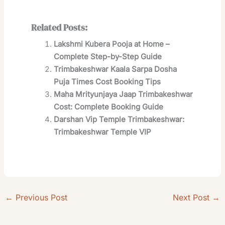
Related Posts:
Lakshmi Kubera Pooja at Home –
Complete Step-by-Step Guide
Trimbakeshwar Kaala Sarpa Dosha
Puja Times Cost Booking Tips
Maha Mrityunjaya Jaap Trimbakeshwar
Cost: Complete Booking Guide
Darshan Vip Temple Trimbakeshwar:
Trimbakeshwar Temple VIP
←
Previous Post
Next Post
→