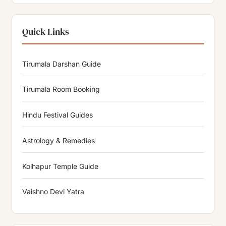
Quick Links
Tirumala Darshan Guide
Tirumala Room Booking
Hindu Festival Guides
Astrology & Remedies
Kolhapur Temple Guide
Vaishno Devi Yatra