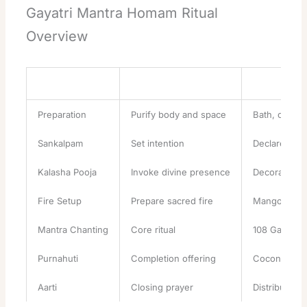
Gayatri Mantra Homam Ritual
Overview
Stage
Purpose
Key Actions
Preparation
Purify body and space
Bath, clean a
Sankalpam
Set intention
Declare pur
Kalasha Pooja
Invoke divine presence
Decorate sa
Fire Setup
Prepare sacred fire
Mango wood
Mantra Chanting
Core ritual
108 Gayatri 
Purnahuti
Completion offering
Coconut, grai
Aarti
Closing prayer
Distribute p