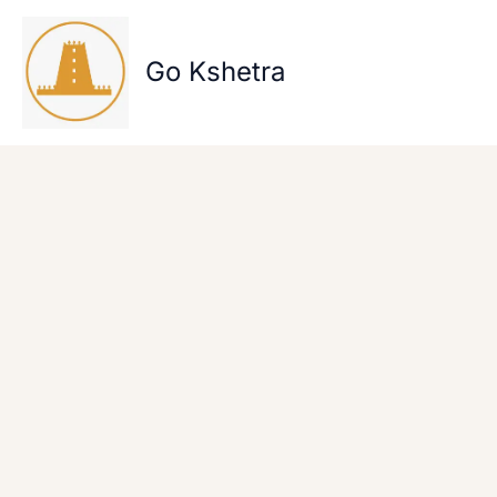
Skip
to
content
Go Kshetra