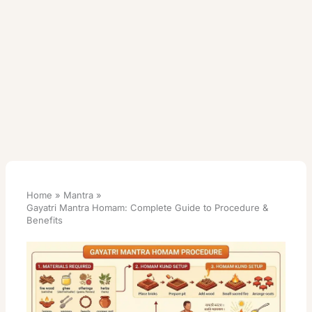
Home
Mantra
Gayatri Mantra Homam: Complete Guide to Procedure &
Benefits