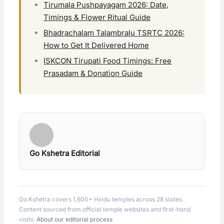
Tirumala Pushpayagam 2026: Date,
Timings & Flower Ritual Guide
Bhadrachalam Talambralu TSRTC 2026:
How to Get It Delivered Home
ISKCON Tirupati Food Timings: Free
Prasadam & Donation Guide
Go Kshetra Editorial
Go Kshetra covers 1,600+ Hindu temples across 28 states.
Content sourced from official temple websites and first-hand
visits.
About our editorial process