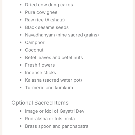
Dried cow dung cakes
Pure cow ghee
Raw rice (Akshata)
Black sesame seeds
Navadhanyam (nine sacred grains)
Camphor
Coconut
Betel leaves and betel nuts
Fresh flowers
Incense sticks
Kalasha (sacred water pot)
Turmeric and kumkum
Optional Sacred Items
Image or idol of Gayatri Devi
Rudraksha or tulsi mala
Brass spoon and panchapatra