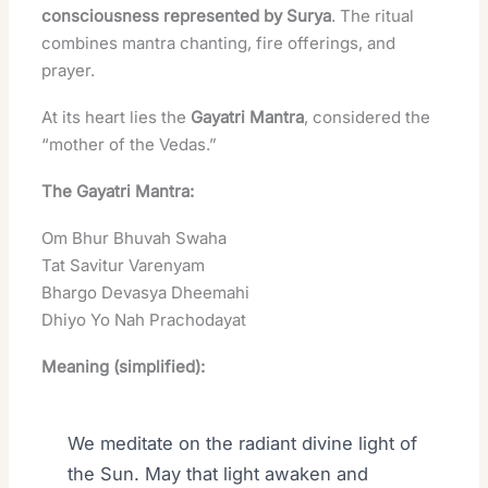
consciousness represented by Surya
. The ritual
combines mantra chanting, fire offerings, and
prayer.
At its heart lies the
Gayatri Mantra
, considered the
“mother of the Vedas.”
The Gayatri Mantra:
Om Bhur Bhuvah Swaha
Tat Savitur Varenyam
Bhargo Devasya Dheemahi
Dhiyo Yo Nah Prachodayat
Meaning (simplified):
We meditate on the radiant divine light of
the Sun. May that light awaken and