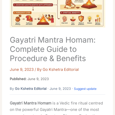
Gayatri Mantra Homam:
Complete Guide to
Procedure & Benefits
June 9, 2023
/ By
Go Kshetra Editorial
Published:
June 9, 2023
By
Go Kshetra Editorial
· June 9, 2023 ·
Suggest update
Gayatri Mantra Homam
is a Vedic fire ritual centred
on the powerful Gayatri Mantra—one of the most