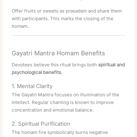
Offer fruits or sweets as prasadam and share them
with participants. This marks the closing of the
homam.
Gayatri Mantra Homam Benefits
Devotees believe this ritual brings both
spiritual and
psychological benefits
.
1. Mental Clarity
The Gayatri Mantra focuses on illumination of the
intellect. Regular chanting is known to improve
concentration and emotional balance.
2. Spiritual Purification
The homam fire symbolically burns negative