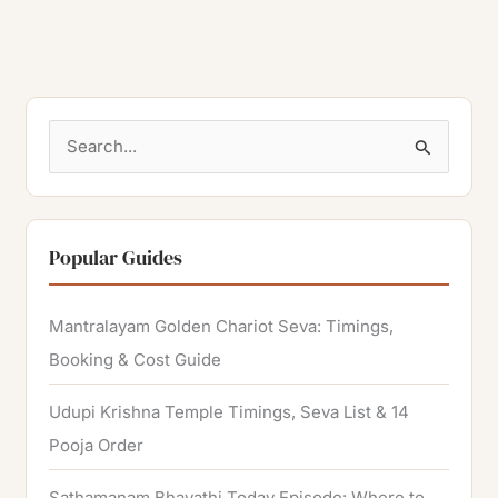
S
e
a
r
Popular Guides
c
h
Mantralayam Golden Chariot Seva: Timings,
f
Booking & Cost Guide
o
Udupi Krishna Temple Timings, Seva List & 14
r
Pooja Order
:
Sathamanam Bhavathi Today Episode: Where to