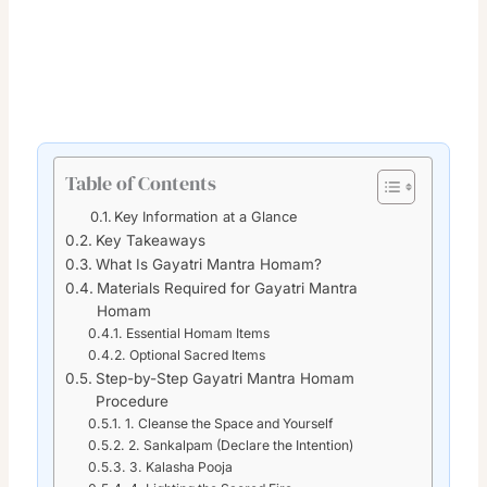
Table of Contents
Key Information at a Glance
Key Takeaways
What Is Gayatri Mantra Homam?
Materials Required for Gayatri Mantra
Homam
Essential Homam Items
Optional Sacred Items
Step-by-Step Gayatri Mantra Homam
Procedure
1. Cleanse the Space and Yourself
2. Sankalpam (Declare the Intention)
3. Kalasha Pooja