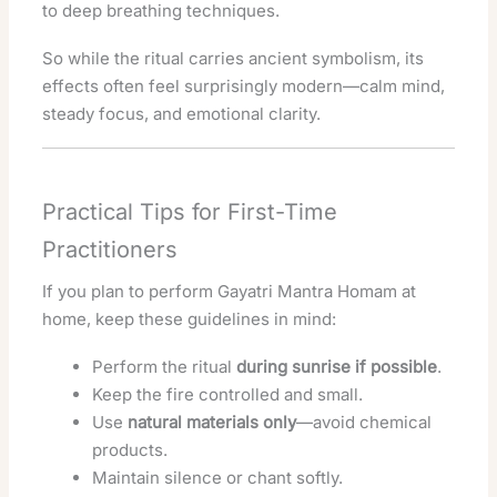
to deep breathing techniques.
So while the ritual carries ancient symbolism, its
effects often feel surprisingly modern—calm mind,
steady focus, and emotional clarity.
Practical Tips for First-Time
Practitioners
If you plan to perform Gayatri Mantra Homam at
home, keep these guidelines in mind:
Perform the ritual
during sunrise if possible
.
Keep the fire controlled and small.
Use
natural materials only
—avoid chemical
products.
Maintain silence or chant softly.