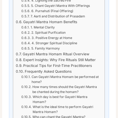
4. Lighting the Sacred Fire
5. Chant Gayatri Mantra With Offerings
6. Purnahuti (Final Offering)
7. Aarti and Distribution of Prasadam
Gayatri Mantra Homam Benefits
1. Mental Clarity
2. Spiritual Purification
3. Positive Energy at Home
4. Stronger Spiritual Discipline
5. Family Harmony
Gayatri Mantra Homam Ritual Overview
Expert Insights: Why Fire Rituals Still Matter
Practical Tips for First-Time Practitioners
Frequently Asked Questions
Can Gayatri Mantra Homam be performed at
home?
How many times should the Gayatri Mantra
be chanted during the homam?
Which day is best for Gayatri Mantra
Homam?
What is the ideal time to perform Gayatri
Mantra Homam?
Who can chant the Gayatri Mantra?