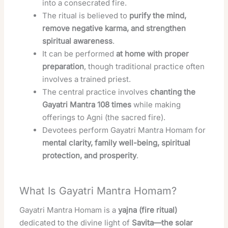
into a consecrated fire.
The ritual is believed to
purify the mind,
remove negative karma, and strengthen
spiritual awareness
.
It can be performed
at home with proper
preparation
, though traditional practice often
involves a trained priest.
The central practice involves
chanting the
Gayatri Mantra 108 times
while making
offerings to Agni (the sacred fire).
Devotees perform Gayatri Mantra Homam for
mental clarity, family well-being, spiritual
protection, and prosperity
.
What Is Gayatri Mantra Homam?
Gayatri Mantra Homam is a
yajna (fire ritual)
dedicated to the divine light of
Savita—the solar