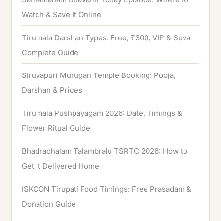
Watch & Save It Online
Tirumala Darshan Types: Free, ₹300, VIP & Seva
Complete Guide
Siruvapuri Murugan Temple Booking: Pooja,
Darshan & Prices
Tirumala Pushpayagam 2026: Date, Timings &
Flower Ritual Guide
Bhadrachalam Talambralu TSRTC 2026: How to
Get It Delivered Home
ISKCON Tirupati Food Timings: Free Prasadam &
Donation Guide