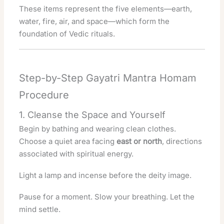
These items represent the five elements—earth,
water, fire, air, and space—which form the
foundation of Vedic rituals.
Step-by-Step Gayatri Mantra Homam
Procedure
1. Cleanse the Space and Yourself
Begin by bathing and wearing clean clothes.
Choose a quiet area facing
east or north
, directions
associated with spiritual energy.
Light a lamp and incense before the deity image.
Pause for a moment. Slow your breathing. Let the
mind settle.