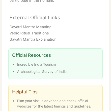
participate in the homam.
External Official Links
Gayatri Mantra Meaning
Vedic Ritual Traditions
Gayatri Mantra Explanation
Official Resources
Incredible India Tourism
Archaeological Survey of India
Helpful Tips
Plan your visit in advance and check official
websites for the latest timings and guidelines.