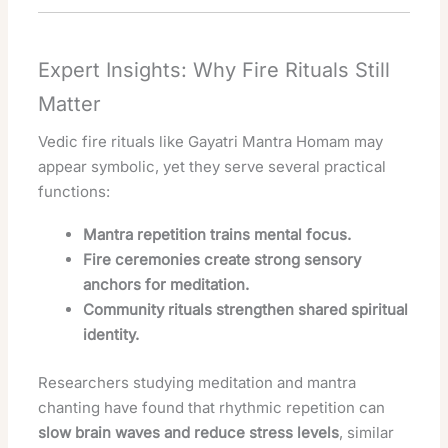
Expert Insights: Why Fire Rituals Still
Matter
Vedic fire rituals like Gayatri Mantra Homam may
appear symbolic, yet they serve several practical
functions:
Mantra repetition trains mental focus.
Fire ceremonies create strong sensory
anchors for meditation.
Community rituals strengthen shared spiritual
identity.
Researchers studying meditation and mantra
chanting have found that rhythmic repetition can
slow brain waves and reduce stress levels
, similar