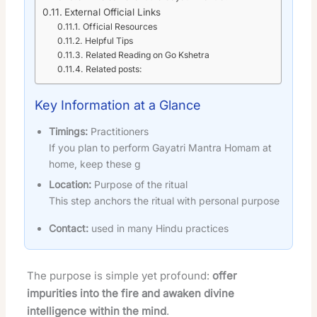
External Official Links
Official Resources
Helpful Tips
Related Reading on Go Kshetra
Related posts:
Key Information at a Glance
Timings:
Practitioners
If you plan to perform Gayatri Mantra Homam at
home, keep these g
Location:
Purpose of the ritual
This step anchors the ritual with personal purpose
Contact:
used in many Hindu practices
The purpose is simple yet profound:
offer
impurities into the fire and awaken divine
intelligence within the mind
.