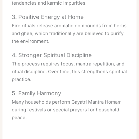
tendencies and karmic impurities.
3. Positive Energy at Home
Fire rituals release aromatic compounds from herbs
and ghee, which traditionally are believed to purify
the environment.
4. Stronger Spiritual Discipline
The process requires focus, mantra repetition, and
ritual discipline. Over time, this strengthens spiritual
practice.
5. Family Harmony
Many households perform Gayatri Mantra Homam
during festivals or special prayers for household
peace.