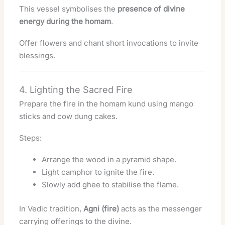
This vessel symbolises the
presence of divine
energy during the homam
.
Offer flowers and chant short invocations to invite
blessings.
4. Lighting the Sacred Fire
Prepare the fire in the homam kund using mango
sticks and cow dung cakes.
Steps:
Arrange the wood in a pyramid shape.
Light camphor to ignite the fire.
Slowly add ghee to stabilise the flame.
In Vedic tradition,
Agni (fire)
acts as the messenger
carrying offerings to the divine.