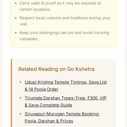
Carry valid ID proof as it may be required at
certain locations.
Respect local customs and traditions during your
visit.
Keep your belongings secure and avoid carrying
valuables.
Related Reading on Go Kshetra
Udupi Krishna Temple Timings, Seva List
& 14 Pooja Order
Tirumala Darshan Types: Free, ₹300, VIP
& Seva Complete Guide
Siruvapuri Murugan Temple Booking:
Pooja, Darshan & Prices