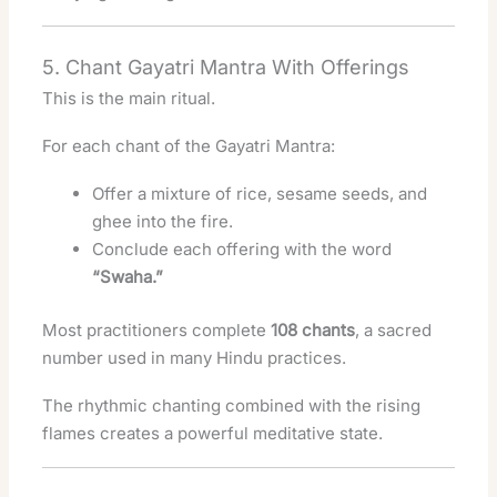
5. Chant Gayatri Mantra With Offerings
This is the main ritual.
For each chant of the Gayatri Mantra:
Offer a mixture of rice, sesame seeds, and
ghee into the fire.
Conclude each offering with the word
“Swaha.”
Most practitioners complete
108 chants
, a sacred
number used in many Hindu practices.
The rhythmic chanting combined with the rising
flames creates a powerful meditative state.