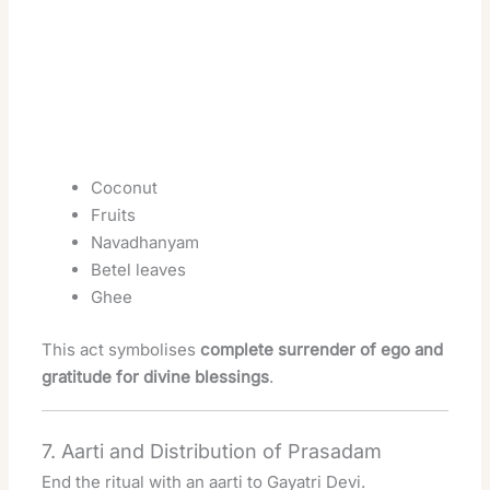
Coconut
Fruits
Navadhanyam
Betel leaves
Ghee
This act symbolises
complete surrender of ego and
gratitude for divine blessings
.
7. Aarti and Distribution of Prasadam
End the ritual with an aarti to Gayatri Devi.