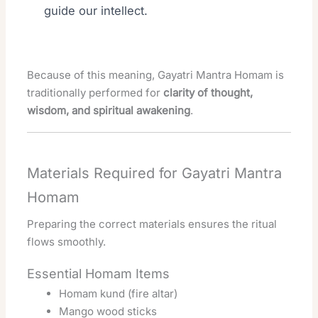
guide our intellect.
Because of this meaning, Gayatri Mantra Homam is
traditionally performed for
clarity of thought,
wisdom, and spiritual awakening
.
Materials Required for Gayatri Mantra
Homam
Preparing the correct materials ensures the ritual
flows smoothly.
Essential Homam Items
Homam kund (fire altar)
Mango wood sticks