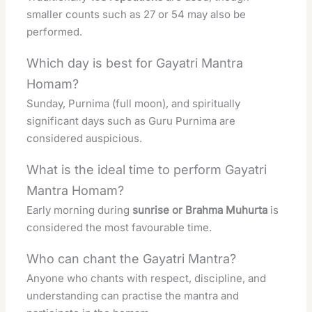
smaller counts such as 27 or 54 may also be
performed.
Which day is best for Gayatri Mantra
Homam?
Sunday, Purnima (full moon), and spiritually
significant days such as Guru Purnima are
considered auspicious.
What is the ideal time to perform Gayatri
Mantra Homam?
Early morning during
sunrise or Brahma Muhurta
is
considered the most favourable time.
Who can chant the Gayatri Mantra?
Anyone who chants with respect, discipline, and
understanding can practise the mantra and