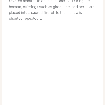
revered mantras in Sanatana Dharma. During the
homam, offerings such as ghee, rice, and herbs are
placed into a sacred fire while the mantra is
chanted repeatedly.