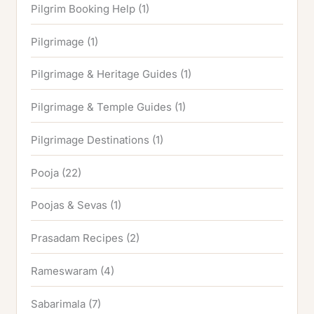
Pilgrim Booking Help
(1)
Pilgrimage
(1)
Pilgrimage & Heritage Guides
(1)
Pilgrimage & Temple Guides
(1)
Pilgrimage Destinations
(1)
Pooja
(22)
Poojas & Sevas
(1)
Prasadam Recipes
(2)
Rameswaram
(4)
Sabarimala
(7)