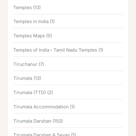
Temples
(13)
Temples in India
(1)
Temples Maps
(5)
Temples of India › Tamil Nadu Temples
(1)
Tiruchanur
(7)
Tirumala
(13)
Tirumala (TTD)
(2)
Tirumala Accommodation
(1)
Tirumala Darshan
(150)
Tirumala Darshan & Sevas
(1)