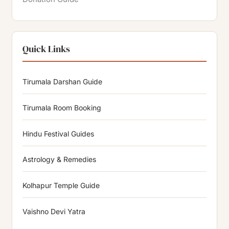
Quick Links
Tirumala Darshan Guide
Tirumala Room Booking
Hindu Festival Guides
Astrology & Remedies
Kolhapur Temple Guide
Vaishno Devi Yatra