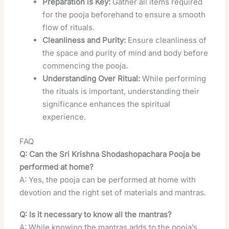
Preparation is Key:
Gather all items required
for the pooja beforehand to ensure a smooth
flow of rituals.
Cleanliness and Purity:
Ensure cleanliness of
the space and purity of mind and body before
commencing the pooja.
Understanding Over Ritual:
While performing
the rituals is important, understanding their
significance enhances the spiritual
experience.
FAQ
Q: Can the Sri Krishna Shodashopachara Pooja be
performed at home?
A: Yes, the pooja can be performed at home with
devotion and the right set of materials and mantras.
Q: Is it necessary to know all the mantras?
A: While knowing the mantras adds to the pooja’s