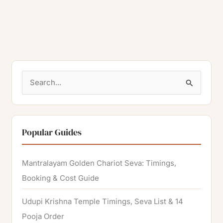
S
e
a
r
Popular Guides
c
h
Mantralayam Golden Chariot Seva: Timings,
f
Booking & Cost Guide
o
Udupi Krishna Temple Timings, Seva List & 14
r
Pooja Order
: