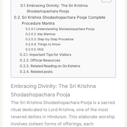
Embracing Divinity: The Sri Krishna
Shodashopachara Pooja
Sri Krishna Shodashopachara Pooja Complete
Procedure Mantra
Understanding Shodashopachara Pooja
Key Mantras
Step-by-Step Procedure
Things to Know
FAQ
Important Tips for Visitors
Official Resources
Related Reading on Go Kshetra
Related posts:
Embracing Divinity: The Sri Krishna
Shodashopachara Pooja
The Sri Krishna Shodashopachara Pooja is a sacred
ritual dedicated to Lord Krishna, one of the most
revered deities in Hinduism. This elaborate worship
involves sixteen forms of offerings, each