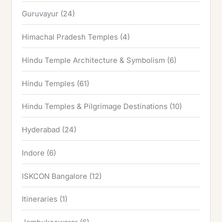
Guruvayur
(24)
Himachal Pradesh Temples
(4)
Hindu Temple Architecture & Symbolism
(6)
Hindu Temples
(61)
Hindu Temples & Pilgrimage Destinations
(10)
Hyderabad
(24)
Indore
(6)
ISKCON Bangalore
(12)
Itineraries
(1)