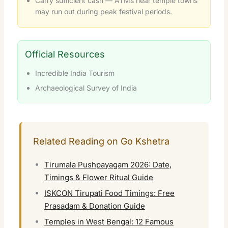
Carry sufficient cash — ATMs near temple towns
may run out during peak festival periods.
Official Resources
Incredible India Tourism
Archaeological Survey of India
Related Reading on Go Kshetra
Tirumala Pushpayagam 2026: Date,
Timings & Flower Ritual Guide
ISKCON Tirupati Food Timings: Free
Prasadam & Donation Guide
Temples in West Bengal: 12 Famous