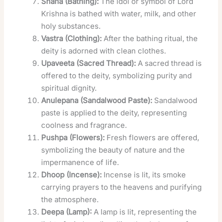
Snana (Bathing):
The idol or symbol of Lord
Krishna is bathed with water, milk, and other
holy substances.
Vastra (Clothing):
After the bathing ritual, the
deity is adorned with clean clothes.
Upaveeta (Sacred Thread):
A sacred thread is
offered to the deity, symbolizing purity and
spiritual dignity.
Anulepana (Sandalwood Paste):
Sandalwood
paste is applied to the deity, representing
coolness and fragrance.
Pushpa (Flowers):
Fresh flowers are offered,
symbolizing the beauty of nature and the
impermanence of life.
Dhoop (Incense):
Incense is lit, its smoke
carrying prayers to the heavens and purifying
the atmosphere.
Deepa (Lamp):
A lamp is lit, representing the