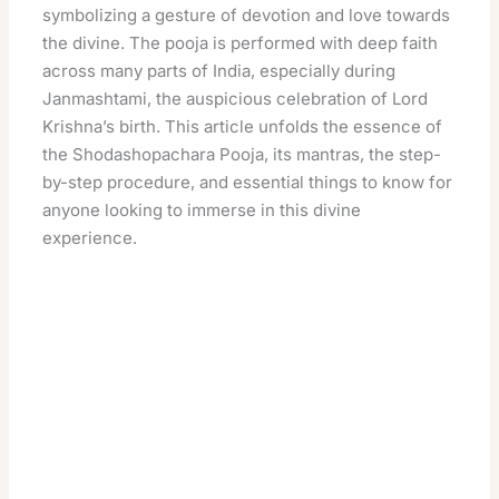
symbolizing a gesture of devotion and love towards
the divine. The pooja is performed with deep faith
across many parts of India, especially during
Janmashtami, the auspicious celebration of Lord
Krishna’s birth. This article unfolds the essence of
the Shodashopachara Pooja, its mantras, the step-
by-step procedure, and essential things to know for
anyone looking to immerse in this divine
experience.