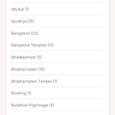
Attukal
(1)
Ayodhya
(15)
Bangalore
(23)
Bangalore Temples
(17)
Bhadkeshwar
(5)
Bhadrachalam
(15)
Bhadrachalam Temple
(1)
Booking
(1)
Buddhist Pilgrimage
(4)