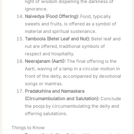
light of wisdom dispelling the darkness of
ignorance.
Naivedya (Food Offering):
Food, typically
sweets and fruits, is offered as a symbol of
material and spiritual sustenance.
Tamboola (Betel Leaf and Nut):
Betel leaf and
nut are offered, traditional symbols of
respect and hospitality.
Neerajanam (Aarti):
The final offering is the
Aarti, waving of a lamp in a circular motion in
front of the deity, accompanied by devotional
songs or mantras.
Pradakshina and Namaskara
(Circumambulation and Salutation):
Conclude
the pooja by circumambulating the deity and
offering salutations.
Things to Know