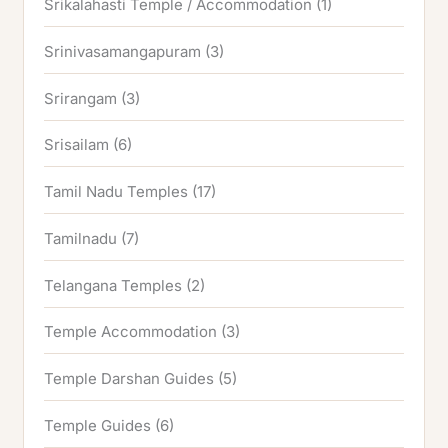
Srikalahasti Temple / Accommodation
(1)
Srinivasamangapuram
(3)
Srirangam
(3)
Srisailam
(6)
Tamil Nadu Temples
(17)
Tamilnadu
(7)
Telangana Temples
(2)
Temple Accommodation
(3)
Temple Darshan Guides
(5)
Temple Guides
(6)