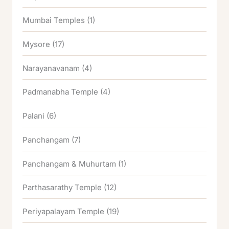
Mumbai Temples
(1)
Mysore
(17)
Narayanavanam
(4)
Padmanabha Temple
(4)
Palani
(6)
Panchangam
(7)
Panchangam & Muhurtam
(1)
Parthasarathy Temple
(12)
Periyapalayam Temple
(19)