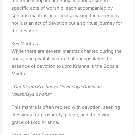
the Shodashopachara Pooja includes sixteen
specific acts of worship, each accompanied by
specific mantras and rituals, making the ceremony
not just an act of devotion but a spiritual journey for
the devotee.
Key Mantras
While there are several mantras chanted during the
pooja, one pivotal mantra that encapsulates the
essence of devotion to Lord Krishna is the Gopala
Mantra:
“Om Kleem Krishnaya Govindaya Gopijana
Vallabhaya Swaha”
This mantra is often recited with devotion, seeking
blessings for prosperity, peace, and the divine
grace of Lord Krishna.