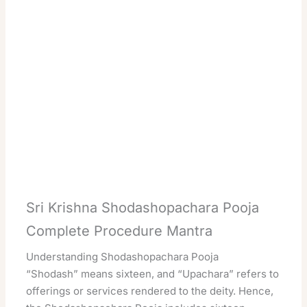
Sri Krishna Shodashopachara Pooja
Complete Procedure Mantra
Understanding Shodashopachara Pooja
“Shodash” means sixteen, and “Upachara” refers to
offerings or services rendered to the deity. Hence,