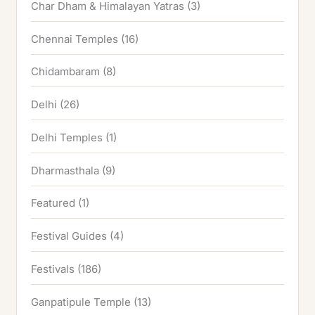
Char Dham & Himalayan Yatras
(3)
Chennai Temples
(16)
Chidambaram
(8)
Delhi
(26)
Delhi Temples
(1)
Dharmasthala
(9)
Featured
(1)
Festival Guides
(4)
Festivals
(186)
Ganpatipule Temple
(13)