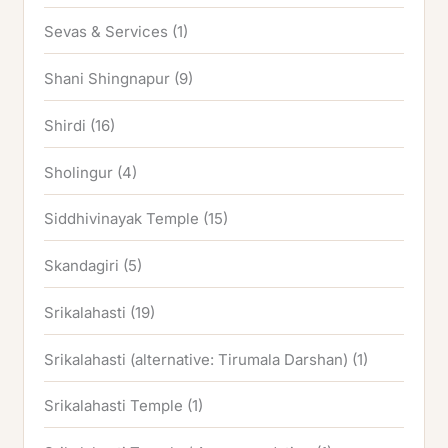
Sevas & Services
(1)
Shani Shingnapur
(9)
Shirdi
(16)
Sholingur
(4)
Siddhivinayak Temple
(15)
Skandagiri
(5)
Srikalahasti
(19)
Srikalahasti (alternative: Tirumala Darshan)
(1)
Srikalahasti Temple
(1)