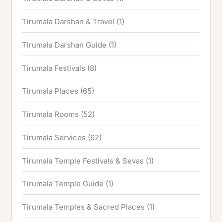
Tirumala Darshan & Travel
(1)
Tirumala Darshan Guide
(1)
Tirumala Festivals
(8)
Tirumala Places
(65)
Tirumala Rooms
(52)
Tirumala Services
(62)
Tirumala Temple Festivals & Sevas
(1)
Tirumala Temple Guide
(1)
Tirumala Temples & Sacred Places
(1)