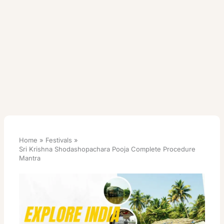
Home
Festivals
Sri Krishna Shodashopachara Pooja Complete Procedure
Mantra