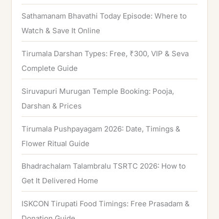
Sathamanam Bhavathi Today Episode: Where to
Watch & Save It Online
Tirumala Darshan Types: Free, ₹300, VIP & Seva
Complete Guide
Siruvapuri Murugan Temple Booking: Pooja,
Darshan & Prices
Tirumala Pushpayagam 2026: Date, Timings &
Flower Ritual Guide
Bhadrachalam Talambralu TSRTC 2026: How to
Get It Delivered Home
ISKCON Tirupati Food Timings: Free Prasadam &
Donation Guide