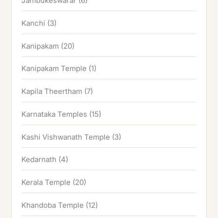
Jambukeswarar
(6)
Kanchi
(3)
Kanipakam
(20)
Kanipakam Temple
(1)
Kapila Theertham
(7)
Karnataka Temples
(15)
Kashi Vishwanath Temple
(3)
Kedarnath
(4)
Kerala Temple
(20)
Khandoba Temple
(12)