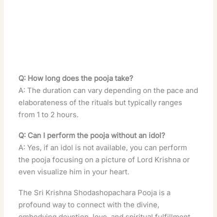
Q: How long does the pooja take?
A: The duration can vary depending on the pace and
elaborateness of the rituals but typically ranges
from 1 to 2 hours.
Q: Can I perform the pooja without an idol?
A: Yes, if an idol is not available, you can perform
the pooja focusing on a picture of Lord Krishna or
even visualize him in your heart.
The Sri Krishna Shodashopachara Pooja is a
profound way to connect with the divine,
embodying devotion, love, and spiritual fulfillment.