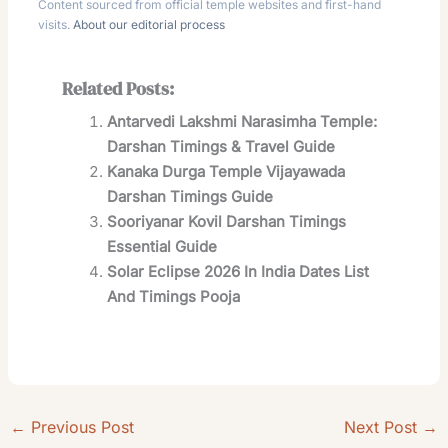
Content sourced from official temple websites and first-hand
visits.
About our editorial process
Related Posts:
Antarvedi Lakshmi Narasimha Temple:
Darshan Timings & Travel Guide
Kanaka Durga Temple Vijayawada
Darshan Timings Guide
Sooriyanar Kovil Darshan Timings
Essential Guide
Solar Eclipse 2026 In India Dates List
And Timings Pooja
←
Previous Post
Next Post
→