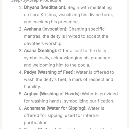
Step-by-Step Procedure
Dhyana (Meditation):
Begin with meditating
on Lord Krishna, visualizing his divine form,
and invoking his presence.
Avahana (Invocation):
Chanting specific
mantras, the deity is invited to accept the
devotee’s worship.
Asana (Seating):
Offer a seat to the deity
symbolically, acknowledging his presence
and welcoming him to the pooja.
Padya (Washing of Feet):
Water is offered to
wash the deity’s feet, a mark of respect and
humility.
Arghya (Washing of Hands):
Water is provided
for washing hands, symbolizing purification.
Achamana (Water for Sipping):
Water is
offered for sipping, used for internal
purification.