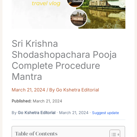
Sri Krishna
Shodashopachara Pooja
Complete Procedure
Mantra
March 21, 2024
/ By
Go Kshetra Editorial
Published:
March 21, 2024
By
Go Kshetra Editorial
· March 21, 2024 ·
Suggest update
Table of Contents