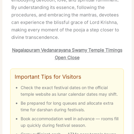
By understanding its essence, following the
procedures, and embracing the mantras, devotees
can experience the blissful grace of Lord Krishna,
making every moment of the pooja a step closer to
divine transcendence.
Nagalapuram Vedanarayana Swamy Temple Timings
Open Close
Important Tips for Visitors
Check the exact festival dates on the official
temple website as lunar calendar dates may shift.
Be prepared for long queues and allocate extra
time for darshan during festivals.
Book accommodation well in advance — rooms fill
up quickly during festival season.