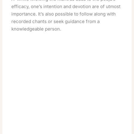
efficacy, one’s intention and devotion are of utmost
importance. It’s also possible to follow along with
recorded chants or seek guidance from a
knowledgeable person.