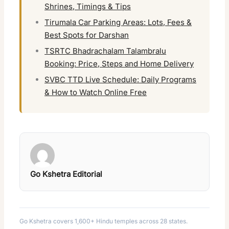
Shrines, Timings & Tips
Tirumala Car Parking Areas: Lots, Fees &
Best Spots for Darshan
TSRTC Bhadrachalam Talambralu
Booking: Price, Steps and Home Delivery
SVBC TTD Live Schedule: Daily Programs
& How to Watch Online Free
Go Kshetra Editorial
Go Kshetra covers 1,600+ Hindu temples across 28 states.