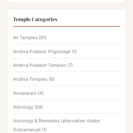
Temple Categories
All Temples
(91)
Andhra Pradesh Pilgrimage
(1)
Andhra Pradesh Temples
(7)
Andhra Temples
(8)
Annavaram
(4)
Astrology
(59)
Astrology & Remedies (alternative: Kukke
Subramanya)
(1)