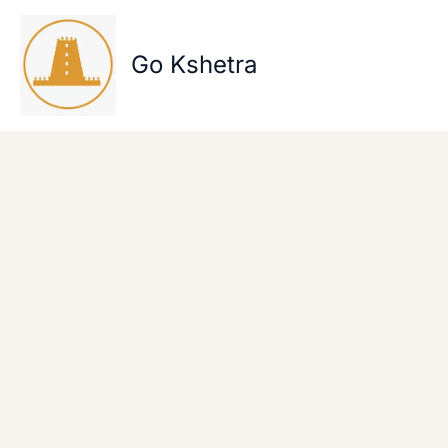
Skip
to
content
Go Kshetra