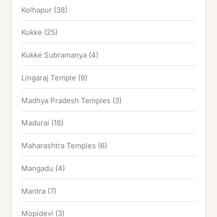
Kolhapur
(38)
Kukke
(25)
Kukke Subramanya
(4)
Lingaraj Temple
(9)
Madhya Pradesh Temples
(3)
Madurai
(18)
Maharashtra Temples
(6)
Mangadu
(4)
Mantra
(7)
Mopidevi
(3)