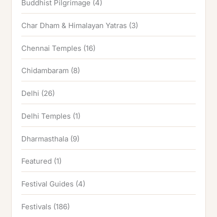
Buddhist Pilgrimage
(4)
Char Dham & Himalayan Yatras
(3)
Chennai Temples
(16)
Chidambaram
(8)
Delhi
(26)
Delhi Temples
(1)
Dharmasthala
(9)
Featured
(1)
Festival Guides
(4)
Festivals
(186)