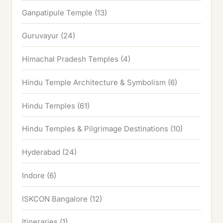
Ganpatipule Temple
(13)
Guruvayur
(24)
Himachal Pradesh Temples
(4)
Hindu Temple Architecture & Symbolism
(6)
Hindu Temples
(61)
Hindu Temples & Pilgrimage Destinations
(10)
Hyderabad
(24)
Indore
(6)
ISKCON Bangalore
(12)
Itineraries
(1)