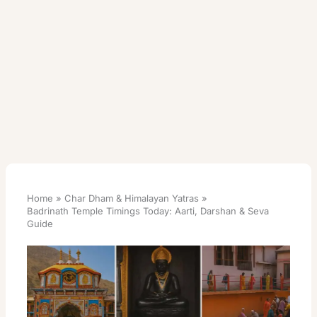
Home
Char Dham & Himalayan Yatras
Badrinath Temple Timings Today: Aarti, Darshan & Seva
Guide