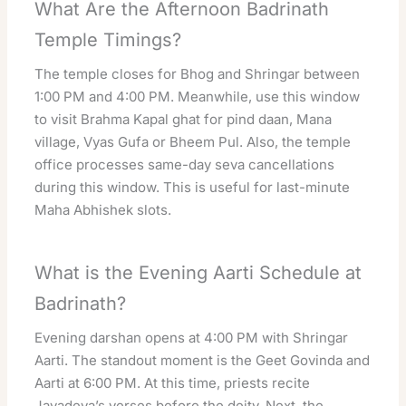
What Are the Afternoon Badrinath
Temple Timings?
The temple closes for Bhog and Shringar between
1:00 PM and 4:00 PM. Meanwhile, use this window
to visit Brahma Kapal ghat for pind daan, Mana
village, Vyas Gufa or Bheem Pul. Also, the temple
office processes same-day seva cancellations
during this window. This is useful for last-minute
Maha Abhishek slots.
What is the Evening Aarti Schedule at
Badrinath?
Evening darshan opens at 4:00 PM with Shringar
Aarti. The standout moment is the Geet Govinda and
Aarti at 6:00 PM. At this time, priests recite
Jayadeva’s verses before the deity. Next, the