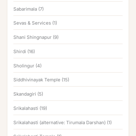
Sabarimala
(7)
Sevas & Services
(1)
Shani Shingnapur
(9)
Shirdi
(16)
Sholingur
(4)
Siddhivinayak Temple
(15)
Skandagiri
(5)
Srikalahasti
(19)
Srikalahasti (alternative: Tirumala Darshan)
(1)