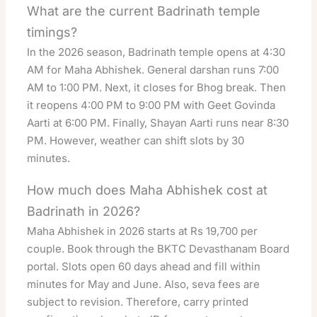
What are the current Badrinath temple
timings?
In the 2026 season, Badrinath temple opens at 4:30
AM for Maha Abhishek. General darshan runs 7:00
AM to 1:00 PM. Next, it closes for Bhog break. Then
it reopens 4:00 PM to 9:00 PM with Geet Govinda
Aarti at 6:00 PM. Finally, Shayan Aarti runs near 8:30
PM. However, weather can shift slots by 30
minutes.
How much does Maha Abhishek cost at
Badrinath in 2026?
Maha Abhishek in 2026 starts at Rs 19,700 per
couple. Book through the BKTC Devasthanam Board
portal. Slots open 60 days ahead and fill within
minutes for May and June. Also, seva fees are
subject to revision. Therefore, carry printed