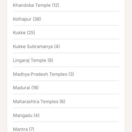
Khandoba Temple
(12)
Kolhapur
(38)
Kukke
(25)
Kukke Subramanya
(4)
Lingaraj Temple
(9)
Madhya Pradesh Temples
(3)
Madurai
(18)
Maharashtra Temples
(6)
Mangadu
(4)
Mantra
(7)