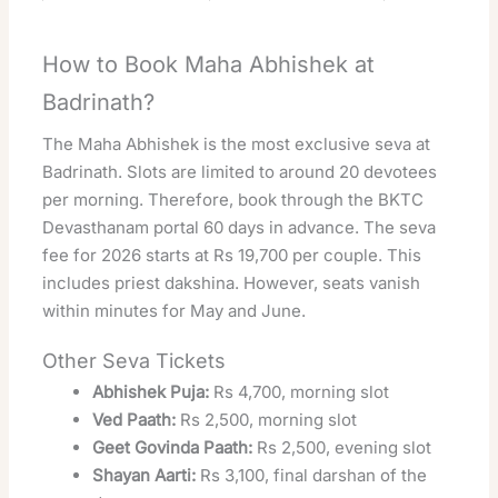
How to Book Maha Abhishek at
Badrinath?
The Maha Abhishek is the most exclusive seva at
Badrinath. Slots are limited to around 20 devotees
per morning. Therefore, book through the BKTC
Devasthanam portal 60 days in advance. The seva
fee for 2026 starts at Rs 19,700 per couple. This
includes priest dakshina. However, seats vanish
within minutes for May and June.
Other Seva Tickets
Abhishek Puja:
Rs 4,700, morning slot
Ved Paath:
Rs 2,500, morning slot
Geet Govinda Paath:
Rs 2,500, evening slot
Shayan Aarti:
Rs 3,100, final darshan of the