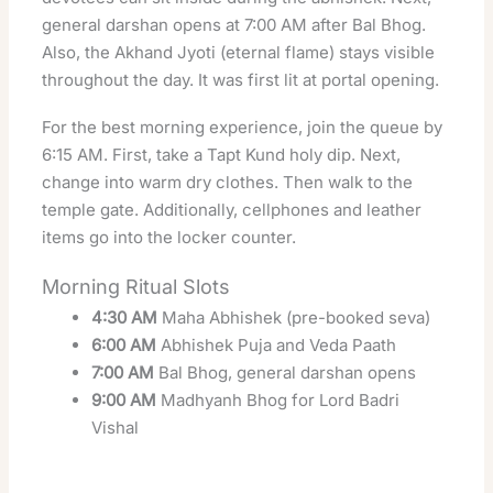
general darshan opens at 7:00 AM after Bal Bhog.
Also, the Akhand Jyoti (eternal flame) stays visible
throughout the day. It was first lit at portal opening.
For the best morning experience, join the queue by
6:15 AM. First, take a Tapt Kund holy dip. Next,
change into warm dry clothes. Then walk to the
temple gate. Additionally, cellphones and leather
items go into the locker counter.
Morning Ritual Slots
4:30 AM
Maha Abhishek (pre-booked seva)
6:00 AM
Abhishek Puja and Veda Paath
7:00 AM
Bal Bhog, general darshan opens
9:00 AM
Madhyanh Bhog for Lord Badri
Vishal