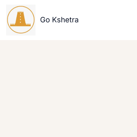
Skip
to
content
Go Kshetra