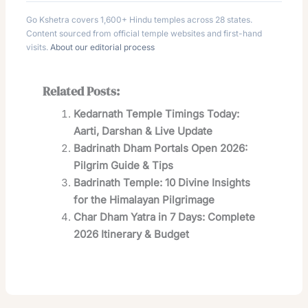
Go Kshetra covers 1,600+ Hindu temples across 28 states.
Content sourced from official temple websites and first-hand
visits.
About our editorial process
Related Posts:
Kedarnath Temple Timings Today:
Aarti, Darshan & Live Update
Badrinath Dham Portals Open 2026:
Pilgrim Guide & Tips
Badrinath Temple: 10 Divine Insights
for the Himalayan Pilgrimage
Char Dham Yatra in 7 Days: Complete
2026 Itinerary & Budget