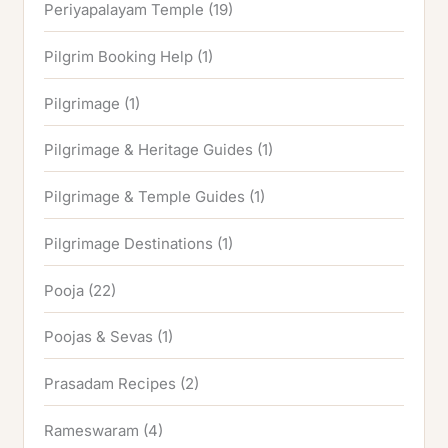
Periyapalayam Temple
(19)
Pilgrim Booking Help
(1)
Pilgrimage
(1)
Pilgrimage & Heritage Guides
(1)
Pilgrimage & Temple Guides
(1)
Pilgrimage Destinations
(1)
Pooja
(22)
Poojas & Sevas
(1)
Prasadam Recipes
(2)
Rameswaram
(4)