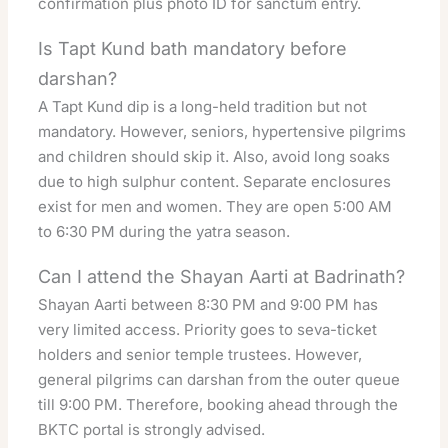
confirmation plus photo ID for sanctum entry.
Is Tapt Kund bath mandatory before
darshan?
A Tapt Kund dip is a long-held tradition but not
mandatory. However, seniors, hypertensive pilgrims
and children should skip it. Also, avoid long soaks
due to high sulphur content. Separate enclosures
exist for men and women. They are open 5:00 AM
to 6:30 PM during the yatra season.
Can I attend the Shayan Aarti at Badrinath?
Shayan Aarti between 8:30 PM and 9:00 PM has
very limited access. Priority goes to seva-ticket
holders and senior temple trustees. However,
general pilgrims can darshan from the outer queue
till 9:00 PM. Therefore, booking ahead through the
BKTC portal is strongly advised.