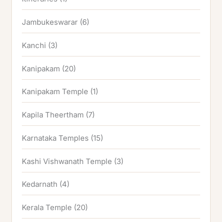
Jambukeswarar
(6)
Kanchi
(3)
Kanipakam
(20)
Kanipakam Temple
(1)
Kapila Theertham
(7)
Karnataka Temples
(15)
Kashi Vishwanath Temple
(3)
Kedarnath
(4)
Kerala Temple
(20)