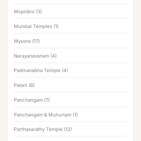
Mopidevi
(3)
Mumbai Temples
(1)
Mysore
(17)
Narayanavanam
(4)
Padmanabha Temple
(4)
Palani
(6)
Panchangam
(7)
Panchangam & Muhurtam
(1)
Parthasarathy Temple
(12)