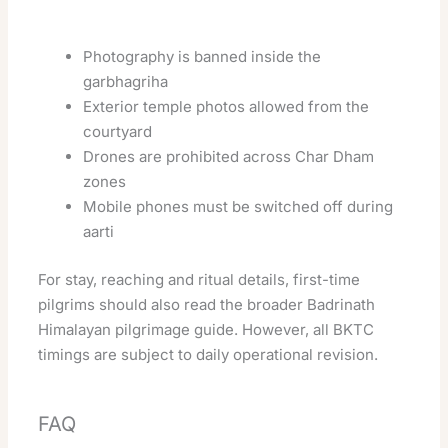
Photography is banned inside the
garbhagriha
Exterior temple photos allowed from the
courtyard
Drones are prohibited across Char Dham
zones
Mobile phones must be switched off during
aarti
For stay, reaching and ritual details, first-time
pilgrims should also read the broader
Badrinath
Himalayan pilgrimage guide
. However, all BKTC
timings are subject to daily operational revision.
FAQ