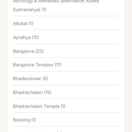
Astrology & Remedies (alternative: Kukke
Subramanya)
(1)
Attukal
(1)
Ayodhya
(15)
Bangalore
(23)
Bangalore Temples
(17)
Bhadkeshwar
(5)
Bhadrachalam
(15)
Bhadrachalam Temple
(1)
Booking
(1)