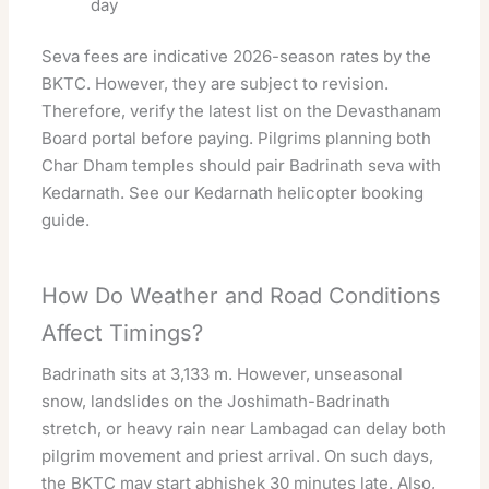
day
Seva fees are indicative 2026-season rates by the
BKTC. However, they are subject to revision.
Therefore, verify the latest list on the Devasthanam
Board portal before paying. Pilgrims planning both
Char Dham temples should pair Badrinath seva with
Kedarnath. See our
Kedarnath helicopter booking
guide
.
How Do Weather and Road Conditions
Affect Timings?
Badrinath sits at 3,133 m. However, unseasonal
snow, landslides on the Joshimath-Badrinath
stretch, or heavy rain near Lambagad can delay both
pilgrim movement and priest arrival. On such days,
the BKTC may start abhishek 30 minutes late. Also,