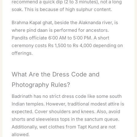
recommend a quick dip (2 to 3 minutes), not a long
soak. This is because of high sulphur content.
Brahma Kapal ghat, beside the Alaknanda river, is
where pind daan is performed for ancestors.
Pandits officiate 6:00 AM to 5:00 PM. A short
ceremony costs Rs 1,500 to Rs 4,000 depending on
offerings.
What Are the Dress Code and
Photography Rules?
Badrinath has no strict dress code like some south
Indian temples. However, traditional modest attire is
expected. Cover shoulders and knees. Also, avoid
shorts and sleeveless tops in the sanctum queue.
Additionally, wet clothes from Tapt Kund are not
allowed.