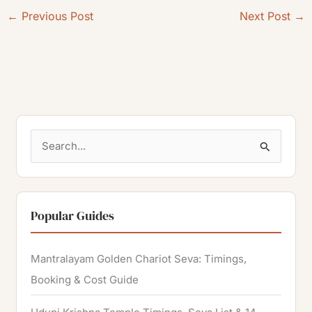
←
Previous Post
Next Post
→
S
e
a
r
Popular Guides
c
h
Mantralayam Golden Chariot Seva: Timings,
f
Booking & Cost Guide
o