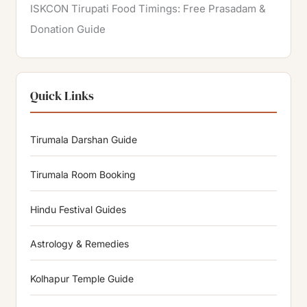
ISKCON Tirupati Food Timings: Free Prasadam &
Donation Guide
Quick Links
Tirumala Darshan Guide
Tirumala Room Booking
Hindu Festival Guides
Astrology & Remedies
Kolhapur Temple Guide