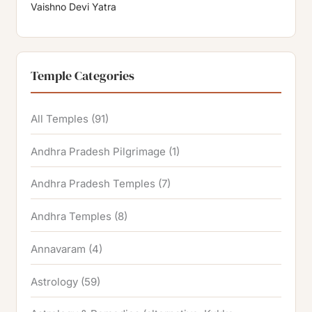
Vaishno Devi Yatra
Temple Categories
All Temples
(91)
Andhra Pradesh Pilgrimage
(1)
Andhra Pradesh Temples
(7)
Andhra Temples
(8)
Annavaram
(4)
Astrology
(59)