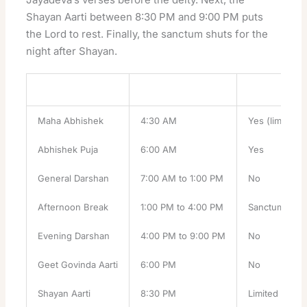
Shayan Aarti between 8:30 PM and 9:00 PM puts
the Lord to rest. Finally, the sanctum shuts for the
night after Shayan.
Ritual
Time
Booking Nee
Maha Abhishek
4:30 AM
Yes (limited)
Abhishek Puja
6:00 AM
Yes
General Darshan
7:00 AM to 1:00 PM
No
Afternoon Break
1:00 PM to 4:00 PM
Sanctum clos
Evening Darshan
4:00 PM to 9:00 PM
No
Geet Govinda Aarti
6:00 PM
No
Shayan Aarti
8:30 PM
Limited