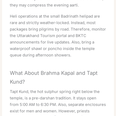
they may compress the evening aarti.
Heli operations at the small Badrinath helipad are
rare and strictly weather-locked. Instead, most
packages bring pilgrims by road. Therefore, monitor
the
Uttarakhand Tourism portal
and BKTC
announcements for live updates. Also, bring a
waterproof shawl or poncho inside the temple
queue during afternoon showers.
What About Brahma Kapal and Tapt
Kund?
Tapt Kund, the hot sulphur spring right below the
temple, is a pre-darshan tradition. It stays open
from 5:00 AM to 6:30 PM. Also, separate enclosures
exist for men and women. However, priests