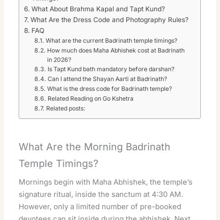
What About Brahma Kapal and Tapt Kund?
What Are the Dress Code and Photography Rules?
FAQ
What are the current Badrinath temple timings?
How much does Maha Abhishek cost at Badrinath
in 2026?
Is Tapt Kund bath mandatory before darshan?
Can I attend the Shayan Aarti at Badrinath?
What is the dress code for Badrinath temple?
Related Reading on Go Kshetra
Related posts:
What Are the Morning Badrinath
Temple Timings?
Mornings begin with Maha Abhishek, the temple’s
signature ritual, inside the sanctum at 4:30 AM.
However, only a limited number of pre-booked
devotees can sit inside during the abhishek. Next,