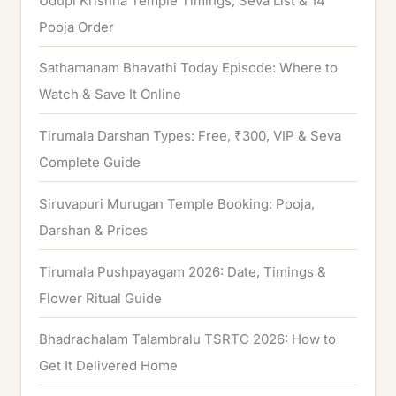
Udupi Krishna Temple Timings, Seva List & 14
r
Pooja Order
:
Sathamanam Bhavathi Today Episode: Where to
Watch & Save It Online
Tirumala Darshan Types: Free, ₹300, VIP & Seva
Complete Guide
Siruvapuri Murugan Temple Booking: Pooja,
Darshan & Prices
Tirumala Pushpayagam 2026: Date, Timings &
Flower Ritual Guide
Bhadrachalam Talambralu TSRTC 2026: How to
Get It Delivered Home