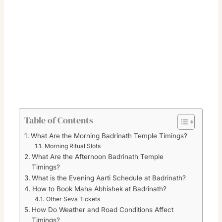
Table of Contents
What Are the Morning Badrinath Temple Timings?
Morning Ritual Slots
What Are the Afternoon Badrinath Temple
Timings?
What is the Evening Aarti Schedule at Badrinath?
How to Book Maha Abhishek at Badrinath?
Other Seva Tickets
How Do Weather and Road Conditions Affect
Timings?