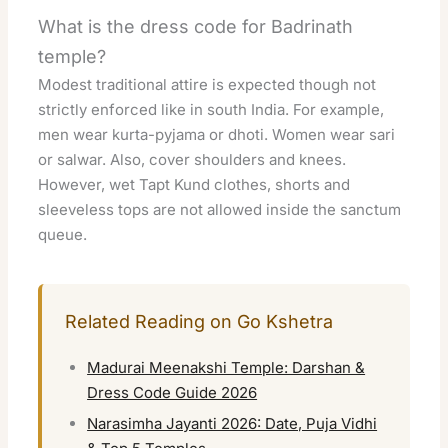
What is the dress code for Badrinath
temple?
Modest traditional attire is expected though not
strictly enforced like in south India. For example,
men wear kurta-pyjama or dhoti. Women wear sari
or salwar. Also, cover shoulders and knees.
However, wet Tapt Kund clothes, shorts and
sleeveless tops are not allowed inside the sanctum
queue.
Related Reading on Go Kshetra
Madurai Meenakshi Temple: Darshan &
Dress Code Guide 2026
Narasimha Jayanti 2026: Date, Puja Vidhi