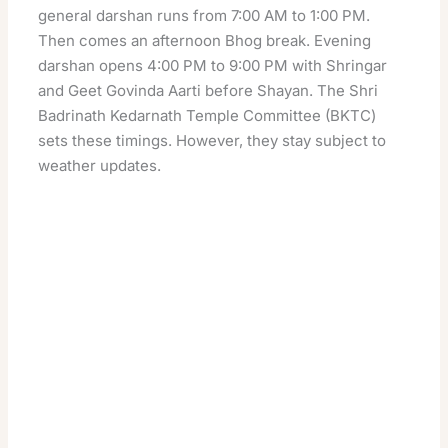
general darshan runs from 7:00 AM to 1:00 PM.
Then comes an afternoon Bhog break. Evening
darshan opens 4:00 PM to 9:00 PM with Shringar
and Geet Govinda Aarti before Shayan. The Shri
Badrinath Kedarnath Temple Committee (BKTC)
sets these timings. However, they stay subject to
weather updates.