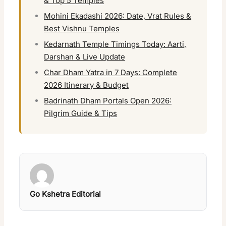
& Top 5 Temples
Mohini Ekadashi 2026: Date, Vrat Rules &
Best Vishnu Temples
Kedarnath Temple Timings Today: Aarti,
Darshan & Live Update
Char Dham Yatra in 7 Days: Complete
2026 Itinerary & Budget
Badrinath Dham Portals Open 2026:
Pilgrim Guide & Tips
Go Kshetra Editorial