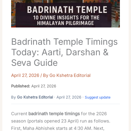
Badrinath Temple Timings
Today: Aarti, Darshan &
Seva Guide
April 27, 2026
/ By
Go Kshetra Editorial
Published:
April 27, 2026
By
Go Kshetra Editorial
· April 27, 2026 ·
Suggest update
Current
badrinath temple timings
for the 2026
season (portals opened 23 April) run as follows.
First, Maha Abhishek starts at 4:30 AM. Next,