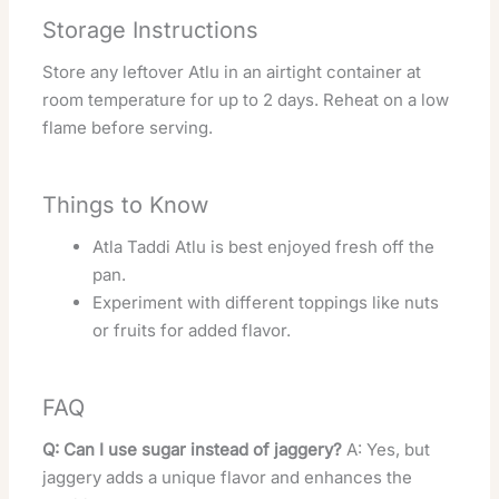
Storage Instructions
Store any leftover Atlu in an airtight container at
room temperature for up to 2 days. Reheat on a low
flame before serving.
Things to Know
Atla Taddi Atlu is best enjoyed fresh off the
pan.
Experiment with different toppings like nuts
or fruits for added flavor.
FAQ
Q: Can I use sugar instead of jaggery?
A: Yes, but
jaggery adds a unique flavor and enhances the