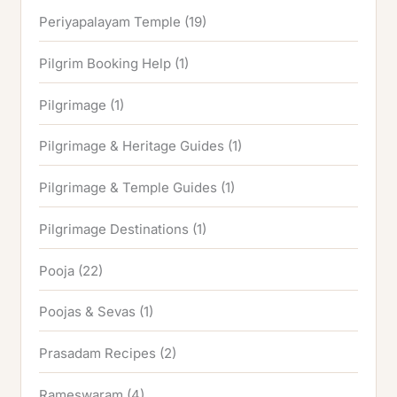
Periyapalayam Temple
(19)
Pilgrim Booking Help
(1)
Pilgrimage
(1)
Pilgrimage & Heritage Guides
(1)
Pilgrimage & Temple Guides
(1)
Pilgrimage Destinations
(1)
Pooja
(22)
Poojas & Sevas
(1)
Prasadam Recipes
(2)
Rameswaram
(4)