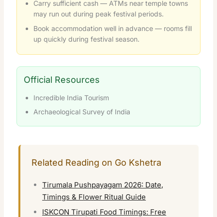
Carry sufficient cash — ATMs near temple towns
may run out during peak festival periods.
Book accommodation well in advance — rooms fill
up quickly during festival season.
Official Resources
Incredible India Tourism
Archaeological Survey of India
Related Reading on Go Kshetra
Tirumala Pushpayagam 2026: Date,
Timings & Flower Ritual Guide
ISKCON Tirupati Food Timings: Free