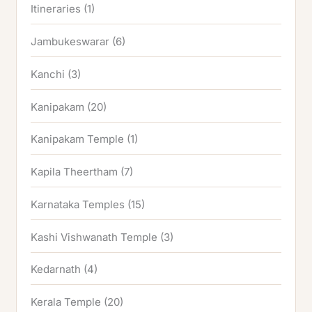
Itineraries
(1)
Jambukeswarar
(6)
Kanchi
(3)
Kanipakam
(20)
Kanipakam Temple
(1)
Kapila Theertham
(7)
Karnataka Temples
(15)
Kashi Vishwanath Temple
(3)
Kedarnath
(4)
Kerala Temple
(20)