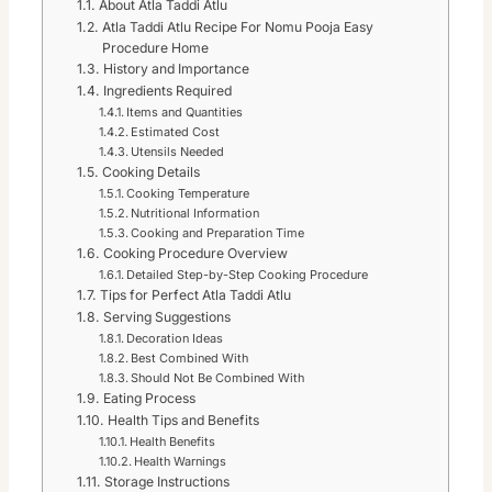
About Atla Taddi Atlu
Atla Taddi Atlu Recipe For Nomu Pooja Easy
Procedure Home
History and Importance
Ingredients Required
Items and Quantities
Estimated Cost
Utensils Needed
Cooking Details
Cooking Temperature
Nutritional Information
Cooking and Preparation Time
Cooking Procedure Overview
Detailed Step-by-Step Cooking Procedure
Tips for Perfect Atla Taddi Atlu
Serving Suggestions
Decoration Ideas
Best Combined With
Should Not Be Combined With
Eating Process
Health Tips and Benefits
Health Benefits
Health Warnings
Storage Instructions