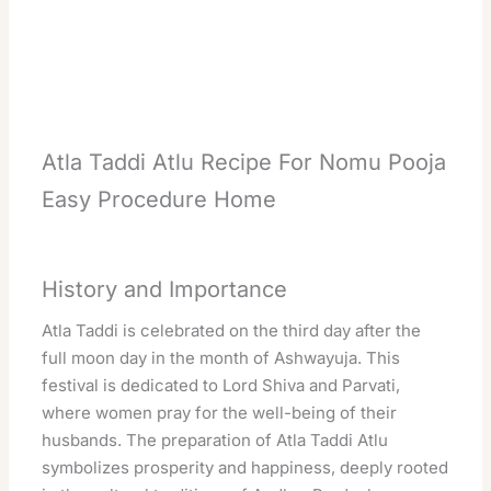
Atla Taddi Atlu Recipe For Nomu Pooja
Easy Procedure Home
History and Importance
Atla Taddi is celebrated on the third day after the
full moon day in the month of Ashwayuja. This
festival is dedicated to Lord Shiva and Parvati,
where women pray for the well-being of their
husbands. The preparation of Atla Taddi Atlu
symbolizes prosperity and happiness, deeply rooted