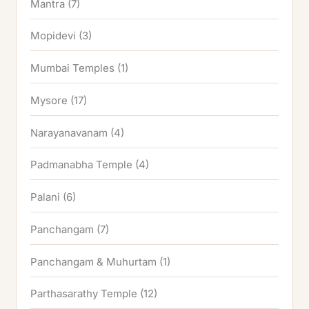
Mantra
(7)
Mopidevi
(3)
Mumbai Temples
(1)
Mysore
(17)
Narayanavanam
(4)
Padmanabha Temple
(4)
Palani
(6)
Panchangam
(7)
Panchangam & Muhurtam
(1)
Parthasarathy Temple
(12)