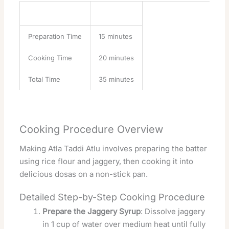
Task
Time
Preparation Time
15 minutes
Cooking Time
20 minutes
Total Time
35 minutes
Cooking Procedure Overview
Making Atla Taddi Atlu involves preparing the batter
using rice flour and jaggery, then cooking it into
delicious dosas on a non-stick pan.
Detailed Step-by-Step Cooking Procedure
Prepare the Jaggery Syrup
: Dissolve jaggery
in 1 cup of water over medium heat until fully