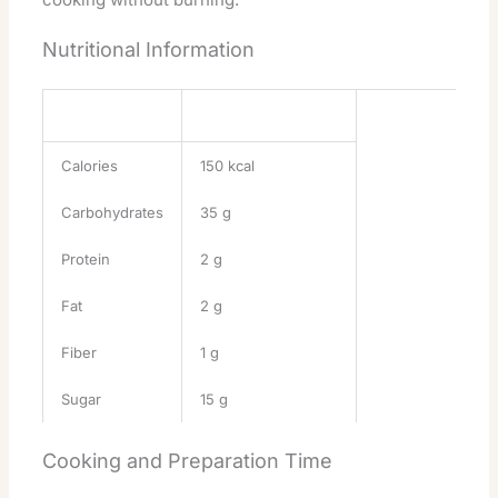
Nutritional Information
Nutrient
Amount per Serving
Calories
150 kcal
Carbohydrates
35 g
Protein
2 g
Fat
2 g
Fiber
1 g
Sugar
15 g
Cooking and Preparation Time