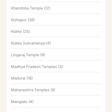
Khandoba Temple
(12)
Kolhapur
(38)
Kukke
(25)
Kukke Subramanya
(4)
Lingaraj Temple
(9)
Madhya Pradesh Temples
(3)
Madurai
(18)
Maharashtra Temples
(6)
Mangadu
(4)