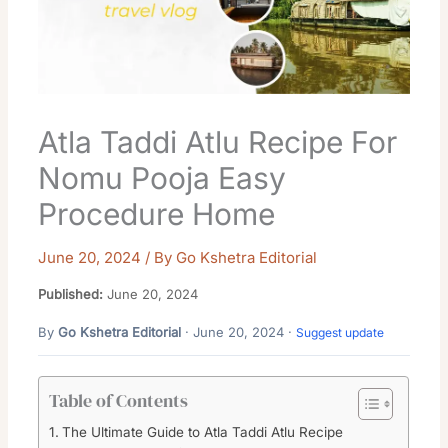
Atla Taddi Atlu Recipe For
Nomu Pooja Easy
Procedure Home
June 20, 2024
/ By
Go Kshetra Editorial
Published:
June 20, 2024
By
Go Kshetra Editorial
· June 20, 2024 ·
Suggest update
Table of Contents
The Ultimate Guide to Atla Taddi Atlu Recipe