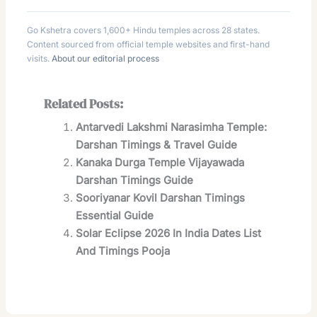
Go Kshetra covers 1,600+ Hindu temples across 28 states.
Content sourced from official temple websites and first-hand
visits.
About our editorial process
Related Posts:
Antarvedi Lakshmi Narasimha Temple:
Darshan Timings & Travel Guide
Kanaka Durga Temple Vijayawada
Darshan Timings Guide
Sooriyanar Kovil Darshan Timings
Essential Guide
Solar Eclipse 2026 In India Dates List
And Timings Pooja