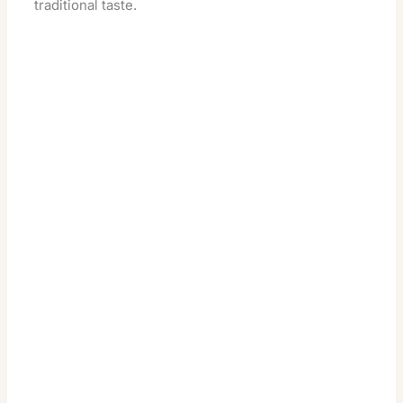
traditional taste.