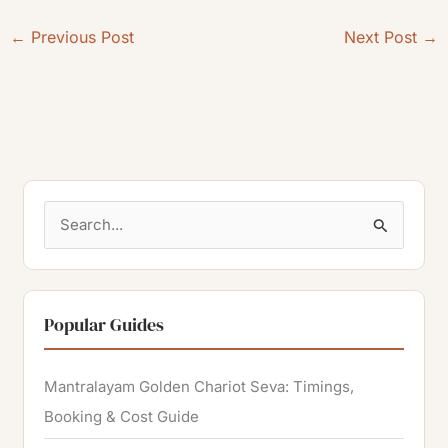
←
Previous Post
Next Post
→
S
e
a
r
Popular Guides
c
h
Mantralayam Golden Chariot Seva: Timings,
f
Booking & Cost Guide
o