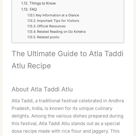
Things to Know
FAQ
Key Information at a Glance
Important Tips for Visitors
Official Resources
Related Reading on Go Kshetra
Related posts:
The Ultimate Guide to Atla Taddi
Atlu Recipe
About Atla Taddi Atlu
Atla Taddi, a traditional festival celebrated in Andhra
Pradesh, India, is known for its unique culinary
delights. Among the various dishes prepared during
this festival, Atla Taddi Atlu stands out as a special
dosa recipe made with rice flour and jaggery. This