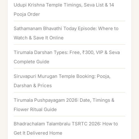
Udupi Krishna Temple Timings, Seva List & 14
r
Pooja Order
:
Sathamanam Bhavathi Today Episode: Where to
Watch & Save It Online
Tirumala Darshan Types: Free, ₹300, VIP & Seva
Complete Guide
Siruvapuri Murugan Temple Booking: Pooja,
Darshan & Prices
Tirumala Pushpayagam 2026: Date, Timings &
Flower Ritual Guide
Bhadrachalam Talambralu TSRTC 2026: How to
Get It Delivered Home