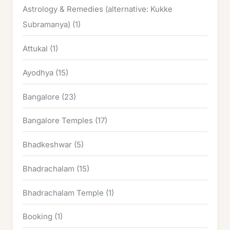
Astrology & Remedies (alternative: Kukke
Subramanya)
(1)
Attukal
(1)
Ayodhya
(15)
Bangalore
(23)
Bangalore Temples
(17)
Bhadkeshwar
(5)
Bhadrachalam
(15)
Bhadrachalam Temple
(1)
Booking
(1)