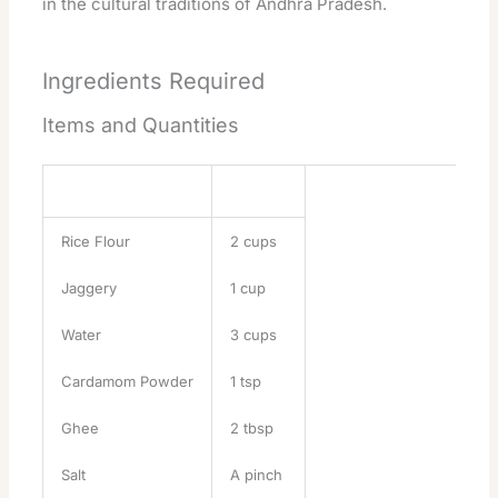
in the cultural traditions of Andhra Pradesh.
Ingredients Required
Items and Quantities
Ingredient
Quantity
Rice Flour
2 cups
Jaggery
1 cup
Water
3 cups
Cardamom Powder
1 tsp
Ghee
2 tbsp
Salt
A pinch