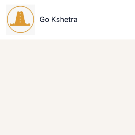
Skip
to
content
Go Kshetra