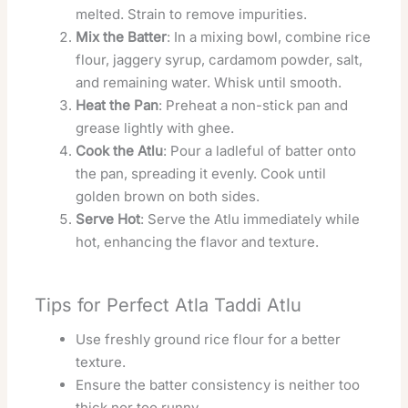
melted. Strain to remove impurities.
Mix the Batter
: In a mixing bowl, combine rice
flour, jaggery syrup, cardamom powder, salt,
and remaining water. Whisk until smooth.
Heat the Pan
: Preheat a non-stick pan and
grease lightly with ghee.
Cook the Atlu
: Pour a ladleful of batter onto
the pan, spreading it evenly. Cook until
golden brown on both sides.
Serve Hot
: Serve the Atlu immediately while
hot, enhancing the flavor and texture.
Tips for Perfect Atla Taddi Atlu
Use freshly ground rice flour for a better
texture.
Ensure the batter consistency is neither too
thick nor too runny.