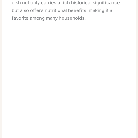
dish not only carries a rich historical significance
but also offers nutritional benefits, making it a
favorite among many households.