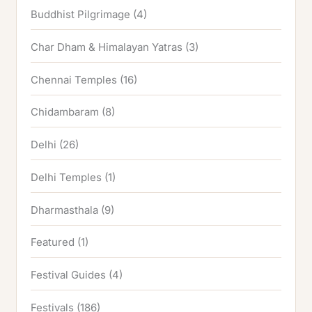
Buddhist Pilgrimage
(4)
Char Dham & Himalayan Yatras
(3)
Chennai Temples
(16)
Chidambaram
(8)
Delhi
(26)
Delhi Temples
(1)
Dharmasthala
(9)
Featured
(1)
Festival Guides
(4)
Festivals
(186)