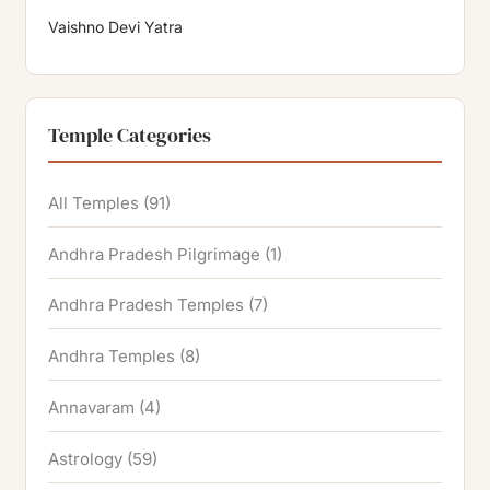
Vaishno Devi Yatra
Temple Categories
All Temples
(91)
Andhra Pradesh Pilgrimage
(1)
Andhra Pradesh Temples
(7)
Andhra Temples
(8)
Annavaram
(4)
Astrology
(59)