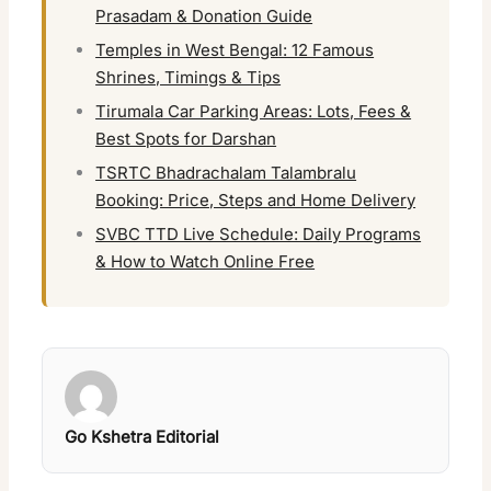
Prasadam & Donation Guide
Temples in West Bengal: 12 Famous
Shrines, Timings & Tips
Tirumala Car Parking Areas: Lots, Fees &
Best Spots for Darshan
TSRTC Bhadrachalam Talambralu
Booking: Price, Steps and Home Delivery
SVBC TTD Live Schedule: Daily Programs
& How to Watch Online Free
Go Kshetra Editorial