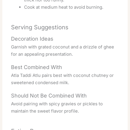
Cook at medium heat to avoid burning.
Serving Suggestions
Decoration Ideas
Garnish with grated coconut and a drizzle of ghee
for an appealing presentation.
Best Combined With
Atla Taddi Atlu pairs best with coconut chutney or
sweetened condensed milk.
Should Not Be Combined With
Avoid pairing with spicy gravies or pickles to
maintain the sweet flavor profile.