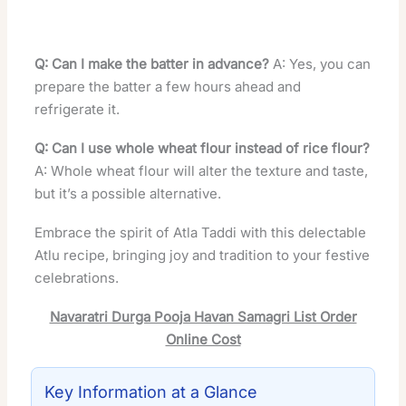
Q: Can I make the batter in advance?
A: Yes, you can
prepare the batter a few hours ahead and
refrigerate it.
Q: Can I use whole wheat flour instead of rice flour?
A: Whole wheat flour will alter the texture and taste,
but it’s a possible alternative.
Embrace the spirit of Atla Taddi with this delectable
Atlu recipe, bringing joy and tradition to your festive
celebrations.
Navaratri Durga Pooja Havan Samagri List Order
Online Cost
Key Information at a Glance