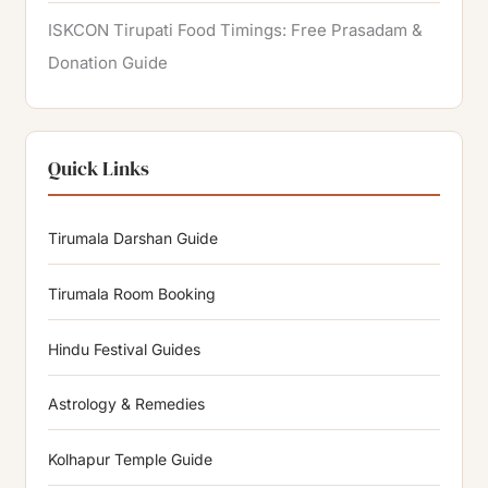
ISKCON Tirupati Food Timings: Free Prasadam &
Donation Guide
Quick Links
Tirumala Darshan Guide
Tirumala Room Booking
Hindu Festival Guides
Astrology & Remedies
Kolhapur Temple Guide