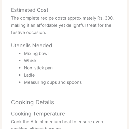
Estimated Cost
The complete recipe costs approximately Rs. 300,
making it an affordable yet delightful treat for the
festive occasion.
Utensils Needed
Mixing bowl
Whisk
Non-stick pan
Ladle
Measuring cups and spoons
Cooking Details
Cooking Temperature
Cook the Atlu at medium heat to ensure even
cooking without burning.