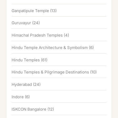
Ganpatipule Temple
(13)
Guruvayur
(24)
Himachal Pradesh Temples
(4)
Hindu Temple Architecture & Symbolism
(6)
Hindu Temples
(61)
Hindu Temples & Pilgrimage Destinations
(10)
Hyderabad
(24)
Indore
(6)
ISKCON Bangalore
(12)