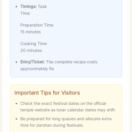
Timings:
Task
Time
Preparation Time
15 minutes
Cooking Time
20 minutes
Entry/Ticket:
The complete recipe costs
approximately Rs
Important Tips for Visitors
Check the exact festival dates on the official
temple website as lunar calendar dates may shift.
Be prepared for long queues and allocate extra
time for darshan during festivals.