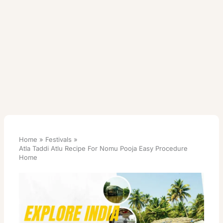
Home
Festivals
Atla Taddi Atlu Recipe For Nomu Pooja Easy Procedure
Home