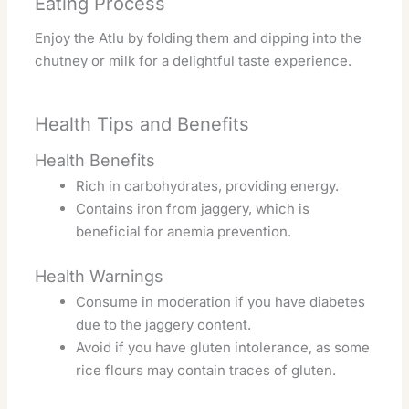
Eating Process
Enjoy the Atlu by folding them and dipping into the
chutney or milk for a delightful taste experience.
Health Tips and Benefits
Health Benefits
Rich in carbohydrates, providing energy.
Contains iron from jaggery, which is
beneficial for anemia prevention.
Health Warnings
Consume in moderation if you have diabetes
due to the jaggery content.
Avoid if you have gluten intolerance, as some
rice flours may contain traces of gluten.