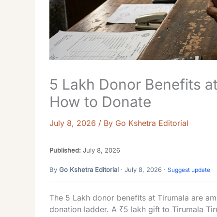
5 Lakh Donor Benefits at
How to Donate
July 8, 2026
/ By
Go Kshetra Editorial
Published:
July 8, 2026
By
Go Kshetra Editorial
· July 8, 2026 ·
Suggest update
The 5 Lakh donor benefits at Tirumala are am
donation ladder. A ₹5 lakh gift to Tirumala T