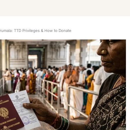
irumala: TTD Privileges & How to Donate