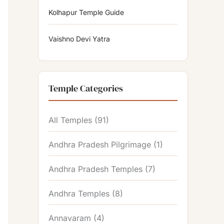
Kolhapur Temple Guide
Vaishno Devi Yatra
Temple Categories
All Temples
(91)
Andhra Pradesh Pilgrimage
(1)
Andhra Pradesh Temples
(7)
Andhra Temples
(8)
Annavaram
(4)