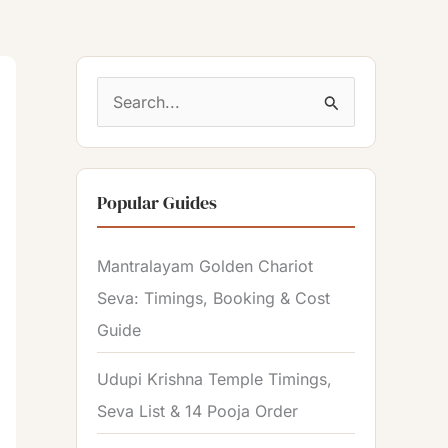
S
e
a
Popular Guides
r
c
Mantralayam Golden Chariot
h
Seva: Timings, Booking & Cost
f
Guide
o
r
Udupi Krishna Temple Timings,
:
Seva List & 14 Pooja Order