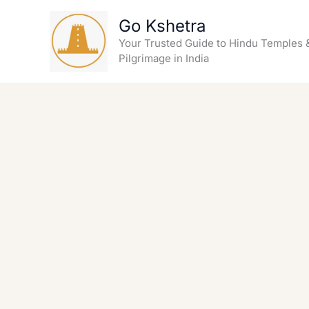
Skip
Go Kshetra
to
content
Your Trusted Guide to Hindu Temples 
Pilgrimage in India