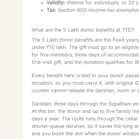
Validity:
lifetime for individuals, or 20 
Tax:
Section 80G income-tax exemption
What are the 5 Lakh donor benefits at TTD?
The 5 Lakh donor benefits are the fixed yearly
under ₹10 lakh. The gift must go to an eligibl
for five members, three days of accommodati
first-visit gift, and the donation qualifies for 8
Every benefit here is tied to your donor pass
donation, so you must carry it, with original I
counter cannot release the darshan, room or 
Darshan: three days through the Supatham en
At this tier, the donor and up to five family
days a year. The route runs through the cellar
shorter-queue darshan, so it saves the long wai
and you book the slot when the donor windo