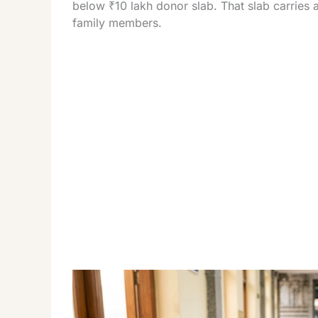
below ₹10 lakh donor slab. That slab carries a
family members.