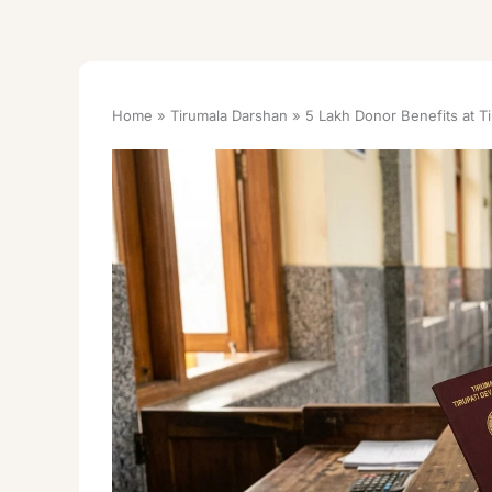
Home
Tirumala Darshan
5 Lakh Donor Benefits at T