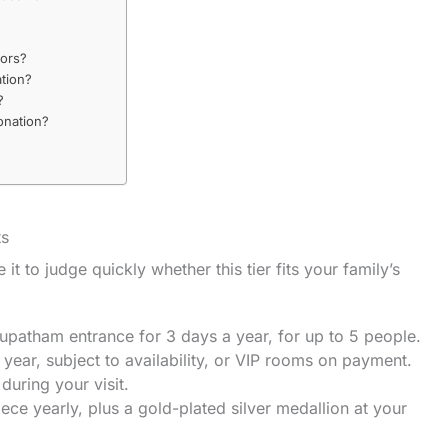
nors?
ation?
?
onation?
ts
 it to judge quickly whether this tier fits your family’s
upatham entrance for 3 days a year, for up to 5 people.
 year, subject to availability, or VIP rooms on payment.
during your visit.
ce yearly, plus a gold-plated silver medallion at your