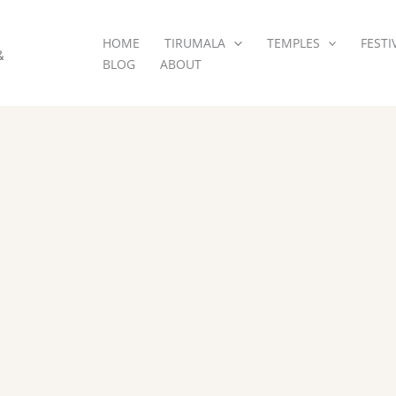
HOME
TIRUMALA
TEMPLES
FESTI
&
BLOG
ABOUT