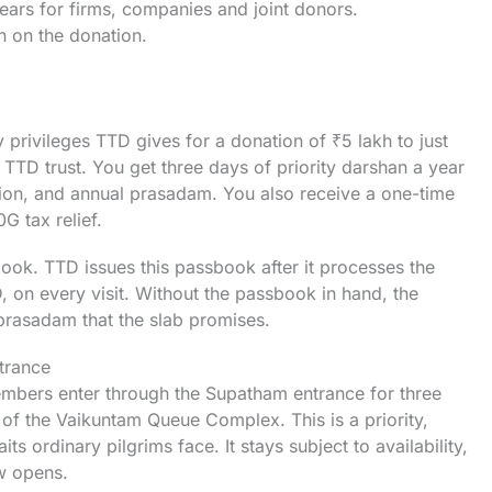
years for firms, companies and joint donors.
 on the donation.
 privileges TTD gives for a donation of ₹5 lakh to just
e TTD trust. You get three days of priority darshan a year
on, and annual prasadam. You also receive a one-time
0G tax relief.
book. TTD issues this passbook after it processes the
D, on every visit. Without the passbook in hand, the
prasadam that the slab promises.
trance
 members enter through the Supatham entrance for three
 of the Vaikuntam Queue Complex. This is a priority,
ts ordinary pilgrims face. It stays subject to availability,
w opens.