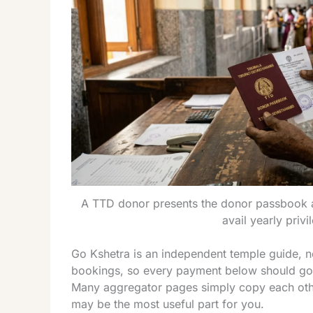
A TTD donor presents the donor passbook a
avail yearly privi
Go Kshetra is an independent temple guide, no
bookings, so every payment below should go th
Many aggregator pages simply copy each other
may be the most useful part for you.