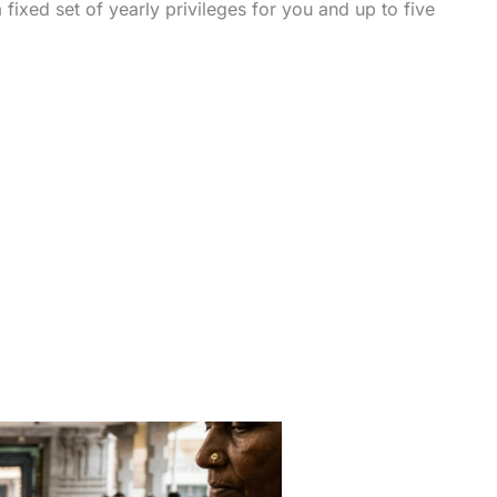
 fixed set of yearly privileges for you and up to five