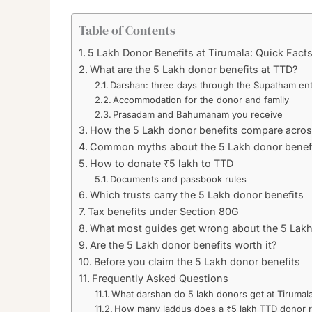
Table of Contents
5 Lakh Donor Benefits at Tirumala: Quick Fact
What are the 5 Lakh donor benefits at TTD?
Darshan: three days through the Supatham en
Accommodation for the donor and family
Prasadam and Bahumanam you receive
How the 5 Lakh donor benefits compare across
Common myths about the 5 Lakh donor benef
How to donate ₹5 lakh to TTD
Documents and passbook rules
Which trusts carry the 5 Lakh donor benefits
Tax benefits under Section 80G
What most guides get wrong about the 5 Lakh
Are the 5 Lakh donor benefits worth it?
Before you claim the 5 Lakh donor benefits
Frequently Asked Questions
What darshan do 5 lakh donors get at Tirumal
How many laddus does a ₹5 lakh TTD donor 