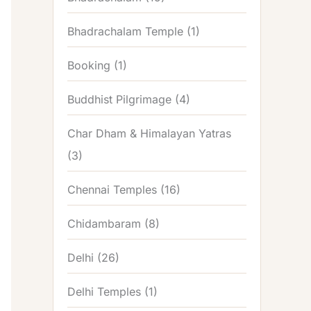
Bhadrachalam Temple
(1)
Booking
(1)
Buddhist Pilgrimage
(4)
Char Dham & Himalayan Yatras
(3)
Chennai Temples
(16)
Chidambaram
(8)
Delhi
(26)
Delhi Temples
(1)