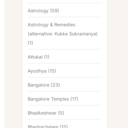
Astrology
(59)
Astrology & Remedies
(alternative: Kukke Subramanya)
(1)
Attukal
(1)
Ayodhya
(15)
Bangalore
(23)
Bangalore Temples
(17)
Bhadkeshwar
(5)
Bhadrachalam
(15)