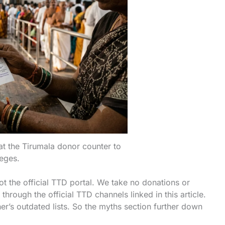
t the Tirumala donor counter to
leges.
t the official TTD portal. We take no donations or
rough the official TTD channels linked in this article.
’s outdated lists. So the myths section further down