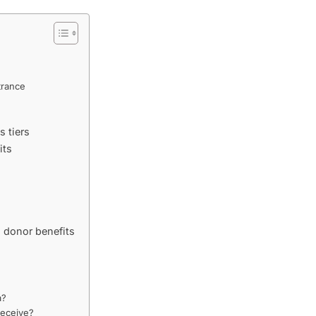
s
trance
 tiers
its
 donor benefits
a?
receive?