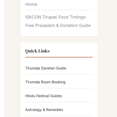
Home
ISKCON Tirupati Food Timings:
Free Prasadam & Donation Guide
Quick Links
Tirumala Darshan Guide
Tirumala Room Booking
Hindu Festival Guides
Astrology & Remedies