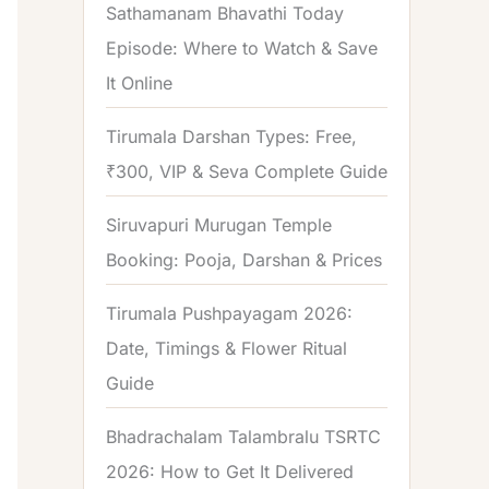
Sathamanam Bhavathi Today
Episode: Where to Watch & Save
It Online
Tirumala Darshan Types: Free,
₹300, VIP & Seva Complete Guide
Siruvapuri Murugan Temple
Booking: Pooja, Darshan & Prices
Tirumala Pushpayagam 2026:
Date, Timings & Flower Ritual
Guide
Bhadrachalam Talambralu TSRTC
2026: How to Get It Delivered