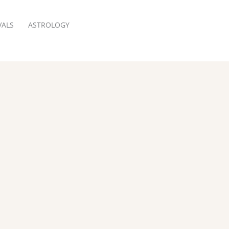
VALS
ASTROLOGY
RESERVATION