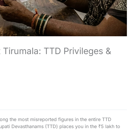
 Tirumala: TTD Privileges &
ong the most misreported figures in the entire TTD
irupati Devasthanams (TTD) places you in the ₹5 lakh to