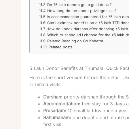
Do ₹5 lakh donors get a gold dollar?
How long do the donor privileges last?
Is accommodation guaranteed for ₹5 lakh do
Can I claim tax benefits on a ₹5 lakh TTD don
How do I book darshan after donating ₹5 lakh
Which trust should I choose for the ₹5 lakh d
Related Reading on Go Kshetra
Related posts:
5 Lakh Donor Benefits at Tirumala: Quick Fac
Here is the short version before the detail. Use
Tirumala visits.
Darshan:
priority darshan through the S
Accommodation:
free stay for 3 days a
Prasadam:
10 small laddus once a year 
Bahumanam:
one dupatta and blouse pie
first visit.