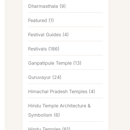
Dharmasthala
(9)
Featured
(1)
Festival Guides
(4)
Festivals
(186)
Ganpatipule Temple
(13)
Guruvayur
(24)
Himachal Pradesh Temples
(4)
Hindu Temple Architecture &
Symbolism
(6)
Hindu Temples
(61)