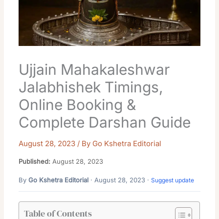
Ujjain Mahakaleshwar
Jalabhishek Timings,
Online Booking &
Complete Darshan Guide
August 28, 2023
/ By
Go Kshetra Editorial
Published:
August 28, 2023
By
Go Kshetra Editorial
· August 28, 2023 ·
Suggest update
Table of Contents