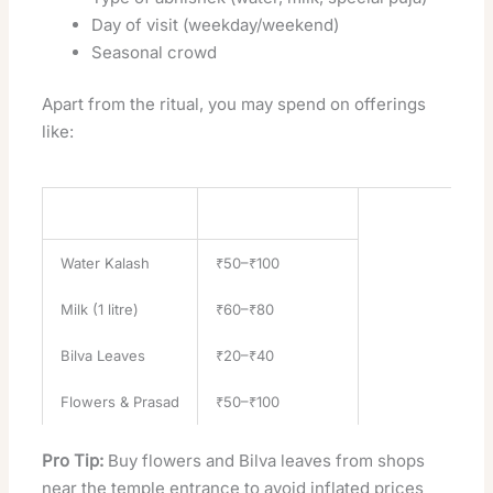
Day of visit (weekday/weekend)
Seasonal crowd
Apart from the ritual, you may spend on offerings
like:
Offering
Approximate Price
Water Kalash
₹50–₹100
Milk (1 litre)
₹60–₹80
Bilva Leaves
₹20–₹40
Flowers & Prasad
₹50–₹100
Pro Tip:
Buy flowers and Bilva leaves from shops
near the temple entrance to avoid inflated prices