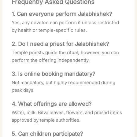
Frequently Asked Questions
1. Can everyone perform Jalabhishek?
Yes, any devotee can perform it unless restricted
by health or temple-specific rules.
2. Do I need a priest for Jalabhishek?
Temple priests guide the ritual; however, you can
perform the offering independently.
3. Is online booking mandatory?
Not mandatory, but highly recommended during
peak days.
4. What offerings are allowed?
Water, milk, Bilva leaves, flowers, and prasad items
approved by temple authorities.
5. Can children participate?