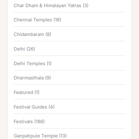
Char Dham & Himalayan Yatras
(3)
Chennai Temples
(16)
Chidambaram
(8)
Delhi
(26)
Delhi Temples
(1)
Dharmasthala
(9)
Featured
(1)
Festival Guides
(4)
Festivals
(186)
Ganpatipule Temple
(13)