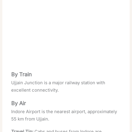
By Train
Ujjain Junction is a major railway station with
excellent connectivity.
By Air
Indore Airport is the nearest airport, approximately
55 km from Ujjain.
Travel Tip:
Cabs and buses from Indore are