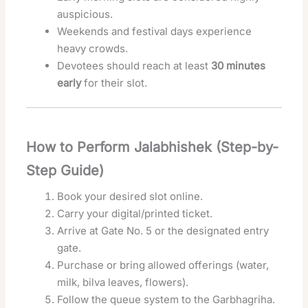
auspicious.
Weekends and festival days experience
heavy crowds.
Devotees should reach at least
30 minutes
early
for their slot.
How to Perform Jalabhishek (Step-by-
Step Guide)
Book your desired slot online.
Carry your digital/printed ticket.
Arrive at Gate No. 5 or the designated entry
gate.
Purchase or bring allowed offerings (water,
milk, bilva leaves, flowers).
Follow the queue system to the Garbhagriha.