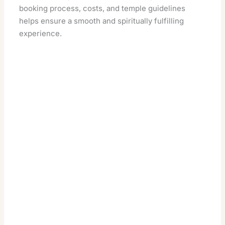
booking process, costs, and temple guidelines
helps ensure a smooth and spiritually fulfilling
experience.