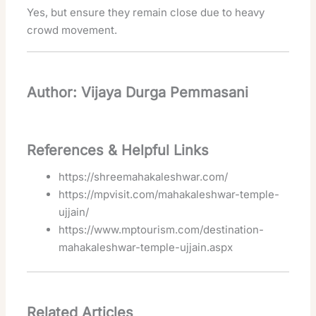
Yes, but ensure they remain close due to heavy
crowd movement.
Author: Vijaya Durga Pemmasani
References & Helpful Links
https://shreemahakaleshwar.com/
https://mpvisit.com/mahakaleshwar-temple-
ujjain/
https://www.mptourism.com/destination-
mahakaleshwar-temple-ujjain.aspx
Related Articles