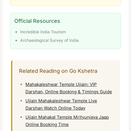
Official Resources
Incredible India Tourism
Archaeological Survey of India
Related Reading on Go Kshetra
Mahakaleshwar Temple Ujjain: VIP
Darshan, Online Booking & Timings Guide
Ujjain Mahakaleshwar Temple Live
Darshan Watch Online Today
Ujjain Mahakal Temple Mrityunjaya Jaap
Online Booking Time