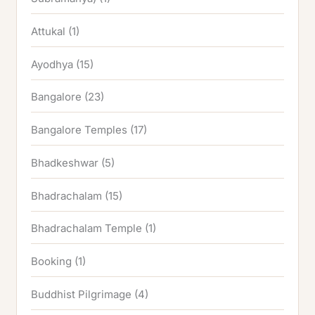
Attukal
(1)
Ayodhya
(15)
Bangalore
(23)
Bangalore Temples
(17)
Bhadkeshwar
(5)
Bhadrachalam
(15)
Bhadrachalam Temple
(1)
Booking
(1)
Buddhist Pilgrimage
(4)