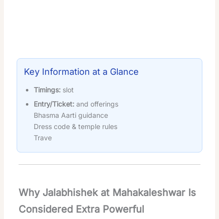
Key Information at a Glance
Timings:
slot
Entry/Ticket:
and offerings
Bhasma Aarti guidance
Dress code & temple rules
Trave
Why Jalabhishek at Mahakaleshwar Is
Considered Extra Powerful