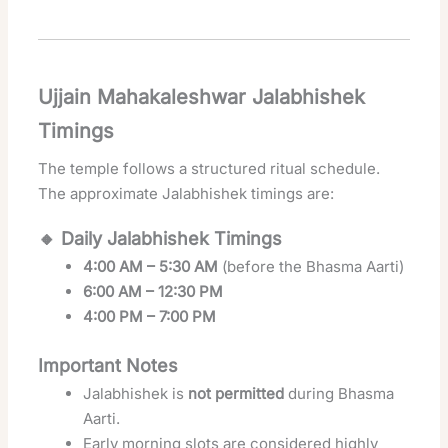
Ujjain Mahakaleshwar Jalabhishek
Timings
The temple follows a structured ritual schedule.
The approximate Jalabhishek timings are:
🔸 Daily Jalabhishek Timings
4:00 AM – 5:30 AM
(before the Bhasma Aarti)
6:00 AM – 12:30 PM
4:00 PM – 7:00 PM
Important Notes
Jalabhishek is
not permitted
during Bhasma
Aarti.
Early morning slots are considered highly