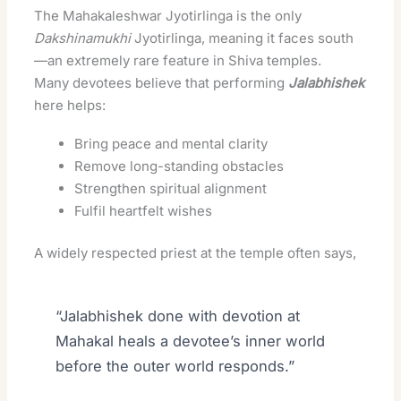
The Mahakaleshwar Jyotirlinga is the only
Dakshinamukhi
Jyotirlinga, meaning it faces south
—an extremely rare feature in Shiva temples.
Many devotees believe that performing
Jalabhishek
here helps:
Bring peace and mental clarity
Remove long-standing obstacles
Strengthen spiritual alignment
Fulfil heartfelt wishes
A widely respected priest at the temple often says,
“Jalabhishek done with devotion at
Mahakal heals a devotee’s inner world
before the outer world responds.”