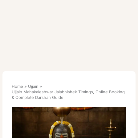
Home
Ujjain
Ujjain Mahakaleshwar Jalabhishek Timings, Online Booking
& Complete Darshan Guide