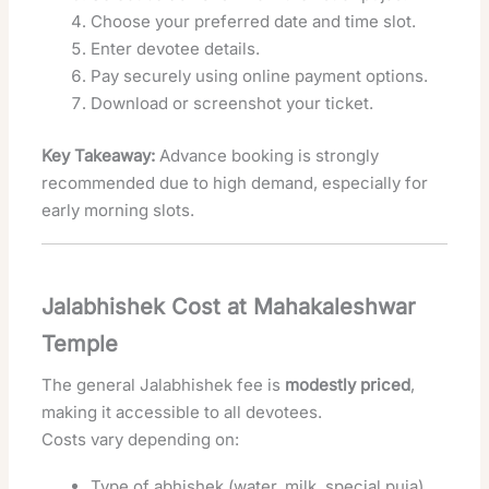
Choose your preferred date and time slot.
Enter devotee details.
Pay securely using online payment options.
Download or screenshot your ticket.
Key Takeaway:
Advance booking is strongly
recommended due to high demand, especially for
early morning slots.
Jalabhishek Cost at Mahakaleshwar
Temple
The general Jalabhishek fee is
modestly priced
,
making it accessible to all devotees.
Costs vary depending on:
Type of abhishek (water, milk, special puja)