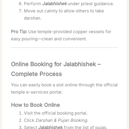
Perform
Jalabhishek
under priest guidance.
Move out calmly to allow others to take
darshan.
Pro Tip:
Use temple-provided copper vessels for
easy pouring—clean and convenient.
Online Booking for Jalabhishek –
Complete Process
You can easily book a slot online through the official
temple e-services portal.
How to Book Online
Visit the official booking portal.
Click
Darshan & Pujan Booking
.
Select
Jalabhishek
from the list of pujas.