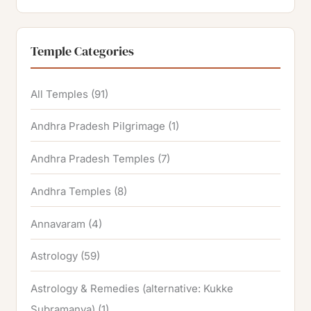
Temple Categories
All Temples
(91)
Andhra Pradesh Pilgrimage
(1)
Andhra Pradesh Temples
(7)
Andhra Temples
(8)
Annavaram
(4)
Astrology
(59)
Astrology & Remedies (alternative: Kukke
Subramanya)
(1)