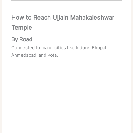
How to Reach Ujjain Mahakaleshwar
Temple
By Road
Connected to major cities like Indore, Bhopal,
Ahmedabad, and Kota.