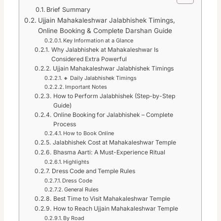
Brief Summary
Ujjain Mahakaleshwar Jalabhishek Timings,
Online Booking & Complete Darshan Guide
Key Information at a Glance
Why Jalabhishek at Mahakaleshwar Is
Considered Extra Powerful
Ujjain Mahakaleshwar Jalabhishek Timings
🔸 Daily Jalabhishek Timings
Important Notes
How to Perform Jalabhishek (Step-by-Step
Guide)
Online Booking for Jalabhishek – Complete
Process
How to Book Online
Jalabhishek Cost at Mahakaleshwar Temple
Bhasma Aarti: A Must-Experience Ritual
Highlights
Dress Code and Temple Rules
Dress Code
General Rules
Best Time to Visit Mahakaleshwar Temple
How to Reach Ujjain Mahakaleshwar Temple
By Road