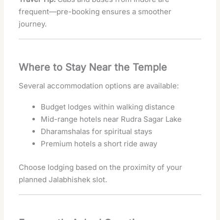
frequent—pre-booking ensures a smoother
journey.
Where to Stay Near the Temple
Several accommodation options are available:
Budget lodges within walking distance
Mid-range hotels near Rudra Sagar Lake
Dharamshalas for spiritual stays
Premium hotels a short ride away
Choose lodging based on the proximity of your
planned Jalabhishek slot.