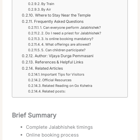
By Train
By Air
Where to Stay Near the Temple
Frequently Asked Questions
1. Can everyone perform Jalabhishek?
2. Do I need a priest for Jalabhishek?
3. Is online booking mandatory?
4. What offerings are allowed?
5. Can children participate?
Author: Vijaya Durga Pemmasani
References & Helpful Links
Related Articles
Important Tips for Visitors
Official Resources
Related Reading on Go Kshetra
Related posts:
Brief Summary
Complete Jalabhishek timings
Online booking process