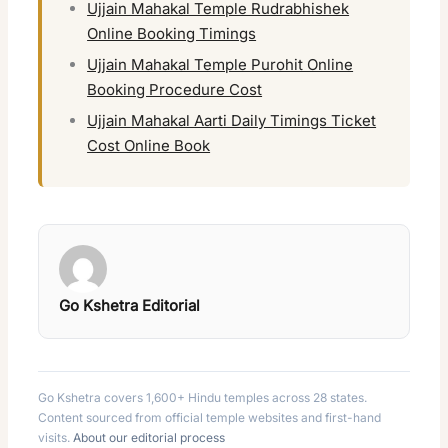
Ujjain Mahakal Temple Rudrabhishek
Online Booking Timings
Ujjain Mahakal Temple Purohit Online
Booking Procedure Cost
Ujjain Mahakal Aarti Daily Timings Ticket
Cost Online Book
Go Kshetra Editorial
Go Kshetra covers 1,600+ Hindu temples across 28 states.
Content sourced from official temple websites and first-hand
visits.
About our editorial process