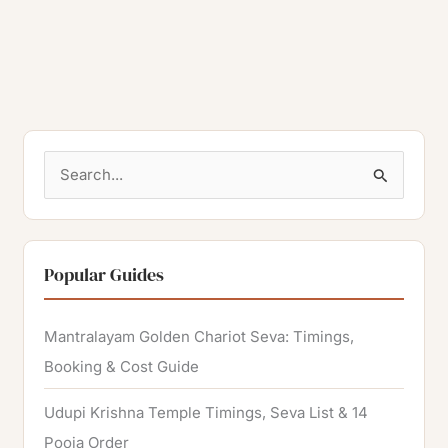
S
e
a
r
Popular Guides
c
h
Mantralayam Golden Chariot Seva: Timings,
f
Booking & Cost Guide
o
Udupi Krishna Temple Timings, Seva List & 14
r
Pooja Order