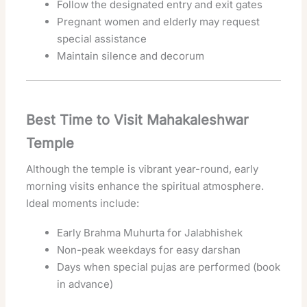
Follow the designated entry and exit gates
Pregnant women and elderly may request
special assistance
Maintain silence and decorum
Best Time to Visit Mahakaleshwar
Temple
Although the temple is vibrant year-round, early
morning visits enhance the spiritual atmosphere.
Ideal moments include:
Early Brahma Muhurta for Jalabhishek
Non-peak weekdays for easy darshan
Days when special pujas are performed (book
in advance)