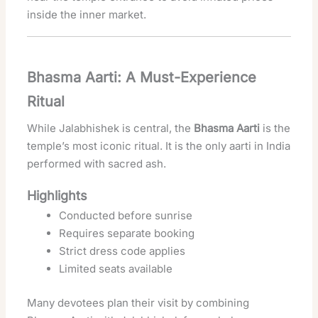
inside the inner market.
Bhasma Aarti: A Must-Experience
Ritual
While Jalabhishek is central, the
Bhasma Aarti
is the
temple’s most iconic ritual. It is the only aarti in India
performed with sacred ash.
Highlights
Conducted before sunrise
Requires separate booking
Strict dress code applies
Limited seats available
Many devotees plan their visit by combining