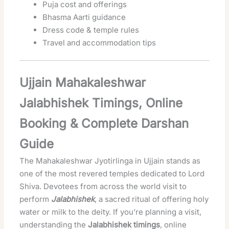
Puja cost and offerings
Bhasma Aarti guidance
Dress code & temple rules
Travel and accommodation tips
Ujjain Mahakaleshwar
Jalabhishek Timings, Online
Booking & Complete Darshan
Guide
The Mahakaleshwar Jyotirlinga in Ujjain stands as
one of the most revered temples dedicated to Lord
Shiva. Devotees from across the world visit to
perform
Jalabhishek
, a sacred ritual of offering holy
water or milk to the deity. If you’re planning a visit,
understanding the
Jalabhishek timings
, online