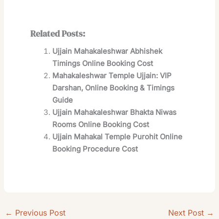
Related Posts:
Ujjain Mahakaleshwar Abhishek
Timings Online Booking Cost
Mahakaleshwar Temple Ujjain: VIP
Darshan, Online Booking & Timings
Guide
Ujjain Mahakaleshwar Bhakta Niwas
Rooms Online Booking Cost
Ujjain Mahakal Temple Purohit Online
Booking Procedure Cost
←
Previous Post
Next Post
→