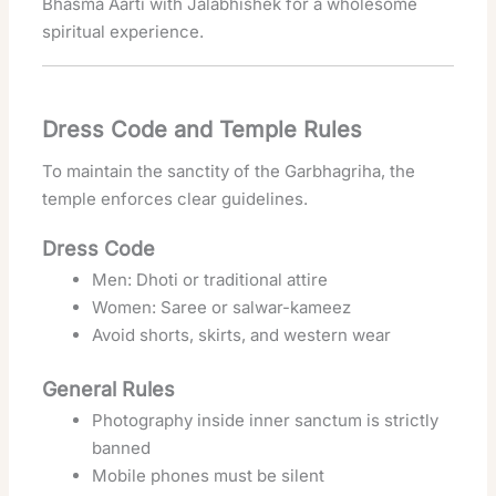
Bhasma Aarti with Jalabhishek for a wholesome
spiritual experience.
Dress Code and Temple Rules
To maintain the sanctity of the Garbhagriha, the
temple enforces clear guidelines.
Dress Code
Men: Dhoti or traditional attire
Women: Saree or salwar-kameez
Avoid shorts, skirts, and western wear
General Rules
Photography inside inner sanctum is strictly
banned
Mobile phones must be silent