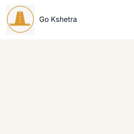
Skip
to
content
Go Kshetra