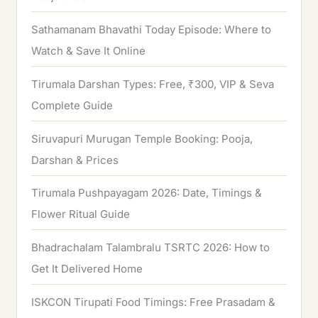
:
Sathamanam Bhavathi Today Episode: Where to
Watch & Save It Online
Tirumala Darshan Types: Free, ₹300, VIP & Seva
Complete Guide
Siruvapuri Murugan Temple Booking: Pooja,
Darshan & Prices
Tirumala Pushpayagam 2026: Date, Timings &
Flower Ritual Guide
Bhadrachalam Talambralu TSRTC 2026: How to
Get It Delivered Home
ISKCON Tirupati Food Timings: Free Prasadam &