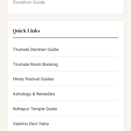
Donation Guide
Quick Links
Tirumala Darshan Guide
Tirumala Room Booking
Hindu Festival Guides
Astrology & Remedies
Kolhapur Temple Guide
Vaishno Devi Yatra