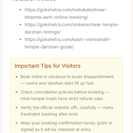
https://gokshetra.com/mahakaleshwar-
bhasma-aarti-online-booking/
https://gokshetra.com/omkareshwar-temple-
darshan-timings/
https://gokshetra.com/kashi-vishwanath-
temple-darshan-guide/
Important Tips for Visitors
Book online in advance to avoid disappointment
— rooms and darshan slots fill up fast.
Check cancellation policies before booking —
most temple trusts have strict refund rules.
Verify the official website URL carefully — many
fraudulent booking sites exist.
Keep your booking confirmation handy (print or
digital) as it will be checked at entry.