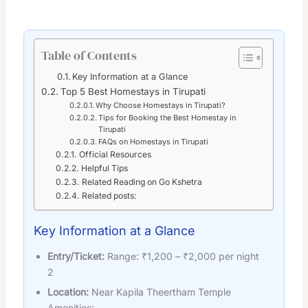
Table of Contents
Key Information at a Glance
Top 5 Best Homestays in Tirupati
Why Choose Homestays in Tirupati?
Tips for Booking the Best Homestay in
Tirupati
FAQs on Homestays in Tirupati
Official Resources
Helpful Tips
Related Reading on Go Kshetra
Related posts:
Key Information at a Glance
Entry/Ticket:
Range: ₹1,200 – ₹2,000 per night
2
Location:
Near Kapila Theertham Temple
Amenities: