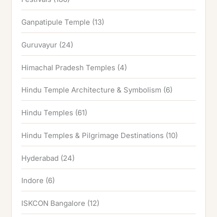
Ganpatipule Temple
(13)
Guruvayur
(24)
Himachal Pradesh Temples
(4)
Hindu Temple Architecture & Symbolism
(6)
Hindu Temples
(61)
Hindu Temples & Pilgrimage Destinations
(10)
Hyderabad
(24)
Indore
(6)
ISKCON Bangalore
(12)