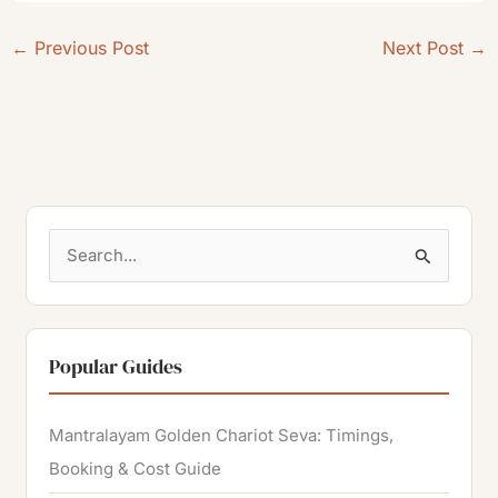
←
Previous Post
Next Post
→
S
e
a
r
Popular Guides
c
h
Mantralayam Golden Chariot Seva: Timings,
f
Booking & Cost Guide
o