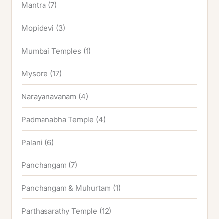
Mantra
(7)
Mopidevi
(3)
Mumbai Temples
(1)
Mysore
(17)
Narayanavanam
(4)
Padmanabha Temple
(4)
Palani
(6)
Panchangam
(7)
Panchangam & Muhurtam
(1)
Parthasarathy Temple
(12)