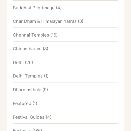
Buddhist Pilgrimage
(4)
Char Dham & Himalayan Yatras
(3)
Chennai Temples
(16)
Chidambaram
(8)
Delhi
(26)
Delhi Temples
(1)
Dharmasthala
(9)
Featured
(1)
Festival Guides
(4)
Festivals
(186)