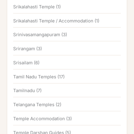
Srikalahasti Temple
(1)
Srikalahasti Temple / Accommodation
(1)
Srinivasamangapuram
(3)
Srirangam
(3)
Srisailam
(6)
Tamil Nadu Temples
(17)
Tamilnadu
(7)
Telangana Temples
(2)
Temple Accommodation
(3)
Temple Darshan Guides
(5)