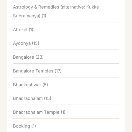
Astrology & Remedies (alternative: Kukke
Subramanya)
(1)
Attukal
(1)
Ayodhya
(15)
Bangalore
(23)
Bangalore Temples
(17)
Bhadkeshwar
(5)
Bhadrachalam
(15)
Bhadrachalam Temple
(1)
Booking
(1)