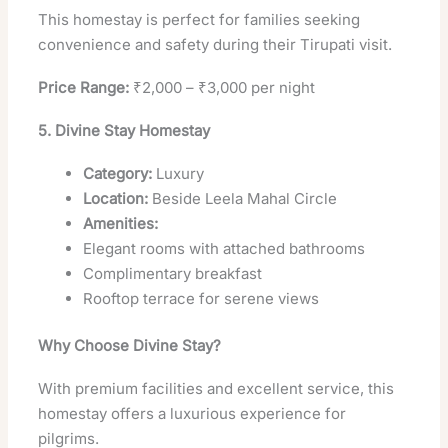
This homestay is perfect for families seeking
convenience and safety during their Tirupati visit.
Price Range:
₹2,000 – ₹3,000 per night
5. Divine Stay Homestay
Category:
Luxury
Location:
Beside Leela Mahal Circle
Amenities:
Elegant rooms with attached bathrooms
Complimentary breakfast
Rooftop terrace for serene views
Why Choose Divine Stay?
With premium facilities and excellent service, this
homestay offers a luxurious experience for
pilgrims.