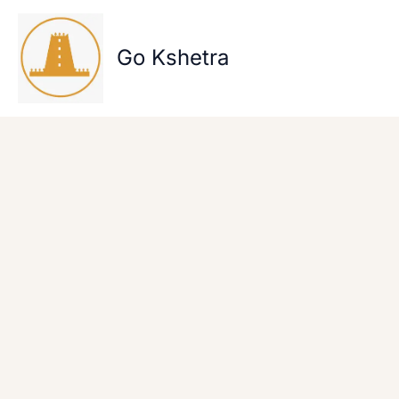
Skip
to
content
Go Kshetra