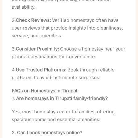
availability.
2.
Check Reviews:
Verified homestays often have
user reviews that provide insights into cleanliness,
service, and amenities.
3.
Consider Proximity:
Choose a homestay near your
planned destinations for convenience.
4.
Use Trusted Platforms:
Book through reliable
platforms to avoid last-minute surprises.
FAQs on Homestays in Tirupati
1. Are homestays in Tirupati family-friendly?
Yes, most homestays cater to families, offering
spacious rooms and essential amenities.
2. Can I book homestays online?