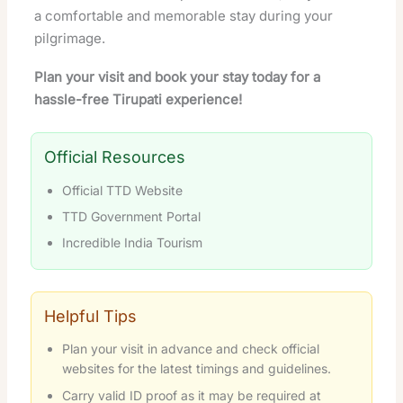
a comfortable and memorable stay during your
pilgrimage.
Plan your visit and book your stay today for a
hassle-free Tirupati experience!
Official Resources
Official TTD Website
TTD Government Portal
Incredible India Tourism
Helpful Tips
Plan your visit in advance and check official
websites for the latest timings and guidelines.
Carry valid ID proof as it may be required at