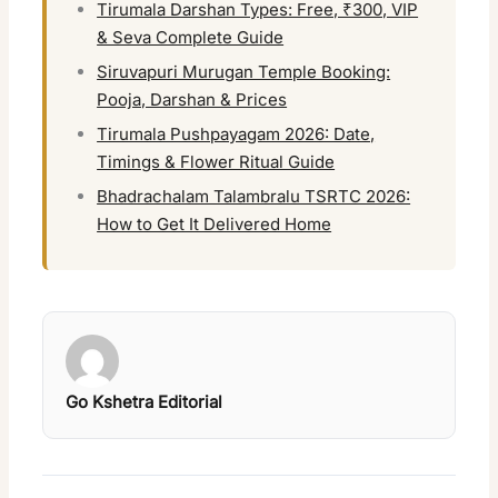
Tirumala Darshan Types: Free, ₹300, VIP
& Seva Complete Guide
Siruvapuri Murugan Temple Booking:
Pooja, Darshan & Prices
Tirumala Pushpayagam 2026: Date,
Timings & Flower Ritual Guide
Bhadrachalam Talambralu TSRTC 2026:
How to Get It Delivered Home
Go Kshetra Editorial