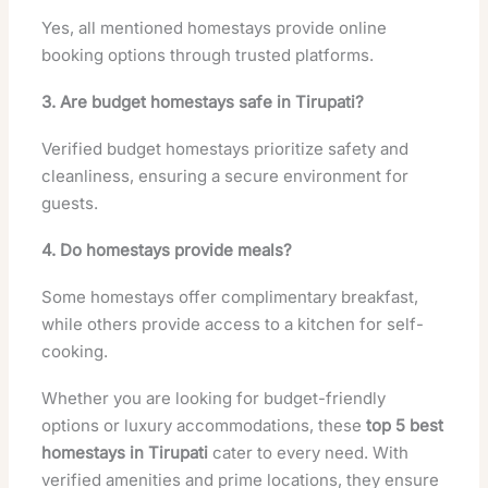
Yes, all mentioned homestays provide online
booking options through trusted platforms.
3. Are budget homestays safe in Tirupati?
Verified budget homestays prioritize safety and
cleanliness, ensuring a secure environment for
guests.
4. Do homestays provide meals?
Some homestays offer complimentary breakfast,
while others provide access to a kitchen for self-
cooking.
Whether you are looking for budget-friendly
options or luxury accommodations, these
top 5 best
homestays in Tirupati
cater to every need. With
verified amenities and prime locations, they ensure