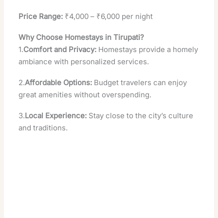
Price Range:
₹4,000 – ₹6,000 per night
Why Choose Homestays in Tirupati?
1.
Comfort and Privacy:
Homestays provide a homely
ambiance with personalized services.
2.
Affordable Options:
Budget travelers can enjoy
great amenities without overspending.
3.
Local Experience:
Stay close to the city’s culture
and traditions.