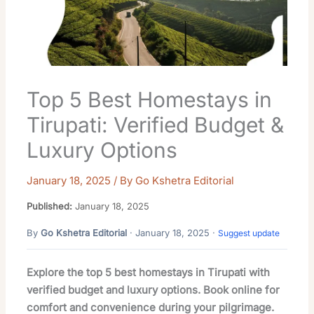
Top 5 Best Homestays in
Tirupati: Verified Budget &
Luxury Options
January 18, 2025
/ By
Go Kshetra Editorial
Published:
January 18, 2025
By
Go Kshetra Editorial
· January 18, 2025 ·
Suggest update
Explore the top 5 best homestays in Tirupati with
verified budget and luxury options. Book online for
comfort and convenience during your pilgrimage.