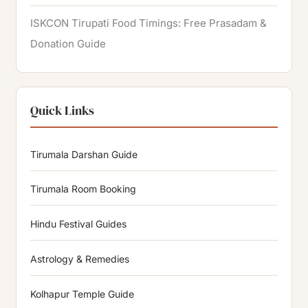
ISKCON Tirupati Food Timings: Free Prasadam &
Donation Guide
Quick Links
Tirumala Darshan Guide
Tirumala Room Booking
Hindu Festival Guides
Astrology & Remedies
Kolhapur Temple Guide