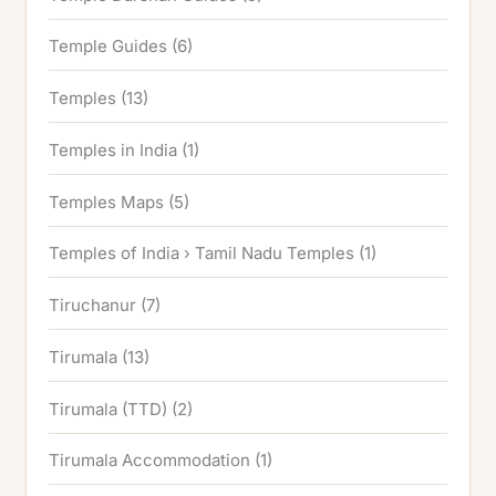
Temple Guides
(6)
Temples
(13)
Temples in India
(1)
Temples Maps
(5)
Temples of India › Tamil Nadu Temples
(1)
Tiruchanur
(7)
Tirumala
(13)
Tirumala (TTD)
(2)
Tirumala Accommodation
(1)