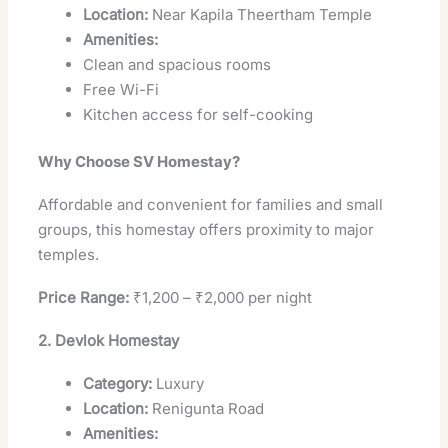
Location:
Near Kapila Theertham Temple
Amenities:
Clean and spacious rooms
Free Wi-Fi
Kitchen access for self-cooking
Why Choose SV Homestay?
Affordable and convenient for families and small
groups, this homestay offers proximity to major
temples.
Price Range:
₹1,200 – ₹2,000 per night
2. Devlok Homestay
Category:
Luxury
Location:
Renigunta Road
Amenities: