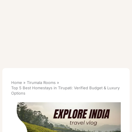
Home
Tirumala Rooms
Top 5 Best Homestays in Tirupati: Verified Budget & Luxury
Options