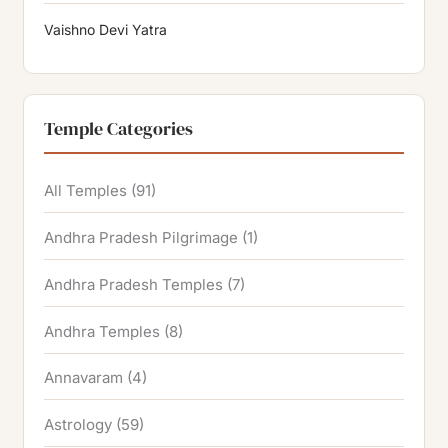
Vaishno Devi Yatra
Temple Categories
All Temples
(91)
Andhra Pradesh Pilgrimage
(1)
Andhra Pradesh Temples
(7)
Andhra Temples
(8)
Annavaram
(4)
Astrology
(59)