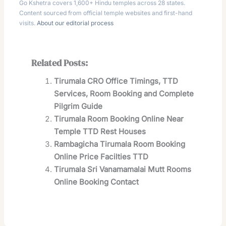
Go Kshetra covers 1,600+ Hindu temples across 28 states.
Content sourced from official temple websites and first-hand
visits.
About our editorial process
Related Posts:
Tirumala CRO Office Timings, TTD
Services, Room Booking and Complete
Pilgrim Guide
Tirumala Room Booking Online Near
Temple TTD Rest Houses
Rambagicha Tirumala Room Booking
Online Price Facilties TTD
Tirumala Sri Vanamamalai Mutt Rooms
Online Booking Contact