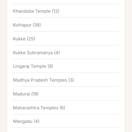
Khandoba Temple
(12)
Kolhapur
(38)
Kukke
(25)
Kukke Subramanya
(4)
Lingaraj Temple
(9)
Madhya Pradesh Temples
(3)
Madurai
(18)
Maharashtra Temples
(6)
Mangadu
(4)