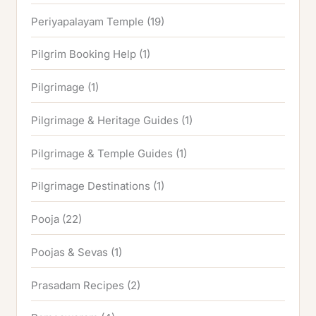
Periyapalayam Temple
(19)
Pilgrim Booking Help
(1)
Pilgrimage
(1)
Pilgrimage & Heritage Guides
(1)
Pilgrimage & Temple Guides
(1)
Pilgrimage Destinations
(1)
Pooja
(22)
Poojas & Sevas
(1)
Prasadam Recipes
(2)