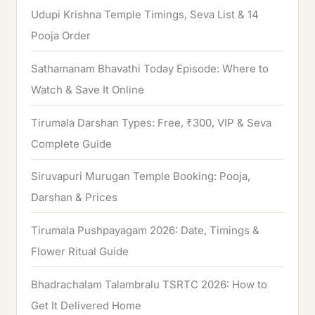
Udupi Krishna Temple Timings, Seva List & 14
r
Pooja Order
:
Sathamanam Bhavathi Today Episode: Where to
Watch & Save It Online
Tirumala Darshan Types: Free, ₹300, VIP & Seva
Complete Guide
Siruvapuri Murugan Temple Booking: Pooja,
Darshan & Prices
Tirumala Pushpayagam 2026: Date, Timings &
Flower Ritual Guide
Bhadrachalam Talambralu TSRTC 2026: How to
Get It Delivered Home