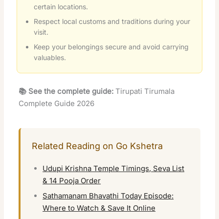
certain locations.
Respect local customs and traditions during your
visit.
Keep your belongings secure and avoid carrying
valuables.
📚 See the complete guide:
Tirupati Tirumala
Complete Guide 2026
Related Reading on Go Kshetra
Udupi Krishna Temple Timings, Seva List
& 14 Pooja Order
Sathamanam Bhavathi Today Episode:
Where to Watch & Save It Online