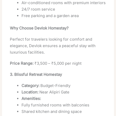
Air-conditioned rooms with premium interiors
24/7 room service
Free parking and a garden area
Why Choose Devlok Homestay?
Perfect for travelers looking for comfort and
elegance, Devlok ensures a peaceful stay with
luxurious facilities.
Price Range:
₹3,500 – ₹5,000 per night
3. Blissful Retreat Homestay
Category:
Budget-Friendly
Location:
Near Alipiri Gate
Amenities:
Fully furnished rooms with balconies
Shared kitchen and dining space