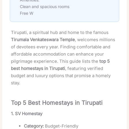
Clean and spacious rooms
Free W
Tirupati, a spiritual hub and home to the famous
Tirumala Venkateswara Temple
, welcomes millions
of devotees every year. Finding comfortable and
affordable accommodation can enhance your
pilgrimage experience. This guide lists the
top 5
best homestays in Tirupati
, featuring verified
budget and luxury options that promise a homely
stay.
Top 5 Best Homestays in Tirupati
1. SV Homestay
Category:
Budget-Friendly