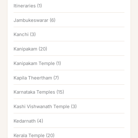
Itineraries
(1)
Jambukeswarar
(6)
Kanchi
(3)
Kanipakam
(20)
Kanipakam Temple
(1)
Kapila Theertham
(7)
Karnataka Temples
(15)
Kashi Vishwanath Temple
(3)
Kedarnath
(4)
Kerala Temple
(20)