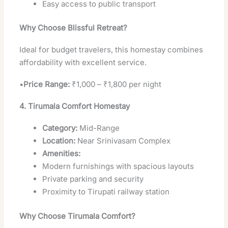
Easy access to public transport
Why Choose Blissful Retreat?
Ideal for budget travelers, this homestay combines
affordability with excellent service.
•
Price Range:
₹1,000 – ₹1,800 per night
4. Tirumala Comfort Homestay
Category:
Mid-Range
Location:
Near Srinivasam Complex
Amenities:
Modern furnishings with spacious layouts
Private parking and security
Proximity to Tirupati railway station
Why Choose Tirumala Comfort?