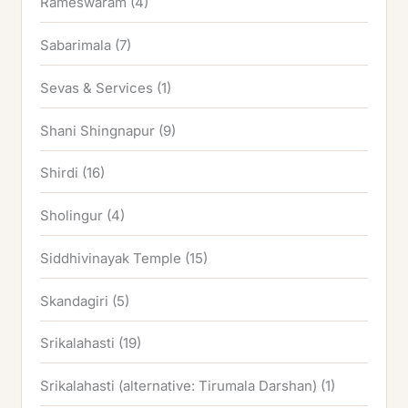
Rameswaram
(4)
Sabarimala
(7)
Sevas & Services
(1)
Shani Shingnapur
(9)
Shirdi
(16)
Sholingur
(4)
Siddhivinayak Temple
(15)
Skandagiri
(5)
Srikalahasti
(19)
Srikalahasti (alternative: Tirumala Darshan)
(1)