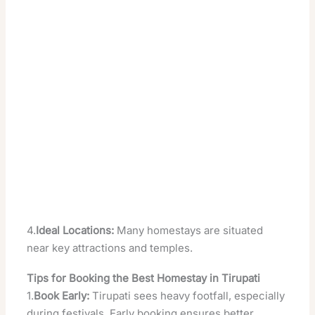
4.
Ideal Locations:
Many homestays are situated
near key attractions and temples.
Tips for Booking the Best Homestay in Tirupati
1.
Book Early:
Tirupati sees heavy footfall, especially
during festivals. Early booking ensures better