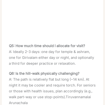
Q5: How much time should I allocate for visit?
A: Ideally 2-3 days: one day for temple & ashram,
one for Girivalam either day or night, and optionally
a third for deeper practice or relaxation.
Q6: Is the hill-walk physically challenging?
A: The path is relatively flat but long (~14 km). At
night it may be cooler and require torch. For seniors
or those with health issues, plan accordingly (e.g.,
walk part-way or use stop-points).Tiruvannamalai
Arunachala