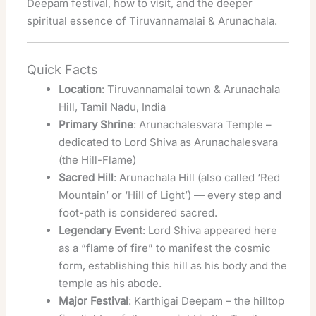
Deepam festival, how to visit, and the deeper
spiritual essence of Tiruvannamalai & Arunachala.
Quick Facts
Location
: Tiruvannamalai town & Arunachala
Hill, Tamil Nadu, India
Primary Shrine
: Arunachalesvara Temple –
dedicated to Lord Shiva as Arunachalesvara
(the Hill-Flame)
Sacred Hill
: Arunachala Hill (also called ‘Red
Mountain’ or ‘Hill of Light’) — every step and
foot-path is considered sacred.
Legendary Event
: Lord Shiva appeared here
as a “flame of fire” to manifest the cosmic
form, establishing this hill as his body and the
temple as his abode.
Major Festival
: Karthigai Deepam – the hilltop