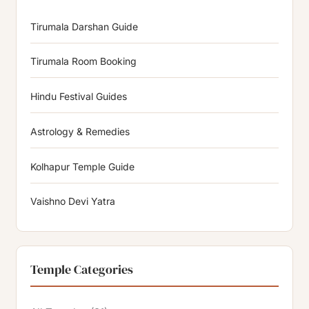
Tirumala Darshan Guide
Tirumala Room Booking
Hindu Festival Guides
Astrology & Remedies
Kolhapur Temple Guide
Vaishno Devi Yatra
Temple Categories