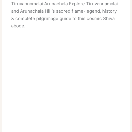
Tiruvannamalai Arunachala Explore Tiruvannamalai
and Arunachala Hill’s sacred flame-legend, history,
& complete pilgrimage guide to this cosmic Shiva
abode.