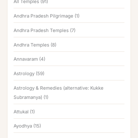
All Temples
(91)
Andhra Pradesh Pilgrimage
(1)
Andhra Pradesh Temples
(7)
Andhra Temples
(8)
Annavaram
(4)
Astrology
(59)
Astrology & Remedies (alternative: Kukke
Subramanya)
(1)
Attukal
(1)
Ayodhya
(15)