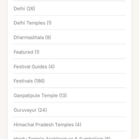
Delhi
(26)
Delhi Temples
(1)
Dharmasthala
(9)
Featured
(1)
Festival Guides
(4)
Festivals
(186)
Ganpatipule Temple
(13)
Guruvayur
(24)
Himachal Pradesh Temples
(4)
Hindu Temple Architecture & Symbolism
(6)