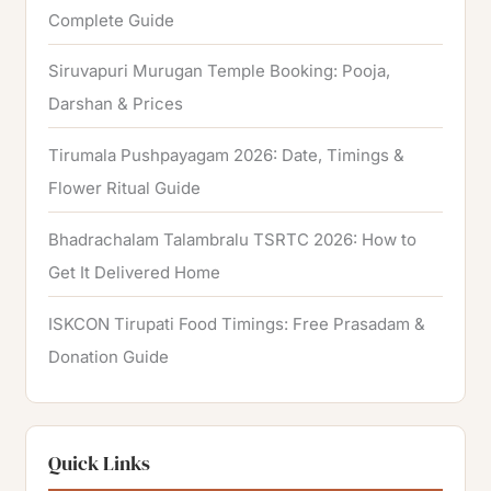
Complete Guide
Siruvapuri Murugan Temple Booking: Pooja,
Darshan & Prices
Tirumala Pushpayagam 2026: Date, Timings &
Flower Ritual Guide
Bhadrachalam Talambralu TSRTC 2026: How to
Get It Delivered Home
ISKCON Tirupati Food Timings: Free Prasadam &
Donation Guide
Quick Links