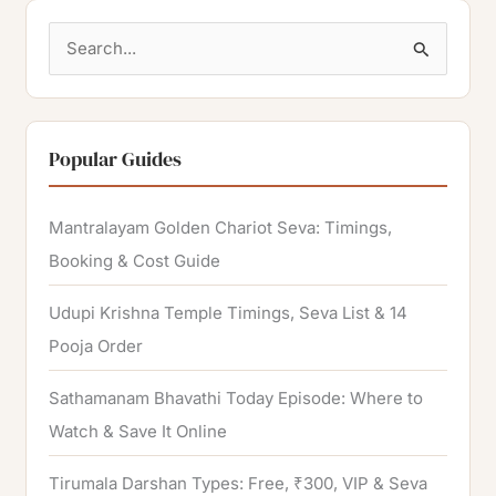
S
e
a
r
Popular Guides
c
h
Mantralayam Golden Chariot Seva: Timings,
f
Booking & Cost Guide
o
Udupi Krishna Temple Timings, Seva List & 14
r
Pooja Order
:
Sathamanam Bhavathi Today Episode: Where to
Watch & Save It Online
Tirumala Darshan Types: Free, ₹300, VIP & Seva