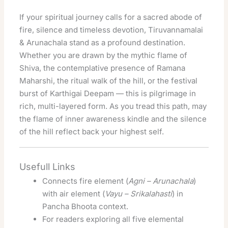
If your spiritual journey calls for a sacred abode of
fire, silence and timeless devotion, Tiruvannamalai
& Arunachala stand as a profound destination.
Whether you are drawn by the mythic flame of
Shiva, the contemplative presence of Ramana
Maharshi, the ritual walk of the hill, or the festival
burst of Karthigai Deepam — this is pilgrimage in
rich, multi-layered form. As you tread this path, may
the flame of inner awareness kindle and the silence
of the hill reflect back your highest self.
Usefull Links
Connects fire element (
Agni – Arunachala
)
with air element (
Vayu – Srikalahasti
) in
Pancha Bhoota context.
For readers exploring all five elemental