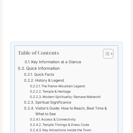
Table of Contents
Key Information at a Glance
Quick Information
Quick Facts
History & Legend
The Flame-Mountain Legend
Temple & Heritage
Modern Spirituality: Ramana Maharshi
Spiritual Significance
Visitor’s Guide: How to Reach, Best Time &
What to See
Access & Connectivity
Temple Timings & Dress Code
Key Attractions Inside the Town