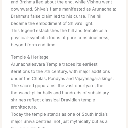
and Brahma lied about the end, while Vishnu went
downward. Shiva’s flame manifested as Arunachala;
Brahma’s false claim led to his curse. The hill
became the embodiment of Shiva’s light.
This legend establishes the hill and temple as a
physical-symbolic locus of pure consciousness,
beyond form and time.
Temple & Heritage
Arunachalesvara Temple traces its earliest
iterations to the 7th century, with major additions
under the Cholas, Pandyas and Vijayanagara kings.
The sacred gopurams, the vast courtyard, the
thousand-pillar halls and hundreds of subsidiary
shrines reflect classical Dravidian temple
architecture.
Today the temple stands as one of South India’s
major Shiva centres, not just mythically but as a