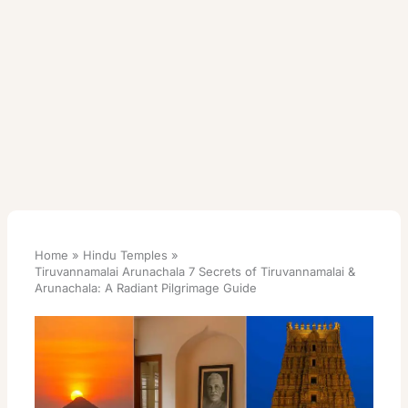
Home
Hindu Temples
Tiruvannamalai Arunachala 7 Secrets of Tiruvannamalai &
Arunachala: A Radiant Pilgrimage Guide