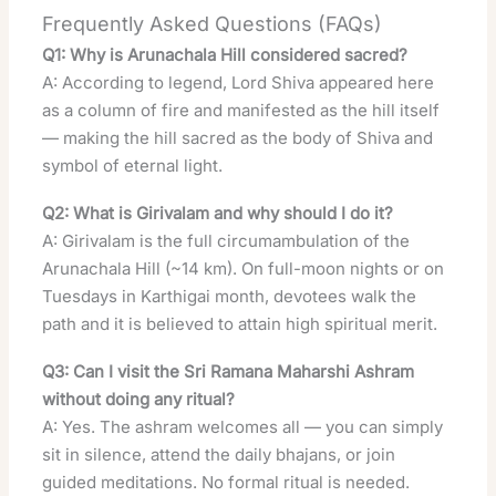
Frequently Asked Questions (FAQs)
Q1: Why is Arunachala Hill considered sacred?
A: According to legend, Lord Shiva appeared here
as a column of fire and manifested as the hill itself
— making the hill sacred as the body of Shiva and
symbol of eternal light.
Q2: What is Girivalam and why should I do it?
A: Girivalam is the full circumambulation of the
Arunachala Hill (~14 km). On full-moon nights or on
Tuesdays in Karthigai month, devotees walk the
path and it is believed to attain high spiritual merit.
Q3: Can I visit the Sri Ramana Maharshi Ashram
without doing any ritual?
A: Yes. The ashram welcomes all — you can simply
sit in silence, attend the daily bhajans, or join
guided meditations. No formal ritual is needed.