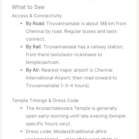
What to See
Access & Connectivity
By Road
: Tiruvannamalai is about 188 km from
Chennai by road. Regular buses and taxis
connect.
By Rail
: Tiruvannamalai has a railway station;
from there taxis/auto-rickshaws to
temple/ashram.
By Air
: Nearest major airport is Chennai
International Airport; then road onward to
Tiruvannamalai (~3-4 hours).
Temple Timings & Dress Code
The Arunachalesvara Temple is generally
open early morning until late evening (temple
specific hours vary).
Dress code: Modest/traditional attire