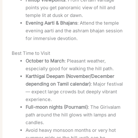
points you get panoramic view of hill and
temple lit at dusk or dawn.
Evening Aarti & Bhajans
: Attend the temple
evening aarti and the ashram bhajan session
for immersive devotion.
Best Time to Visit
October to March
: Pleasant weather,
especially good for walking the hill path.
Karthigai Deepam (November/December
depending on Tamil calendar)
: Major festival
— expect large crowds but deeply vibrant
experience.
Full-moon nights (Pournami)
: The Girivalam
path around the hill glows with lamps and
candles.
Avoid heavy monsoon months or very hot
summer mids as the hill-walk can be