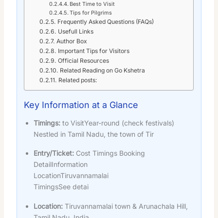
Best Time to Visit
Tips for Pilgrims
Frequently Asked Questions (FAQs)
Usefull Links
Author Box
Important Tips for Visitors
Official Resources
Related Reading on Go Kshetra
Related posts:
Key Information at a Glance
Timings:
to VisitYear-round (check festivals)
Nestled in Tamil Nadu, the town of Tir
Entry/Ticket:
Cost Timings Booking
DetailInformation
LocationTiruvannamalai
TimingsSee detai
Location:
Tiruvannamalai town & Arunachala Hill,
Tamil Nadu, India