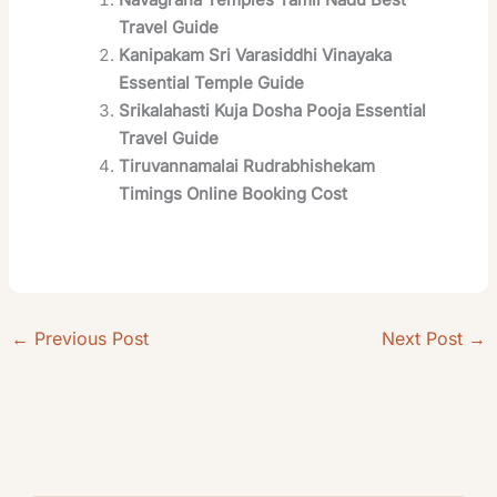
Travel Guide
Kanipakam Sri Varasiddhi Vinayaka
Essential Temple Guide
Srikalahasti Kuja Dosha Pooja Essential
Travel Guide
Tiruvannamalai Rudrabhishekam
Timings Online Booking Cost
←
Previous Post
Next Post
→