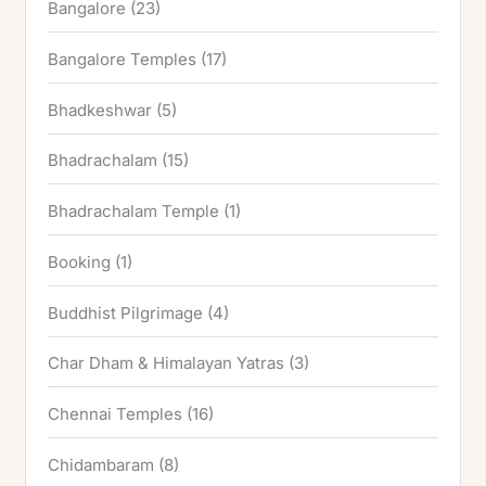
Bangalore
(23)
Bangalore Temples
(17)
Bhadkeshwar
(5)
Bhadrachalam
(15)
Bhadrachalam Temple
(1)
Booking
(1)
Buddhist Pilgrimage
(4)
Char Dham & Himalayan Yatras
(3)
Chennai Temples
(16)
Chidambaram
(8)