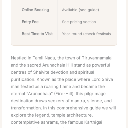
Online Booking
Available (see guide)
Entry Fee
See pricing section
Best Time to Visit
Year-round (check festivals)
Nestled in Tamil Nadu, the town of Tiruvannamalai
and the sacred Arunachala Hill stand as powerful
centres of Shaivite devotion and spiritual
purification. Known as the place where Lord Shiva
manifested as a roaring flame and became the
eternal “Arunachala” (Fire-Hill), this pilgrimage
destination draws seekers of mantra, silence, and
transformation. In this comprehensive guide we will
explore the legend, temple architecture,
contemplative ashrams, the famous Karthigai