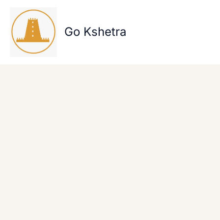
Skip
to
content
Go Kshetra