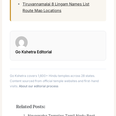
Tiruvannamalai 8 Lingam Names List
Route Map Locations
Go Kshetra Editorial
Go Kshetra covers 1,600+ Hindu temples across 28 states.
Content sourced from official temple websites and first-hand
visits.
About our editorial process
Related Posts:
Navagraha Temples Tamil Nadu Best