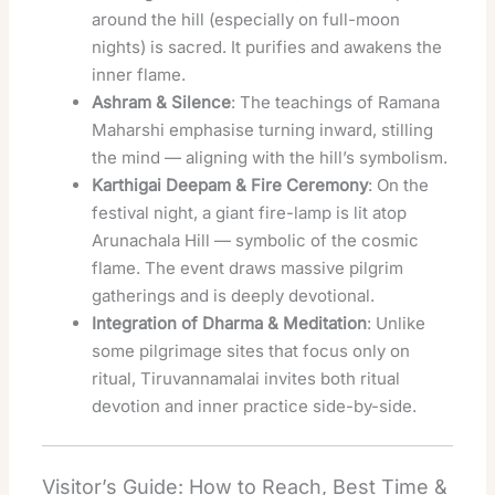
around the hill (especially on full-moon
nights) is sacred. It purifies and awakens the
inner flame.
Ashram & Silence
: The teachings of Ramana
Maharshi emphasise turning inward, stilling
the mind — aligning with the hill’s symbolism.
Karthigai Deepam & Fire Ceremony
: On the
festival night, a giant fire-lamp is lit atop
Arunachala Hill — symbolic of the cosmic
flame. The event draws massive pilgrim
gatherings and is deeply devotional.
Integration of Dharma & Meditation
: Unlike
some pilgrimage sites that focus only on
ritual, Tiruvannamalai invites both ritual
devotion and inner practice side-by-side.
Visitor’s Guide: How to Reach, Best Time &