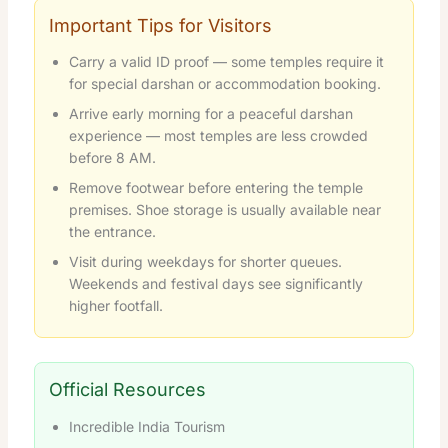
Important Tips for Visitors
Carry a valid ID proof — some temples require it
for special darshan or accommodation booking.
Arrive early morning for a peaceful darshan
experience — most temples are less crowded
before 8 AM.
Remove footwear before entering the temple
premises. Shoe storage is usually available near
the entrance.
Visit during weekdays for shorter queues.
Weekends and festival days see significantly
higher footfall.
Official Resources
Incredible India Tourism