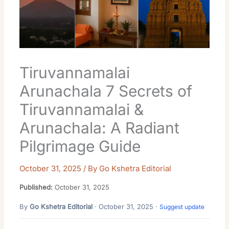
Tiruvannamalai
Arunachala 7 Secrets of
Tiruvannamalai &
Arunachala: A Radiant
Pilgrimage Guide
October 31, 2025
/ By
Go Kshetra Editorial
Published:
October 31, 2025
By
Go Kshetra Editorial
· October 31, 2025 ·
Suggest update