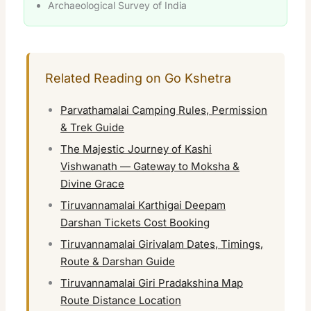
Archaeological Survey of India
Related Reading on Go Kshetra
Parvathamalai Camping Rules, Permission
& Trek Guide
The Majestic Journey of Kashi
Vishwanath — Gateway to Moksha &
Divine Grace
Tiruvannamalai Karthigai Deepam
Darshan Tickets Cost Booking
Tiruvannamalai Girivalam Dates, Timings,
Route & Darshan Guide
Tiruvannamalai Giri Pradakshina Map
Route Distance Location