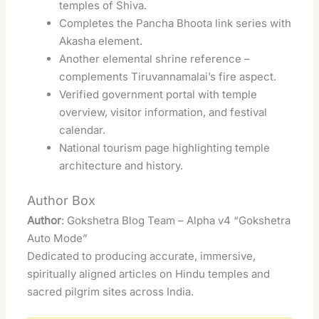
temples of Shiva.
Completes the Pancha Bhoota link series with
Akasha element.
Another elemental shrine reference –
complements Tiruvannamalai’s fire aspect.
Verified government portal with temple
overview, visitor information, and festival
calendar.
National tourism page highlighting temple
architecture and history.
Author Box
Author
: Gokshetra Blog Team – Alpha v4 “Gokshetra
Auto Mode”
Dedicated to producing accurate, immersive,
spiritually aligned articles on Hindu temples and
sacred pilgrim sites across India.