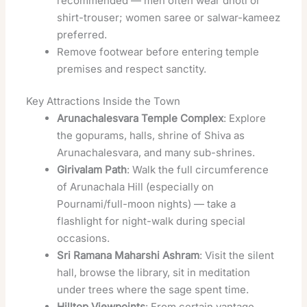
recommended — men often wear dhoti or
shirt-trouser; women saree or salwar-kameez
preferred.
Remove footwear before entering temple
premises and respect sanctity.
Key Attractions Inside the Town
Arunachalesvara Temple Complex
: Explore
the gopurams, halls, shrine of Shiva as
Arunachalesvara, and many sub-shrines.
Girivalam Path
: Walk the full circumference
of Arunachala Hill (especially on
Pournami/full-moon nights) — take a
flashlight for night-walk during special
occasions.
Sri Ramana Maharshi Ashram
: Visit the silent
hall, browse the library, sit in meditation
under trees where the sage spent time.
Hilltop Viewpoints
: From certain vantage