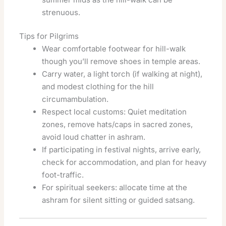
strenuous.
Tips for Pilgrims
Wear comfortable footwear for hill-walk
though you’ll remove shoes in temple areas.
Carry water, a light torch (if walking at night),
and modest clothing for the hill
circumambulation.
Respect local customs: Quiet meditation
zones, remove hats/caps in sacred zones,
avoid loud chatter in ashram.
If participating in festival nights, arrive early,
check for accommodation, and plan for heavy
foot-traffic.
For spiritual seekers: allocate time at the
ashram for silent sitting or guided satsang.