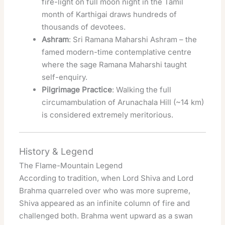
fire-light on full moon night in the Tamil
month of Karthigai draws hundreds of
thousands of devotees.
Ashram
: Sri Ramana Maharshi Ashram – the
famed modern-time contemplative centre
where the sage Ramana Maharshi taught
self-enquiry.
Pilgrimage Practice
: Walking the full
circumambulation of Arunachala Hill (~14 km)
is considered extremely meritorious.
History & Legend
The Flame-Mountain Legend
According to tradition, when Lord Shiva and Lord
Brahma quarreled over who was more supreme,
Shiva appeared as an infinite column of fire and
challenged both. Brahma went upward as a swan