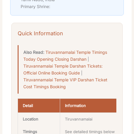
Primary Shrine:
Quick Information
Also Read:
Tiruvannamalai Temple Timings
Today Opening Closing Darshan
|
Tiruvannamalai Temple Darshan Tickets:
Official Online Booking Guide
|
Tiruvannamalai Temple VIP Darshan Ticket
Cost Timings Booking
Detail
Information
Location
Tiruvannamalai
Timings
See detailed timings below