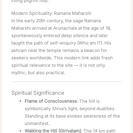
living pilgrim hub.
Modern Spirituality: Ramana Maharshi
In the early 20th century, the sage Ramana
Maharshi arrived at Arunachala at the age of 16,
spontaneously entered deep silence and later
taught the path of self-enquiry (Who am I?). His
ashram near the temple remains a beacon for
seekers worldwide. This modern link adds fresh
spiritual relevance to the site — it is not only
mythic, but also practical.
Spiritual Significance
Flame of Consciousness
: The hill is
symbolically Shiva’s light, beyond dualities.
Standing at its base evokes awareness of the
unmanifest.
Walking the Hill (Girivalam)
: The 14 km path