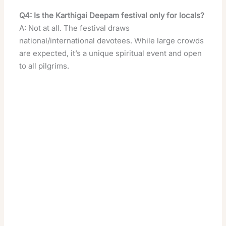
Q4: Is the Karthigai Deepam festival only for locals?
A: Not at all. The festival draws
national/international devotees. While large crowds
are expected, it’s a unique spiritual event and open
to all pilgrims.