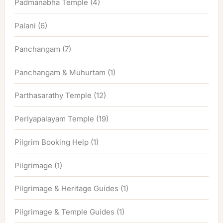
Padmanabha Temple
(4)
Palani
(6)
Panchangam
(7)
Panchangam & Muhurtam
(1)
Parthasarathy Temple
(12)
Periyapalayam Temple
(19)
Pilgrim Booking Help
(1)
Pilgrimage
(1)
Pilgrimage & Heritage Guides
(1)
Pilgrimage & Temple Guides
(1)