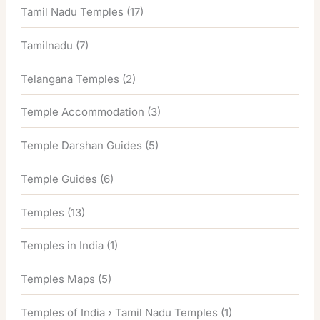
Tamil Nadu Temples
(17)
Tamilnadu
(7)
Telangana Temples
(2)
Temple Accommodation
(3)
Temple Darshan Guides
(5)
Temple Guides
(6)
Temples
(13)
Temples in India
(1)
Temples Maps
(5)
Temples of India › Tamil Nadu Temples
(1)