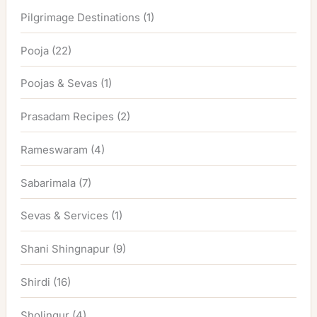
Pilgrimage Destinations
(1)
Pooja
(22)
Poojas & Sevas
(1)
Prasadam Recipes
(2)
Rameswaram
(4)
Sabarimala
(7)
Sevas & Services
(1)
Shani Shingnapur
(9)
Shirdi
(16)
Sholingur
(4)