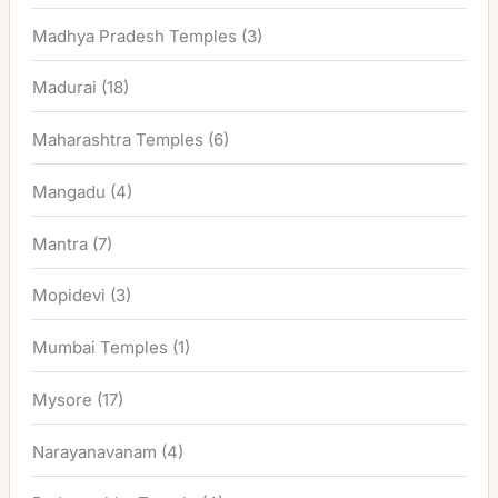
Madhya Pradesh Temples
(3)
Madurai
(18)
Maharashtra Temples
(6)
Mangadu
(4)
Mantra
(7)
Mopidevi
(3)
Mumbai Temples
(1)
Mysore
(17)
Narayanavanam
(4)