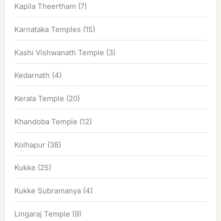
Kapila Theertham
(7)
Karnataka Temples
(15)
Kashi Vishwanath Temple
(3)
Kedarnath
(4)
Kerala Temple
(20)
Khandoba Temple
(12)
Kolhapur
(38)
Kukke
(25)
Kukke Subramanya
(4)
Lingaraj Temple
(9)