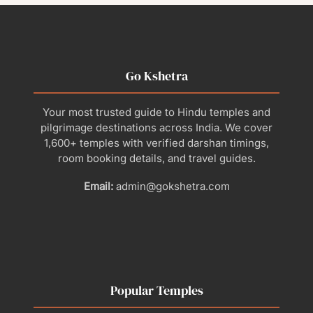
Go Kshetra
Your most trusted guide to Hindu temples and
pilgrimage destinations across India. We cover
1,600+ temples with verified darshan timings,
room booking details, and travel guides.
Email:
admin@gokshetra.com
Popular Temples