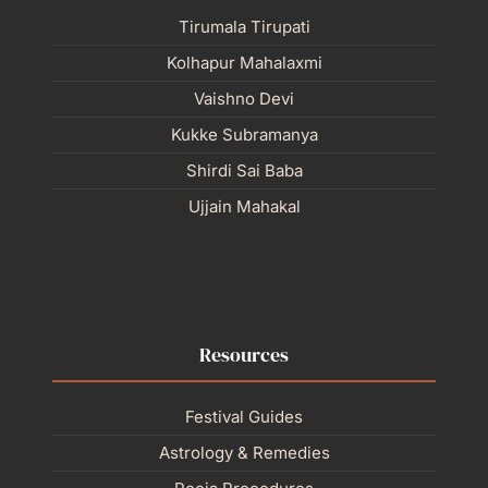
Tirumala Tirupati
Kolhapur Mahalaxmi
Vaishno Devi
Kukke Subramanya
Shirdi Sai Baba
Ujjain Mahakal
Resources
Festival Guides
Astrology & Remedies