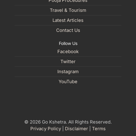
Pooja Procedures
Travel & Tourism
Latest Articles
Contact Us
Follow Us
Facebook
Twitter
Instagram
YouTube
© 2026 Go Kshetra. All Rights Reserved.
Privacy Policy
|
Disclaimer
|
Terms