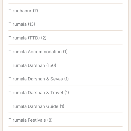
Tiruchanur
(7)
Tirumala
(13)
Tirumala (TTD)
(2)
Tirumala Accommodation
(1)
Tirumala Darshan
(150)
Tirumala Darshan & Sevas
(1)
Tirumala Darshan & Travel
(1)
Tirumala Darshan Guide
(1)
Tirumala Festivals
(8)