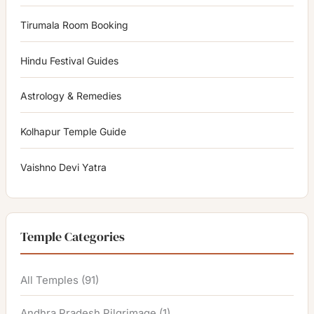
Tirumala Room Booking
Hindu Festival Guides
Astrology & Remedies
Kolhapur Temple Guide
Vaishno Devi Yatra
Temple Categories
All Temples
(91)
Andhra Pradesh Pilgrimage
(1)