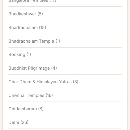
Bangalore Temples
(17)
Bhadkeshwar
(5)
Bhadrachalam
(15)
Bhadrachalam Temple
(1)
Booking
(1)
Buddhist Pilgrimage
(4)
Char Dham & Himalayan Yatras
(3)
Chennai Temples
(16)
Chidambaram
(8)
Delhi
(26)