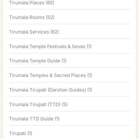
Tirumala Places
(65)
Tirumala Rooms
(52)
Tirumala Services
(62)
Tirumala Temple Festivals & Sevas
(1)
Tirumala Temple Guide
(1)
Tirumala Temples & Sacred Places
(1)
Tirumala Tirupati (Darshan Guides)
(1)
Tirumala Tirupati (TTD)
(5)
Tirumala TTD Guide
(1)
Tirupati
(1)