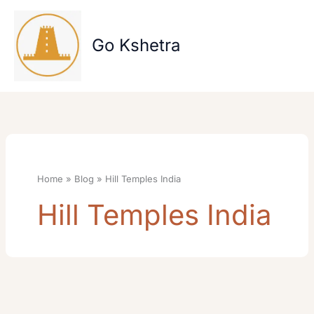
Skip
to
content
Go Kshetra
Home
Blog
Hill Temples India
Hill Temples India