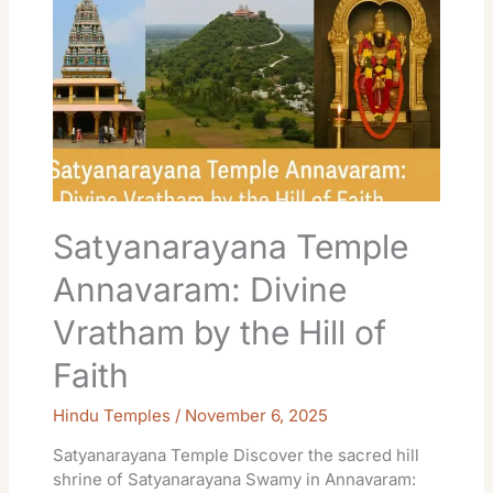
Temple
Annavaram:
Divine
Vratham
by
the
Hill
of
Faith
Satyanarayana Temple
Annavaram: Divine
Vratham by the Hill of
Faith
Hindu Temples
/
November 6, 2025
Satyanarayana Temple Discover the sacred hill
shrine of Satyanarayana Swamy in Annavaram: