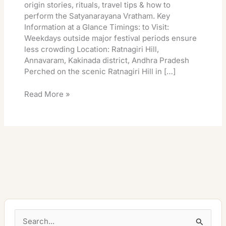
origin stories, rituals, travel tips & how to
perform the Satyanarayana Vratham. Key
Information at a Glance Timings: to Visit:
Weekdays outside major festival periods ensure
less crowding Location: Ratnagiri Hill,
Annavaram, Kakinada district, Andhra Pradesh
Perched on the scenic Ratnagiri Hill in […]
Read More »
S