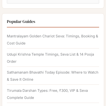
e
a
r
Popular Guides
c
h
Mantralayam Golden Chariot Seva: Timings, Booking &
f
Cost Guide
o
Udupi Krishna Temple Timings, Seva List & 14 Pooja
r
Order
:
Sathamanam Bhavathi Today Episode: Where to Watch
& Save It Online
Tirumala Darshan Types: Free, ₹300, VIP & Seva
Complete Guide