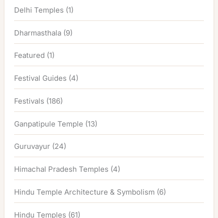
Delhi Temples
(1)
Dharmasthala
(9)
Featured
(1)
Festival Guides
(4)
Festivals
(186)
Ganpatipule Temple
(13)
Guruvayur
(24)
Himachal Pradesh Temples
(4)
Hindu Temple Architecture & Symbolism
(6)
Hindu Temples
(61)