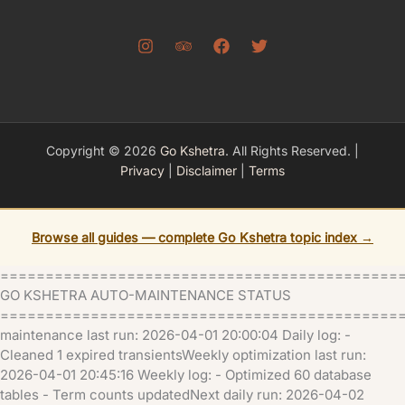
Copyright © 2026
Go Kshetra
. All Rights Reserved. |
Privacy
|
Disclaimer
|
Terms
Browse all guides — complete Go Kshetra topic index →
============================================
GO KSHETRA AUTO-MAINTENANCE STATUS
=============================================
maintenance last run: 2026-04-01 20:00:04 Daily log: -
Cleaned 1 expired transientsWeekly optimization last run:
2026-04-01 20:45:16 Weekly log: - Optimized 60 database
tables - Term counts updatedNext daily run: 2026-04-02