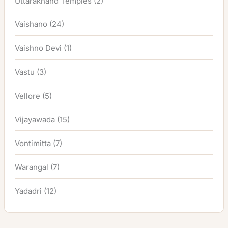
Uttarakhand Temples
(2)
Vaishano
(24)
Vaishno Devi
(1)
Vastu
(3)
Vellore
(5)
Vijayawada
(15)
Vontimitta
(7)
Warangal
(7)
Yadadri
(12)