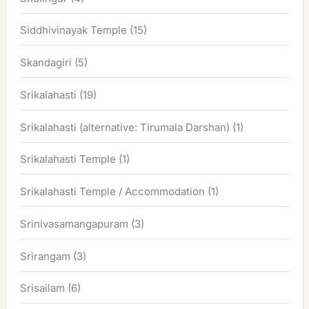
Siddhivinayak Temple
(15)
Skandagiri
(5)
Srikalahasti
(19)
Srikalahasti (alternative: Tirumala Darshan)
(1)
Srikalahasti Temple
(1)
Srikalahasti Temple / Accommodation
(1)
Srinivasamangapuram
(3)
Srirangam
(3)
Srisailam
(6)