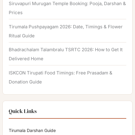
Siruvapuri Murugan Temple Booking: Pooja, Darshan &
Prices
Tirumala Pushpayagam 2026: Date, Timings & Flower
Ritual Guide
Bhadrachalam Talambralu TSRTC 2026: How to Get It
Delivered Home
ISKCON Tirupati Food Timings: Free Prasadam &
Donation Guide
Quick Links
Tirumala Darshan Guide