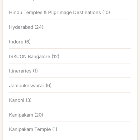
Hindu Temples & Pilgrimage Destinations
(10)
Hyderabad
(24)
Indore
(6)
ISKCON Bangalore
(12)
Itineraries
(1)
Jambukeswarar
(6)
Kanchi
(3)
Kanipakam
(20)
Kanipakam Temple
(1)