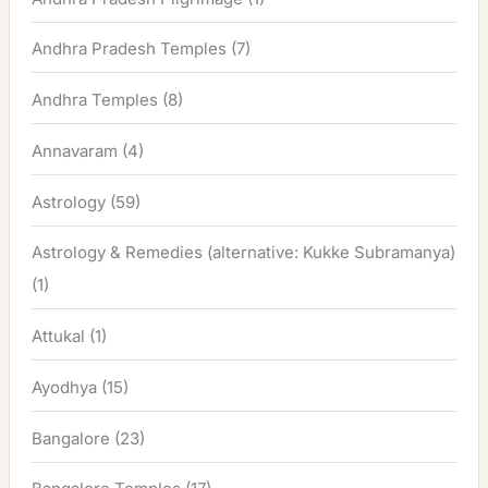
Andhra Pradesh Temples
(7)
Andhra Temples
(8)
Annavaram
(4)
Astrology
(59)
Astrology & Remedies (alternative: Kukke Subramanya)
(1)
Attukal
(1)
Ayodhya
(15)
Bangalore
(23)