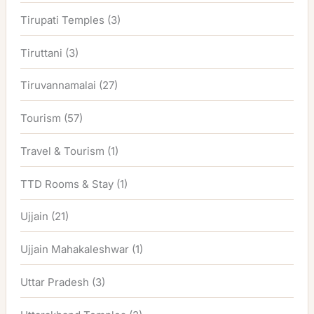
Tirupati Temples
(3)
Tiruttani
(3)
Tiruvannamalai
(27)
Tourism
(57)
Travel & Tourism
(1)
TTD Rooms & Stay
(1)
Ujjain
(21)
Ujjain Mahakaleshwar
(1)
Uttar Pradesh
(3)