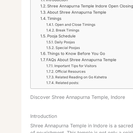
Shree Annapurna Temple Indore Open Closing
About Shree Annapurna Temple
Timings
Open and Close Timings
Break Timings
Pooja Schedule
Daily Poojas
Special Poojas
Things to Know Before You Go
FAQs About Shree Annapurna Temple
Important Tips for Visitors
Official Resources
Related Reading on Go Kshetra
Related posts:
Discover Shree Annapurna Temple, Indore
Introduction
Shree Annapurna Temple in Indore is a sacre
of nourishment. This temple is not only a spiri