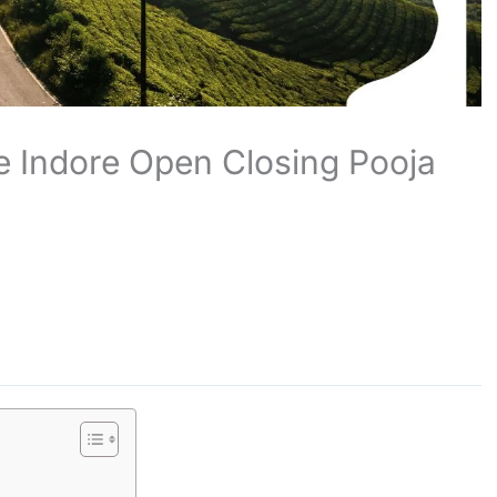
 Indore Open Closing Pooja