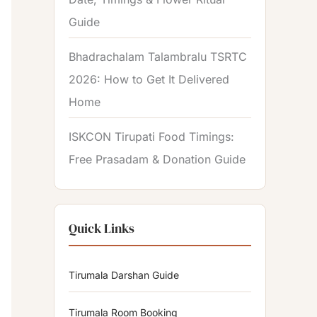
Guide
Bhadrachalam Talambralu TSRTC
2026: How to Get It Delivered
Home
ISKCON Tirupati Food Timings:
Free Prasadam & Donation Guide
Quick Links
Tirumala Darshan Guide
Tirumala Room Booking