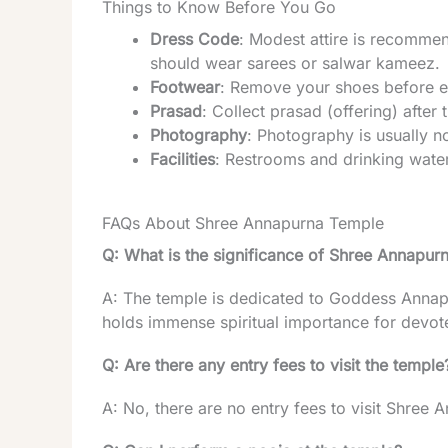
Things to Know Before You Go
Dress Code
: Modest attire is recomme
should wear sarees or salwar kameez.
Footwear
: Remove your shoes before en
Prasad
: Collect prasad (offering) after 
Photography
: Photography is usually n
Facilities
: Restrooms and drinking water 
FAQs About Shree Annapurna Temple
Q: What is the significance of Shree Annapur
A: The temple is dedicated to Goddess Annap
holds immense spiritual importance for devote
Q: Are there any entry fees to visit the temple
A: No, there are no entry fees to visit Shree