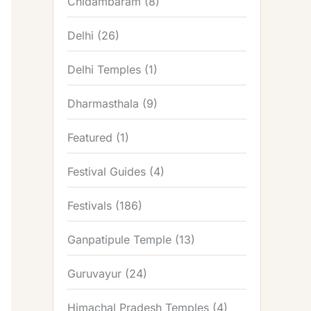
Chidambaram
(8)
Delhi
(26)
Delhi Temples
(1)
Dharmasthala
(9)
Featured
(1)
Festival Guides
(4)
Festivals
(186)
Ganpatipule Temple
(13)
Guruvayur
(24)
Himachal Pradesh Temples
(4)