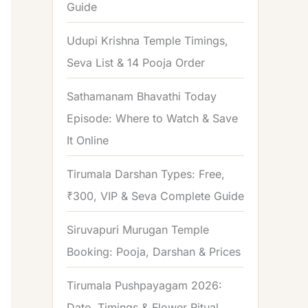
Guide
o
r
Udupi Krishna Temple Timings,
:
Seva List & 14 Pooja Order
Sathamanam Bhavathi Today
Episode: Where to Watch & Save
It Online
Tirumala Darshan Types: Free,
₹300, VIP & Seva Complete Guide
Siruvapuri Murugan Temple
Booking: Pooja, Darshan & Prices
Tirumala Pushpayagam 2026:
Date, Timings & Flower Ritual