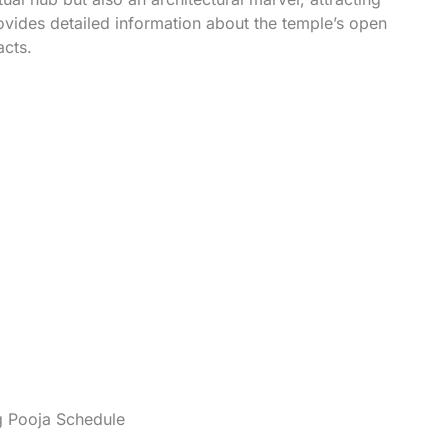
rovides detailed information about the temple’s open
acts.
g Pooja Schedule