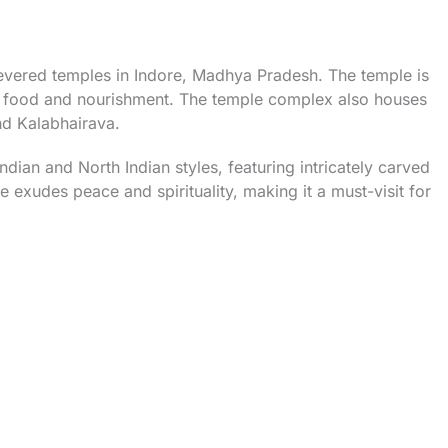
evered temples in Indore, Madhya Pradesh. The temple is
f food and nourishment. The temple complex also houses
nd Kalabhairava.
ndian and North Indian styles, featuring intricately carved
 exudes peace and spirituality, making it a must-visit for