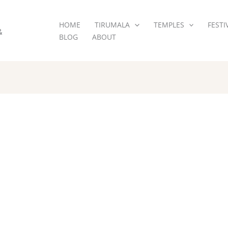
HOME
TIRUMALA
TEMPLES
FESTI
&
BLOG
ABOUT