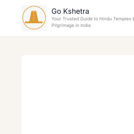
Skip
Go Kshetra
to
content
Your Trusted Guide to Hindu Temples 
Pilgrimage in India