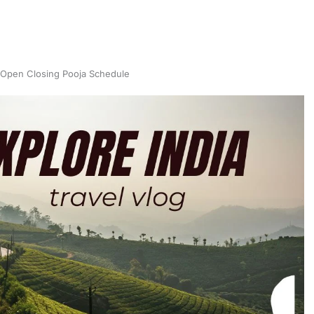
Open Closing Pooja Schedule