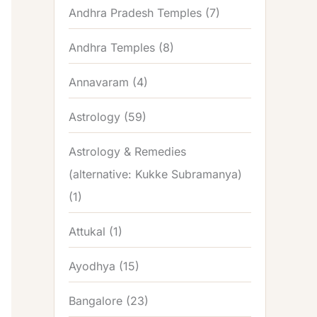
Andhra Pradesh Temples
(7)
Andhra Temples
(8)
Annavaram
(4)
Astrology
(59)
Astrology & Remedies
(alternative: Kukke Subramanya)
(1)
Attukal
(1)
Ayodhya
(15)
Bangalore
(23)