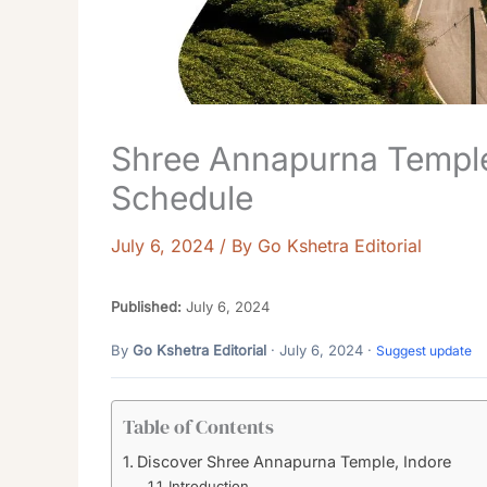
Shree Annapurna Temple
Schedule
July 6, 2024
/ By
Go Kshetra Editorial
Published:
July 6, 2024
By
Go Kshetra Editorial
· July 6, 2024 ·
Suggest update
Table of Contents
Discover Shree Annapurna Temple, Indore
Introduction