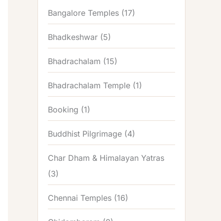
Bangalore Temples
(17)
Bhadkeshwar
(5)
Bhadrachalam
(15)
Bhadrachalam Temple
(1)
Booking
(1)
Buddhist Pilgrimage
(4)
Char Dham & Himalayan Yatras
(3)
Chennai Temples
(16)