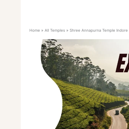
Home
All Temples
Shree Annapurna Temple Indore 