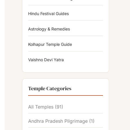
Hindu Festival Guides
Astrology & Remedies
Kolhapur Temple Guide
Vaishno Devi Yatra
Temple Categories
All Temples
(91)
Andhra Pradesh Pilgrimage
(1)