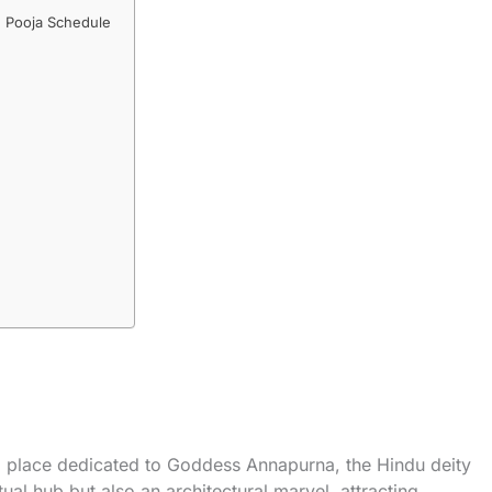
 Pooja Schedule
d place dedicated to Goddess Annapurna, the Hindu deity
tual hub but also an architectural marvel, attracting