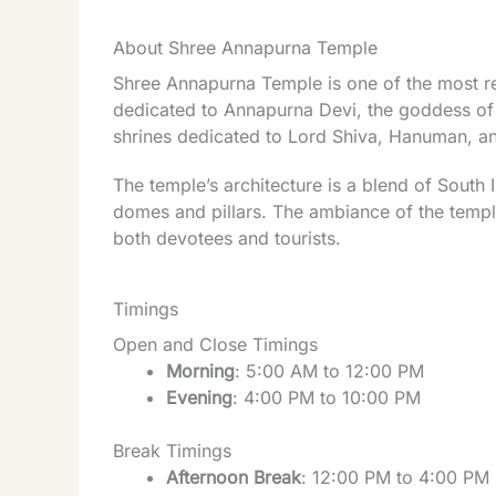
About Shree Annapurna Temple
Shree Annapurna Temple is one of the most r
dedicated to Annapurna Devi, the goddess o
shrines dedicated to Lord Shiva, Hanuman, a
The temple’s architecture is a blend of South I
domes and pillars. The ambiance of the temple
both devotees and tourists.
Timings
Open and Close Timings
Morning
: 5:00 AM to 12:00 PM
Evening
: 4:00 PM to 10:00 PM
Break Timings
Afternoon Break
: 12:00 PM to 4:00 PM