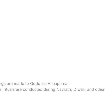
rings are made to Goddess Annapurna.
l rituals are conducted during Navratri, Diwali, and other