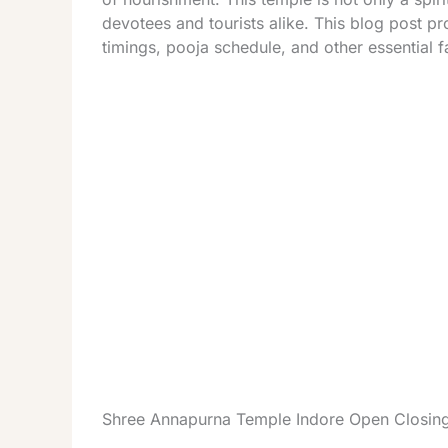
devotees and tourists alike. This blog post p
timings, pooja schedule, and other essential f
Shree Annapurna Temple Indore Open Closin