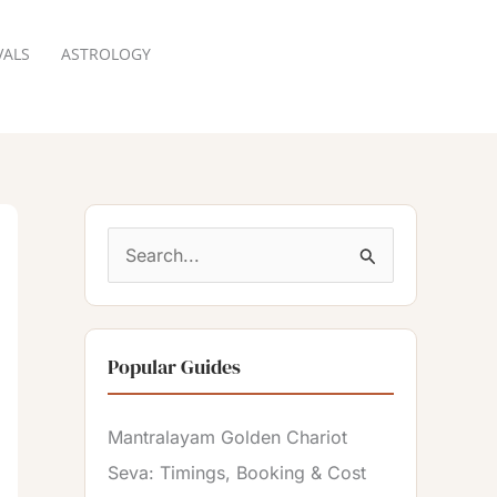
VALS
ASTROLOGY
RESERVATION
S
e
a
Popular Guides
r
c
Mantralayam Golden Chariot
h
Seva: Timings, Booking & Cost
f