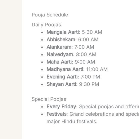
Pooja Schedule
Daily Poojas
Mangala Aarti
: 5:30 AM
Abhishekam
: 6:00 AM
Alankaram
: 7:00 AM
Naivedyam
: 8:00 AM
Maha Aarti
: 9:00 AM
Madhyana Aarti
: 11:00 AM
Evening Aarti
: 7:00 PM
Shayan Aarti
: 9:30 PM
Special Poojas
Every Friday
: Special poojas and offe
Festivals
: Grand celebrations and specia
major Hindu festivals.