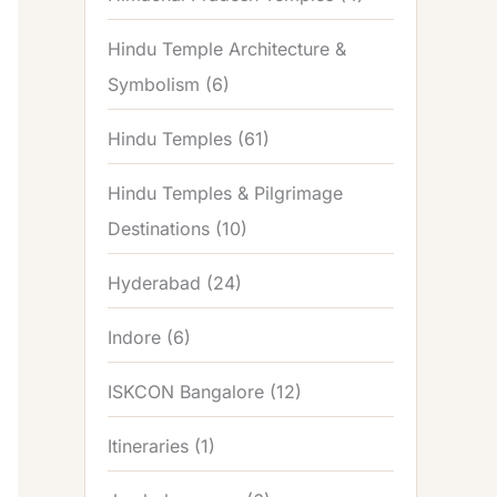
Hindu Temple Architecture &
Symbolism
(6)
Hindu Temples
(61)
Hindu Temples & Pilgrimage
Destinations
(10)
Hyderabad
(24)
Indore
(6)
ISKCON Bangalore
(12)
Itineraries
(1)