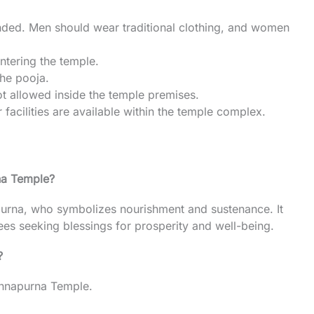
nded. Men should wear traditional clothing, and women
tering the temple.
the pooja.
ot allowed inside the temple premises.
facilities are available within the temple complex.
na Temple?
urna, who symbolizes nourishment and sustenance. It
es seeking blessings for prosperity and well-being.
?
 Annapurna Temple.