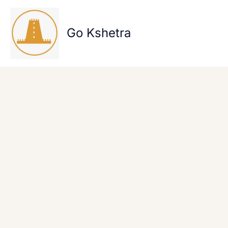
Skip
to
content
Go Kshetra