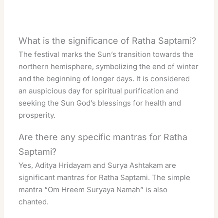
What is the significance of Ratha Saptami?
The festival marks the Sun’s transition towards the
northern hemisphere, symbolizing the end of winter
and the beginning of longer days. It is considered
an auspicious day for spiritual purification and
seeking the Sun God’s blessings for health and
prosperity.
Are there any specific mantras for Ratha
Saptami?
Yes, Aditya Hridayam and Surya Ashtakam are
significant mantras for Ratha Saptami. The simple
mantra “Om Hreem Suryaya Namah” is also
chanted.