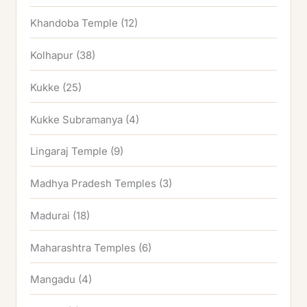
Khandoba Temple
(12)
Kolhapur
(38)
Kukke
(25)
Kukke Subramanya
(4)
Lingaraj Temple
(9)
Madhya Pradesh Temples
(3)
Madurai
(18)
Maharashtra Temples
(6)
Mangadu
(4)