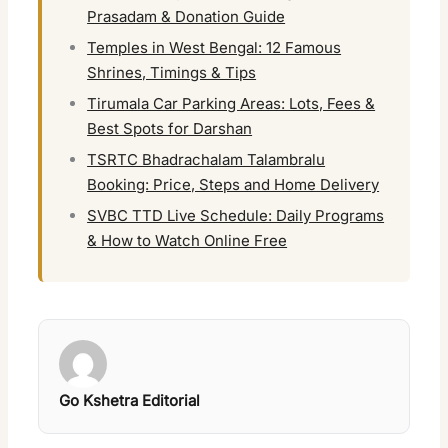
Prasadam & Donation Guide
Temples in West Bengal: 12 Famous
Shrines, Timings & Tips
Tirumala Car Parking Areas: Lots, Fees &
Best Spots for Darshan
TSRTC Bhadrachalam Talambralu
Booking: Price, Steps and Home Delivery
SVBC TTD Live Schedule: Daily Programs
& How to Watch Online Free
Go Kshetra Editorial