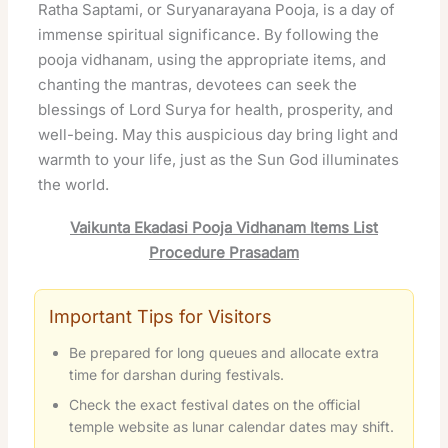
Ratha Saptami, or Suryanarayana Pooja, is a day of
immense spiritual significance. By following the
pooja vidhanam, using the appropriate items, and
chanting the mantras, devotees can seek the
blessings of Lord Surya for health, prosperity, and
well-being. May this auspicious day bring light and
warmth to your life, just as the Sun God illuminates
the world.
Vaikunta Ekadasi Pooja Vidhanam Items List
Procedure Prasadam
Important Tips for Visitors
Be prepared for long queues and allocate extra
time for darshan during festivals.
Check the exact festival dates on the official
temple website as lunar calendar dates may shift.