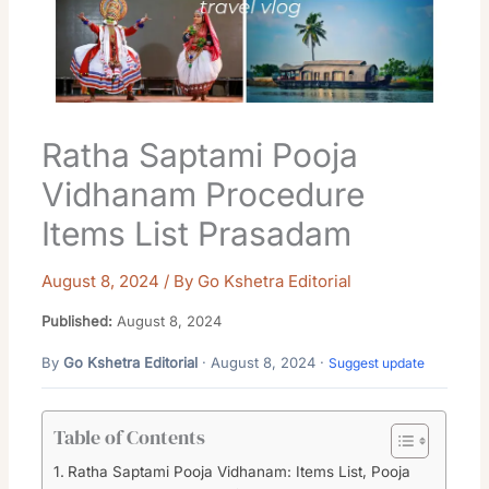
Ratha Saptami Pooja
Vidhanam Procedure
Items List Prasadam
August 8, 2024
/ By
Go Kshetra Editorial
Published:
August 8, 2024
By
Go Kshetra Editorial
· August 8, 2024 ·
Suggest update
Table of Contents
Ratha Saptami Pooja Vidhanam: Items List, Pooja