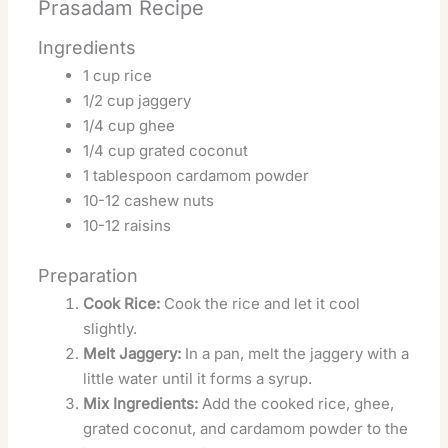
Prasadam Recipe
Ingredients
1 cup rice
1/2 cup jaggery
1/4 cup ghee
1/4 cup grated coconut
1 tablespoon cardamom powder
10-12 cashew nuts
10-12 raisins
Preparation
Cook Rice:
Cook the rice and let it cool
slightly.
Melt Jaggery:
In a pan, melt the jaggery with a
little water until it forms a syrup.
Mix Ingredients:
Add the cooked rice, ghee,
grated coconut, and cardamom powder to the