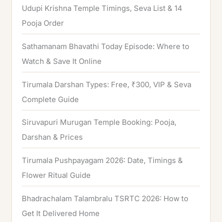
Udupi Krishna Temple Timings, Seva List & 14
r
Pooja Order
:
Sathamanam Bhavathi Today Episode: Where to
Watch & Save It Online
Tirumala Darshan Types: Free, ₹300, VIP & Seva
Complete Guide
Siruvapuri Murugan Temple Booking: Pooja,
Darshan & Prices
Tirumala Pushpayagam 2026: Date, Timings &
Flower Ritual Guide
Bhadrachalam Talambralu TSRTC 2026: How to
Get It Delivered Home