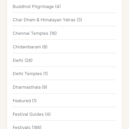
Buddhist Pilgrimage
(4)
Char Dham & Himalayan Yatras
(3)
Chennai Temples
(16)
Chidambaram
(8)
Delhi
(26)
Delhi Temples
(1)
Dharmasthala
(9)
Featured
(1)
Festival Guides
(4)
Festivals
(186)