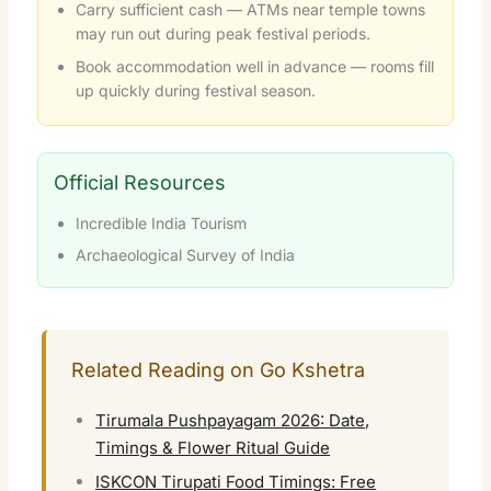
Carry sufficient cash — ATMs near temple towns
may run out during peak festival periods.
Book accommodation well in advance — rooms fill
up quickly during festival season.
Official Resources
Incredible India Tourism
Archaeological Survey of India
Related Reading on Go Kshetra
Tirumala Pushpayagam 2026: Date,
Timings & Flower Ritual Guide
ISKCON Tirupati Food Timings: Free