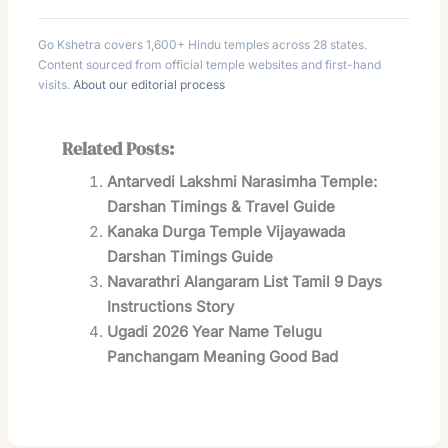
Go Kshetra covers 1,600+ Hindu temples across 28 states.
Content sourced from official temple websites and first-hand
visits.
About our editorial process
Related Posts:
Antarvedi Lakshmi Narasimha Temple:
Darshan Timings & Travel Guide
Kanaka Durga Temple Vijayawada
Darshan Timings Guide
Navarathri Alangaram List Tamil 9 Days
Instructions Story
Ugadi 2026 Year Name Telugu
Panchangam Meaning Good Bad