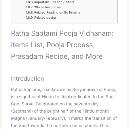
Important Tips for Visitors
Official Resources
Related Reading on Go Kshetra
Related posts:
Ratha Saptami Pooja Vidhanam:
Items List, Pooja Process,
Prasadam Recipe, and More
Introduction
Ratha Saptami, also known as Suryanarayana Pooja,
is a significant Hindu festival dedicated to the Sun
God, Surya. Celebrated on the seventh day
(Sapthami) of the bright half of the Hindu month
Magha (January-February), it marks the transition of
the Sun towards the northern hemisphere. This