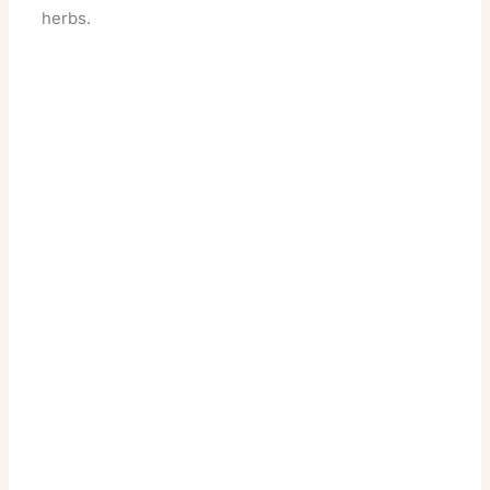
herbs.