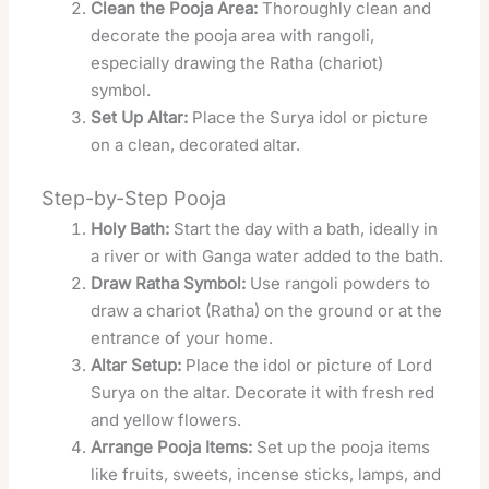
Clean the Pooja Area:
Thoroughly clean and
decorate the pooja area with rangoli,
especially drawing the Ratha (chariot)
symbol.
Set Up Altar:
Place the Surya idol or picture
on a clean, decorated altar.
Step-by-Step Pooja
Holy Bath:
Start the day with a bath, ideally in
a river or with Ganga water added to the bath.
Draw Ratha Symbol:
Use rangoli powders to
draw a chariot (Ratha) on the ground or at the
entrance of your home.
Altar Setup:
Place the idol or picture of Lord
Surya on the altar. Decorate it with fresh red
and yellow flowers.
Arrange Pooja Items:
Set up the pooja items
like fruits, sweets, incense sticks, lamps, and