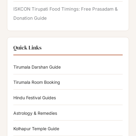
ISKCON Tirupati Food Timings: Free Prasadam &
Donation Guide
Quick Links
Tirumala Darshan Guide
Tirumala Room Booking
Hindu Festival Guides
Astrology & Remedies
Kolhapur Temple Guide