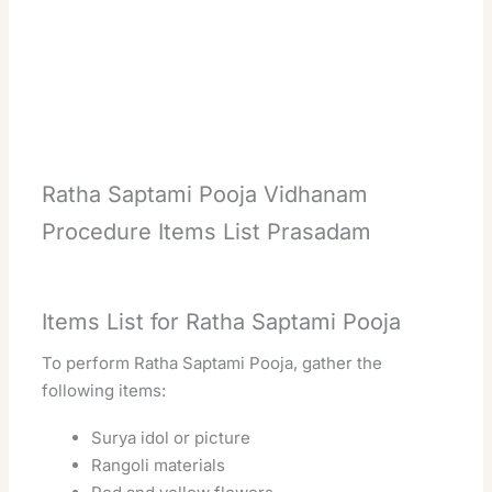
Ratha Saptami Pooja Vidhanam
Procedure Items List Prasadam
Items List for Ratha Saptami Pooja
To perform Ratha Saptami Pooja, gather the
following items:
Surya idol or picture
Rangoli materials