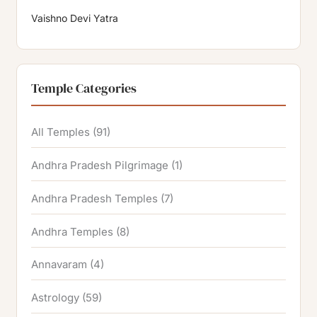
Vaishno Devi Yatra
Temple Categories
All Temples
(91)
Andhra Pradesh Pilgrimage
(1)
Andhra Pradesh Temples
(7)
Andhra Temples
(8)
Annavaram
(4)
Astrology
(59)