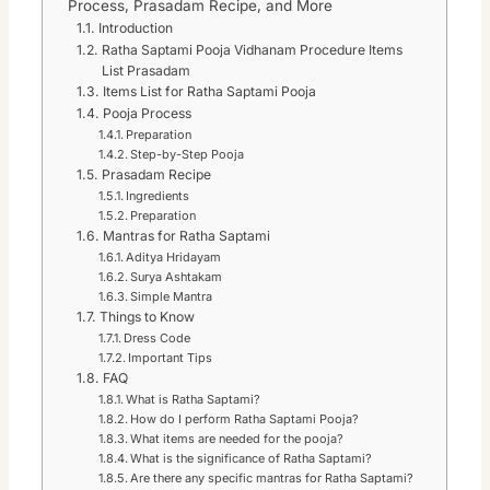
Process, Prasadam Recipe, and More
Introduction
Ratha Saptami Pooja Vidhanam Procedure Items
List Prasadam
Items List for Ratha Saptami Pooja
Pooja Process
Preparation
Step-by-Step Pooja
Prasadam Recipe
Ingredients
Preparation
Mantras for Ratha Saptami
Aditya Hridayam
Surya Ashtakam
Simple Mantra
Things to Know
Dress Code
Important Tips
FAQ
What is Ratha Saptami?
How do I perform Ratha Saptami Pooja?
What items are needed for the pooja?
What is the significance of Ratha Saptami?
Are there any specific mantras for Ratha Saptami?