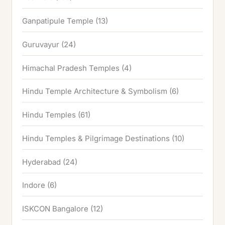
Ganpatipule Temple
(13)
Guruvayur
(24)
Himachal Pradesh Temples
(4)
Hindu Temple Architecture & Symbolism
(6)
Hindu Temples
(61)
Hindu Temples & Pilgrimage Destinations
(10)
Hyderabad
(24)
Indore
(6)
ISKCON Bangalore
(12)