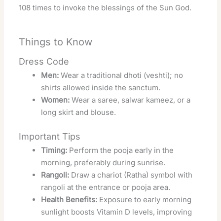
108 times to invoke the blessings of the Sun God.
Things to Know
Dress Code
Men:
Wear a traditional dhoti (veshti); no
shirts allowed inside the sanctum.
Women:
Wear a saree, salwar kameez, or a
long skirt and blouse.
Important Tips
Timing:
Perform the pooja early in the
morning, preferably during sunrise.
Rangoli:
Draw a chariot (Ratha) symbol with
rangoli at the entrance or pooja area.
Health Benefits:
Exposure to early morning
sunlight boosts Vitamin D levels, improving