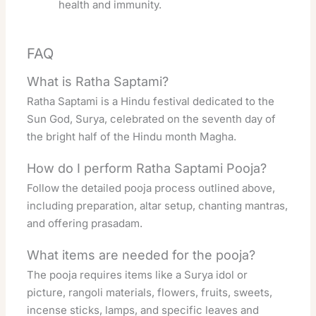
health and immunity.
FAQ
What is Ratha Saptami?
Ratha Saptami is a Hindu festival dedicated to the
Sun God, Surya, celebrated on the seventh day of
the bright half of the Hindu month Magha.
How do I perform Ratha Saptami Pooja?
Follow the detailed pooja process outlined above,
including preparation, altar setup, chanting mantras,
and offering prasadam.
What items are needed for the pooja?
The pooja requires items like a Surya idol or
picture, rangoli materials, flowers, fruits, sweets,
incense sticks, lamps, and specific leaves and