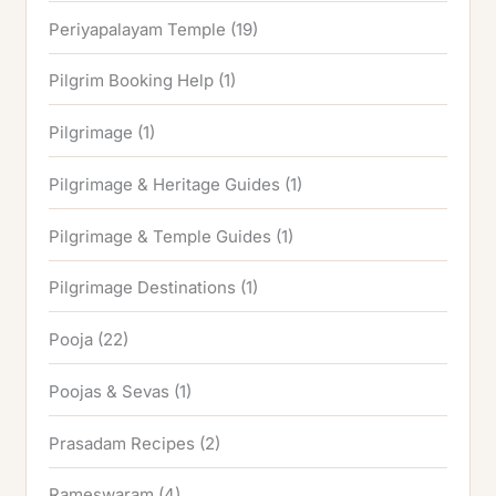
Periyapalayam Temple
(19)
Pilgrim Booking Help
(1)
Pilgrimage
(1)
Pilgrimage & Heritage Guides
(1)
Pilgrimage & Temple Guides
(1)
Pilgrimage Destinations
(1)
Pooja
(22)
Poojas & Sevas
(1)
Prasadam Recipes
(2)
Rameswaram
(4)