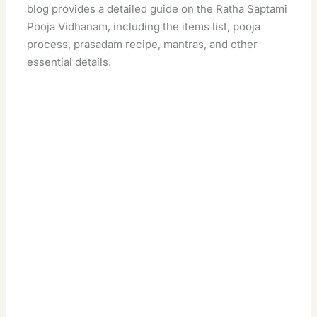
blog provides a detailed guide on the Ratha Saptami
Pooja Vidhanam, including the items list, pooja
process, prasadam recipe, mantras, and other
essential details.