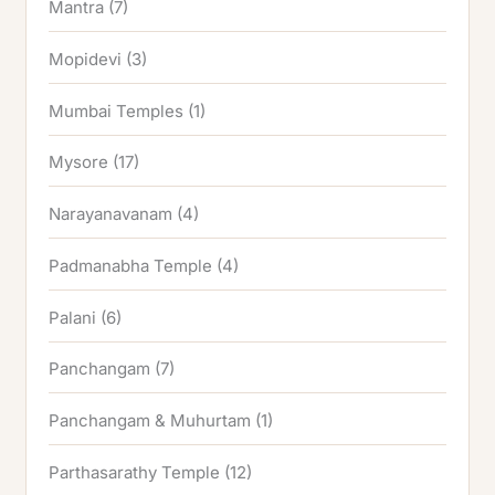
Mantra
(7)
Mopidevi
(3)
Mumbai Temples
(1)
Mysore
(17)
Narayanavanam
(4)
Padmanabha Temple
(4)
Palani
(6)
Panchangam
(7)
Panchangam & Muhurtam
(1)
Parthasarathy Temple
(12)