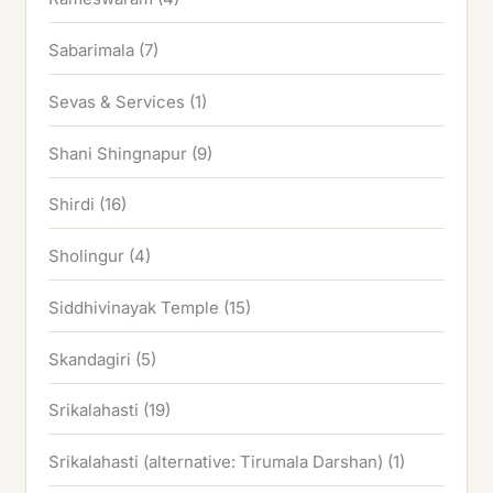
Sabarimala
(7)
Sevas & Services
(1)
Shani Shingnapur
(9)
Shirdi
(16)
Sholingur
(4)
Siddhivinayak Temple
(15)
Skandagiri
(5)
Srikalahasti
(19)
Srikalahasti (alternative: Tirumala Darshan)
(1)