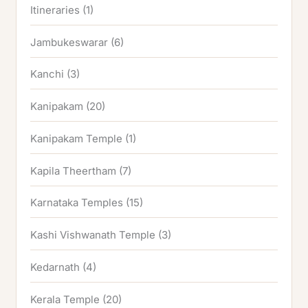
Itineraries
(1)
Jambukeswarar
(6)
Kanchi
(3)
Kanipakam
(20)
Kanipakam Temple
(1)
Kapila Theertham
(7)
Karnataka Temples
(15)
Kashi Vishwanath Temple
(3)
Kedarnath
(4)
Kerala Temple
(20)