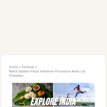
Home
Festivals
Ratha Saptami Pooja Vidhanam Procedure Items List
Prasadam