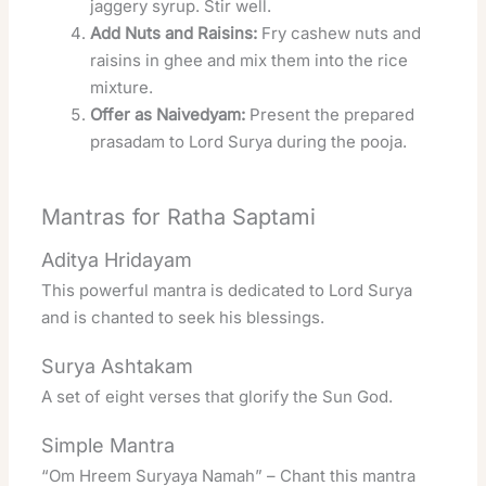
jaggery syrup. Stir well.
Add Nuts and Raisins:
Fry cashew nuts and
raisins in ghee and mix them into the rice
mixture.
Offer as Naivedyam:
Present the prepared
prasadam to Lord Surya during the pooja.
Mantras for Ratha Saptami
Aditya Hridayam
This powerful mantra is dedicated to Lord Surya
and is chanted to seek his blessings.
Surya Ashtakam
A set of eight verses that glorify the Sun God.
Simple Mantra
“Om Hreem Suryaya Namah” – Chant this mantra