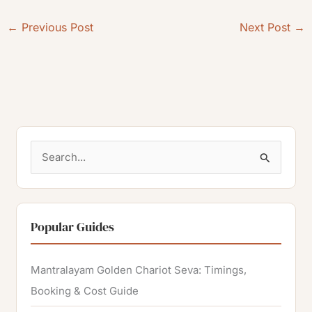
←
Previous Post
Next Post
→
S
e
a
r
Popular Guides
c
h
Mantralayam Golden Chariot Seva: Timings,
f
Booking & Cost Guide
o