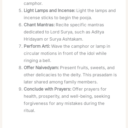
camphor.
Light Lamps and Incense:
Light the lamps and
incense sticks to begin the pooja.
Chant Mantras:
Recite specific mantras
dedicated to Lord Surya, such as Aditya
Hridayam or Surya Ashtakam.
Perform Arti:
Wave the camphor or lamp in
circular motions in front of the idol while
ringing a bell.
Offer Naivedyam:
Present fruits, sweets, and
other delicacies to the deity. This prasadam is
later shared among family members.
Conclude with Prayers:
Offer prayers for
health, prosperity, and well-being, seeking
forgiveness for any mistakes during the
ritual.