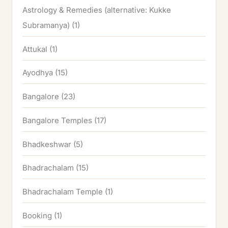
Astrology & Remedies (alternative: Kukke
Subramanya)
(1)
Attukal
(1)
Ayodhya
(15)
Bangalore
(23)
Bangalore Temples
(17)
Bhadkeshwar
(5)
Bhadrachalam
(15)
Bhadrachalam Temple
(1)
Booking
(1)