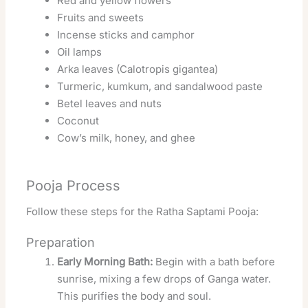
Red and yellow flowers
Fruits and sweets
Incense sticks and camphor
Oil lamps
Arka leaves (Calotropis gigantea)
Turmeric, kumkum, and sandalwood paste
Betel leaves and nuts
Coconut
Cow’s milk, honey, and ghee
Pooja Process
Follow these steps for the Ratha Saptami Pooja:
Preparation
Early Morning Bath:
Begin with a bath before
sunrise, mixing a few drops of Ganga water.
This purifies the body and soul.