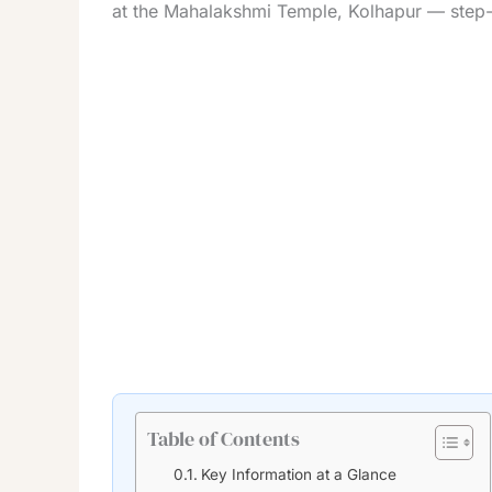
at the Mahalakshmi Temple, Kolhapur — step-by
Table of Contents
Key Information at a Glance