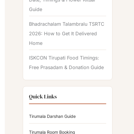
Guide
Bhadrachalam Talambralu TSRTC
2026: How to Get It Delivered
Home
ISKCON Tirupati Food Timings:
Free Prasadam & Donation Guide
Quick Links
Tirumala Darshan Guide
Tirumala Room Booking