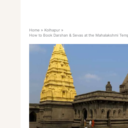
Home
Kolhapur
How to Book Darshan & Sevas at the Mahalakshmi Templ