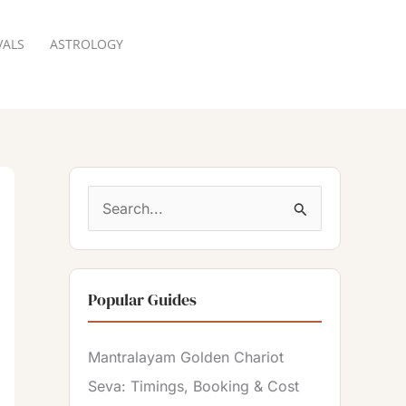
VALS
ASTROLOGY
RESERVATION
S
e
a
Popular Guides
r
c
Mantralayam Golden Chariot
h
Seva: Timings, Booking & Cost
f