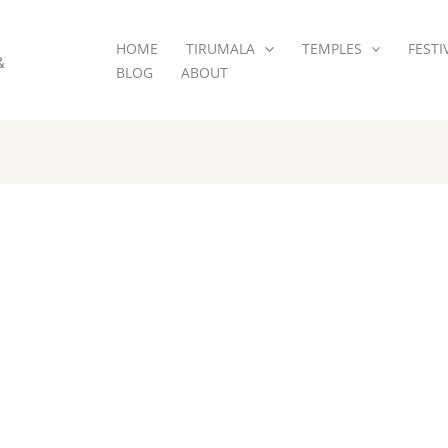
HOME
TIRUMALA
TEMPLES
FESTI
&
BLOG
ABOUT