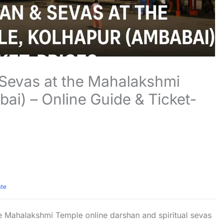
Sevas at the Mahalakshmi
ai) – Online Guide & Ticket-
ate
 Mahalakshmi Temple online darshan and spiritual sevas