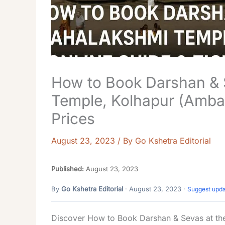
How to Book Darshan & 
Temple, Kolhapur (Ambab
Prices
August 23, 2023
/ By
Go Kshetra Editorial
Published:
August 23, 2023
By
Go Kshetra Editorial
· August 23, 2023 ·
Suggest upd
Discover How to Book Darshan & Sevas at the