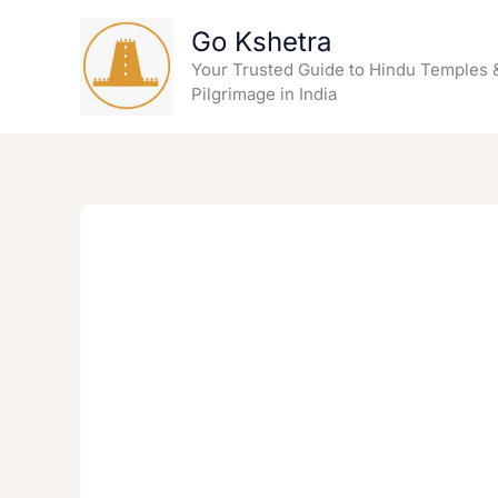
Skip
Go Kshetra
to
content
Your Trusted Guide to Hindu Temples 
Pilgrimage in India