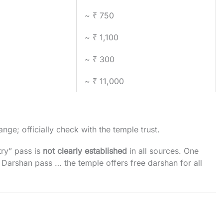
~ ₹ 750
~ ₹ 1,100
~ ₹ 300
~ ₹ 11,000
nge; officially check with the temple trust.
ry” pass is
not clearly established
in all sources. One
 Darshan pass … the temple offers free darshan for all