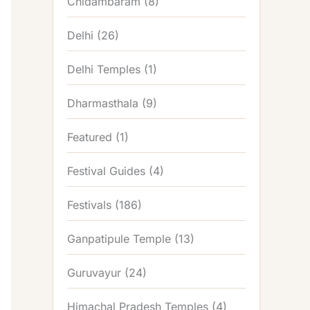
Chidambaram
(8)
Delhi
(26)
Delhi Temples
(1)
Dharmasthala
(9)
Featured
(1)
Festival Guides
(4)
Festivals
(186)
Ganpatipule Temple
(13)
Guruvayur
(24)
Himachal Pradesh Temples
(4)