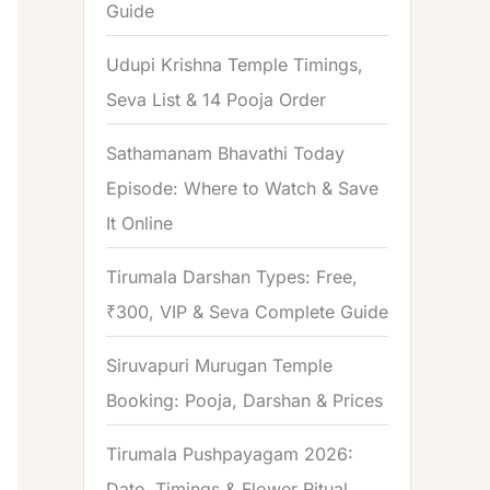
Guide
o
r
Udupi Krishna Temple Timings,
:
Seva List & 14 Pooja Order
Sathamanam Bhavathi Today
Episode: Where to Watch & Save
It Online
Tirumala Darshan Types: Free,
₹300, VIP & Seva Complete Guide
Siruvapuri Murugan Temple
Booking: Pooja, Darshan & Prices
Tirumala Pushpayagam 2026:
Date, Timings & Flower Ritual