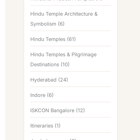
Hindu Temple Architecture &
Symbolism
(6)
Hindu Temples
(61)
Hindu Temples & Pilgrimage
Destinations
(10)
Hyderabad
(24)
Indore
(6)
ISKCON Bangalore
(12)
Itineraries
(1)