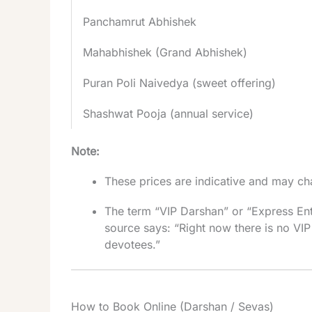
Panchamrut Abhishek
Mahabhishek (Grand Abhishek)
Puran Poli Naivedya (sweet offering)
Shashwat Pooja (annual service)
Note:
These prices are indicative and may cha
The term “VIP Darshan” or “Express Ent
source says: “Right now there is no VIP
devotees.”
How to Book Online (Darshan / Sevas)