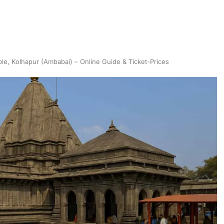
e, Kolhapur (Ambabai) – Online Guide & Ticket-Prices