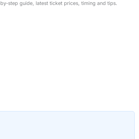
-step guide, latest ticket prices, timing and tips.