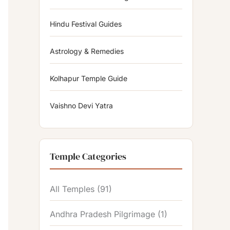
Hindu Festival Guides
Astrology & Remedies
Kolhapur Temple Guide
Vaishno Devi Yatra
Temple Categories
All Temples
(91)
Andhra Pradesh Pilgrimage
(1)