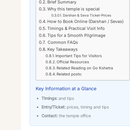
Brief Summary
Why this temple is special
Darshan & Seva Ticket-Prices
How to Book Online (Darshan / Sevas)
Timings & Practical Visit Info
Tips for a Smooth Pilgrimage
Common FAQs
Key Takeaways
Important Tips for Visitors
Official Resources
Related Reading on Go Kshetra
Related posts:
Key Information at a Glance
Timings:
and tips
Entry/Ticket:
prices, timing and tips
Contact:
the temple office