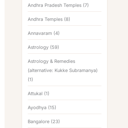
Andhra Pradesh Temples
(7)
Andhra Temples
(8)
Annavaram
(4)
Astrology
(59)
Astrology & Remedies
(alternative: Kukke Subramanya)
(1)
Attukal
(1)
Ayodhya
(15)
Bangalore
(23)