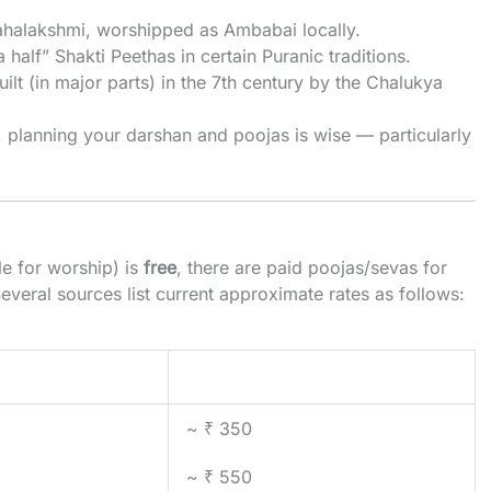
halakshmi, worshipped as Ambabai locally.
 half” Shakti Peethas in certain Puranic traditions.
built (in major parts) in the 7th century by the Chalukya
y, planning your darshan and poojas is wise — particularly
le for worship) is
free
, there are paid poojas/sevas for
Several sources list current approximate rates as follows:
Typical Price (INR)
~ ₹ 350
~ ₹ 550