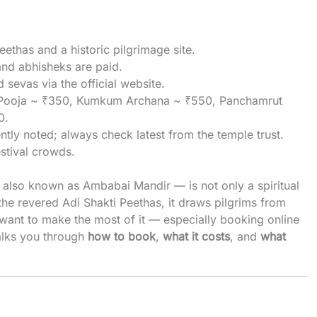
eethas and a historic pilgrimage site.
and abhisheks are paid.
sevas via the official website.
ya Pooja ~ ₹350, Kumkum Archana ~ ₹550, Panchamrut
0.
tly noted; always check latest from the temple trust.
estival crowds.
lso known as Ambabai Mandir — is not only a spiritual
 the revered Adi Shakti Peethas, it draws pilgrims from
d want to make the most of it — especially booking online
alks you through
how to book
,
what it costs
, and
what