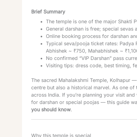
Brief Summary
The temple is one of the major Shakti P
General darshan is free; special sevas 
Online booking process for darshan and 
Typical seva/pooja ticket rates: Pad
Abhishek ~ ₹750, Mahabhishek ~ ₹1,10
No confirmed “VIP Darshan” pass curren
Visiting tips: dress code, best timing, f
The sacred Mahalakshmi Temple, Kolhapur — a
centre but also a historical marvel. As one of
across India. If you’re planning your visit an
for darshan or special poojas — this guide w
you should know
.
Why this temple is special