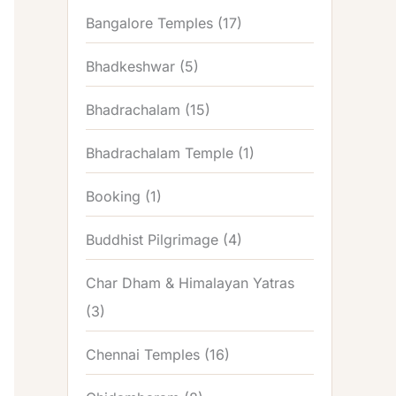
Bangalore Temples
(17)
Bhadkeshwar
(5)
Bhadrachalam
(15)
Bhadrachalam Temple
(1)
Booking
(1)
Buddhist Pilgrimage
(4)
Char Dham & Himalayan Yatras
(3)
Chennai Temples
(16)