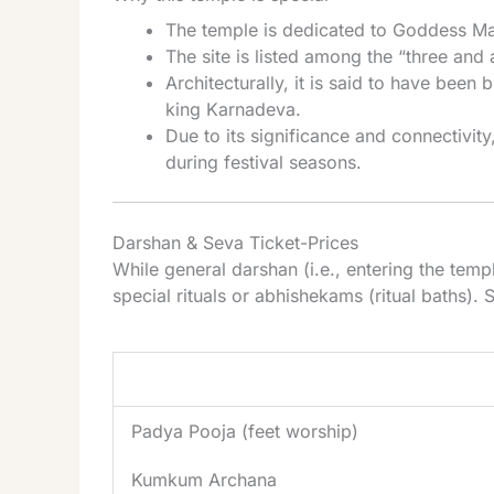
The temple is dedicated to Goddess Ma
The site is listed among the “three and a
Architecturally, it is said to have been 
king Karnadeva.
Due to its significance and connectivit
during festival seasons.
Darshan & Seva Ticket-Prices
While general darshan (i.e., entering the temp
special rituals or abhishekams (ritual baths). 
Seva / Pooja
Padya Pooja (feet worship)
Kumkum Archana