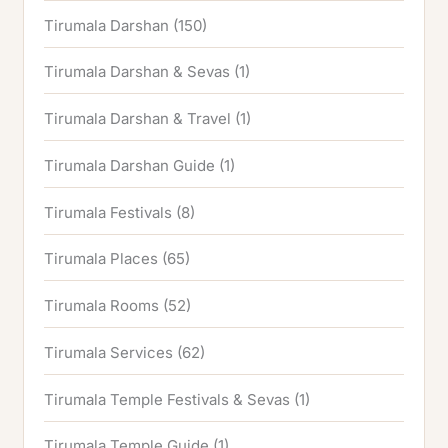
Tirumala Darshan
(150)
Tirumala Darshan & Sevas
(1)
Tirumala Darshan & Travel
(1)
Tirumala Darshan Guide
(1)
Tirumala Festivals
(8)
Tirumala Places
(65)
Tirumala Rooms
(52)
Tirumala Services
(62)
Tirumala Temple Festivals & Sevas
(1)
Tirumala Temple Guide
(1)