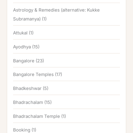
Astrology & Remedies (alternative: Kukke
Subramanya)
(1)
Attukal
(1)
Ayodhya
(15)
Bangalore
(23)
Bangalore Temples
(17)
Bhadkeshwar
(5)
Bhadrachalam
(15)
Bhadrachalam Temple
(1)
Booking
(1)