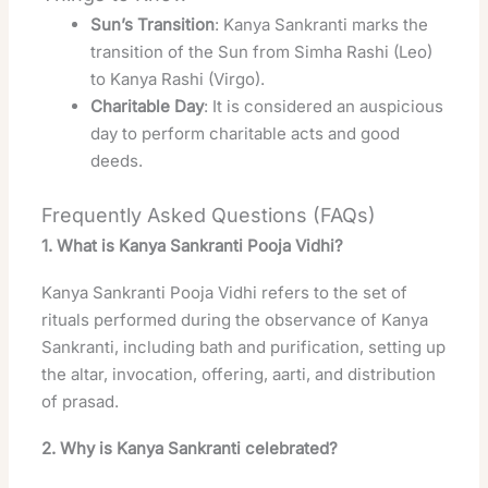
Sun’s Transition
: Kanya Sankranti marks the
transition of the Sun from Simha Rashi (Leo)
to Kanya Rashi (Virgo).
Charitable Day
: It is considered an auspicious
day to perform charitable acts and good
deeds.
Frequently Asked Questions (FAQs)
1. What is Kanya Sankranti Pooja Vidhi?
Kanya Sankranti Pooja Vidhi refers to the set of
rituals performed during the observance of Kanya
Sankranti, including bath and purification, setting up
the altar, invocation, offering, aarti, and distribution
of prasad
.
2. Why is Kanya Sankranti celebrated?