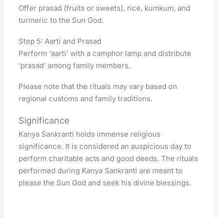
Offer prasad (fruits or sweets), rice, kumkum, and
turmeric to the Sun God.
Step 5: Aarti and Prasad
Perform ‘aarti’ with a camphor lamp and distribute
‘prasad’ among family members.
Please note that the rituals may vary based on
regional customs and family traditions.
Significance
Kanya Sankranti holds immense religious
significance. It is considered an auspicious day to
perform charitable acts and good deeds
. The rituals
performed during Kanya Sankranti are meant to
please the Sun God and seek his divine blessings.