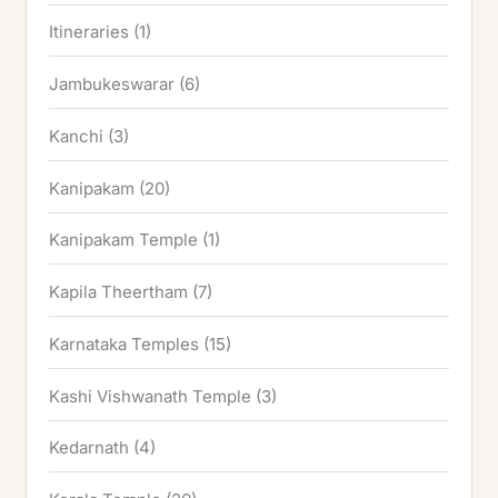
Itineraries
(1)
Jambukeswarar
(6)
Kanchi
(3)
Kanipakam
(20)
Kanipakam Temple
(1)
Kapila Theertham
(7)
Karnataka Temples
(15)
Kashi Vishwanath Temple
(3)
Kedarnath
(4)