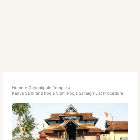
Home
Ganpatipule Temple
Kanya Sankranti Pooja Vidhi Pooja Samagri List Procedure