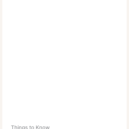
Things to Know