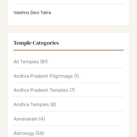
Vaishno Devi Yatra
Temple Categories
All Temples
(91)
Andhra Pradesh Pilgrimage
(1)
Andhra Pradesh Temples
(7)
Andhra Temples
(8)
Annavaram
(4)
Astrology
(59)