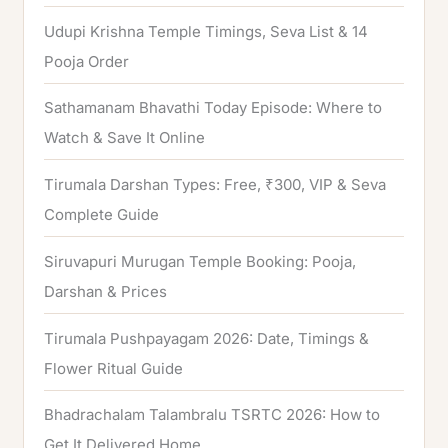
o
Udupi Krishna Temple Timings, Seva List & 14
r
Pooja Order
:
Sathamanam Bhavathi Today Episode: Where to
Watch & Save It Online
Tirumala Darshan Types: Free, ₹300, VIP & Seva
Complete Guide
Siruvapuri Murugan Temple Booking: Pooja,
Darshan & Prices
Tirumala Pushpayagam 2026: Date, Timings &
Flower Ritual Guide
Bhadrachalam Talambralu TSRTC 2026: How to
Get It Delivered Home