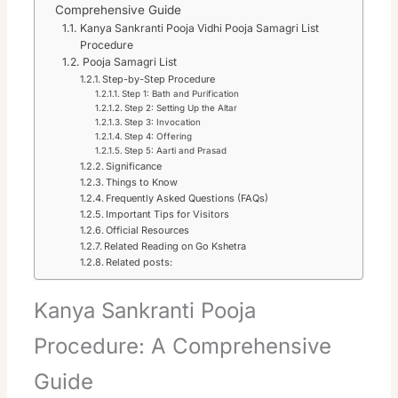
Comprehensive Guide
Kanya Sankranti Pooja Vidhi Pooja Samagri List
Procedure
Pooja Samagri List
Step-by-Step Procedure
Step 1: Bath and Purification
Step 2: Setting Up the Altar
Step 3: Invocation
Step 4: Offering
Step 5: Aarti and Prasad
Significance
Things to Know
Frequently Asked Questions (FAQs)
Important Tips for Visitors
Official Resources
Related Reading on Go Kshetra
Related posts:
Kanya Sankranti Pooja
Procedure: A Comprehensive
Guide