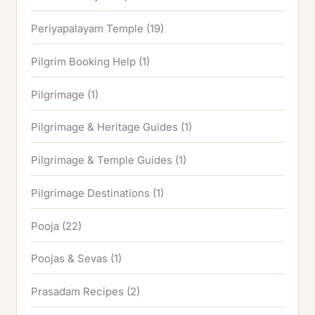
Periyapalayam Temple
(19)
Pilgrim Booking Help
(1)
Pilgrimage
(1)
Pilgrimage & Heritage Guides
(1)
Pilgrimage & Temple Guides
(1)
Pilgrimage Destinations
(1)
Pooja
(22)
Poojas & Sevas
(1)
Prasadam Recipes
(2)