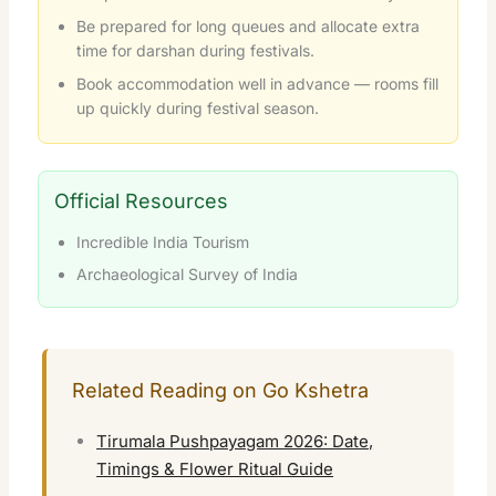
Be prepared for long queues and allocate extra
time for darshan during festivals.
Book accommodation well in advance — rooms fill
up quickly during festival season.
Official Resources
Incredible India Tourism
Archaeological Survey of India
Related Reading on Go Kshetra
Tirumala Pushpayagam 2026: Date,
Timings & Flower Ritual Guide