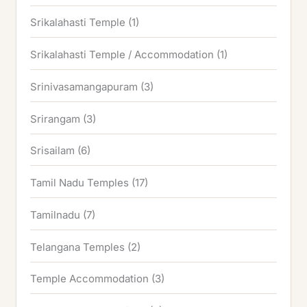
Srikalahasti Temple
(1)
Srikalahasti Temple / Accommodation
(1)
Srinivasamangapuram
(3)
Srirangam
(3)
Srisailam
(6)
Tamil Nadu Temples
(17)
Tamilnadu
(7)
Telangana Temples
(2)
Temple Accommodation
(3)