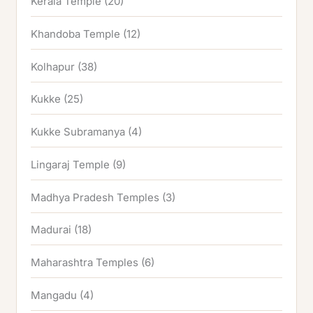
Kerala Temple
(20)
Khandoba Temple
(12)
Kolhapur
(38)
Kukke
(25)
Kukke Subramanya
(4)
Lingaraj Temple
(9)
Madhya Pradesh Temples
(3)
Madurai
(18)
Maharashtra Temples
(6)
Mangadu
(4)