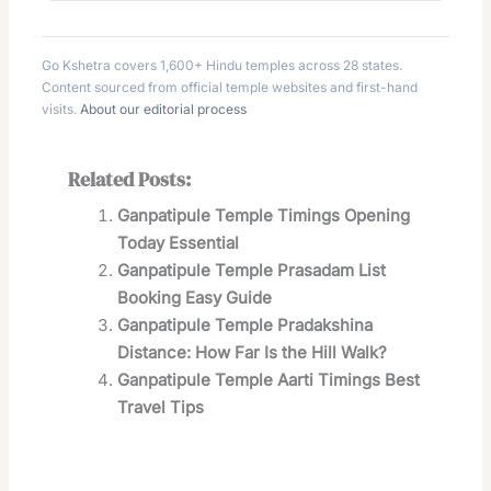
Go Kshetra covers 1,600+ Hindu temples across 28 states.
Content sourced from official temple websites and first-hand
visits.
About our editorial process
Related Posts:
Ganpatipule Temple Timings Opening
Today Essential
Ganpatipule Temple Prasadam List
Booking Easy Guide
Ganpatipule Temple Pradakshina
Distance: How Far Is the Hill Walk?
Ganpatipule Temple Aarti Timings Best
Travel Tips