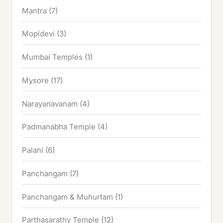
Mantra
(7)
Mopidevi
(3)
Mumbai Temples
(1)
Mysore
(17)
Narayanavanam
(4)
Padmanabha Temple
(4)
Palani
(6)
Panchangam
(7)
Panchangam & Muhurtam
(1)
Parthasarathy Temple
(12)