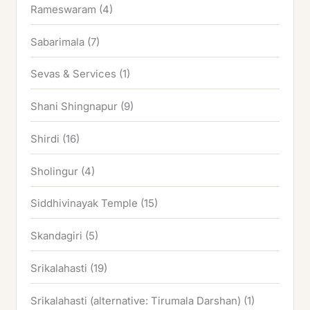
Rameswaram
(4)
Sabarimala
(7)
Sevas & Services
(1)
Shani Shingnapur
(9)
Shirdi
(16)
Sholingur
(4)
Siddhivinayak Temple
(15)
Skandagiri
(5)
Srikalahasti
(19)
Srikalahasti (alternative: Tirumala Darshan)
(1)