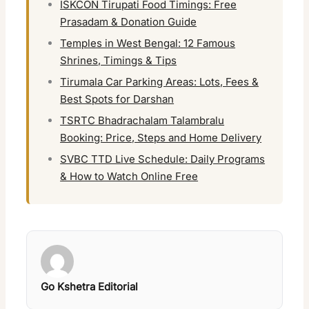
ISKCON Tirupati Food Timings: Free
Prasadam & Donation Guide
Temples in West Bengal: 12 Famous
Shrines, Timings & Tips
Tirumala Car Parking Areas: Lots, Fees &
Best Spots for Darshan
TSRTC Bhadrachalam Talambralu
Booking: Price, Steps and Home Delivery
SVBC TTD Live Schedule: Daily Programs
& How to Watch Online Free
Go Kshetra Editorial