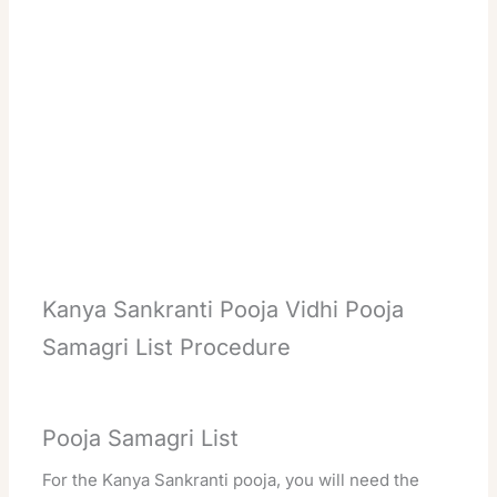
Kanya Sankranti Pooja Vidhi Pooja
Samagri List Procedure
Pooja Samagri List
For the Kanya Sankranti pooja, you will need the