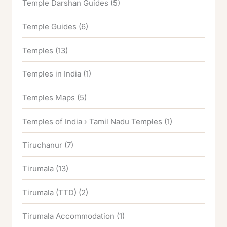
Temple Darshan Guides
(5)
Temple Guides
(6)
Temples
(13)
Temples in India
(1)
Temples Maps
(5)
Temples of India › Tamil Nadu Temples
(1)
Tiruchanur
(7)
Tirumala
(13)
Tirumala (TTD)
(2)
Tirumala Accommodation
(1)