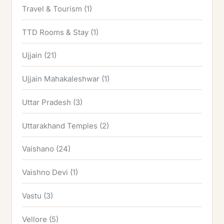
Travel & Tourism
(1)
TTD Rooms & Stay
(1)
Ujjain
(21)
Ujjain Mahakaleshwar
(1)
Uttar Pradesh
(3)
Uttarakhand Temples
(2)
Vaishano
(24)
Vaishno Devi
(1)
Vastu
(3)
Vellore
(5)