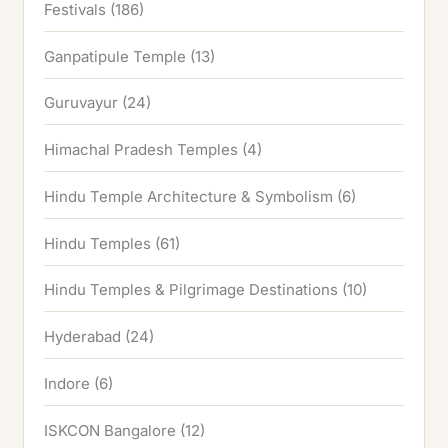
Festivals
(186)
Ganpatipule Temple
(13)
Guruvayur
(24)
Himachal Pradesh Temples
(4)
Hindu Temple Architecture & Symbolism
(6)
Hindu Temples
(61)
Hindu Temples & Pilgrimage Destinations
(10)
Hyderabad
(24)
Indore
(6)
ISKCON Bangalore
(12)