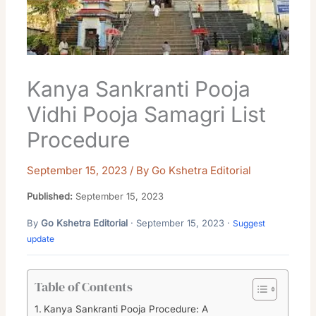
Kanya Sankranti Pooja
Vidhi Pooja Samagri List
Procedure
September 15, 2023
/ By
Go Kshetra Editorial
Published:
September 15, 2023
By
Go Kshetra Editorial
· September 15, 2023 ·
Suggest
update
Table of Contents
Kanya Sankranti Pooja Procedure: A