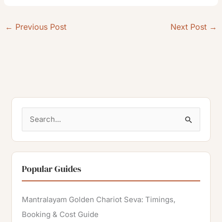
←
Previous Post
Next Post
→
S
e
a
r
Popular Guides
c
h
Mantralayam Golden Chariot Seva: Timings,
f
Booking & Cost Guide