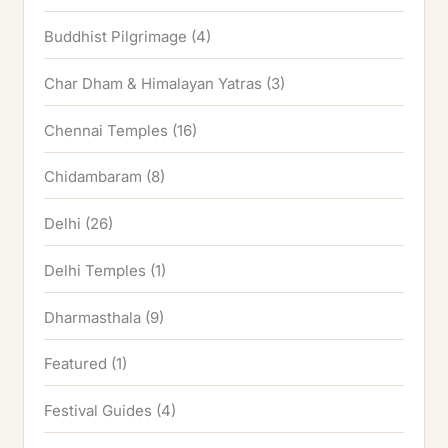
Buddhist Pilgrimage
(4)
Char Dham & Himalayan Yatras
(3)
Chennai Temples
(16)
Chidambaram
(8)
Delhi
(26)
Delhi Temples
(1)
Dharmasthala
(9)
Featured
(1)
Festival Guides
(4)