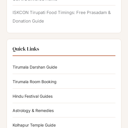
ISKCON Tirupati Food Timings: Free Prasadam &
Donation Guide
Quick Links
Tirumala Darshan Guide
Tirumala Room Booking
Hindu Festival Guides
Astrology & Remedies
Kolhapur Temple Guide