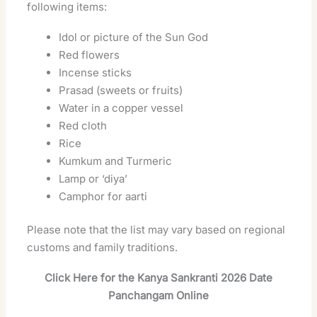
following items:
Idol or picture of the Sun God
Red flowers
Incense sticks
Prasad (sweets or fruits)
Water in a copper vessel
Red cloth
Rice
Kumkum and Turmeric
Lamp or ‘diya’
Camphor for aarti
Please note that the list may vary based on regional
customs and family traditions.
Click Here for the Kanya Sankranti 2026 Date
Panchangam Online