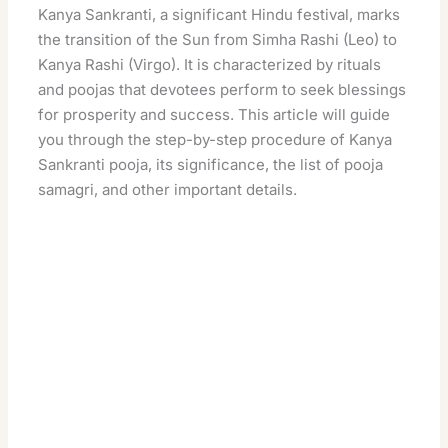
Kanya Sankranti, a significant Hindu festival, marks
the transition of the Sun from Simha Rashi (Leo) to
Kanya Rashi (Virgo). It is characterized by rituals
and poojas that devotees perform to seek blessings
for prosperity and success
. This article will guide
you through the step-by-step procedure of Kanya
Sankranti pooja, its significance, the list of pooja
samagri, and other important details.