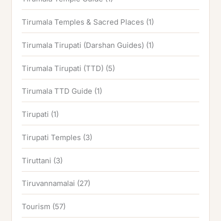
Tirumala Temples & Sacred Places
(1)
Tirumala Tirupati (Darshan Guides)
(1)
Tirumala Tirupati (TTD)
(5)
Tirumala TTD Guide
(1)
Tirupati
(1)
Tirupati Temples
(3)
Tiruttani
(3)
Tiruvannamalai
(27)
Tourism
(57)