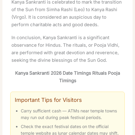
Kanya Sankranti is celebrated to mark the transition
of the Sun from Simha Rashi (Leo) to Kanya Rashi
(Virgo). It is considered an auspicious day to
perform charitable acts and good deeds.
In conclusion, Kanya Sankranti is a significant
observance for Hindus. The rituals, or Pooja Vidhi,
are performed with great devotion and reverence,
seeking the divine blessings of the Sun God.
Kanya Sankranti 2026 Date Timings Rituals Pooja
Timings
Important Tips for Visitors
Carry sufficient cash — ATMs near temple towns
may run out during peak festival periods.
Check the exact festival dates on the official
temple website as lunar calendar dates may shift.