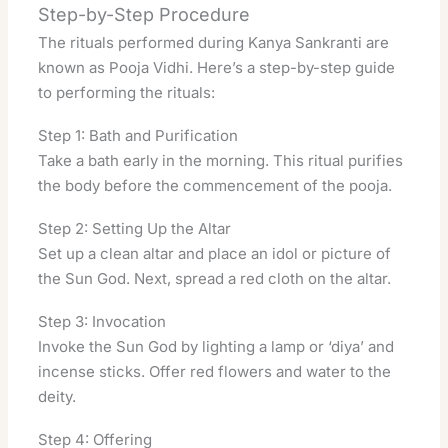
Step-by-Step Procedure
The rituals performed during Kanya Sankranti are
known as Pooja Vidhi. Here’s a step-by-step guide
to performing the rituals:
Step 1: Bath and Purification
Take a bath early in the morning. This ritual purifies
the body before the commencement of the pooja.
Step 2: Setting Up the Altar
Set up a clean altar and place an idol or picture of
the Sun God. Next, spread a red cloth on the altar.
Step 3: Invocation
Invoke the Sun God by lighting a lamp or ‘diya’ and
incense sticks. Offer red flowers and water to the
deity.
Step 4: Offering