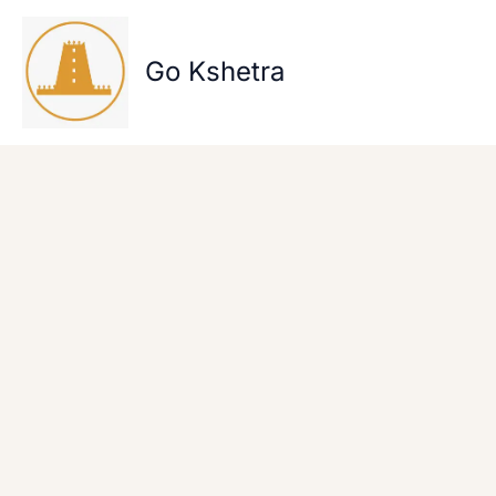
Skip
to
content
Go Kshetra