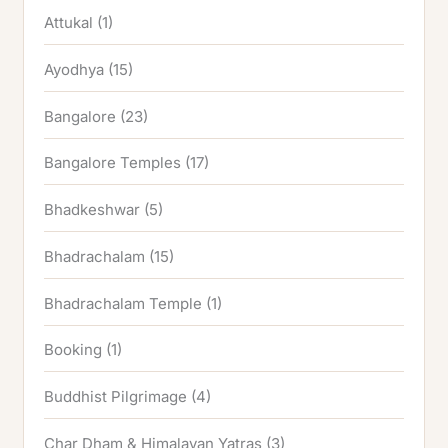
Attukal
(1)
Ayodhya
(15)
Bangalore
(23)
Bangalore Temples
(17)
Bhadkeshwar
(5)
Bhadrachalam
(15)
Bhadrachalam Temple
(1)
Booking
(1)
Buddhist Pilgrimage
(4)
Char Dham & Himalayan Yatras
(3)