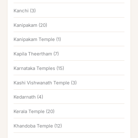
Kanchi
(3)
Kanipakam
(20)
Kanipakam Temple
(1)
Kapila Theertham
(7)
Karnataka Temples
(15)
Kashi Vishwanath Temple
(3)
Kedarnath
(4)
Kerala Temple
(20)
Khandoba Temple
(12)