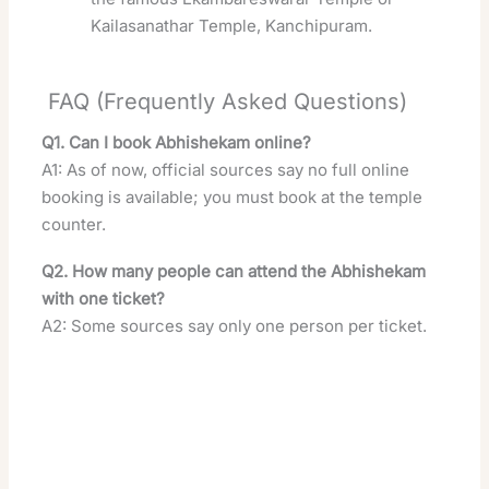
Kailasanathar Temple, Kanchipuram.
FAQ (Frequently Asked Questions)
Q1. Can I book Abhishekam online?
A1: As of now, official sources say no full online
booking is available; you must book at the temple
counter.
Q2. How many people can attend the Abhishekam
with one ticket?
A2: Some sources say only one person per ticket.