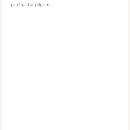
pro tips for pilgrims.