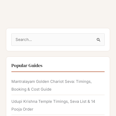
S
e
a
r
Popular Guides
c
h
Mantralayam Golden Chariot Seva: Timings,
f
Booking & Cost Guide
o
Udupi Krishna Temple Timings, Seva List & 14
r
Pooja Order
: