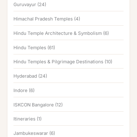
Guruvayur
(24)
Himachal Pradesh Temples
(4)
Hindu Temple Architecture & Symbolism
(6)
Hindu Temples
(61)
Hindu Temples & Pilgrimage Destinations
(10)
Hyderabad
(24)
Indore
(6)
ISKCON Bangalore
(12)
Itineraries
(1)
Jambukeswarar
(6)