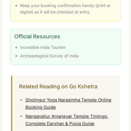
Keep your booking confirmation handy (print or
digital) as it will be checked at entry.
Official Resources
Incredible India Tourism
Archaeological Survey of India
Related Reading on Go Kshetra
Sholingur Yoga Narasimha Temple Online
Booking Guide
Nanganallur Anjaneyar Temple Timings:
Complete Darshan & Pooja Guide