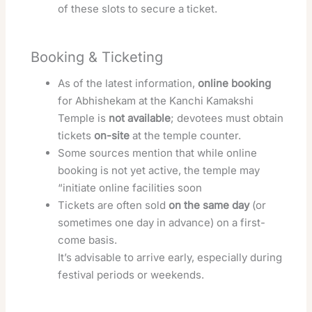
of these slots to secure a ticket.
Booking & Ticketing
As of the latest information,
online booking
for Abhishekam at the Kanchi Kamakshi
Temple is
not available
; devotees must obtain
tickets
on-site
at the temple counter.
Some sources mention that while online
booking is not yet active, the temple may
“initiate online facilities soon
Tickets are often sold
on the same day
(or
sometimes one day in advance) on a first-
come basis.
It’s advisable to arrive early, especially during
festival periods or weekends.