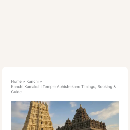
Home
Kanchi
Kanchi Kamakshi Temple Abhishekam: Timings, Booking &
Guide