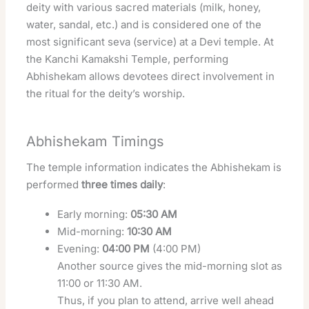
deity with various sacred materials (milk, honey,
water, sandal, etc.) and is considered one of the
most significant seva (service) at a Devi temple. At
the Kanchi Kamakshi Temple, performing
Abhishekam allows devotees direct involvement in
the ritual for the deity’s worship.
Abhishekam Timings
The temple information indicates the Abhishekam is
performed
three times daily
:
Early morning:
05:30 AM
Mid-morning:
10:30 AM
Evening:
04:00 PM
(4:00 PM)
Another source gives the mid-morning slot as
11:00 or 11:30 AM.
Thus, if you plan to attend, arrive well ahead