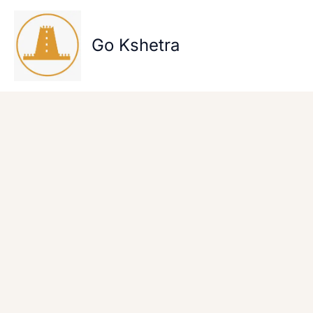
Skip
to
content
Go Kshetra