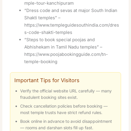
mple-tour-kanchipuram
“Dress code and sevas at major South Indian
Shakti temples” –
https://www.templeguidesouthindia.com/dres
s-code-shakti-temples
“Steps to book special poojas and
Abhishekam in Tamil Nadu temples” –
https://www.poojabookingguide.com/tn-
temple-booking
Important Tips for Visitors
Verify the official website URL carefully — many
fraudulent booking sites exist.
Check cancellation policies before booking —
most temple trusts have strict refund rules.
Book online in advance to avoid disappointment
— rooms and darshan slots fill up fast.