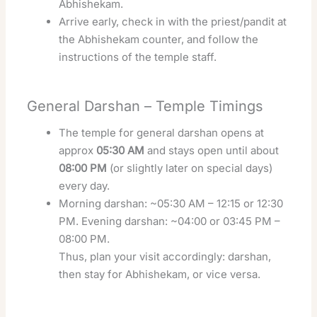
Abhishekam.
Arrive early, check in with the priest/pandit at
the Abhishekam counter, and follow the
instructions of the temple staff.
General Darshan – Temple Timings
The temple for general darshan opens at
approx
05:30 AM
and stays open until about
08:00 PM
(or slightly later on special days)
every day.
Morning darshan: ~05:30 AM – 12:15 or 12:30
PM. Evening darshan: ~04:00 or 03:45 PM –
08:00 PM.
Thus, plan your visit accordingly: darshan,
then stay for Abhishekam, or vice versa.