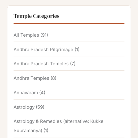
Temple Categories
All Temples
(91)
Andhra Pradesh Pilgrimage
(1)
Andhra Pradesh Temples
(7)
Andhra Temples
(8)
Annavaram
(4)
Astrology
(59)
Astrology & Remedies (alternative: Kukke
Subramanya)
(1)