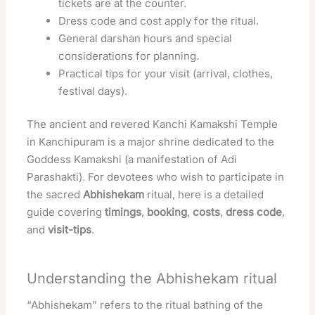
tickets are at the counter.
Dress code and cost apply for the ritual.
General darshan hours and special
considerations for planning.
Practical tips for your visit (arrival, clothes,
festival days).
The ancient and revered Kanchi Kamakshi Temple
in Kanchipuram is a major shrine dedicated to the
Goddess Kamakshi (a manifestation of Adi
Parashakti). For devotees who wish to participate in
the sacred
Abhishekam
ritual, here is a detailed
guide covering
timings
,
booking
,
costs
,
dress code
,
and
visit-tips
.
Understanding the Abhishekam ritual
“Abhishekam” refers to the ritual bathing of the