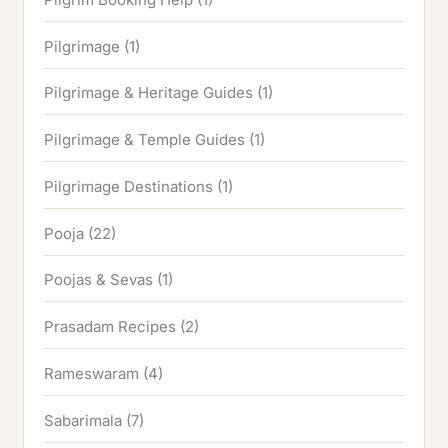
Pilgrimage
(1)
Pilgrimage & Heritage Guides
(1)
Pilgrimage & Temple Guides
(1)
Pilgrimage Destinations
(1)
Pooja
(22)
Poojas & Sevas
(1)
Prasadam Recipes
(2)
Rameswaram
(4)
Sabarimala
(7)