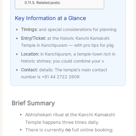
Related posts:
Key Information at a Glance
Timings:
and special considerations for planning
Entry/Ticket:
at the historic Kanchi Kamakshi
Temple in Kanchipuram — with pro tips for pilg
Location:
in Kanchipuram, a temple-town rich in
historic shrines; you could combine your v
Contact:
details: The temple’s main contact
number is +91 44 2722 2609
Brief Summary
Abhishekam ritual at the Kanchi Kamakshi
Temple happens three times daily.
There is currently
no
full online booking;