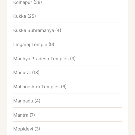
Kolhapur
(38)
Kukke
(25)
Kukke Subramanya
(4)
Lingaraj Temple
(9)
Madhya Pradesh Temples
(3)
Madurai
(18)
Maharashtra Temples
(6)
Mangadu
(4)
Mantra
(7)
Mopidevi
(3)