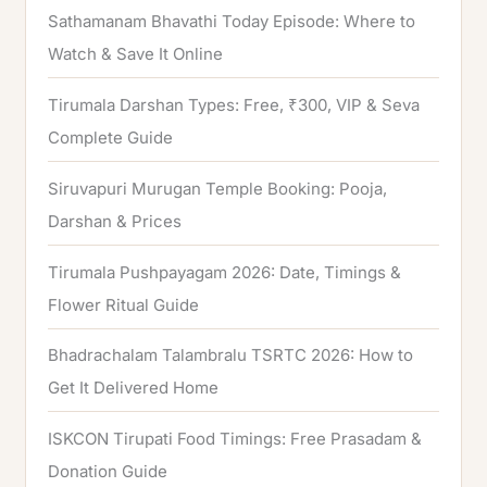
Sathamanam Bhavathi Today Episode: Where to
Watch & Save It Online
Tirumala Darshan Types: Free, ₹300, VIP & Seva
Complete Guide
Siruvapuri Murugan Temple Booking: Pooja,
Darshan & Prices
Tirumala Pushpayagam 2026: Date, Timings &
Flower Ritual Guide
Bhadrachalam Talambralu TSRTC 2026: How to
Get It Delivered Home
ISKCON Tirupati Food Timings: Free Prasadam &
Donation Guide