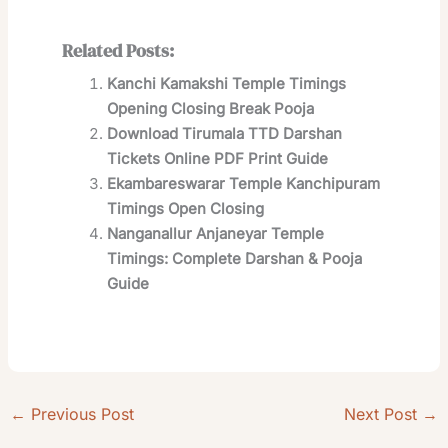
Related Posts:
Kanchi Kamakshi Temple Timings
Opening Closing Break Pooja
Download Tirumala TTD Darshan
Tickets Online PDF Print Guide
Ekambareswarar Temple Kanchipuram
Timings Open Closing
Nanganallur Anjaneyar Temple
Timings: Complete Darshan & Pooja
Guide
←
Previous Post
Next Post
→