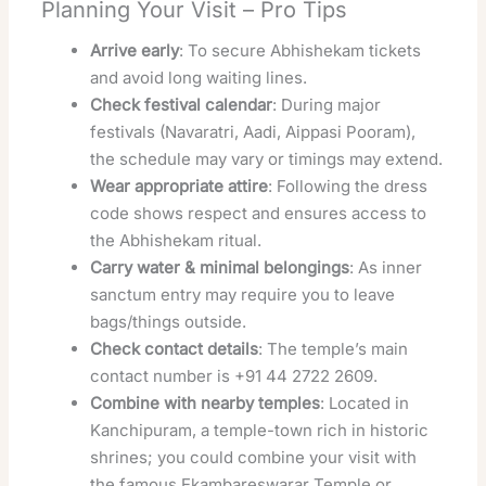
Planning Your Visit – Pro Tips
Arrive early
: To secure Abhishekam tickets
and avoid long waiting lines.
Check festival calendar
: During major
festivals (Navaratri, Aadi, Aippasi Pooram),
the schedule may vary or timings may extend.
Wear appropriate attire
: Following the dress
code shows respect and ensures access to
the Abhishekam ritual.
Carry water & minimal belongings
: As inner
sanctum entry may require you to leave
bags/things outside.
Check contact details
: The temple’s main
contact number is +91 44 2722 2609.
Combine with nearby temples
: Located in
Kanchipuram, a temple-town rich in historic
shrines; you could combine your visit with
the famous Ekambareswarar Temple or