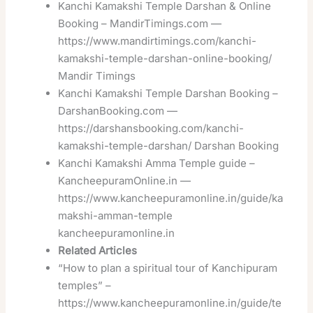
Kanchi Kamakshi Temple Darshan & Online
Booking – MandirTimings.com —
https://www.mandirtimings.com/kanchi-
kamakshi-temple-darshan-online-booking/
Mandir Timings
Kanchi Kamakshi Temple Darshan Booking –
DarshanBooking.com —
https://darshansbooking.com/kanchi-
kamakshi-temple-darshan/
Darshan Booking
Kanchi Kamakshi Amma Temple guide –
KancheepuramOnline.in —
https://www.kancheepuramonline.in/guide/ka
makshi-amman-temple
kancheepuramonline.in
Related Articles
“How to plan a spiritual tour of Kanchipuram
temples” –
https://www.kancheepuramonline.in/guide/te