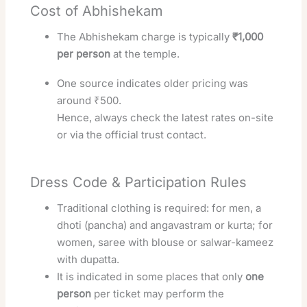
Cost of Abhishekam
The Abhishekam charge is typically
₹1,000
per person
at the temple.
One source indicates older pricing was
around ₹500.
Hence, always check the latest rates on-site
or via the official trust contact.
Dress Code & Participation Rules
Traditional clothing is required: for men, a
dhoti (pancha) and angavastram or kurta; for
women, saree with blouse or salwar-kameez
with dupatta.
It is indicated in some places that only
one
person
per ticket may perform the