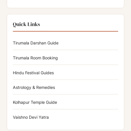
Quick Links
Tirumala Darshan Guide
Tirumala Room Booking
Hindu Festival Guides
Astrology & Remedies
Kolhapur Temple Guide
Vaishno Devi Yatra