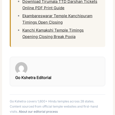
Download Tirumala TTD Darshan Tickets
Online PDF Print Guide
Ekambareswarar Temple Kanchipuram
Timings Open Closing
Kanchi Kamakshi Temple Timings
Opening Closing Break Pooja
Go Kshetra Editorial
Go Kshetra covers 1,600+ Hindu temples across 28 states.
Content sourced from official temple websites and first-hand
visits.
About our editorial process