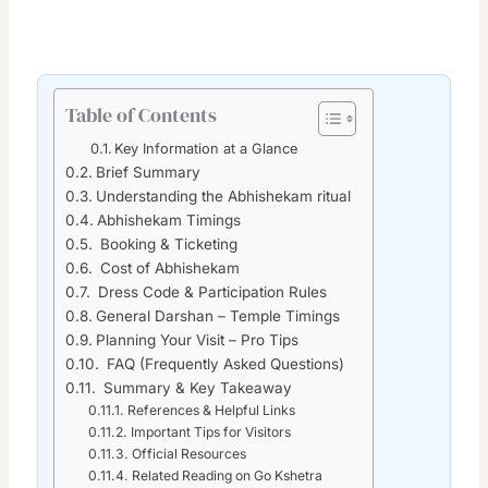
Table of Contents
Key Information at a Glance
Brief Summary
Understanding the Abhishekam ritual
Abhishekam Timings
Booking & Ticketing
Cost of Abhishekam
Dress Code & Participation Rules
General Darshan – Temple Timings
Planning Your Visit – Pro Tips
FAQ (Frequently Asked Questions)
Summary & Key Takeaway
References & Helpful Links
Important Tips for Visitors
Official Resources
Related Reading on Go Kshetra