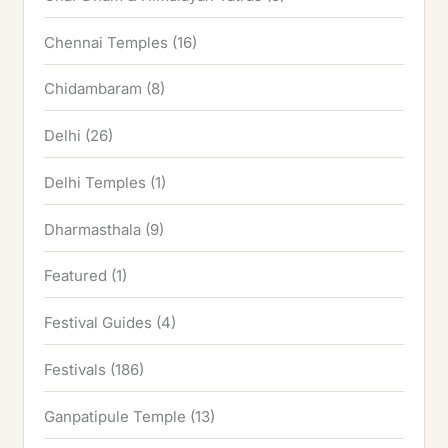
Chennai Temples
(16)
Chidambaram
(8)
Delhi
(26)
Delhi Temples
(1)
Dharmasthala
(9)
Featured
(1)
Festival Guides
(4)
Festivals
(186)
Ganpatipule Temple
(13)