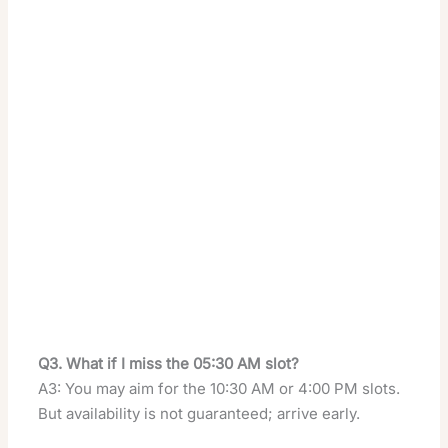
Q3. What if I miss the 05:30 AM slot?
A3: You may aim for the 10:30 AM or 4:00 PM slots.
But availability is not guaranteed; arrive early.