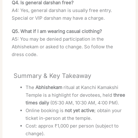
Q4. Is general darshan free?
A4: Yes, general darshan is usually free entry.
Special or VIP darshan may have a charge.
Q5. What if I am wearing casual clothing?
A5: You may be denied participation in the
Abhishekam or asked to change. So follow the
dress code.
Summary & Key Takeaway
The
Abhishekam
ritual at Kanchi Kamakshi
Temple is a highlight for devotees, held
three
times daily
(05:30 AM, 10:30 AM, 4:00 PM).
Online booking is
not yet active
; obtain your
ticket in-person at the temple.
Cost: approx ₹1,000 per person (subject to
change).