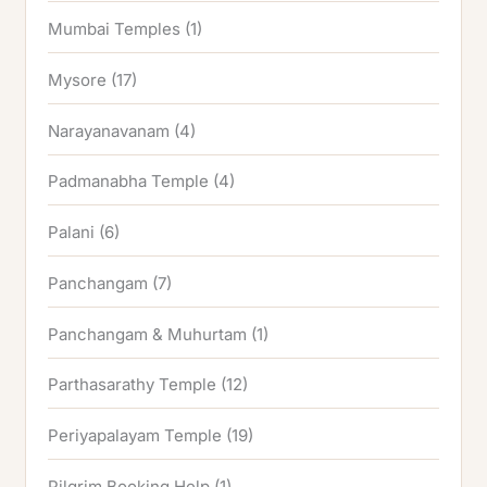
Mumbai Temples
(1)
Mysore
(17)
Narayanavanam
(4)
Padmanabha Temple
(4)
Palani
(6)
Panchangam
(7)
Panchangam & Muhurtam
(1)
Parthasarathy Temple
(12)
Periyapalayam Temple
(19)
Pilgrim Booking Help
(1)