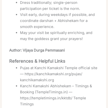
Dress traditionally; single-person
participation per ticket is the norm.
Visit early, during weekdays if possible, and
coordinate darshan + Abhishekam for a
smooth experience.
May your visit be spiritually enriching, and
may the goddess grant your prayers!
Author: Vijaya Durga Pemmasani
References & Helpful Links
Pujas at Kanchi Kamakshi Temple official site
—
https://kanchikamakshi.org/pujas/
kanchikamakshi.org
Kanchi Kamakshi Abhishekam – Timings &
Booking (TempleTimings.in) —
https://templetimings.in/kktdb/
Temple
Timings