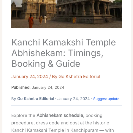
Kanchi Kamakshi Temple
Abhishekam: Timings,
Booking & Guide
January 24, 2024
/ By
Go Kshetra Editorial
Published:
January 24, 2024
By
Go Kshetra Editorial
· January 24, 2024 ·
Suggest update
Explore the
Abhishekam schedule
, booking
procedure, dress code and cost at the historic
Kanchi Kamakshi Temple in Kanchipuram — with