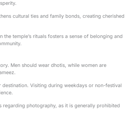
sperity.
ens cultural ties and family bonds, creating cherished
in the temple’s rituals fosters a sense of belonging and
ommunity.
atory. Men should wear dhotis, while women are
kameez.
destination. Visiting during weekdays or non-festival
ience.
 regarding photography, as it is generally prohibited