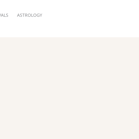
VALS
ASTROLOGY
RESERVATION