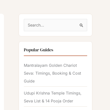
S
e
a
Popular Guides
r
c
Mantralayam Golden Chariot
h
Seva: Timings, Booking & Cost
f
Guide
o
r
Udupi Krishna Temple Timings,
:
Seva List & 14 Pooja Order