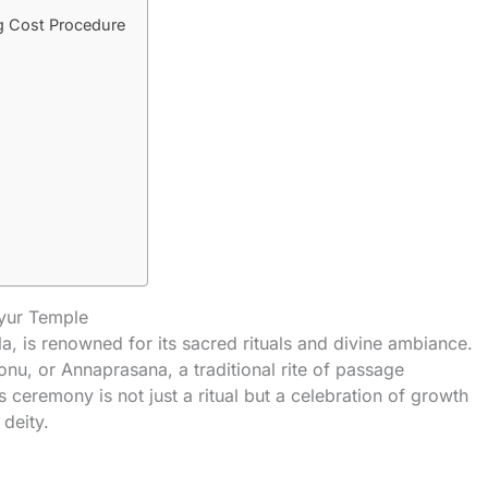
g Cost Procedure
ayur Temple
a, is renowned for its sacred rituals and divine ambiance.
nu, or Annaprasana, a traditional rite of passage
is ceremony is not just a ritual but a celebration of growth
deity.