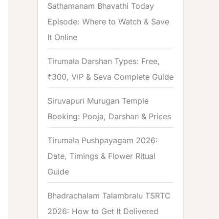
Sathamanam Bhavathi Today
Episode: Where to Watch & Save
It Online
Tirumala Darshan Types: Free,
₹300, VIP & Seva Complete Guide
Siruvapuri Murugan Temple
Booking: Pooja, Darshan & Prices
Tirumala Pushpayagam 2026:
Date, Timings & Flower Ritual
Guide
Bhadrachalam Talambralu TSRTC
2026: How to Get It Delivered