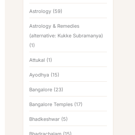
Astrology
(59)
Astrology & Remedies
(alternative: Kukke Subramanya)
(1)
Attukal
(1)
Ayodhya
(15)
Bangalore
(23)
Bangalore Temples
(17)
Bhadkeshwar
(5)
Bhadrachalam
(15)