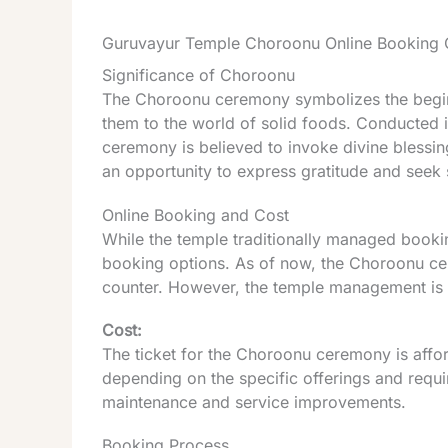
Guruvayur Temple Choroonu Online Booking 
Significance of Choroonu
The Choroonu ceremony symbolizes the beginni
them to the world of solid foods. Conducted i
ceremony is believed to invoke divine blessings
an opportunity to express gratitude and seek sp
Online Booking and Cost
While the temple traditionally managed booking
booking options. As of now, the Choroonu cer
counter. However, the temple management is e
Cost:
The ticket for the Choroonu ceremony is affor
depending on the specific offerings and requi
maintenance and service improvements.
Booking Process