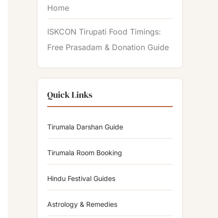
Home
ISKCON Tirupati Food Timings:
Free Prasadam & Donation Guide
Quick Links
Tirumala Darshan Guide
Tirumala Room Booking
Hindu Festival Guides
Astrology & Remedies