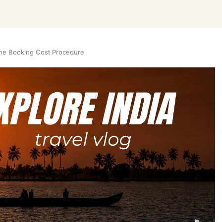
ne Booking Cost Procedure