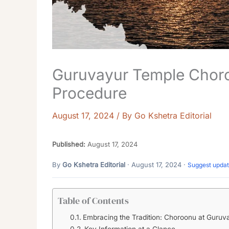
Guruvayur Temple Choro
Procedure
August 17, 2024
/ By
Go Kshetra Editorial
Published:
August 17, 2024
By
Go Kshetra Editorial
· August 17, 2024 ·
Suggest upda
Table of Contents
Embracing the Tradition: Choroonu at Guruv