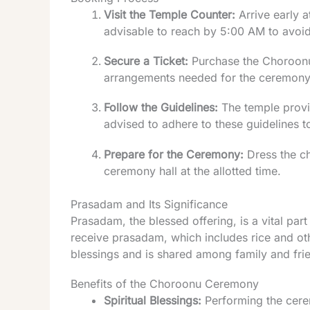
Visit the Temple Counter:
Arrive early a
advisable to reach by 5:00 AM to avoid
Secure a Ticket:
Purchase the Choroonu 
arrangements needed for the ceremony
Follow the Guidelines:
The temple provid
advised to adhere to these guidelines t
Prepare for the Ceremony:
Dress the chi
ceremony hall at the allotted time.
Prasadam and Its Significance
Prasadam, the blessed offering, is a vital part
receive prasadam, which includes rice and oth
blessings and is shared among family and frien
Benefits of the Choroonu Ceremony
Spiritual Blessings:
Performing the cerem