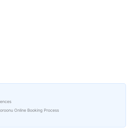
rences
oroonu Online Booking Process