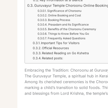
Key Information at a Glance
Guruvayur Temple Choroonu Online Bookin
Significance of Choroonu
Online Booking and Cost
Booking Process
Prasadam and Its Significance
Benefits of the Choroonu Ceremony
Things to Know Before You Go
Frequently Asked Questions
Important Tips for Visitors
Official Resources
Related Reading on Go Kshetra
Related posts:
Embracing the Tradition: Choroonu at Guruv
The Guruvayur Temple, a spiritual hub in Keral
Among its cherished ceremonies is the Choroo
marking a child’s transition to solid foods. Th
and blessings from Lord Krishna, the temple’s 