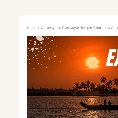
Home
Guruvayur
Guruvayur Temple Choroonu Onli