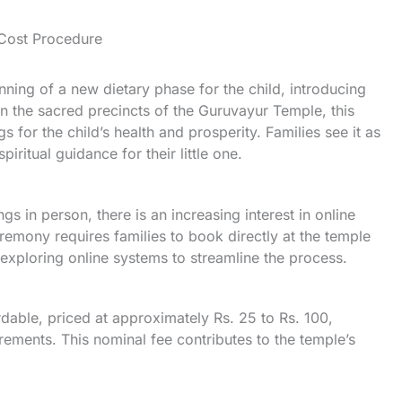
Cost Procedure
ng of a new dietary phase for the child, introducing
n the sacred precincts of the Guruvayur Temple, this
 for the child’s health and prosperity. Families see it as
iritual guidance for their little one.
s in person, there is an increasing interest in online
emony requires families to book directly at the temple
xploring online systems to streamline the process.
dable, priced at approximately Rs. 25 to Rs. 100,
rements. This nominal fee contributes to the temple’s