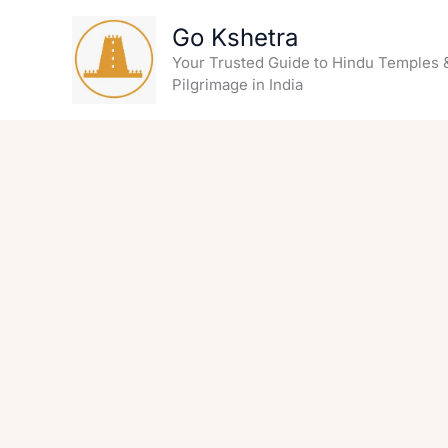
Skip
Go Kshetra
to
content
Your Trusted Guide to Hindu Temples 
Pilgrimage in India