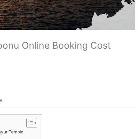
onu Online Booking Cost
te
ayur Temple