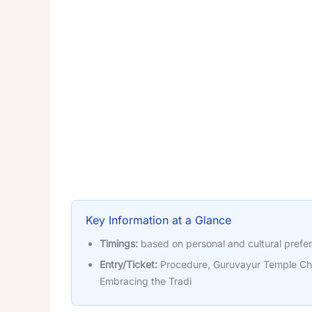
Key Information at a Glance
Timings:
based on personal and cultural prefe
Entry/Ticket:
Procedure, Guruvayur Temple Ch
Embracing the Tradi