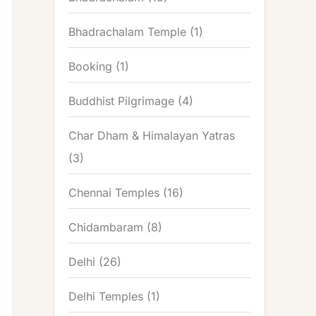
Bhadrachalam Temple
(1)
Booking
(1)
Buddhist Pilgrimage
(4)
Char Dham & Himalayan Yatras
(3)
Chennai Temples
(16)
Chidambaram
(8)
Delhi
(26)
Delhi Temples
(1)