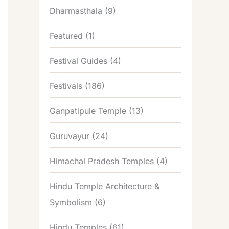
Dharmasthala
(9)
Featured
(1)
Festival Guides
(4)
Festivals
(186)
Ganpatipule Temple
(13)
Guruvayur
(24)
Himachal Pradesh Temples
(4)
Hindu Temple Architecture &
Symbolism
(6)
Hindu Temples
(61)