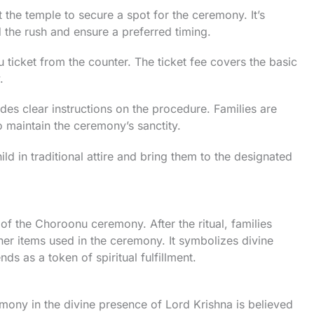
t the temple to secure a spot for the ceremony. It’s
 the rush and ensure a preferred timing.
ticket from the counter. The ticket fee covers the basic
.
es clear instructions on the procedure. Families are
o maintain the ceremony’s sanctity.
ld in traditional attire and bring them to the designated
 of the Choroonu ceremony. After the ritual, families
er items used in the ceremony. It symbolizes divine
ds as a token of spiritual fulfillment.
ony in the divine presence of Lord Krishna is believed