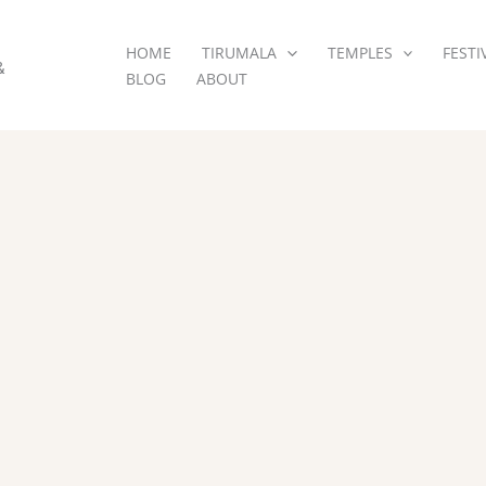
HOME
TIRUMALA
TEMPLES
FESTI
&
BLOG
ABOUT