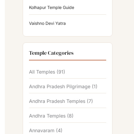
Kolhapur Temple Guide
Vaishno Devi Yatra
Temple Categories
All Temples
(91)
Andhra Pradesh Pilgrimage
(1)
Andhra Pradesh Temples
(7)
Andhra Temples
(8)
Annavaram
(4)