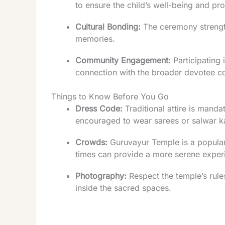
to ensure the child’s well-being and pro
Cultural Bonding:
The ceremony strength
memories.
Community Engagement:
Participating 
connection with the broader devotee c
Things to Know Before You Go
Dress Code:
Traditional attire is mand
encouraged to wear sarees or salwar 
Crowds:
Guruvayur Temple is a popular 
times can provide a more serene exper
Photography:
Respect the temple’s rules
inside the sacred spaces.