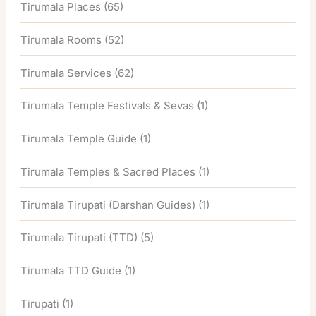
Tirumala Places
(65)
Tirumala Rooms
(52)
Tirumala Services
(62)
Tirumala Temple Festivals & Sevas
(1)
Tirumala Temple Guide
(1)
Tirumala Temples & Sacred Places
(1)
Tirumala Tirupati (Darshan Guides)
(1)
Tirumala Tirupati (TTD)
(5)
Tirumala TTD Guide
(1)
Tirupati
(1)