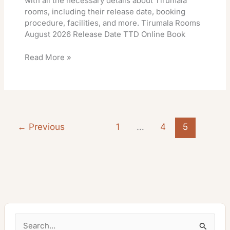
with all the necessary details about Tirumala
rooms, including their release date, booking
procedure, facilities, and more. Tirumala Rooms
August 2026 Release Date TTD Online Book
Read More »
←
Previous
1
…
4
5
S