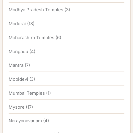
Madhya Pradesh Temples
(3)
Madurai
(18)
Maharashtra Temples
(6)
Mangadu
(4)
Mantra
(7)
Mopidevi
(3)
Mumbai Temples
(1)
Mysore
(17)
Narayanavanam
(4)