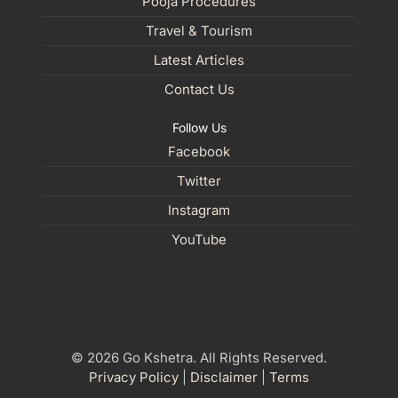
Pooja Procedures
Travel & Tourism
Latest Articles
Contact Us
Follow Us
Facebook
Twitter
Instagram
YouTube
© 2026 Go Kshetra. All Rights Reserved.
Privacy Policy
|
Disclaimer
|
Terms