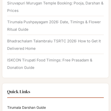
Siruvapuri Murugan Temple Booking: Pooja, Darshan &
Prices
Tirumala Pushpayagam 2026: Date, Timings & Flower
Ritual Guide
Bhadrachalam Talambralu TSRTC 2026: How to Get It
Delivered Home
ISKCON Tirupati Food Timings: Free Prasadam &
Donation Guide
Quick Links
Tirumala Darshan Guide