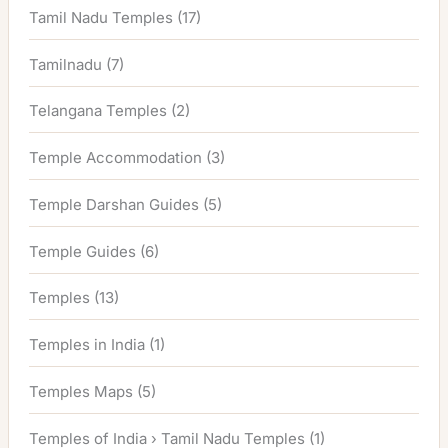
Tamil Nadu Temples
(17)
Tamilnadu
(7)
Telangana Temples
(2)
Temple Accommodation
(3)
Temple Darshan Guides
(5)
Temple Guides
(6)
Temples
(13)
Temples in India
(1)
Temples Maps
(5)
Temples of India › Tamil Nadu Temples
(1)