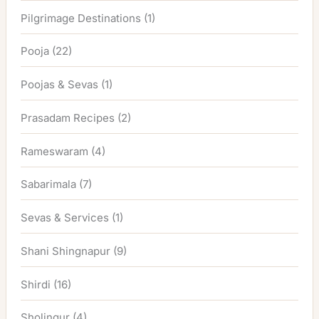
Pilgrimage Destinations
(1)
Pooja
(22)
Poojas & Sevas
(1)
Prasadam Recipes
(2)
Rameswaram
(4)
Sabarimala
(7)
Sevas & Services
(1)
Shani Shingnapur
(9)
Shirdi
(16)
Sholingur
(4)