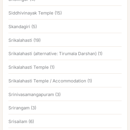
Siddhivinayak Temple
(15)
Skandagiri
(5)
Srikalahasti
(19)
Srikalahasti (alternative: Tirumala Darshan)
(1)
Srikalahasti Temple
(1)
Srikalahasti Temple / Accommodation
(1)
Srinivasamangapuram
(3)
Srirangam
(3)
Srisailam
(6)