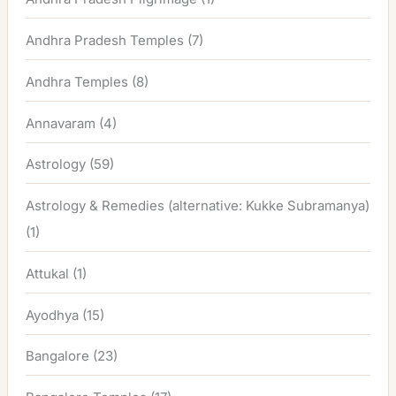
Andhra Pradesh Temples
(7)
Andhra Temples
(8)
Annavaram
(4)
Astrology
(59)
Astrology & Remedies (alternative: Kukke Subramanya)
(1)
Attukal
(1)
Ayodhya
(15)
Bangalore
(23)