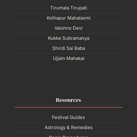
Tirumala Tirupati
Kolhapur Mahalaxmi
Vaishno Devi
Kukke Subramanya
Shirdi Sai Baba
Ujjain Mahakal
Resources
Festival Guides
Astrology & Remedies