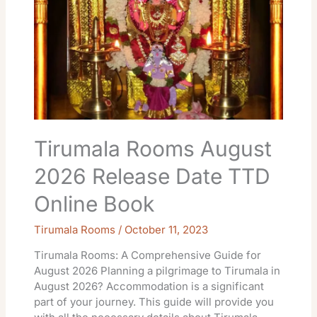
Date
TTD
Online
Book
Tirumala Rooms August
2026 Release Date TTD
Online Book
Tirumala Rooms
/
October 11, 2023
Tirumala Rooms: A Comprehensive Guide for
August 2026 Planning a pilgrimage to Tirumala in
August 2026? Accommodation is a significant
part of your journey. This guide will provide you