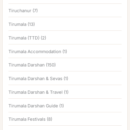
Tiruchanur
(7)
Tirumala
(13)
Tirumala (TTD)
(2)
Tirumala Accommodation
(1)
Tirumala Darshan
(150)
Tirumala Darshan & Sevas
(1)
Tirumala Darshan & Travel
(1)
Tirumala Darshan Guide
(1)
Tirumala Festivals
(8)