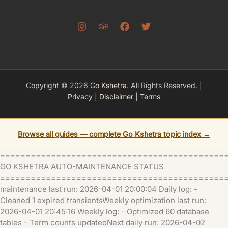
Copyright © 2026
Go Kshetra
. All Rights Reserved. |
Privacy
|
Disclaimer
|
Terms
Browse all guides — complete Go Kshetra topic index →
============================================
GO KSHETRA AUTO-MAINTENANCE STATUS
=============================================
maintenance last run: 2026-04-01 20:00:04 Daily log: -
Cleaned 1 expired transientsWeekly optimization last run:
2026-04-01 20:45:16 Weekly log: - Optimized 60 database
tables - Term counts updatedNext daily run: 2026-04-02