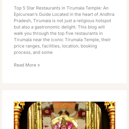
Top 5 Star Restaurants in Tirumala Temple: An
Epicurean’s Guide Located in the heart of Andhra
Pradesh, Tirumala is not just a religious hotspot
but also a gastronomic delight. This blog will
walk you through the top five restaurants in
Tirumala near the iconic Tirumala Temple, their
price ranges, facilities, location, booking
process, and some
Read More »
Tirumala
Rooms
August
2026
Release