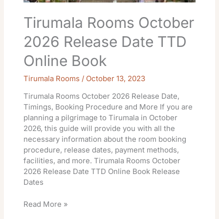
Tirumala Rooms October
2026 Release Date TTD
Online Book
Tirumala Rooms
/
October 13, 2023
Tirumala Rooms October 2026 Release Date,
Timings, Booking Procedure and More If you are
planning a pilgrimage to Tirumala in October
2026, this guide will provide you with all the
necessary information about the room booking
procedure, release dates, payment methods,
facilities, and more. Tirumala Rooms October
2026 Release Date TTD Online Book Release
Dates
Read More »