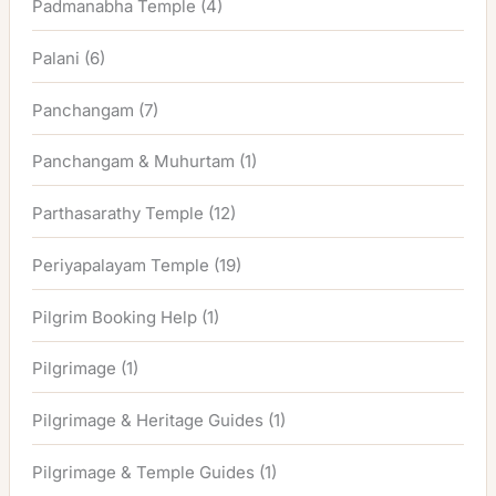
Padmanabha Temple
(4)
Palani
(6)
Panchangam
(7)
Panchangam & Muhurtam
(1)
Parthasarathy Temple
(12)
Periyapalayam Temple
(19)
Pilgrim Booking Help
(1)
Pilgrimage
(1)
Pilgrimage & Heritage Guides
(1)
Pilgrimage & Temple Guides
(1)