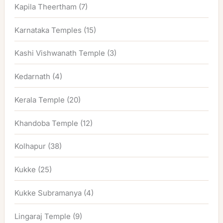
Kapila Theertham
(7)
Karnataka Temples
(15)
Kashi Vishwanath Temple
(3)
Kedarnath
(4)
Kerala Temple
(20)
Khandoba Temple
(12)
Kolhapur
(38)
Kukke
(25)
Kukke Subramanya
(4)
Lingaraj Temple
(9)