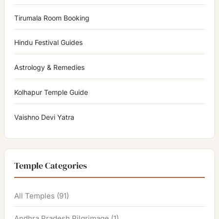
Tirumala Room Booking
Hindu Festival Guides
Astrology & Remedies
Kolhapur Temple Guide
Vaishno Devi Yatra
Temple Categories
All Temples
(91)
Andhra Pradesh Pilgrimage
(1)