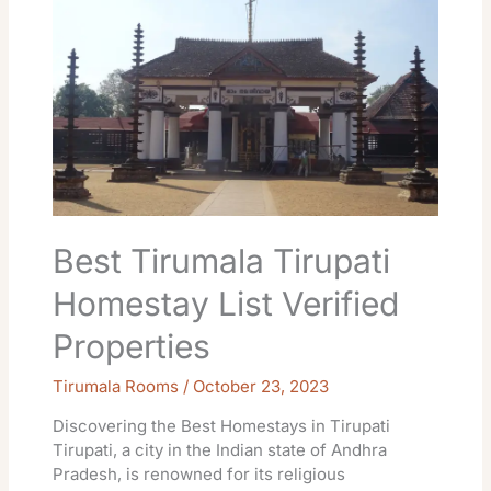
Tirumala
Tirupati
Homestay
List
Verified
Properties
Best Tirumala Tirupati
Homestay List Verified
Properties
Tirumala Rooms
/
October 23, 2023
Discovering the Best Homestays in Tirupati
Tirupati, a city in the Indian state of Andhra
Pradesh, is renowned for its religious