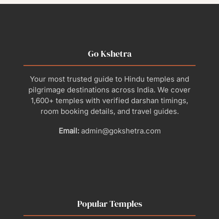
Go Kshetra
Your most trusted guide to Hindu temples and
pilgrimage destinations across India. We cover
1,600+ temples with verified darshan timings,
room booking details, and travel guides.
Email:
admin@gokshetra.com
Popular Temples