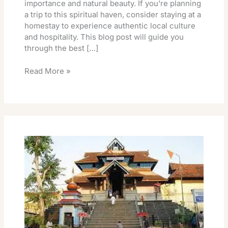
importance and natural beauty. If you’re planning
a trip to this spiritual haven, consider staying at a
homestay to experience authentic local culture
and hospitality. This blog post will guide you
through the best […]
Read More »
Tirumala
Rooms
October
2026
Release
Date
TTD
Online
Book