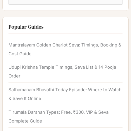
e
a
r
Popular Guides
c
h
Mantralayam Golden Chariot Seva: Timings, Booking &
f
Cost Guide
o
Udupi Krishna Temple Timings, Seva List & 14 Pooja
r
Order
:
Sathamanam Bhavathi Today Episode: Where to Watch
& Save It Online
Tirumala Darshan Types: Free, ₹300, VIP & Seva
Complete Guide