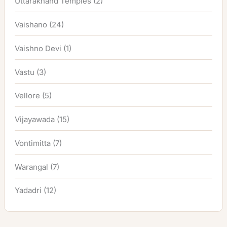
Uttarakhand Temples
(2)
Vaishano
(24)
Vaishno Devi
(1)
Vastu
(3)
Vellore
(5)
Vijayawada
(15)
Vontimitta
(7)
Warangal
(7)
Yadadri
(12)