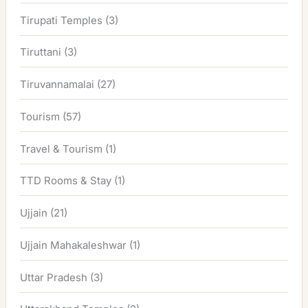
Tirupati Temples
(3)
Tiruttani
(3)
Tiruvannamalai
(27)
Tourism
(57)
Travel & Tourism
(1)
TTD Rooms & Stay
(1)
Ujjain
(21)
Ujjain Mahakaleshwar
(1)
Uttar Pradesh
(3)