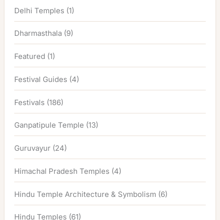
Delhi Temples
(1)
Dharmasthala
(9)
Featured
(1)
Festival Guides
(4)
Festivals
(186)
Ganpatipule Temple
(13)
Guruvayur
(24)
Himachal Pradesh Temples
(4)
Hindu Temple Architecture & Symbolism
(6)
Hindu Temples
(61)