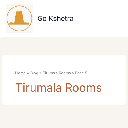
Skip
to
content
Go Kshetra
Home
Blog
Tirumala Rooms
Page 5
Tirumala Rooms