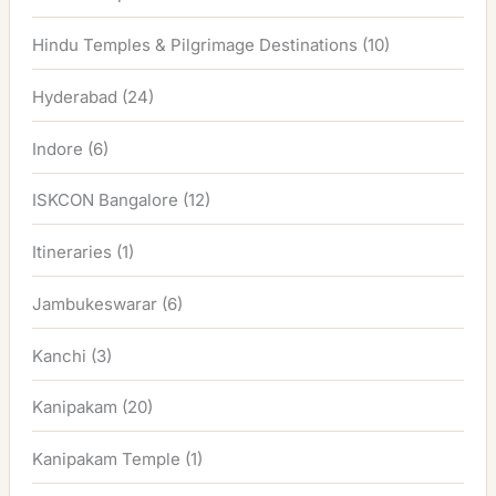
Hindu Temples & Pilgrimage Destinations
(10)
Hyderabad
(24)
Indore
(6)
ISKCON Bangalore
(12)
Itineraries
(1)
Jambukeswarar
(6)
Kanchi
(3)
Kanipakam
(20)
Kanipakam Temple
(1)