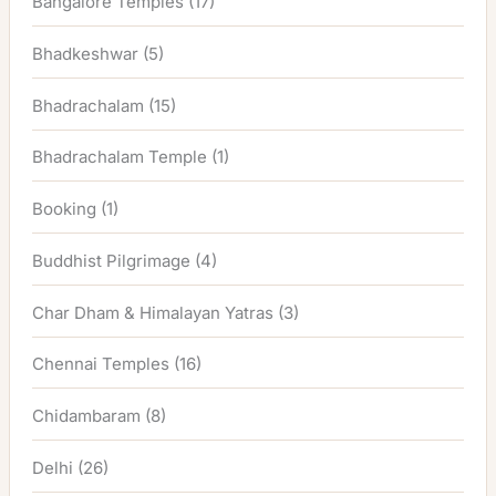
Bangalore Temples
(17)
Bhadkeshwar
(5)
Bhadrachalam
(15)
Bhadrachalam Temple
(1)
Booking
(1)
Buddhist Pilgrimage
(4)
Char Dham & Himalayan Yatras
(3)
Chennai Temples
(16)
Chidambaram
(8)
Delhi
(26)