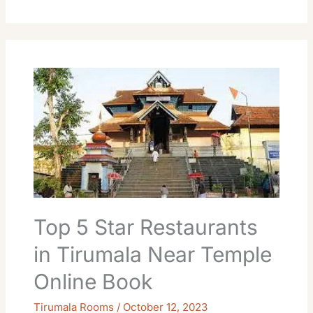
Top
5
Star
Restaurants
in
Tirumala
Near
Temple
Online
Book
Top 5 Star Restaurants
in Tirumala Near Temple
Online Book
Tirumala Rooms
/
October 12, 2023