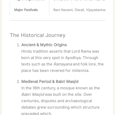
Major Festivals
Ram Navami, Diwali, Vijayadashami, etc
The Historical Journey
Ancient & Mythic Origins
Hindu tradition asserts that Lord Rama was
born at this very spot in Ayodhya. Through
texts such as the
Ramayana
and folk lore, the
place has been revered for millennia.
Medieval Period & Babri Masjid
In the 16th century, a mosque known as the
Babri Masjid
was built on the site. Over
centuries, disputes and archaeological
debates grew surrounding which structure
preceded which.