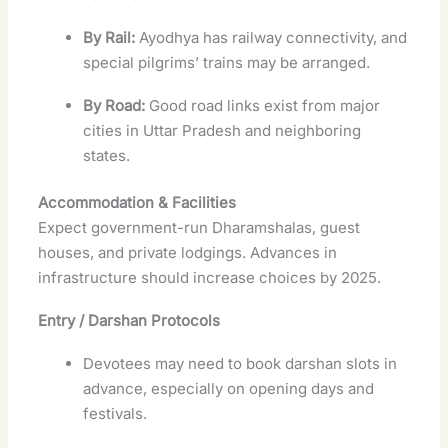
By Rail:
Ayodhya has railway connectivity, and
special pilgrims’ trains may be arranged.
By Road:
Good road links exist from major
cities in Uttar Pradesh and neighboring
states.
Accommodation & Facilities
Expect government-run Dharamshalas, guest
houses, and private lodgings. Advances in
infrastructure should increase choices by 2025.
Entry / Darshan Protocols
Devotees may need to book darshan slots in
advance, especially on opening days and
festivals.