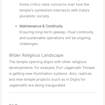
Some critics raise concerns over how the
temple’s symbolism intersects with India’s
pluralistic society.
Maintenance & Continuity
Ensuring long-term upkeep, ritual continuity,
and sustainable operations will be ongoing
challenges.
Wider Religious Landscape
The temple opening aligns with other religious
developments: for example, Puri Jagannath Temple
is getting new illumination systems. Also, replicas
and new temple projects (such as in Digha for
Jagannath) are being inaugurated.