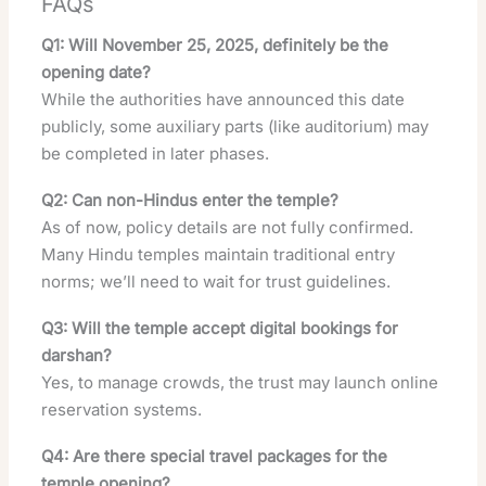
FAQs
Q1: Will November 25, 2025, definitely be the
opening date?
While the authorities have announced this date
publicly, some auxiliary parts (like auditorium) may
be completed in later phases.
Q2: Can non-Hindus enter the temple?
As of now, policy details are not fully confirmed.
Many Hindu temples maintain traditional entry
norms; we’ll need to wait for trust guidelines.
Q3: Will the temple accept digital bookings for
darshan?
Yes, to manage crowds, the trust may launch online
reservation systems.
Q4: Are there special travel packages for the
temple opening?