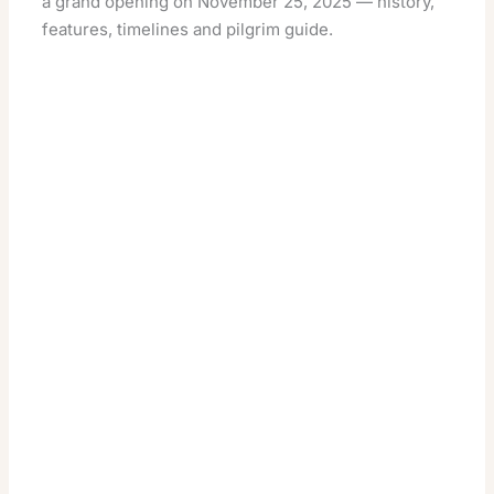
a grand opening on November 25, 2025 — history,
features, timelines and pilgrim guide.