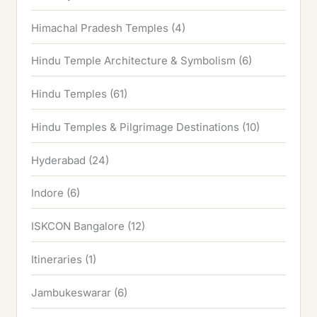
Himachal Pradesh Temples
(4)
Hindu Temple Architecture & Symbolism
(6)
Hindu Temples
(61)
Hindu Temples & Pilgrimage Destinations
(10)
Hyderabad
(24)
Indore
(6)
ISKCON Bangalore
(12)
Itineraries
(1)
Jambukeswarar
(6)