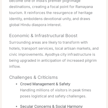
become one of India’s premier pilgrimage
destinations, creating a focal point for Ramayana
tourism. It reinforces the resurgence of heritage
identity, emboldens devotional unity, and draws
global Hindu diaspora interest.
Economic & Infrastructural Boost
Surrounding areas are likely to transform with
hotels, transport services, local artisan markets, and
civic improvements. Ayodhya city infrastructure is
being upgraded in anticipation of increased pilgrim
inflow.
Challenges & Criticisms
Crowd Management & Safety
Handling millions of visitors in peak times
poses logistical and safety challenges.
Secular Concerns & Social Harmony