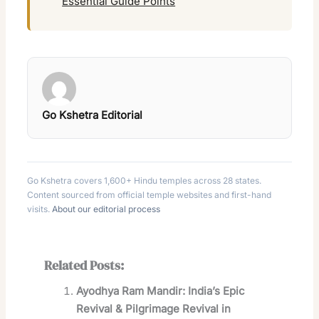
Essential Guide Points
Go Kshetra Editorial
Go Kshetra covers 1,600+ Hindu temples across 28 states.
Content sourced from official temple websites and first-hand
visits.
About our editorial process
Related Posts:
Ayodhya Ram Mandir: India’s Epic
Revival & Pilgrimage Revival in