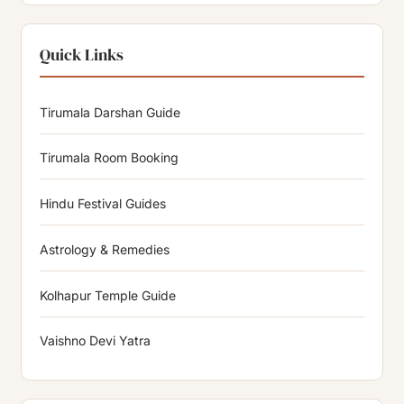
Quick Links
Tirumala Darshan Guide
Tirumala Room Booking
Hindu Festival Guides
Astrology & Remedies
Kolhapur Temple Guide
Vaishno Devi Yatra