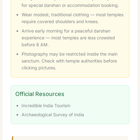
for special darshan or accommodation booking.
Wear modest, traditional clothing — most temples
require covered shoulders and knees.
Arrive early morning for a peaceful darshan
experience — most temples are less crowded
before 8 AM.
Photography may be restricted inside the main
sanctum. Check with temple authorities before
clicking pictures.
Official Resources
Incredible India Tourism
Archaeological Survey of India