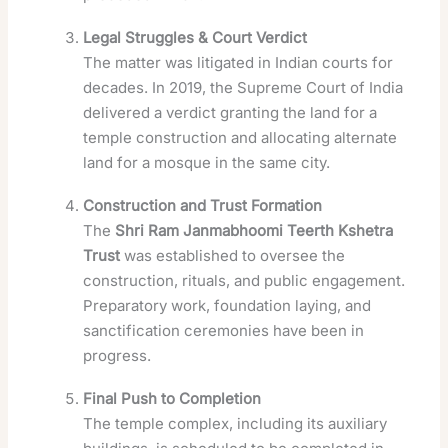
Legal Struggles & Court Verdict
The matter was litigated in Indian courts for
decades. In 2019, the Supreme Court of India
delivered a verdict granting the land for a
temple construction and allocating alternate
land for a mosque in the same city.
Construction and Trust Formation
The
Shri Ram Janmabhoomi Teerth Kshetra
Trust
was established to oversee the
construction, rituals, and public engagement.
Preparatory work, foundation laying, and
sanctification ceremonies have been in
progress.
Final Push to Completion
The temple complex, including its auxiliary