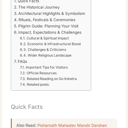
Quick Facts
The Historical Journey
Architectural Highlights & Symbolism
Rituals, Festivals & Ceremonies
Pilgrim Guide: Planning Your Visit
Impact, Expectations & Challenges
Cultural & Spiritual Impact
Economic & Infrastructural Boost
Challenges & Criticisms
Wider Religious Landscape
FAQs
Important Tips for Visitors
Official Resources
Related Reading on Go Kshetra
Related posts:
Quick Facts
Also Read:
Pisharnath Mahadev Mandir Darshan