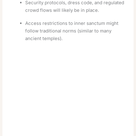
Security protocols, dress code, and regulated
crowd flows will likely be in place.
Access restrictions to inner sanctum might
follow traditional norms (similar to many
ancient temples).