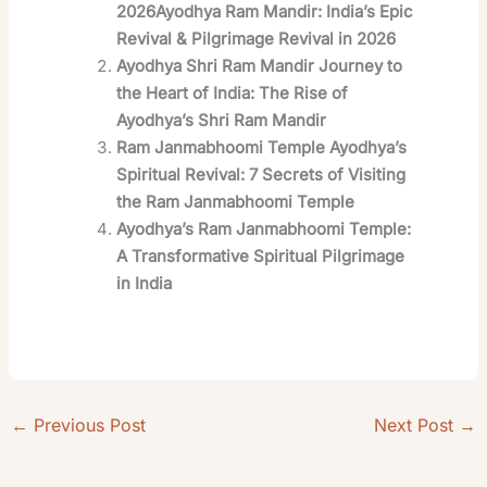
2026Ayodhya Ram Mandir: India’s Epic
Revival & Pilgrimage Revival in 2026
Ayodhya Shri Ram Mandir Journey to
the Heart of India: The Rise of
Ayodhya’s Shri Ram Mandir
Ram Janmabhoomi Temple Ayodhya’s
Spiritual Revival: 7 Secrets of Visiting
the Ram Janmabhoomi Temple
Ayodhya’s Ram Janmabhoomi Temple:
A Transformative Spiritual Pilgrimage
in India
←
Previous Post
Next Post
→