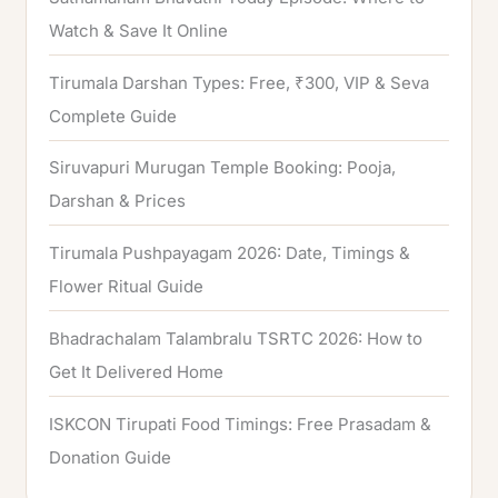
Watch & Save It Online
Tirumala Darshan Types: Free, ₹300, VIP & Seva
Complete Guide
Siruvapuri Murugan Temple Booking: Pooja,
Darshan & Prices
Tirumala Pushpayagam 2026: Date, Timings &
Flower Ritual Guide
Bhadrachalam Talambralu TSRTC 2026: How to
Get It Delivered Home
ISKCON Tirupati Food Timings: Free Prasadam &
Donation Guide