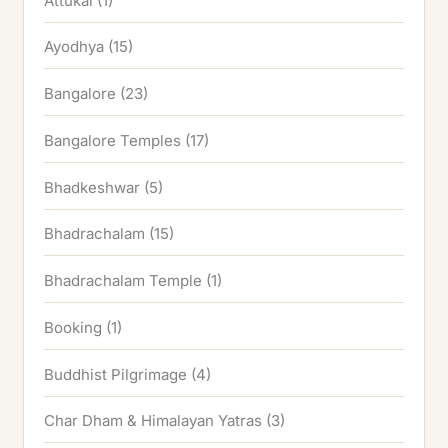
Attukal
(1)
Ayodhya
(15)
Bangalore
(23)
Bangalore Temples
(17)
Bhadkeshwar
(5)
Bhadrachalam
(15)
Bhadrachalam Temple
(1)
Booking
(1)
Buddhist Pilgrimage
(4)
Char Dham & Himalayan Yatras
(3)