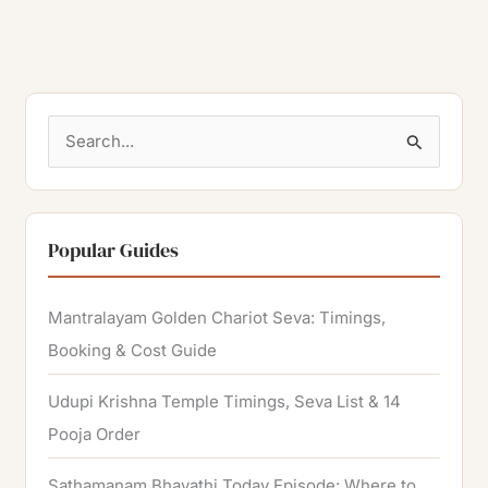
S
e
a
r
Popular Guides
c
h
Mantralayam Golden Chariot Seva: Timings,
f
Booking & Cost Guide
o
Udupi Krishna Temple Timings, Seva List & 14
r
Pooja Order
:
Sathamanam Bhavathi Today Episode: Where to