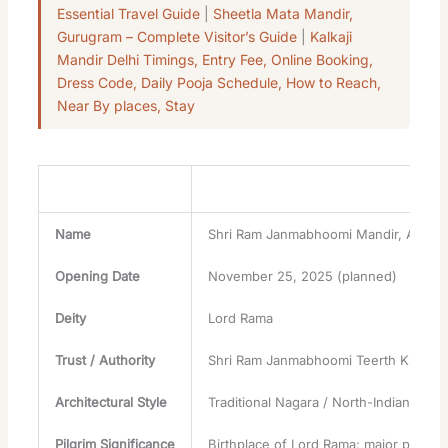
Essential Travel Guide
|
Sheetla Mata Mandir,
Gurugram – Complete Visitor’s Guide
|
Kalkaji
Mandir Delhi Timings, Entry Fee, Online Booking,
Dress Code, Daily Pooja Schedule, How to Reach,
Near By places, Stay
Attribute
Details
Name
Shri Ram Janmabhoomi Mandir, Ayodh
Opening Date
November 25, 2025 (planned)
Deity
Lord Rama
Trust / Authority
Shri Ram Janmabhoomi Teerth Kshetra
Architectural Style
Traditional Nagara / North-Indian templ
Pilgrim Significance
Birthplace of Lord Rama; major pilgrim