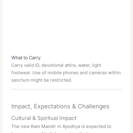
What to Carry
Carry valid ID, devotional attire, water, light
footwear. Use of mobile phones and cameras within
sanctum might be restricted.
Impact, Expectations & Challenges
Cultural & Spiritual Impact
The new Ram Mandir in Ayodhya is expected to