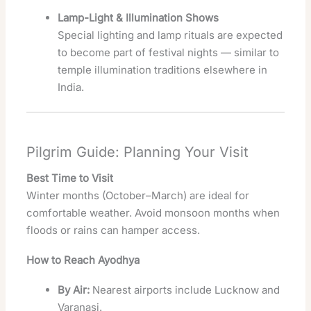
Lamp-Light & Illumination Shows
Special lighting and lamp rituals are expected
to become part of festival nights — similar to
temple illumination traditions elsewhere in
India.
Pilgrim Guide: Planning Your Visit
Best Time to Visit
Winter months (October–March) are ideal for
comfortable weather. Avoid monsoon months when
floods or rains can hamper access.
How to Reach Ayodhya
By Air:
Nearest airports include Lucknow and
Varanasi.