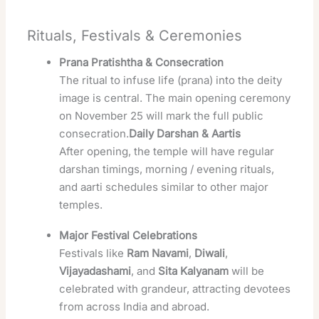
Rituals, Festivals & Ceremonies
Prana Pratishtha & Consecration
The ritual to infuse life (prana) into the deity
image is central. The main opening ceremony
on November 25 will mark the full public
consecration.
Daily Darshan & Aartis
After opening, the temple will have regular
darshan timings, morning / evening rituals,
and aarti schedules similar to other major
temples.
Major Festival Celebrations
Festivals like
Ram Navami
,
Diwali
,
Vijayadashami
, and
Sita Kalyanam
will be
celebrated with grandeur, attracting devotees
from across India and abroad.