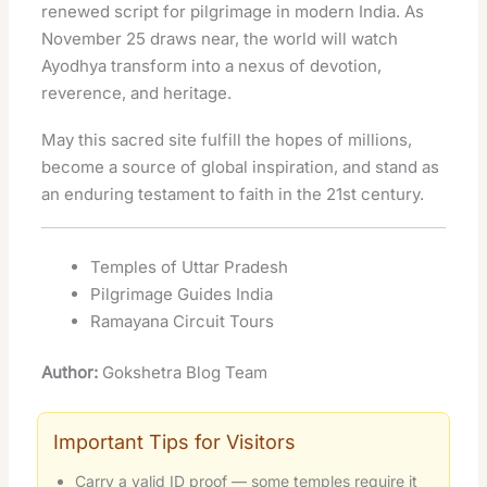
renewed script for pilgrimage in modern India. As
November 25 draws near, the world will watch
Ayodhya transform into a nexus of devotion,
reverence, and heritage.
May this sacred site fulfill the hopes of millions,
become a source of global inspiration, and stand as
an enduring testament to faith in the 21st century.
Temples of Uttar Pradesh
Pilgrimage Guides India
Ramayana Circuit Tours
Author:
Gokshetra Blog Team
Important Tips for Visitors
Carry a valid ID proof — some temples require it