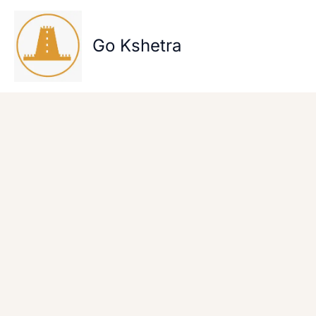
Skip
to
content
Go Kshetra