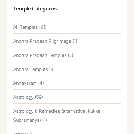
Temple Categories
All Temples
(91)
Andhra Pradesh Pilgrimage
(1)
Andhra Pradesh Temples
(7)
Andhra Temples
(8)
Annavaram
(4)
Astrology
(59)
Astrology & Remedies (alternative: Kukke
Subramanya)
(1)