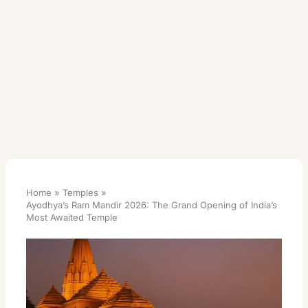
Home
Temples
Ayodhya’s Ram Mandir 2026: The Grand Opening of India’s
Most Awaited Temple