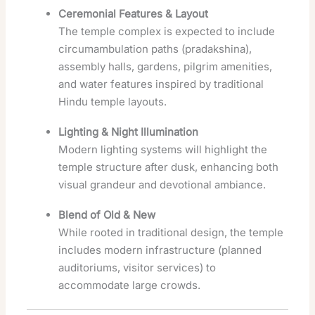
Ceremonial Features & Layout
The temple complex is expected to include
circumambulation paths (pradakshina),
assembly halls, gardens, pilgrim amenities,
and water features inspired by traditional
Hindu temple layouts.
Lighting & Night Illumination
Modern lighting systems will highlight the
temple structure after dusk, enhancing both
visual grandeur and devotional ambiance.
Blend of Old & New
While rooted in traditional design, the temple
includes modern infrastructure (planned
auditoriums, visitor services) to
accommodate large crowds.