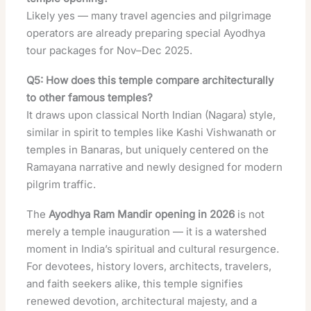
Likely yes — many travel agencies and pilgrimage
operators are already preparing special Ayodhya
tour packages for Nov–Dec 2025.
Q5: How does this temple compare architecturally
to other famous temples?
It draws upon classical North Indian (Nagara) style,
similar in spirit to temples like Kashi Vishwanath or
temples in Banaras, but uniquely centered on the
Ramayana narrative and newly designed for modern
pilgrim traffic.
The
Ayodhya Ram Mandir opening in 2026
is not
merely a temple inauguration — it is a watershed
moment in India’s spiritual and cultural resurgence.
For devotees, history lovers, architects, travelers,
and faith seekers alike, this temple signifies
renewed devotion, architectural majesty, and a