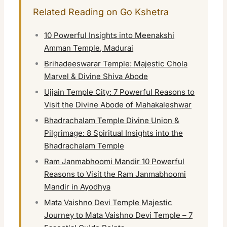
Related Reading on Go Kshetra
10 Powerful Insights into Meenakshi
Amman Temple, Madurai
Brihadeeswarar Temple: Majestic Chola
Marvel & Divine Shiva Abode
Ujjain Temple City: 7 Powerful Reasons to
Visit the Divine Abode of Mahakaleshwar
Bhadrachalam Temple Divine Union &
Pilgrimage: 8 Spiritual Insights into the
Bhadrachalam Temple
Ram Janmabhoomi Mandir 10 Powerful
Reasons to Visit the Ram Janmabhoomi
Mandir in Ayodhya
Mata Vaishno Devi Temple Majestic
Journey to Mata Vaishno Devi Temple – 7