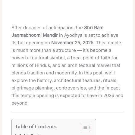
After decades of anticipation, the
Shri Ram
Janmabhoomi Mandir
in Ayodhya is set to achieve
its full opening on
November 25, 2025
. This temple
is much more than a structure — it’s become a
powerful cultural symbol, a focal point of faith for
millions of Hindus, and an architectural marvel that
blends tradition and modernity. In this post, we’ll
explore the history, architectural features, rituals,
pilgrimage planning, controversies, and the impact
this temple opening is expected to have in 2026 and
beyond.
Table of Contents