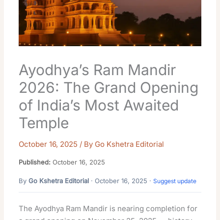
Ayodhya’s Ram Mandir
2026: The Grand Opening
of India’s Most Awaited
Temple
October 16, 2025
/ By
Go Kshetra Editorial
Published:
October 16, 2025
By
Go Kshetra Editorial
· October 16, 2025 ·
Suggest update
The Ayodhya Ram Mandir is nearing completion for