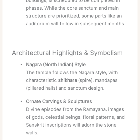
buildings, is scheduled to be completed in
phases. While the core sanctum and main
structure are prioritized, some parts like an
auditorium will follow in subsequent months.
Architectural Highlights & Symbolism
Nagara (North Indian) Style
The temple follows the Nagara style, with
characteristic
shikhara
(spire), mandapas
(pillared halls) and sanctum design.
Ornate Carvings & Sculptures
Divine episodes from the Ramayana, images
of gods, celestial beings, floral patterns, and
Sanskrit inscriptions will adorn the stone
walls.