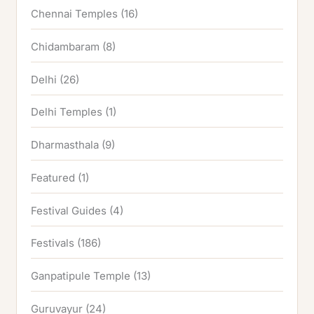
Chennai Temples
(16)
Chidambaram
(8)
Delhi
(26)
Delhi Temples
(1)
Dharmasthala
(9)
Featured
(1)
Festival Guides
(4)
Festivals
(186)
Ganpatipule Temple
(13)
Guruvayur
(24)