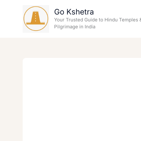
Skip
Go Kshetra
to
content
Your Trusted Guide to Hindu Temples 
Pilgrimage in India