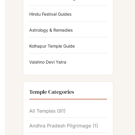
Hindu Festival Guides
Astrology & Remedies
Kolhapur Temple Guide
Vaishno Devi Yatra
Temple Categories
All Temples
(91)
Andhra Pradesh Pilgrimage
(1)