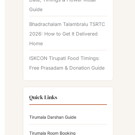
Guide
Bhadrachalam Talambralu TSRTC
2026: How to Get It Delivered
Home
ISKCON Tirupati Food Timings:
Free Prasadam & Donation Guide
Quick Links
Tirumala Darshan Guide
Tirumala Room Booking