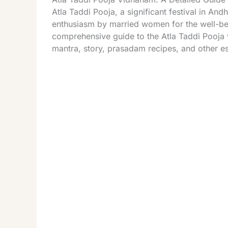
Atla Taddi Pooja, a significant festival in An
enthusiasm by married women for the well-bein
comprehensive guide to the Atla Taddi Pooja v
mantra, story, prasadam recipes, and other ess