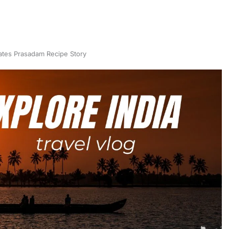
ates Prasadam Recipe Story