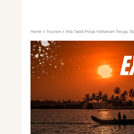
Home
Tourism
Atla Taddi Pooja Vidhanam Telugu St