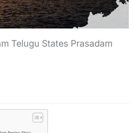
nam Telugu States Prasadam
adam Recipe Story