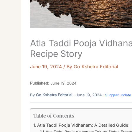
Atla Taddi Pooja Vidha
Recipe Story
June 19, 2024
/ By
Go Kshetra Editorial
Published:
June 19, 2024
By
Go Kshetra Editorial
· June 19, 2024 ·
Suggest update
Table of Contents
Atla Taddi Pooja Vidhanam: A Detailed Guide
Atla Taddi Pooja Vidhanam Telugu States Pras