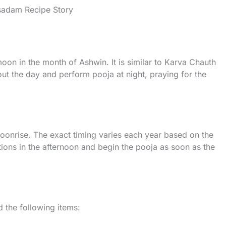
asadam Recipe Story
l moon in the month of Ashwin. It is similar to Karva Chauth
ut the day and perform pooja at night, praying for the
moonrise. The exact timing varies each year based on the
tions in the afternoon and begin the pooja as soon as the
d the following items: