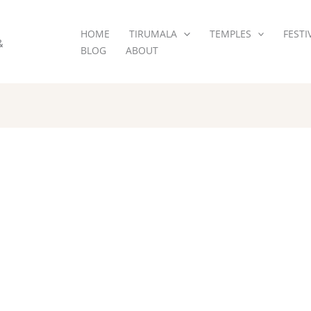
HOME
TIRUMALA
TEMPLES
FESTI
&
BLOG
ABOUT