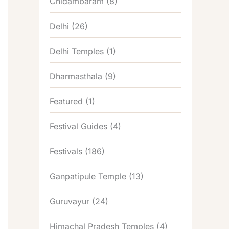
Chidambaram
(8)
Delhi
(26)
Delhi Temples
(1)
Dharmasthala
(9)
Featured
(1)
Festival Guides
(4)
Festivals
(186)
Ganpatipule Temple
(13)
Guruvayur
(24)
Himachal Pradesh Temples
(4)