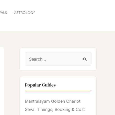
VALS
ASTROLOGY
RESERVATION
S
e
a
Popular Guides
r
c
Mantralayam Golden Chariot
h
Seva: Timings, Booking & Cost
f