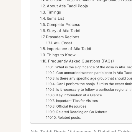
About Atla Taddi Pooja
Timings
Items List
Complete Process
Story of Atla Taddi
Prasadam Recipes
Atlu (Dosa)
Importance of Atla Taddi
Things to Know
Frequently Asked Questions (FAQs)
What is the significance of the dosa in Atla Ta
Can unmarried women participate in Atla Tadd
Is there any specific age group that should ob
Can I perform the pooja if I miss the exact timi
Is it necessary to follow a particular regional t
Key Information at a Glance
Important Tips for Visitors
Official Resources
Related Reading on Go Kshetra
Related posts:
Atla Taddi Pooja Vidhanam: A Detailed Guide