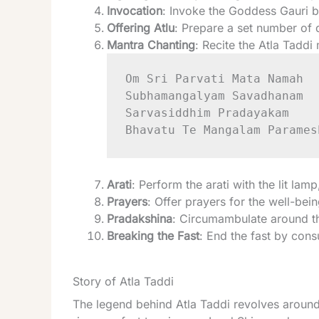
Invocation
: Invoke the Goddess Gauri by
Offering Atlu
: Prepare a set number of 
Mantra Chanting
: Recite the Atla Taddi
Om Sri Parvati Mata Namah

Subhamangalyam Savadhanam

Sarvasiddhim Pradayakam

Arati
: Perform the arati with the lit lam
Prayers
: Offer prayers for the well-be
Pradakshina
: Circumambulate around th
Breaking the Fast
: End the fast by con
Story of Atla Taddi
The legend behind Atla Taddi revolves around