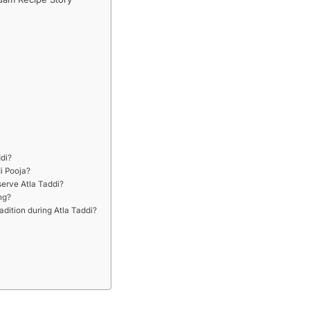
ddi?
i Pooja?
serve Atla Taddi?
ng?
radition during Atla Taddi?