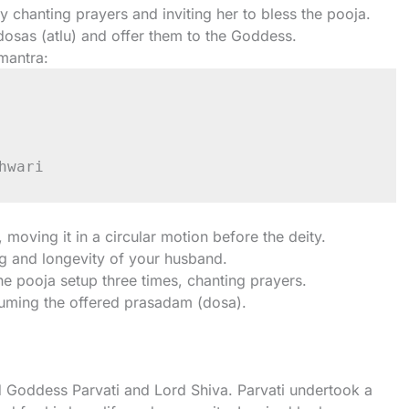
 chanting prayers and inviting her to bless the pooja.
dosas (atlu) and offer them to the Goddess.
 mantra:
p, moving it in a circular motion before the deity.
ing and longevity of your husband.
e pooja setup three times, chanting prayers.
suming the offered prasadam (dosa).
 Goddess Parvati and Lord Shiva. Parvati undertook a