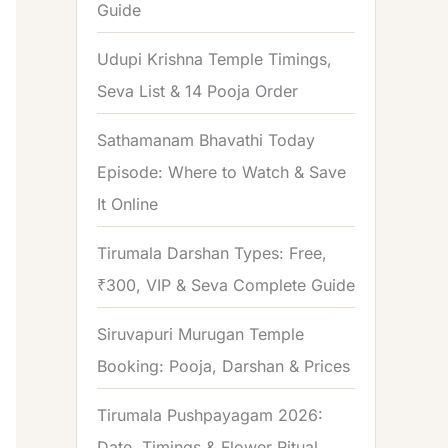
Guide
o
r
Udupi Krishna Temple Timings,
:
Seva List & 14 Pooja Order
Sathamanam Bhavathi Today
Episode: Where to Watch & Save
It Online
Tirumala Darshan Types: Free,
₹300, VIP & Seva Complete Guide
Siruvapuri Murugan Temple
Booking: Pooja, Darshan & Prices
Tirumala Pushpayagam 2026:
Date, Timings & Flower Ritual