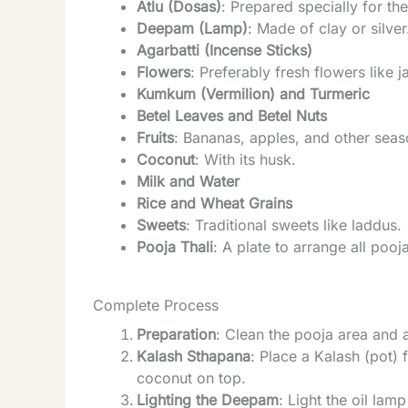
Atlu (Dosas)
: Prepared specially for th
Deepam (Lamp)
: Made of clay or silver
Agarbatti (Incense Sticks)
Flowers
: Preferably fresh flowers like 
Kumkum (Vermilion) and Turmeric
Betel Leaves and Betel Nuts
Fruits
: Bananas, apples, and other seaso
Coconut
: With its husk.
Milk and Water
Rice and Wheat Grains
Sweets
: Traditional sweets like laddus.
Pooja Thali
: A plate to arrange all pooj
Complete Process
Preparation
: Clean the pooja area and a
Kalash Sthapana
: Place a Kalash (pot) 
coconut on top.
Lighting the Deepam
: Light the oil lam