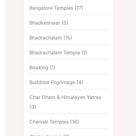
Bangalore Temples
(17)
Bhadkeshwar
(5)
Bhadrachalam
(15)
Bhadrachalam Temple
(1)
Booking
(1)
Buddhist Pilgrimage
(4)
Char Dham & Himalayan Yatras
(3)
Chennai Temples
(16)