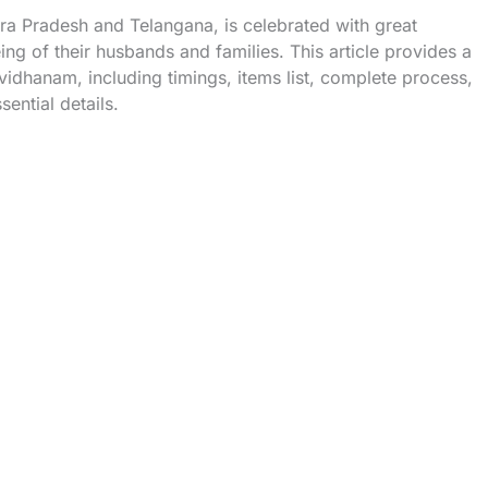
dhra Pradesh and Telangana, is celebrated with great
g of their husbands and families. This article provides a
idhanam, including timings, items list, complete process,
ential details.