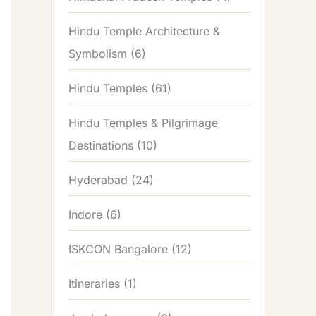
Hindu Temple Architecture &
Symbolism
(6)
Hindu Temples
(61)
Hindu Temples & Pilgrimage
Destinations
(10)
Hyderabad
(24)
Indore
(6)
ISKCON Bangalore
(12)
Itineraries
(1)