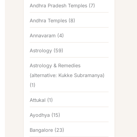
Andhra Pradesh Temples
(7)
Andhra Temples
(8)
Annavaram
(4)
Astrology
(59)
Astrology & Remedies
(alternative: Kukke Subramanya)
(1)
Attukal
(1)
Ayodhya
(15)
Bangalore
(23)