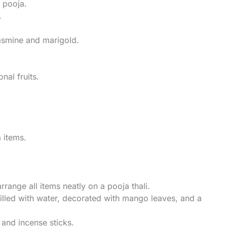
e pooja.
.
jasmine and marigold.
nal fruits.
a items.
rrange all items neatly on a pooja thali.
filled with water, decorated with mango leaves, and a
p and incense sticks.