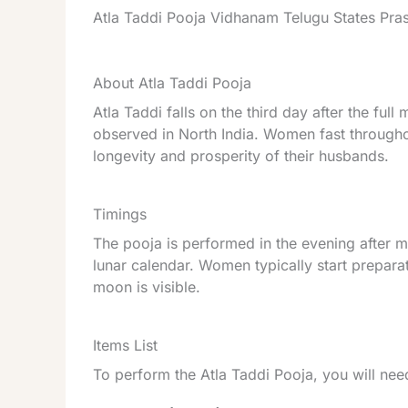
Atla Taddi Pooja Vidhanam Telugu States Pr
About Atla Taddi Pooja
Atla Taddi falls on the third day after the ful
observed in North India. Women fast througho
longevity and prosperity of their husbands.
Timings
The pooja is performed in the evening after 
lunar calendar. Women typically start prepara
moon is visible.
Items List
To perform the Atla Taddi Pooja, you will nee