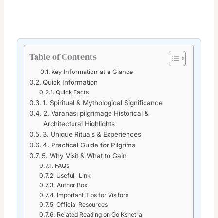
Table of Contents
Key Information at a Glance
Quick Information
Quick Facts
1. Spiritual & Mythological Significance
2. Varanasi pilgrimage Historical &
Architectural Highlights
3. Unique Rituals & Experiences
4. Practical Guide for Pilgrims
5. Why Visit & What to Gain
FAQs
Usefull Link
Author Box
Important Tips for Visitors
Official Resources
Related Reading on Go Kshetra