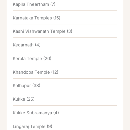
Kapila Theertham
(7)
Karnataka Temples
(15)
Kashi Vishwanath Temple
(3)
Kedarnath
(4)
Kerala Temple
(20)
Khandoba Temple
(12)
Kolhapur
(38)
Kukke
(25)
Kukke Subramanya
(4)
Lingaraj Temple
(9)