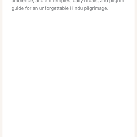
ambience, ancient temples, daily rituals, and pilgrim
guide for an unforgettable Hindu pilgrimage.