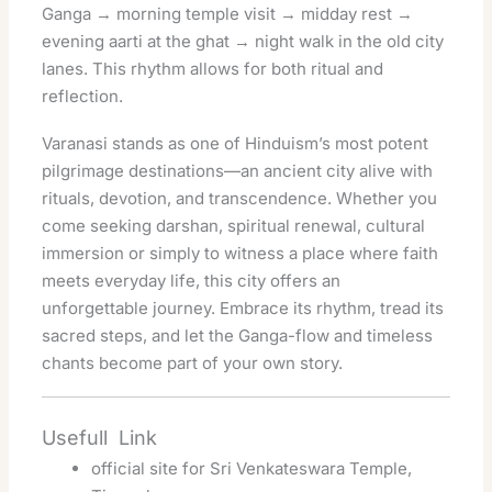
Ganga → morning temple visit → midday rest →
evening aarti at the ghat → night walk in the old city
lanes. This rhythm allows for both ritual and
reflection.
Varanasi stands as one of Hinduism’s most potent
pilgrimage destinations—an ancient city alive with
rituals, devotion, and transcendence. Whether you
come seeking darshan, spiritual renewal, cultural
immersion or simply to witness a place where faith
meets everyday life, this city offers an
unforgettable journey. Embrace its rhythm, tread its
sacred steps, and let the Ganga-flow and timeless
chants become part of your own story.
Usefull Link
official site for Sri Venkateswara Temple,