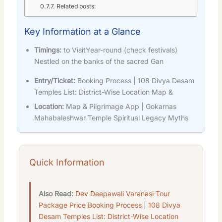
Related posts:
Key Information at a Glance
Timings:
to VisitYear-round (check festivals)
Nestled on the banks of the sacred Gan
Entry/Ticket:
Booking Process | 108 Divya Desam
Temples List: District-Wise Location Map &
Location:
Map & Pilgrimage App | Gokarnas
Mahabaleshwar Temple Spiritual Legacy Myths
Quick Information
Also Read:
Dev Deepawali Varanasi Tour
Package Price Booking Process
|
108 Divya
Desam Temples List: District-Wise Location