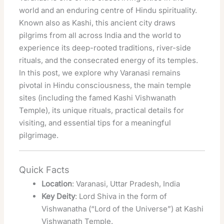
world and an enduring centre of Hindu spirituality.
Known also as Kashi, this ancient city draws
pilgrims from all across India and the world to
experience its deep-rooted traditions, river-side
rituals, and the consecrated energy of its temples.
In this post, we explore why Varanasi remains
pivotal in Hindu consciousness, the main temple
sites (including the famed Kashi Vishwanath
Temple), its unique rituals, practical details for
visiting, and essential tips for a meaningful
pilgrimage.
Quick Facts
Location
: Varanasi, Uttar Pradesh, India
Key Deity
: Lord Shiva in the form of
Vishwanatha (“Lord of the Universe”) at Kashi
Vishwanath Temple.