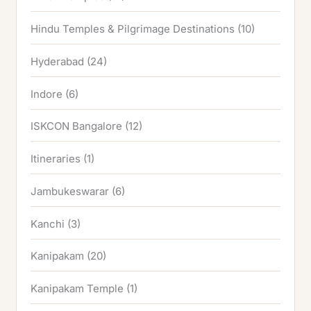
Hindu Temples & Pilgrimage Destinations
(10)
Hyderabad
(24)
Indore
(6)
ISKCON Bangalore
(12)
Itineraries
(1)
Jambukeswarar
(6)
Kanchi
(3)
Kanipakam
(20)
Kanipakam Temple
(1)