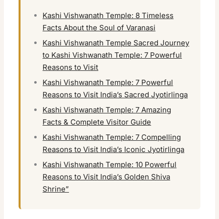
Kashi Vishwanath Temple: 8 Timeless
Facts About the Soul of Varanasi
Kashi Vishwanath Temple Sacred Journey
to Kashi Vishwanath Temple: 7 Powerful
Reasons to Visit
Kashi Vishwanath Temple: 7 Powerful
Reasons to Visit India’s Sacred Jyotirlinga
Kashi Vishwanath Temple: 7 Amazing
Facts & Complete Visitor Guide
Kashi Vishwanath Temple: 7 Compelling
Reasons to Visit India’s Iconic Jyotirlinga
Kashi Vishwanath Temple: 10 Powerful
Reasons to Visit India’s Golden Shiva
Shrine”