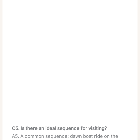
Q5. Is there an ideal sequence for visiting?
A5. A common sequence: dawn boat ride on the