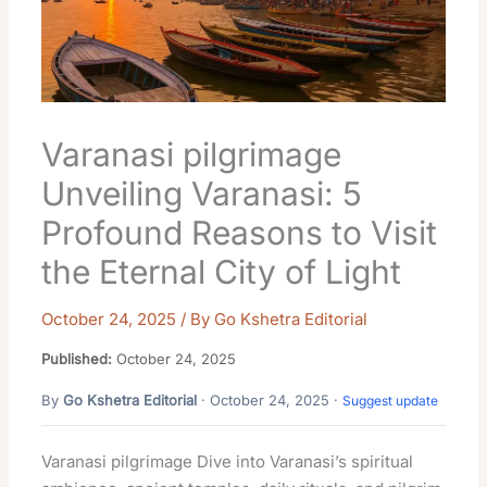
Varanasi pilgrimage
Unveiling Varanasi: 5
Profound Reasons to Visit
the Eternal City of Light
October 24, 2025
/ By
Go Kshetra Editorial
Published:
October 24, 2025
By
Go Kshetra Editorial
· October 24, 2025 ·
Suggest update
Varanasi pilgrimage Dive into Varanasi’s spiritual