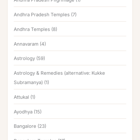
Andhra Pradesh Temples
(7)
Andhra Temples
(8)
Annavaram
(4)
Astrology
(59)
Astrology & Remedies (alternative: Kukke
Subramanya)
(1)
Attukal
(1)
Ayodhya
(15)
Bangalore
(23)