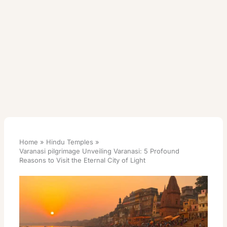
Home
Hindu Temples
Varanasi pilgrimage Unveiling Varanasi: 5 Profound
Reasons to Visit the Eternal City of Light