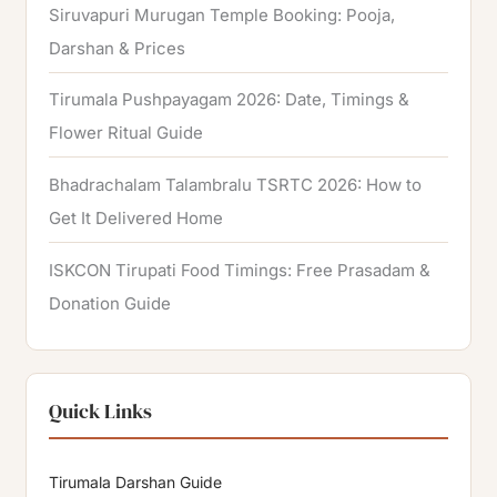
Siruvapuri Murugan Temple Booking: Pooja,
Darshan & Prices
Tirumala Pushpayagam 2026: Date, Timings &
Flower Ritual Guide
Bhadrachalam Talambralu TSRTC 2026: How to
Get It Delivered Home
ISKCON Tirupati Food Timings: Free Prasadam &
Donation Guide
Quick Links
Tirumala Darshan Guide