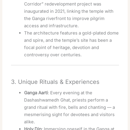
Corridor” redevelopment project was
inaugurated in 2021, linking the temple with
the Ganga riverfront to improve pilgrim
access and infrastructure.
The architecture features a gold-plated dome
and spire, and the temple’s site has been a
focal point of heritage, devotion and
controversy over centuries.
3. Unique Rituals & Experiences
Ganga Aarti
: Every evening at the
Dashashwamedh Ghat, priests perform a
grand ritual with fire, bells and chanting — a
mesmerising sight for devotees and visitors
alike.
Holy Dip
: Immersing oneself in the Ganga at