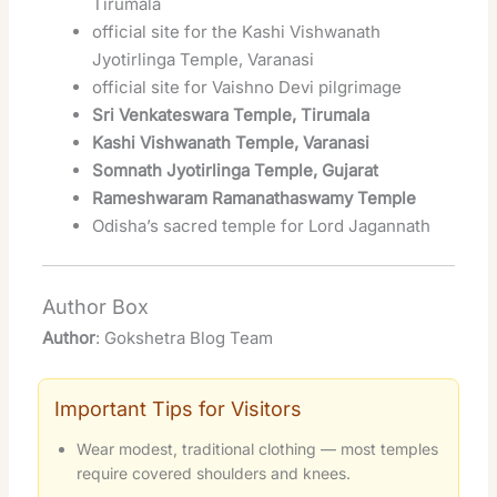
Tirumala
official site for the Kashi Vishwanath
Jyotirlinga Temple, Varanasi
official site for Vaishno Devi pilgrimage
Sri Venkateswara Temple, Tirumala
Kashi Vishwanath Temple, Varanasi
Somnath Jyotirlinga Temple, Gujarat
Rameshwaram Ramanathaswamy Temple
Odisha’s sacred temple for Lord Jagannath
Author Box
Author
: Gokshetra Blog Team
Important Tips for Visitors
Wear modest, traditional clothing — most temples
require covered shoulders and knees.