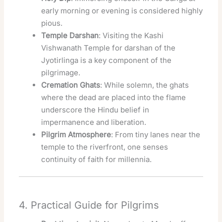
early morning or evening is considered highly
pious.
Temple Darshan
: Visiting the Kashi
Vishwanath Temple for darshan of the
Jyotirlinga is a key component of the
pilgrimage.
Cremation Ghats
: While solemn, the ghats
where the dead are placed into the flame
underscore the Hindu belief in
impermanence and liberation.
Pilgrim Atmosphere
: From tiny lanes near the
temple to the riverfront, one senses
continuity of faith for millennia.
4. Practical Guide for Pilgrims