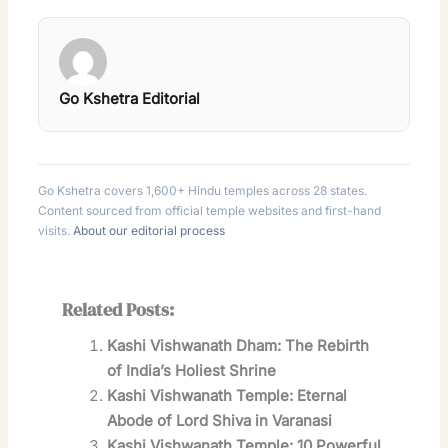
Go Kshetra Editorial
Go Kshetra covers 1,600+ Hindu temples across 28 states.
Content sourced from official temple websites and first-hand
visits.
About our editorial process
Related Posts:
Kashi Vishwanath Dham: The Rebirth
of India’s Holiest Shrine
Kashi Vishwanath Temple: Eternal
Abode of Lord Shiva in Varanasi
Kashi Vishwanath Temple: 10 Powerful