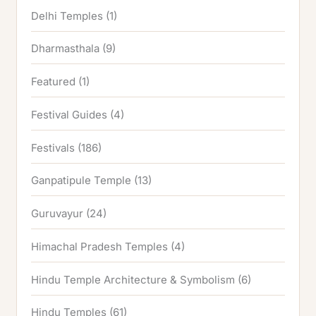
Delhi Temples
(1)
Dharmasthala
(9)
Featured
(1)
Festival Guides
(4)
Festivals
(186)
Ganpatipule Temple
(13)
Guruvayur
(24)
Himachal Pradesh Temples
(4)
Hindu Temple Architecture & Symbolism
(6)
Hindu Temples
(61)