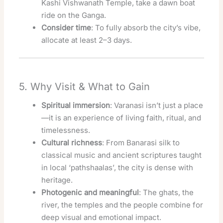
Kashi Vishwanath Temple, take a dawn boat
ride on the Ganga.
Consider time
: To fully absorb the city’s vibe,
allocate at least 2–3 days.
5. Why Visit & What to Gain
Spiritual immersion
: Varanasi isn’t just a place
—it is an experience of living faith, ritual, and
timelessness.
Cultural richness
: From Banarasi silk to
classical music and ancient scriptures taught
in local ‘pathshaalas’, the city is dense with
heritage.
Photogenic and meaningful
: The ghats, the
river, the temples and the people combine for
deep visual and emotional impact.