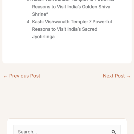
Reasons to Visit India’s Golden Shiva
Shrine”
Kashi Vishwanath Temple: 7 Powerful
Reasons to Visit India’s Sacred
Jyotirlinga
←
Previous Post
Next Post
→
S