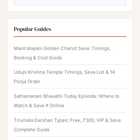
e
a
r
Popular Guides
c
h
Mantralayam Golden Chariot Seva: Timings,
f
Booking & Cost Guide
o
Udupi Krishna Temple Timings, Seva List & 14
r
Pooja Order
:
Sathamanam Bhavathi Today Episode: Where to
Watch & Save It Online
Tirumala Darshan Types: Free, ₹300, VIP & Seva
Complete Guide