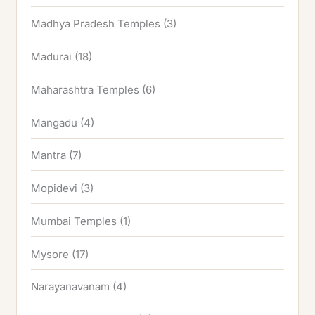
Madhya Pradesh Temples
(3)
Madurai
(18)
Maharashtra Temples
(6)
Mangadu
(4)
Mantra
(7)
Mopidevi
(3)
Mumbai Temples
(1)
Mysore
(17)
Narayanavanam
(4)