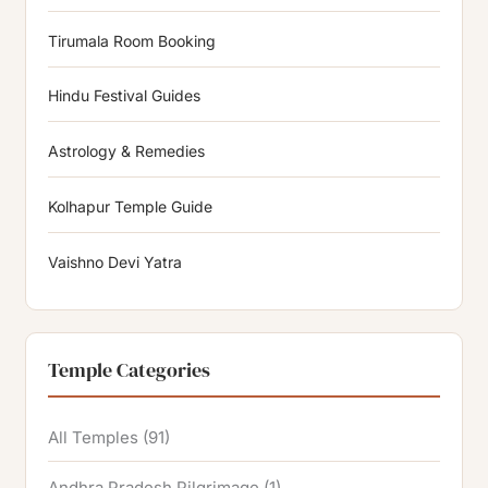
Tirumala Room Booking
Hindu Festival Guides
Astrology & Remedies
Kolhapur Temple Guide
Vaishno Devi Yatra
Temple Categories
All Temples
(91)
Andhra Pradesh Pilgrimage
(1)