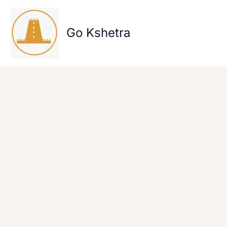
Skip
to
content
Go Kshetra