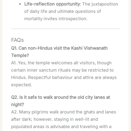
Life-reflection opportunity
: The juxtaposition
of daily life and ultimate questions of
mortality invites introspection.
FAQs
Q1. Can non-Hindus visit the Kashi Vishwanath
Temple?
A1. Yes, the temple welcomes all visitors, though
certain inner sanctum rituals may be restricted to
Hindus. Respectful behaviour and attire are always
expected.
Q2. Is it safe to walk around the old city lanes at
night?
A2. Many pilgrims walk around the ghats and lanes
after dark; however, staying in well-lit and
populated areas is advisable and traveling with a