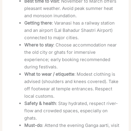
Best time to visit
: November to March offers
pleasant weather. Avoid peak summer heat
and monsoon inundation.
Getting there
: Varanasi has a railway station
and an airport (Lal Bahadur Shastri Airport)
connected to major cities.
Where to stay
: Choose accommodation near
the old city or ghats for immersive
experience; early booking recommended
during festivals.
What to wear / etiquette
: Modest clothing is
advised (shoulders and knees covered). Take
off footwear at temple entrances. Respect
local customs.
Safety & health
: Stay hydrated, respect river-
flow and crowded spaces, especially on
ghats.
Must-do
: Attend the evening Ganga aarti, visit