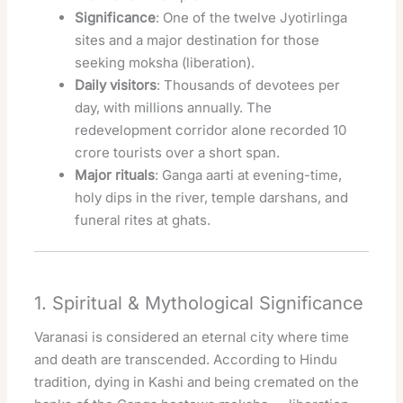
Significance
: One of the twelve Jyotirlinga
sites and a major destination for those
seeking moksha (liberation).
Daily visitors
: Thousands of devotees per
day, with millions annually. The
redevelopment corridor alone recorded 10
crore tourists over a short span.
Major rituals
: Ganga aarti at evening-time,
holy dips in the river, temple darshans, and
funeral rites at ghats.
1. Spiritual & Mythological Significance
Varanasi is considered an eternal city where time
and death are transcended. According to Hindu
tradition, dying in Kashi and being cremated on the