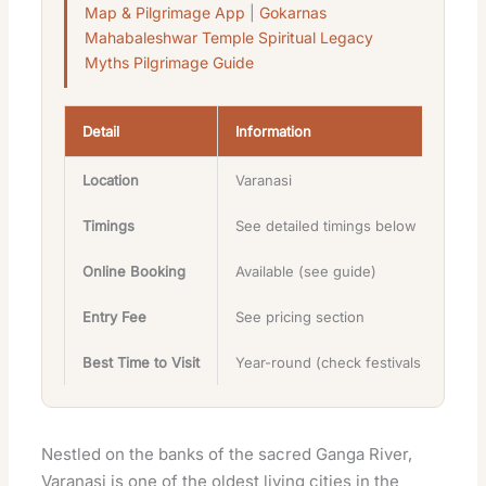
Map & Pilgrimage App
|
Gokarnas
Mahabaleshwar Temple Spiritual Legacy
Myths Pilgrimage Guide
Detail
Information
Location
Varanasi
Timings
See detailed timings below
Online Booking
Available (see guide)
Entry Fee
See pricing section
Best Time to Visit
Year-round (check festivals)
Nestled on the banks of the sacred Ganga River,
Varanasi is one of the oldest living cities in the