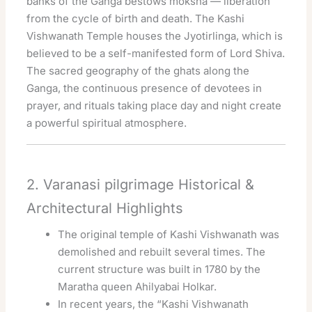
banks of the Ganga bestows moksha — liberation
from the cycle of birth and death. The Kashi
Vishwanath Temple houses the Jyotirlinga, which is
believed to be a self-manifested form of Lord Shiva.
The sacred geography of the ghats along the
Ganga, the continuous presence of devotees in
prayer, and rituals taking place day and night create
a powerful spiritual atmosphere.
2. Varanasi pilgrimage Historical &
Architectural Highlights
The original temple of Kashi Vishwanath was
demolished and rebuilt several times. The
current structure was built in 1780 by the
Maratha queen Ahilyabai Holkar.
In recent years, the “Kashi Vishwanath