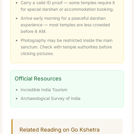
Carry a valid ID proof — some temples require it
for special darshan or accommodation booking.
Arrive early morning for a peaceful darshan
experience — most temples are less crowded
before 8 AM.
Photography may be restricted inside the main
sanctum. Check with temple authorities before
clicking pictures.
Official Resources
Incredible India Tourism
Archaeological Survey of India
Related Reading on Go Kshetra