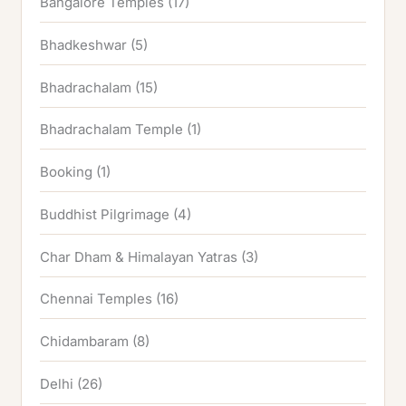
Bangalore Temples
(17)
Bhadkeshwar
(5)
Bhadrachalam
(15)
Bhadrachalam Temple
(1)
Booking
(1)
Buddhist Pilgrimage
(4)
Char Dham & Himalayan Yatras
(3)
Chennai Temples
(16)
Chidambaram
(8)
Delhi
(26)