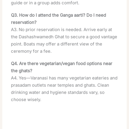
guide or in a group adds comfort.
Q3. How do I attend the Ganga aarti? Do I need
reservation?
A3. No prior reservation is needed. Arrive early at
the Dashashwamedh Ghat to secure a good vantage
point. Boats may offer a different view of the
ceremony for a fee.
Q4. Are there vegetarian/vegan food options near
the ghats?
A4. Yes—Varanasi has many vegetarian eateries and
prasadam outlets near temples and ghats. Clean
drinking water and hygiene standards vary, so
choose wisely.