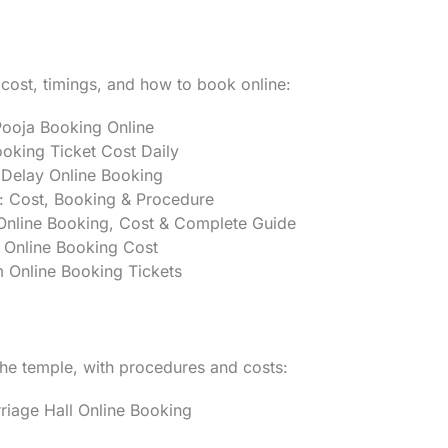
 cost, timings, and how to book online:
ooja Booking Online
oking Ticket Cost Daily
Delay Online Booking
: Cost, Booking & Procedure
nline Booking, Cost & Complete Guide
 Online Booking Cost
Online Booking Tickets
the temple, with procedures and costs:
age Hall Online Booking