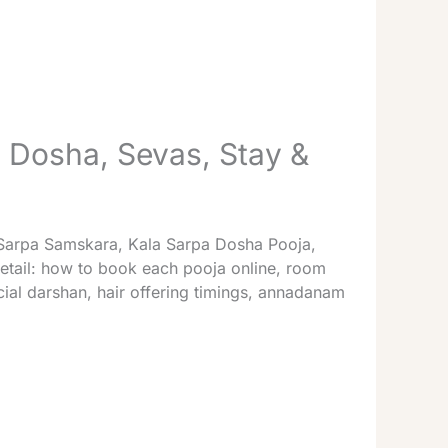
Dosha, Sevas, Stay &
— Sarpa Samskara, Kala Sarpa Dosha Pooja,
etail: how to book each pooja online, room
al darshan, hair offering timings, annadanam