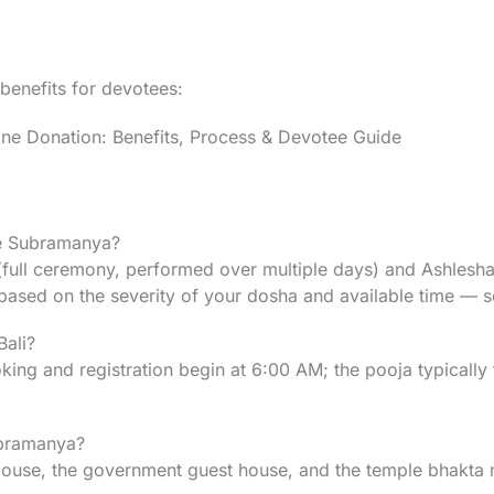
 benefits for devotees:
 Donation: Benefits, Process & Devotee Guide
ke Subramanya?
ull ceremony, performed over multiple days) and Ashlesha 
based on the severity of your dosha and available time — s
Bali?
ng and registration begin at 6:00 AM; the pooja typically ta
ubramanya?
e, the government guest house, and the temple bhakta niwa