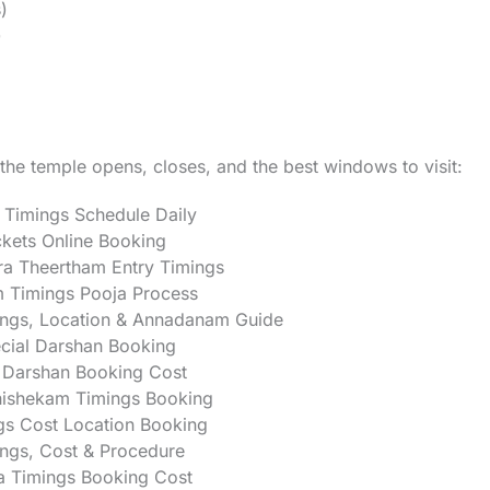
)
)
he temple opens, closes, and the best windows to visit:
 Timings Schedule Daily
kets Online Booking
a Theertham Entry Timings
 Timings Pooja Process
ngs, Location & Annadanam Guide
ial Darshan Booking
Darshan Booking Cost
ishekam Timings Booking
gs Cost Location Booking
ngs, Cost & Procedure
 Timings Booking Cost