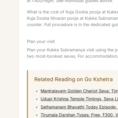
at ₹400/night. See individual guides above.
What is the cost of Kuja Dosha pooja at Kukk
Kuja Dosha Nivaran pooja at Kukke Subramany
counter. Full procedure is in the dedicated gu
Plan your visit
Plan your Kukke Subramanya visit using the p
two most-booked sevas. For accommodation, 
Related Reading on Go Kshetra
Mantralayam Golden Chariot Seva: Tim
Udupi Krishna Temple Timings, Seva Li
Sathamanam Bhavathi Today Episode: W
Tirumala Darshan Types: Free, ₹300, 