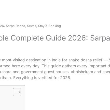
6: Sarpa Dosha, Sevas, Stay & Booking
e Complete Guide 2026: Sarpa 
most-visited destination in India for snake dosha relief 
ormed here every day. This guide gathers every important d
kshara and government guest houses, abhishekam and speci
tham. Everything is verified for 2026.