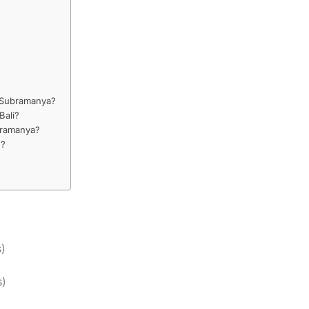
e Subramanya?
Bali?
bramanya?
e?
s)
s)
)