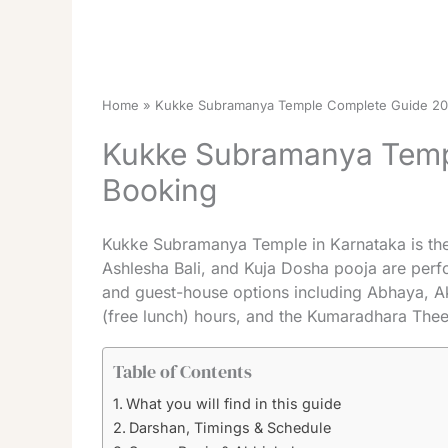
Home
Kukke Subramanya Temple Complete Guide 202
Kukke Subramanya Templ
Booking
Kukke Subramanya Temple in Karnataka is the 
Ashlesha Bali, and Kuja Dosha pooja are perf
and guest-house options including Abhaya, A
(free lunch) hours, and the Kumaradhara Theer
Table of Contents
What you will find in this guide
Darshan, Timings & Schedule