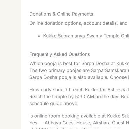
Donations & Online Payments
Online donation options, account details, and
Kukke Subramanya Swamy Temple Online
Frequently Asked Questions
Which pooja is best for Sarpa Dosha at Kuk
The two primary poojas are Sarpa Samskara (f
Sarpa Dosha pooja is also available. Choose 
How early should I reach Kukke for Ashlesha 
Reach the temple by 5:30 AM on the day. Booki
schedule guide above.
Is online room booking available at Kukke S
Yes — Abhaya Guest House, Akshara Guest Hous