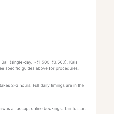
Bali (single-day, ~₹1,500–₹3,500). Kala
ee specific guides above for procedures.
kes 2–3 hours. Full daily timings are in the
s all accept online bookings. Tariffs start