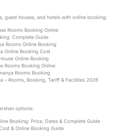
, guest houses, and hotels with online booking:
use Rooms Booking Online
ing: Complete Guide
ya Rooms Online Booking
 Online Booking Cost
House Online Booking
e Rooms Booking Online
amanya Rooms Booking
– Rooms, Booking, Tariff & Facilities 2026
darshan options:
ne Booking: Price, Dates & Complete Guide
ost & Online Booking Guide