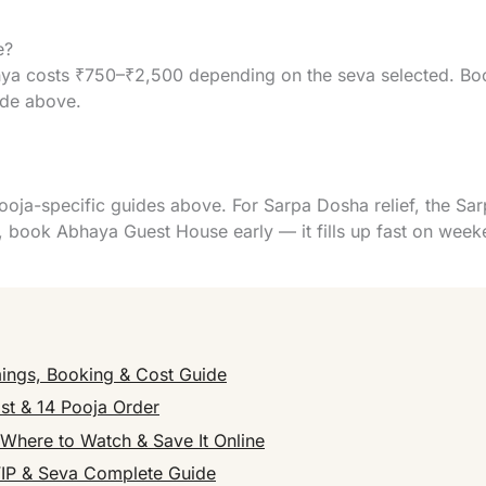
e?
a costs ₹750–₹2,500 depending on the seva selected. Book
ide above.
ooja-specific guides above. For Sarpa Dosha relief, the Sa
book Abhaya Guest House early — it fills up fast on week
ings, Booking & Cost Guide
st & 14 Pooja Order
here to Watch & Save It Online
VIP & Seva Complete Guide