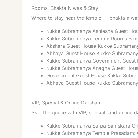
Rooms, Bhakta Niwas & Stay
Where to stay near the temple — bhakta niwas
Kukke Subramanya Ashlesha Guest Ho
Kukke Subramanya Temple Rooms Book
Akshara Guest House Kukke Subraman
Abhaya Guest House Kukke Subramanya
Kukke Subramanya Government Guest 
Kukke Subramanya Anagha Guest Hous
Government Guest House Kukke Subr
Abhaya Guest House Kukke Subramanya 
VIP, Special & Online Darshan
Skip the queue with VIP, special, and online 
Kukke Subramanya Sarpa Samskara Onli
Kukke Subramanya Temple Prasadam: C