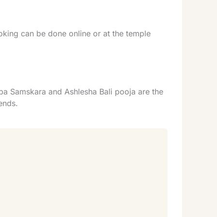
ing can be done online or at the temple
rpa Samskara and Ashlesha Bali pooja are the
ends.