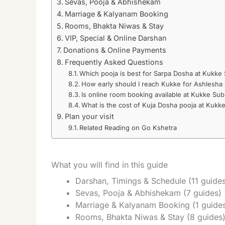
Sevas, Pooja & Abhishekam
Marriage & Kalyanam Booking
Rooms, Bhakta Niwas & Stay
VIP, Special & Online Darshan
Donations & Online Payments
Frequently Asked Questions
Which pooja is best for Sarpa Dosha at Kukk
How early should I reach Kukke for Ashlesha 
Is online room booking available at Kukke Su
What is the cost of Kuja Dosha pooja at Kukk
Plan your visit
Related Reading on Go Kshetra
What you will find in this guide
Darshan, Timings & Schedule (11 guide
Sevas, Pooja & Abhishekam (7 guides)
Marriage & Kalyanam Booking (1 guide
Rooms, Bhakta Niwas & Stay (8 guides