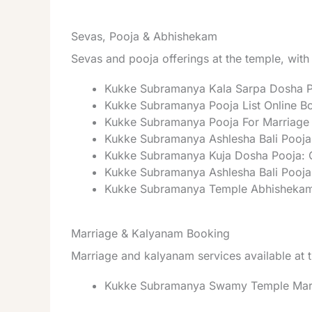
Sevas, Pooja & Abhishekam
Sevas and pooja offerings at the temple, with
Kukke Subramanya Kala Sarpa Dosha P
Kukke Subramanya Pooja List Online Bo
Kukke Subramanya Pooja For Marriage 
Kukke Subramanya Ashlesha Bali Pooja
Kukke Subramanya Kuja Dosha Pooja: O
Kukke Subramanya Ashlesha Bali Pooja
Kukke Subramanya Temple Abhishekam 
Marriage & Kalyanam Booking
Marriage and kalyanam services available at 
Kukke Subramanya Swamy Temple Marri