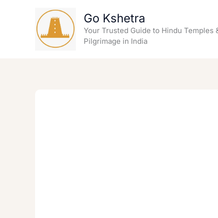
Skip
Go Kshetra
to
content
Your Trusted Guide to Hindu Temples 
Pilgrimage in India