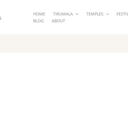
HOME
TIRUMALA
TEMPLES
FESTI
&
BLOG
ABOUT