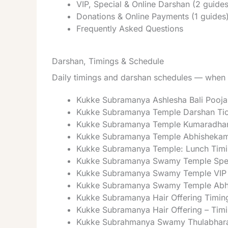
VIP, Special & Online Darshan (2 guides
Donations & Online Payments (1 guides
Frequently Asked Questions
Darshan, Timings & Schedule
Daily timings and darshan schedules — when t
Kukke Subramanya Ashlesha Bali Pooja
Kukke Subramanya Temple Darshan Tic
Kukke Subramanya Temple Kumaradhar
Kukke Subramanya Temple Abhishekam
Kukke Subramanya Temple: Lunch Timi
Kukke Subramanya Swamy Temple Spec
Kukke Subramanya Swamy Temple VIP 
Kukke Subramanya Swamy Temple Abh
Kukke Subramanya Hair Offering Timin
Kukke Subramanya Hair Offering – Timi
Kukke Subrahmanya Swamy Thulabhara