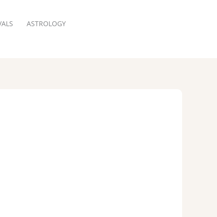
VALS
ASTROLOGY
RESERVATION