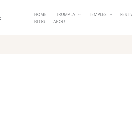
HOME
TIRUMALA
TEMPLES
FESTI
&
BLOG
ABOUT