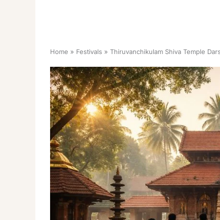
Home
Festivals
Thiruvanchikulam Shiva Temple Dar