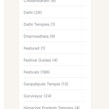
Chidambaram
(8)
Delhi
(26)
Delhi Temples
(1)
Dharmasthala
(9)
Featured
(1)
Festival Guides
(4)
Festivals
(186)
Ganpatipule Temple
(13)
Guruvayur
(24)
Himachal Pradesh Temples
(4)