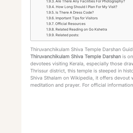
Are There Any Facilities For Photography?
How Long Should I Plan For My Visit?
Is There A Dress Code?
Important Tips for Visitors
Official Resources
Related Reading on Go Kshetra
Related posts:
Thiruvanchikulam Shiva Temple Darshan Guide
Thiruvanchikulam Shiva
Temple
Darshan
is on
devotees visiting
Kerala
, especially those dra
Thrissur district, this
temple
is steeped in hist
Shiva Sthalam on Wikipedia
, it offers devout
meditation and prayer. For official information