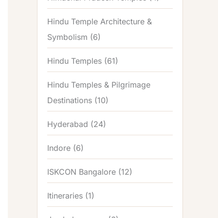
Hindu Temple Architecture &
Symbolism
(6)
Hindu Temples
(61)
Hindu Temples & Pilgrimage
Destinations
(10)
Hyderabad
(24)
Indore
(6)
ISKCON Bangalore
(12)
Itineraries
(1)