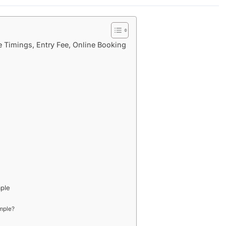
 Timings, Entry Fee, Online Booking
mple
mple?