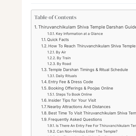
Table of Contents
Thiruvanchikulam Shiva Temple Darshan Guide
Key Information at a Glance
Quick Facts
How To Reach Thiruvanchikulam Shiva Temple
By Air
By Train
By Road
Temple Darshan Timings & Ritual Schedule
Daily Rituals
Entry Fee & Dress Code
Booking Offerings & Poojas Online
Steps To Book Online
Insider Tips for Your Visit
Nearby Attractions And Distances
Best Time To Visit Thiruvanchikulam Shiva Te
Frequently Asked Questions
Is There An Entry Fee For Thiruvanchikulam Te
Can Non-Hindus Enter The Temple?