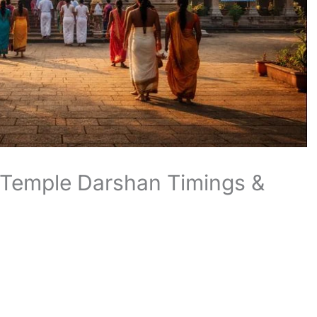
 Temple Darshan Timings &