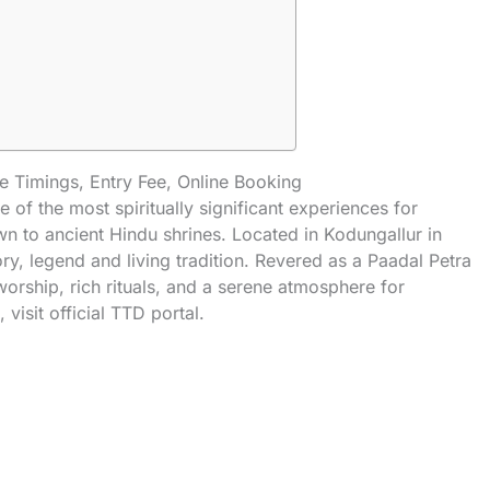
 Timings, Entry Fee, Online Booking
e of the most spiritually significant experiences for
wn to ancient Hindu shrines. Located in Kodungallur in
ory, legend and living tradition. Revered as a
Paadal Petra
 worship, rich rituals, and a serene atmosphere for
, visit
official TTD portal
.