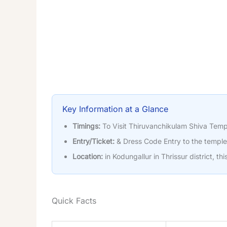
Key Information at a Glance
Timings:
To Visit Thiruvanchikulam Shiva Temp
Entry/Ticket:
& Dress Code Entry to the temple 
Location:
in Kodungallur in Thrissur district, th
Quick Facts