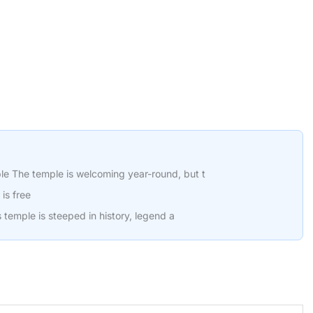
le The temple is welcoming year-round, but t
is free
is temple is steeped in history, legend a