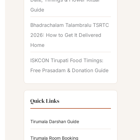
Guide
Bhadrachalam Talambralu TSRTC
2026: How to Get It Delivered
Home
ISKCON Tirupati Food Timings:
Free Prasadam & Donation Guide
Quick Links
Tirumala Darshan Guide
Tirumala Room Booking