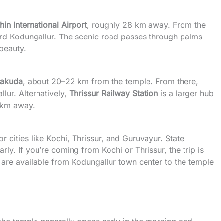
in International Airport
, roughly 28 km away. From the
ward Kodungallur. The scenic road passes through palms
 beauty.
alakuda
, about 20–22 km from the temple. From there,
lur. Alternatively,
Thrissur Railway Station
is a larger hub
8 km away.
 cities like Kochi, Thrissur, and Guruvayur. State
rly. If you’re coming from Kochi or Thrissur, the trip is
 are available from Kodungallur town center to the temple