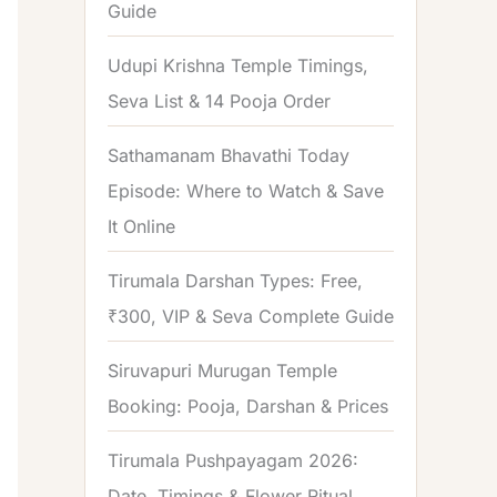
Guide
o
r
Udupi Krishna Temple Timings,
:
Seva List & 14 Pooja Order
Sathamanam Bhavathi Today
Episode: Where to Watch & Save
It Online
Tirumala Darshan Types: Free,
₹300, VIP & Seva Complete Guide
Siruvapuri Murugan Temple
Booking: Pooja, Darshan & Prices
Tirumala Pushpayagam 2026:
Date, Timings & Flower Ritual