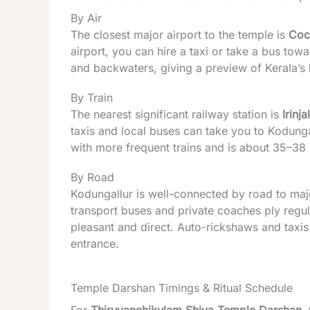
By Air
The closest major airport to the temple is
Coch
airport, you can hire a taxi or take a bus to
and backwaters, giving a preview of
Kerala
’s
By Train
The nearest significant railway station is
Irinj
taxis and local buses can take you to Kodungal
with more frequent trains and is about 35–3
By Road
Kodungallur is well-connected by road to major
transport buses and private coaches ply regula
pleasant and direct. Auto-rickshaws and taxis
entrance.
Temple Darshan Timings & Ritual Schedule