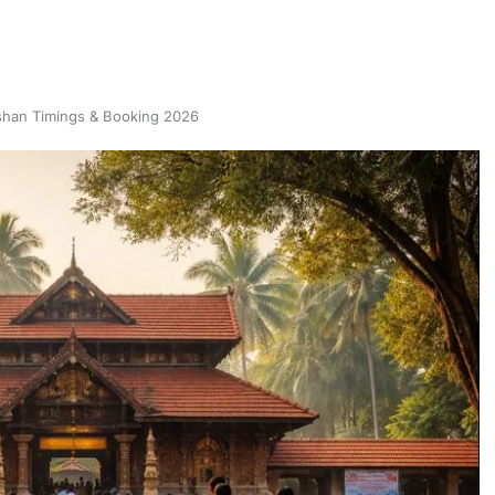
shan Timings & Booking 2026