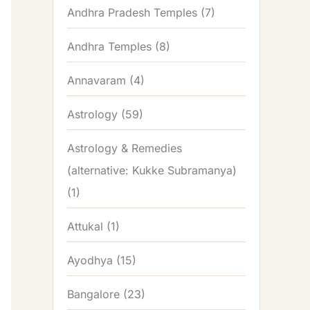
Andhra Pradesh Temples
(7)
Andhra Temples
(8)
Annavaram
(4)
Astrology
(59)
Astrology & Remedies
(alternative: Kukke Subramanya)
(1)
Attukal
(1)
Ayodhya
(15)
Bangalore
(23)