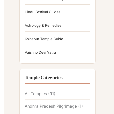
Hindu Festival Guides
Astrology & Remedies
Kolhapur Temple Guide
Vaishno Devi Yatra
Temple Categories
All Temples
(91)
Andhra Pradesh Pilgrimage
(1)