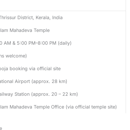
hrissur District, Kerala, India
ulam Mahadeva Temple
0 AM & 5:00 PM–8:00 PM (daily)
ons welcome)
oja booking via official site
ational Airport (approx. 28 km)
Railway Station (approx. 20 – 22 km)
lam Mahadeva Temple Office (via official temple site)
e