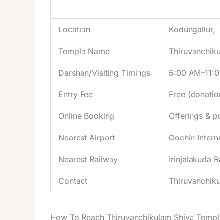
Aspect
Details
Location
Kodungallur, T
Temple Name
Thiruvanchik
Darshan/Visiting Timings
5:00 AM–11:0
Entry Fee
Free (donati
Online Booking
Offerings & po
Nearest Airport
Cochin Intern
Nearest Railway
Irinjalakuda 
Contact
Thiruvanchiku
How To Reach Thiruvanchikulam Shiva Templ