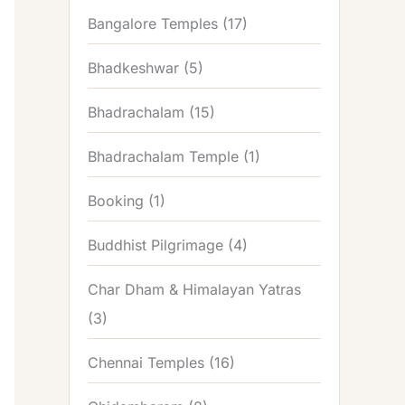
Bangalore Temples
(17)
Bhadkeshwar
(5)
Bhadrachalam
(15)
Bhadrachalam Temple
(1)
Booking
(1)
Buddhist Pilgrimage
(4)
Char Dham & Himalayan Yatras
(3)
Chennai Temples
(16)