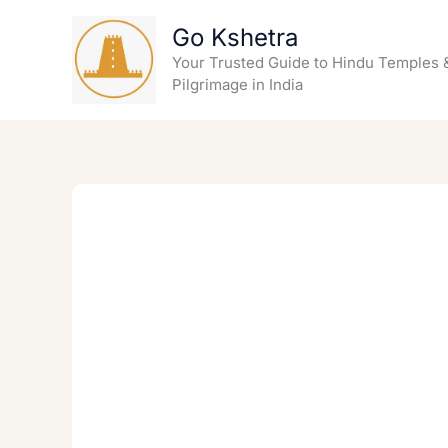
Skip
Go Kshetra
to
content
Your Trusted Guide to Hindu Temples 
Pilgrimage in India