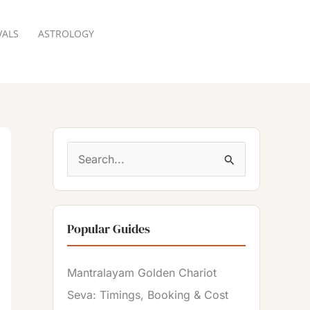
VALS
ASTROLOGY
RESERVATION
S
e
a
Popular Guides
r
c
Mantralayam Golden Chariot
h
Seva: Timings, Booking & Cost
f