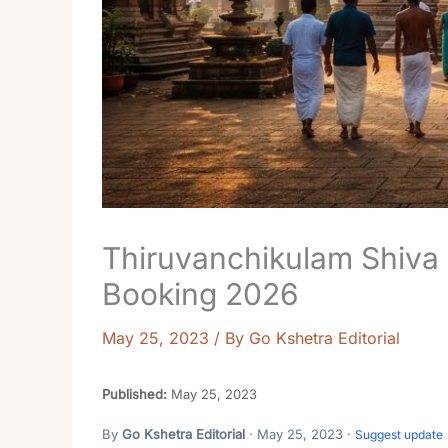
Thiruvanchikulam Shiva
Booking 2026
May 25, 2023
/ By
Go Kshetra Editorial
Published:
May 25, 2023
By
Go Kshetra Editorial
· May 25, 2023 ·
Suggest update