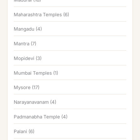
Maharashtra Temples
(6)
Mangadu
(4)
Mantra
(7)
Mopidevi
(3)
Mumbai Temples
(1)
Mysore
(17)
Narayanavanam
(4)
Padmanabha Temple
(4)
Palani
(6)