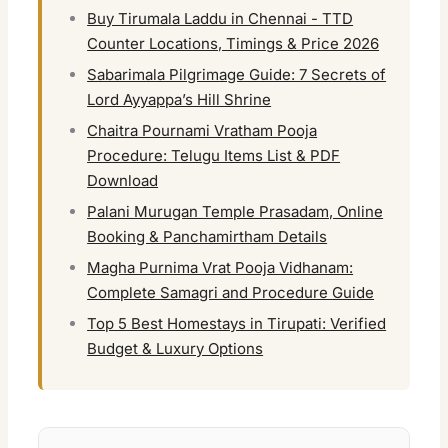
Buy Tirumala Laddu in Chennai - TTD
Counter Locations, Timings & Price 2026
Sabarimala Pilgrimage Guide: 7 Secrets of
Lord Ayyappa’s Hill Shrine
Chaitra Pournami Vratham Pooja
Procedure: Telugu Items List & PDF
Download
Palani Murugan Temple Prasadam, Online
Booking & Panchamirtham Details
Magha Purnima Vrat Pooja Vidhanam:
Complete Samagri and Procedure Guide
Top 5 Best Homestays in Tirupati: Verified
Budget & Luxury Options