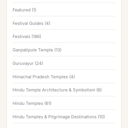
Featured
(1)
Festival Guides
(4)
Festivals
(186)
Ganpatipule Temple
(13)
Guruvayur
(24)
Himachal Pradesh Temples
(4)
Hindu Temple Architecture & Symbolism
(6)
Hindu Temples
(61)
Hindu Temples & Pilgrimage Destinations
(10)