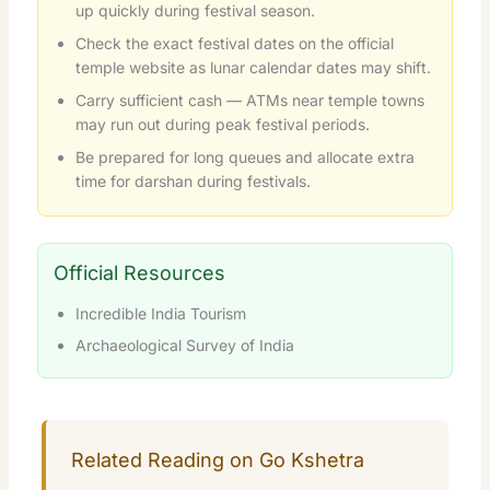
up quickly during festival season.
Check the exact festival dates on the official
temple website as lunar calendar dates may shift.
Carry sufficient cash — ATMs near temple towns
may run out during peak festival periods.
Be prepared for long queues and allocate extra
time for darshan during festivals.
Official Resources
Incredible India Tourism
Archaeological Survey of India
Related Reading on Go Kshetra