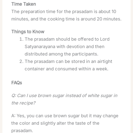
Time Taken
The preparation time for the prasadam is about 10
minutes, and the cooking time is around 20 minutes.
Things to Know
The prasadam should be offered to Lord
Satyanarayana with devotion and then
distributed among the participants.
The prasadam can be stored in an airtight
container and consumed within a week.
FAQs
Q: Can I use brown sugar instead of white sugar in
the recipe?
A: Yes, you can use brown sugar but it may change
the color and slightly alter the taste of the
prasadam.