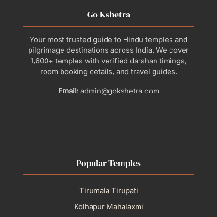
Go Kshetra
Your most trusted guide to Hindu temples and
pilgrimage destinations across India. We cover
1,600+ temples with verified darshan timings,
room booking details, and travel guides.
Email:
admin@gokshetra.com
Popular Temples
Tirumala Tirupati
Kolhapur Mahalaxmi