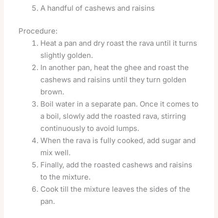
A handful of cashews and raisins
Procedure:
Heat a pan and dry roast the rava until it turns
slightly golden.
In another pan, heat the ghee and roast the
cashews and raisins until they turn golden
brown.
Boil water in a separate pan. Once it comes to
a boil, slowly add the roasted rava, stirring
continuously to avoid lumps.
When the rava is fully cooked, add sugar and
mix well.
Finally, add the roasted cashews and raisins
to the mixture.
Cook till the mixture leaves the sides of the
pan.