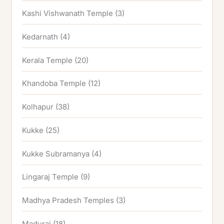
Kashi Vishwanath Temple
(3)
Kedarnath
(4)
Kerala Temple
(20)
Khandoba Temple
(12)
Kolhapur
(38)
Kukke
(25)
Kukke Subramanya
(4)
Lingaraj Temple
(9)
Madhya Pradesh Temples
(3)
Madurai
(18)