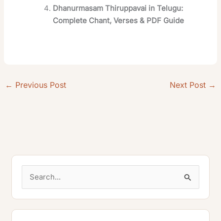
Dhanurmasam Thiruppavai in Telugu:
Complete Chant, Verses & PDF Guide
←
Previous Post
Next Post
→
S
e
a