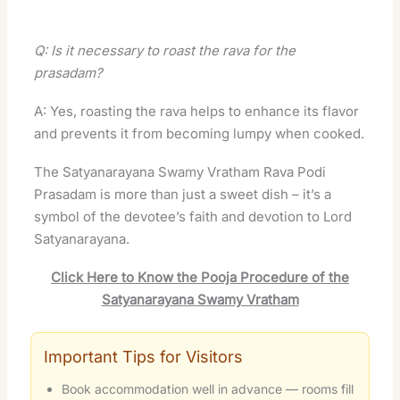
Q: Is it necessary to roast the rava for the
prasadam?
A: Yes, roasting the rava helps to enhance its flavor
and prevents it from becoming lumpy when cooked.
The Satyanarayana Swamy Vratham Rava Podi
Prasadam is more than just a sweet dish – it’s a
symbol of the devotee’s faith and devotion to Lord
Satyanarayana.
Click Here to Know the Pooja Procedure of the
Satyanarayana Swamy Vratham
Important Tips for Visitors
Book accommodation well in advance — rooms fill