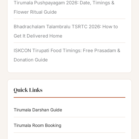
Tirumala Pushpayagam 2026: Date, Timings &
Flower Ritual Guide
Bhadrachalam Talambralu TSRTC 2026: How to
Get It Delivered Home
ISKCON Tirupati Food Timings: Free Prasadam &
Donation Guide
Quick Links
Tirumala Darshan Guide
Tirumala Room Booking