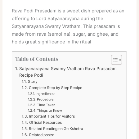
Rava Podi Prasadam is a sweet dish prepared as an
offering to Lord Satyanarayana during the
Satyanarayana Swamy Vratham. This prasadam is
made from rava (semolina), sugar, and ghee, and
holds great significance in the ritual
Table of Contents
Satyanarayana Swamy Vratham Rava Prasadam
Recipe Podi
Story
Complete Step by Step Recipe
Ingredients:
Procedure:
Time Taken
Things to Know
Important Tips for Visitors
Official Resources
Related Reading on Go Kshetra
Related posts: