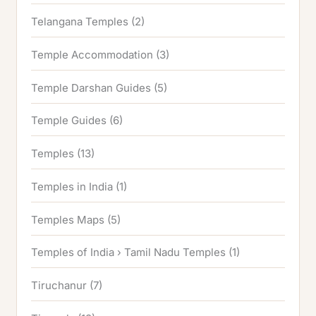
Telangana Temples
(2)
Temple Accommodation
(3)
Temple Darshan Guides
(5)
Temple Guides
(6)
Temples
(13)
Temples in India
(1)
Temples Maps
(5)
Temples of India › Tamil Nadu Temples
(1)
Tiruchanur
(7)