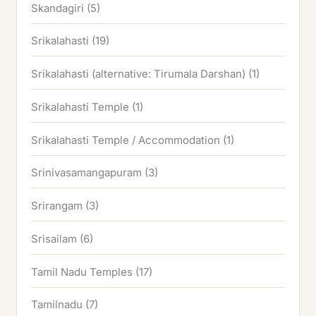
Skandagiri
(5)
Srikalahasti
(19)
Srikalahasti (alternative: Tirumala Darshan)
(1)
Srikalahasti Temple
(1)
Srikalahasti Temple / Accommodation
(1)
Srinivasamangapuram
(3)
Srirangam
(3)
Srisailam
(6)
Tamil Nadu Temples
(17)
Tamilnadu
(7)