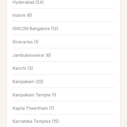
Hyderabad
(24)
Indore
(6)
ISKCON Bangalore
(12)
Itineraries
(1)
Jambukeswarar
(6)
Kanchi
(3)
Kanipakam
(20)
Kanipakam Temple
(1)
Kapila Theertham
(7)
Karnataka Temples
(15)