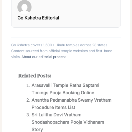
Go Kshetra Editorial
Go Kshetra covers 1,600+ Hindu temples across 28 states.
Content sourced from official temple websites and first-hand
visits.
About our editorial process
Related Posts:
Arasavalli Temple Ratha Saptami
Timings Pooja Booking Online
Anantha Padmanabha Swamy Vratham
Procedure Items List
Sri Lalitha Devi Vratham
Shodashopachara Pooja Vidhanam
Story