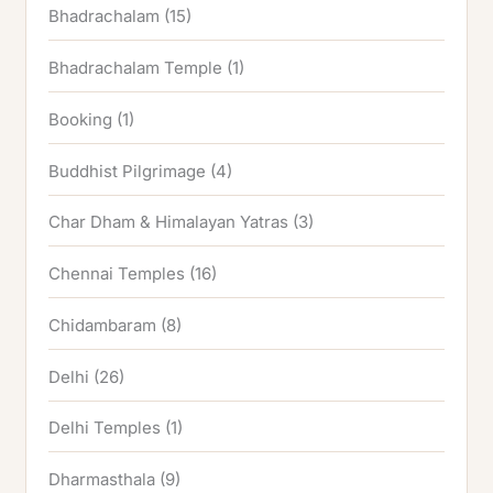
Bhadrachalam
(15)
Bhadrachalam Temple
(1)
Booking
(1)
Buddhist Pilgrimage
(4)
Char Dham & Himalayan Yatras
(3)
Chennai Temples
(16)
Chidambaram
(8)
Delhi
(26)
Delhi Temples
(1)
Dharmasthala
(9)