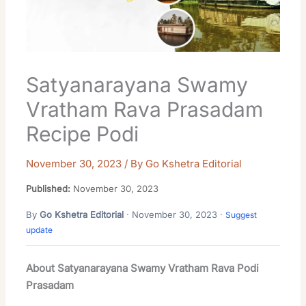
Satyanarayana Swamy
Vratham Rava Prasadam
Recipe Podi
November 30, 2023
/ By
Go Kshetra Editorial
Published:
November 30, 2023
By
Go Kshetra Editorial
· November 30, 2023 ·
Suggest
update
About Satyanarayana Swamy Vratham Rava Podi
Prasadam