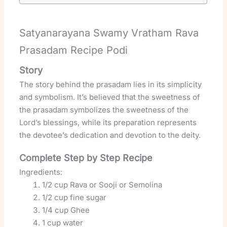
Satyanarayana Swamy Vratham Rava
Prasadam Recipe Podi
Story
The story behind the prasadam lies in its simplicity
and symbolism. It’s believed that the sweetness of
the prasadam symbolizes the sweetness of the
Lord’s blessings, while its preparation represents
the devotee’s dedication and devotion to the deity.
Complete Step by Step Recipe
Ingredients:
1/2 cup Rava or Sooji or Semolina
1/2 cup fine sugar
1/4 cup Ghee
1 cup water