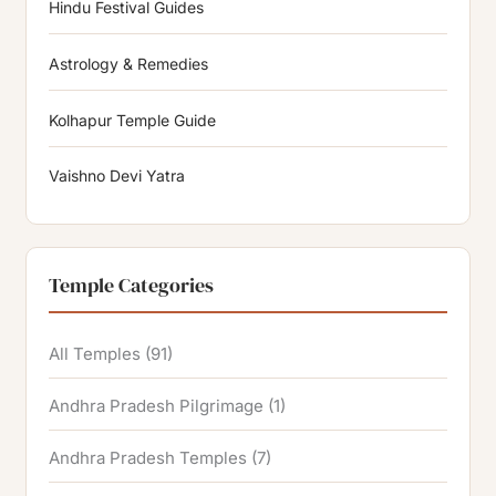
Hindu Festival Guides
Astrology & Remedies
Kolhapur Temple Guide
Vaishno Devi Yatra
Temple Categories
All Temples
(91)
Andhra Pradesh Pilgrimage
(1)
Andhra Pradesh Temples
(7)