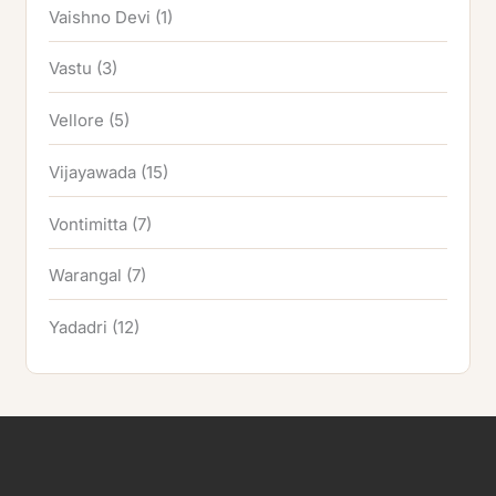
Vaishno Devi
(1)
Vastu
(3)
Vellore
(5)
Vijayawada
(15)
Vontimitta
(7)
Warangal
(7)
Yadadri
(12)