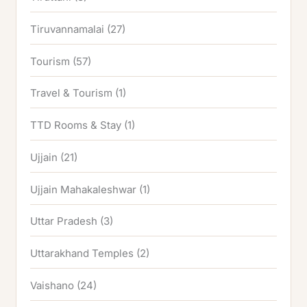
Tiruvannamalai
(27)
Tourism
(57)
Travel & Tourism
(1)
TTD Rooms & Stay
(1)
Ujjain
(21)
Ujjain Mahakaleshwar
(1)
Uttar Pradesh
(3)
Uttarakhand Temples
(2)
Vaishano
(24)