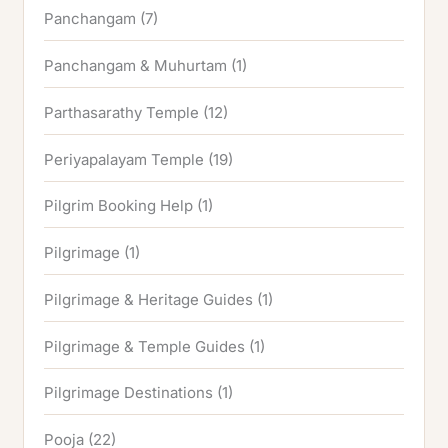
Panchangam
(7)
Panchangam & Muhurtam
(1)
Parthasarathy Temple
(12)
Periyapalayam Temple
(19)
Pilgrim Booking Help
(1)
Pilgrimage
(1)
Pilgrimage & Heritage Guides
(1)
Pilgrimage & Temple Guides
(1)
Pilgrimage Destinations
(1)
Pooja
(22)