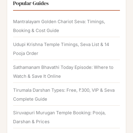
r
Popular Guides
c
h
Mantralayam Golden Chariot Seva: Timings,
f
Booking & Cost Guide
o
Udupi Krishna Temple Timings, Seva List & 14
r
Pooja Order
:
Sathamanam Bhavathi Today Episode: Where to
Watch & Save It Online
Tirumala Darshan Types: Free, ₹300, VIP & Seva
Complete Guide
Siruvapuri Murugan Temple Booking: Pooja,
Darshan & Prices