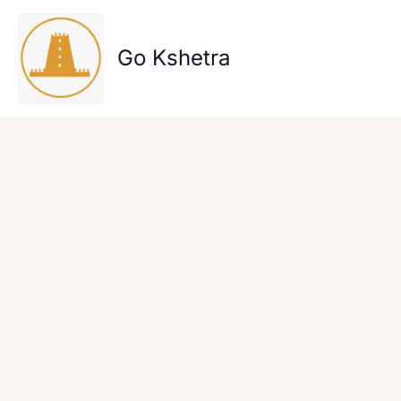
Skip
to
content
Go Kshetra