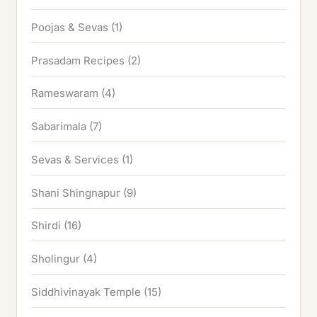
Poojas & Sevas
(1)
Prasadam Recipes
(2)
Rameswaram
(4)
Sabarimala
(7)
Sevas & Services
(1)
Shani Shingnapur
(9)
Shirdi
(16)
Sholingur
(4)
Siddhivinayak Temple
(15)