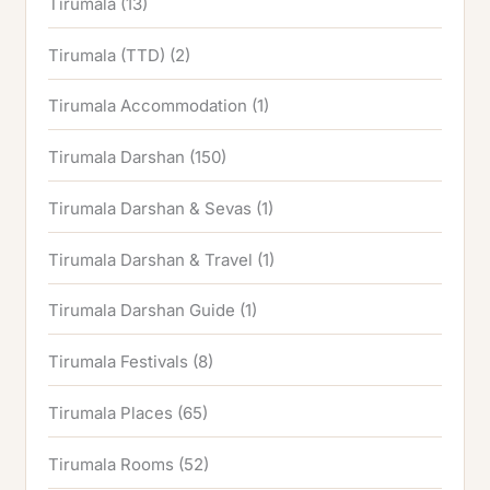
Tirumala
(13)
Tirumala (TTD)
(2)
Tirumala Accommodation
(1)
Tirumala Darshan
(150)
Tirumala Darshan & Sevas
(1)
Tirumala Darshan & Travel
(1)
Tirumala Darshan Guide
(1)
Tirumala Festivals
(8)
Tirumala Places
(65)
Tirumala Rooms
(52)