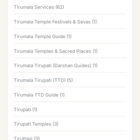
Tirumala Services
(62)
Tirumala Temple Festivals & Sevas
(1)
Tirumala Temple Guide
(1)
Tirumala Temples & Sacred Places
(1)
Tirumala Tirupati (Darshan Guides)
(1)
Tirumala Tirupati (TTD)
(5)
Tirumala TTD Guide
(1)
Tirupati
(1)
Tirupati Temples
(3)
Tiruttani
(3)