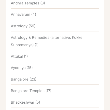
Andhra Temples
(8)
Annavaram
(4)
Astrology
(59)
Astrology & Remedies (alternative: Kukke
Subramanya)
(1)
Attukal
(1)
Ayodhya
(15)
Bangalore
(23)
Bangalore Temples
(17)
Bhadkeshwar
(5)