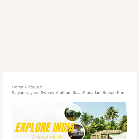
Home
Pooja
Satyanarayana Swamy Vratham Rava Prasadam Recipe Podi