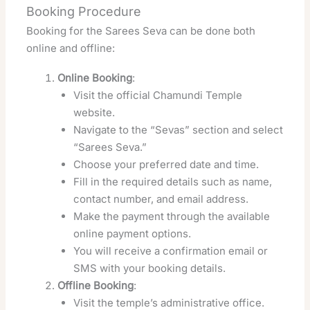
Booking Procedure
Booking for the Sarees Seva can be done both
online and offline:
Online Booking
:
Visit the official Chamundi Temple
website.
Navigate to the “Sevas” section and select
“Sarees Seva.”
Choose your preferred date and time.
Fill in the required details such as name,
contact number, and email address.
Make the payment through the available
online payment options.
You will receive a confirmation email or
SMS with your booking details.
Offline Booking
:
Visit the temple’s administrative office.