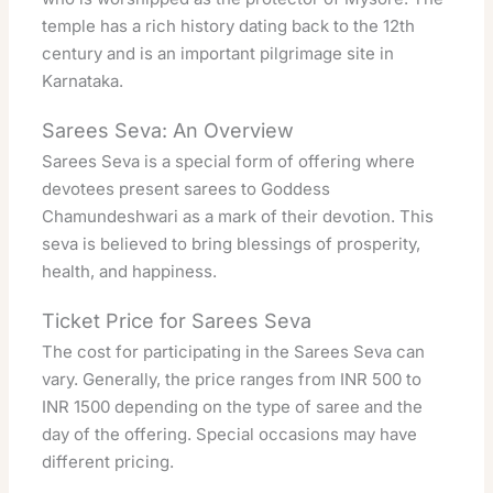
temple has a rich history dating back to the 12th
century and is an important pilgrimage site in
Karnataka.
Sarees Seva: An Overview
Sarees Seva is a special form of offering where
devotees present sarees to Goddess
Chamundeshwari as a mark of their devotion. This
seva is believed to bring blessings of prosperity,
health, and happiness.
Ticket Price for Sarees Seva
The cost for participating in the Sarees Seva can
vary. Generally, the price ranges from INR 500 to
INR 1500 depending on the type of saree and the
day of the offering. Special occasions may have
different pricing.