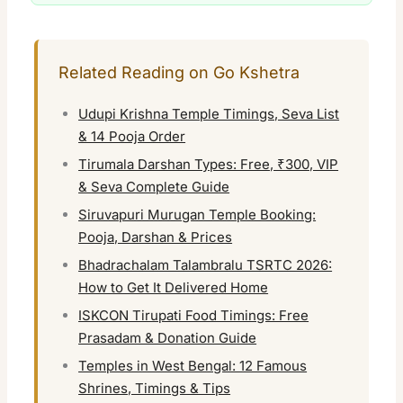
Related Reading on Go Kshetra
Udupi Krishna Temple Timings, Seva List
& 14 Pooja Order
Tirumala Darshan Types: Free, ₹300, VIP
& Seva Complete Guide
Siruvapuri Murugan Temple Booking:
Pooja, Darshan & Prices
Bhadrachalam Talambralu TSRTC 2026:
How to Get It Delivered Home
ISKCON Tirupati Food Timings: Free
Prasadam & Donation Guide
Temples in West Bengal: 12 Famous
Shrines, Timings & Tips