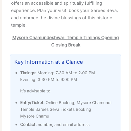
offers an accessible and spiritually fulfilling
experience. Plan your visit, book your Sarees Seva,
and embrace the divine blessings of this historic
temple.
Mysore Chamundeshwari Temple Timings Opening
Closing Break
Key Information at a Glance
Timings:
Morning: 7:30 AM to 2:00 PM
Evening: 3:30 PM to 9:00 PM
It’s advisable to
Entry/Ticket:
Online Booking, Mysore Chamundi
Temple Sarees Seva Tickets Booking
Mysore Chamu
Contact:
number, and email address