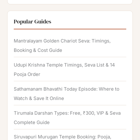
e
a
r
Popular Guides
c
h
Mantralayam Golden Chariot Seva: Timings,
f
Booking & Cost Guide
o
Udupi Krishna Temple Timings, Seva List & 14
r
Pooja Order
:
Sathamanam Bhavathi Today Episode: Where to
Watch & Save It Online
Tirumala Darshan Types: Free, ₹300, VIP & Seva
Complete Guide
Siruvapuri Murugan Temple Booking: Pooja,