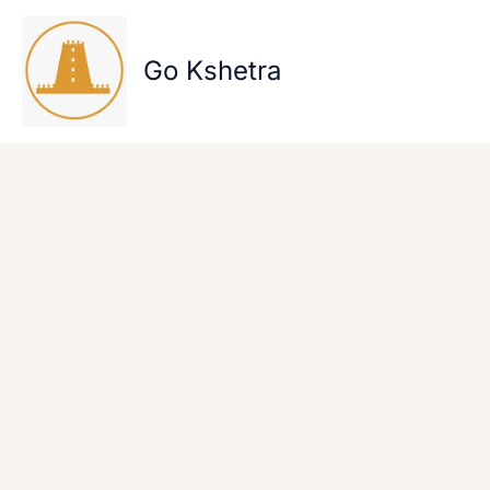
Skip
to
content
Go Kshetra