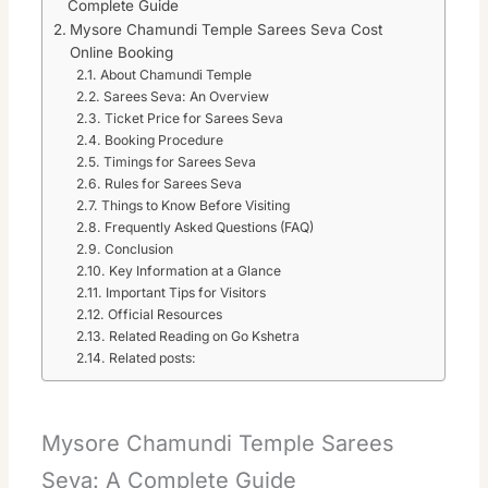
Complete Guide
Mysore Chamundi Temple Sarees Seva Cost
Online Booking
About Chamundi Temple
Sarees Seva: An Overview
Ticket Price for Sarees Seva
Booking Procedure
Timings for Sarees Seva
Rules for Sarees Seva
Things to Know Before Visiting
Frequently Asked Questions (FAQ)
Conclusion
Key Information at a Glance
Important Tips for Visitors
Official Resources
Related Reading on Go Kshetra
Related posts:
Mysore Chamundi Temple Sarees
Seva: A Complete Guide