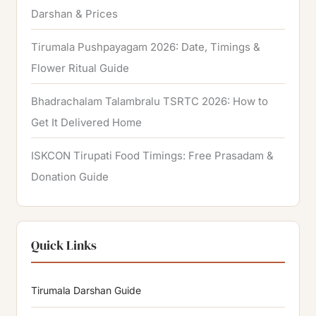
Darshan & Prices
Tirumala Pushpayagam 2026: Date, Timings &
Flower Ritual Guide
Bhadrachalam Talambralu TSRTC 2026: How to
Get It Delivered Home
ISKCON Tirupati Food Timings: Free Prasadam &
Donation Guide
Quick Links
Tirumala Darshan Guide