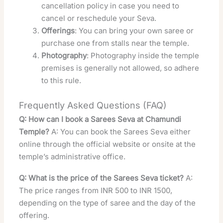
cancellation policy in case you need to
cancel or reschedule your Seva.
Offerings
: You can bring your own saree or
purchase one from stalls near the temple.
Photography
: Photography inside the temple
premises is generally not allowed, so adhere
to this rule.
Frequently Asked Questions (FAQ)
Q: How can I book a Sarees Seva at Chamundi
Temple?
A: You can book the Sarees Seva either
online through the official website or onsite at the
temple’s administrative office.
Q: What is the price of the Sarees Seva ticket?
A:
The price ranges from INR 500 to INR 1500,
depending on the type of saree and the day of the
offering.