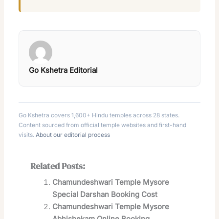
Go Kshetra Editorial
Go Kshetra covers 1,600+ Hindu temples across 28 states.
Content sourced from official temple websites and first-hand
visits.
About our editorial process
Related Posts:
Chamundeshwari Temple Mysore
Special Darshan Booking Cost
Chamundeshwari Temple Mysore
Abhishekam Online Booking