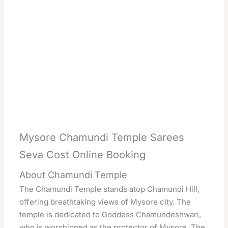
Mysore Chamundi Temple Sarees
Seva Cost Online Booking
About Chamundi Temple
The Chamundi Temple stands atop Chamundi Hill,
offering breathtaking views of Mysore city. The
temple is dedicated to Goddess Chamundeshwari,
who is worshipped as the protector of Mysore. The