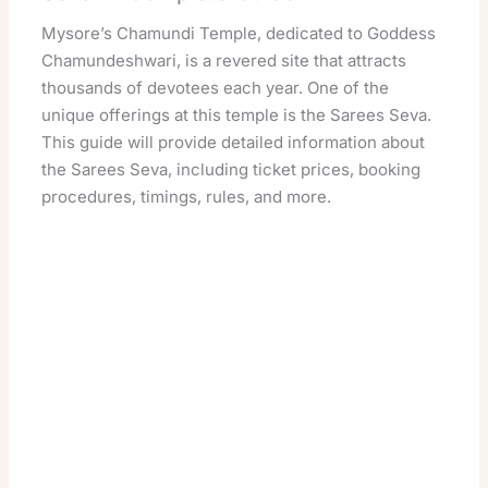
Mysore’s Chamundi Temple, dedicated to Goddess
Chamundeshwari, is a revered site that attracts
thousands of devotees each year. One of the
unique offerings at this temple is the Sarees Seva.
This guide will provide detailed information about
the Sarees Seva, including ticket prices, booking
procedures, timings, rules, and more.