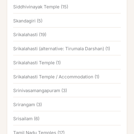
Siddhivinayak Temple
(15)
Skandagiri
(5)
Srikalahasti
(19)
Srikalahasti (alternative: Tirumala Darshan)
(1)
Srikalahasti Temple
(1)
Srikalahasti Temple / Accommodation
(1)
Srinivasamangapuram
(3)
Srirangam
(3)
Srisailam
(6)
Tamil Nadu Temples
(17)