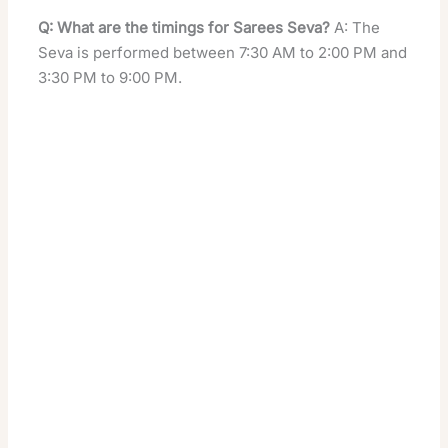
Q: What are the timings for Sarees Seva?
A: The
Seva is performed between 7:30 AM to 2:00 PM and
3:30 PM to 9:00 PM.