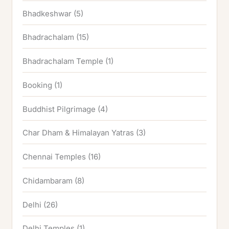
Bhadkeshwar
(5)
Bhadrachalam
(15)
Bhadrachalam Temple
(1)
Booking
(1)
Buddhist Pilgrimage
(4)
Char Dham & Himalayan Yatras
(3)
Chennai Temples
(16)
Chidambaram
(8)
Delhi
(26)
Delhi Temples
(1)