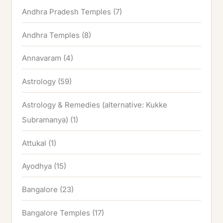
Andhra Pradesh Temples
(7)
Andhra Temples
(8)
Annavaram
(4)
Astrology
(59)
Astrology & Remedies (alternative: Kukke
Subramanya)
(1)
Attukal
(1)
Ayodhya
(15)
Bangalore
(23)
Bangalore Temples
(17)