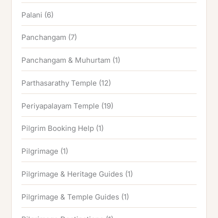
Palani
(6)
Panchangam
(7)
Panchangam & Muhurtam
(1)
Parthasarathy Temple
(12)
Periyapalayam Temple
(19)
Pilgrim Booking Help
(1)
Pilgrimage
(1)
Pilgrimage & Heritage Guides
(1)
Pilgrimage & Temple Guides
(1)