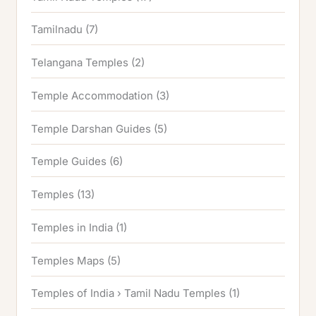
Tamilnadu
(7)
Telangana Temples
(2)
Temple Accommodation
(3)
Temple Darshan Guides
(5)
Temple Guides
(6)
Temples
(13)
Temples in India
(1)
Temples Maps
(5)
Temples of India › Tamil Nadu Temples
(1)