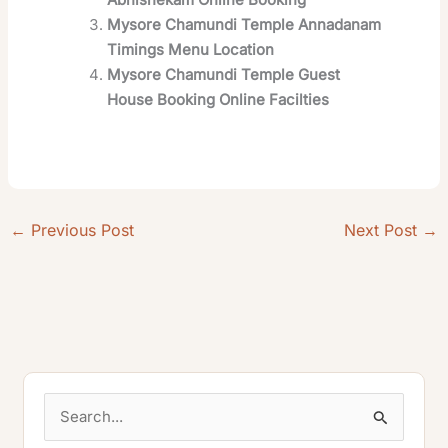
Mysore Chamundi Temple Annadanam
Timings Menu Location
Mysore Chamundi Temple Guest
House Booking Online Facilties
←
Previous Post
Next Post
→
S