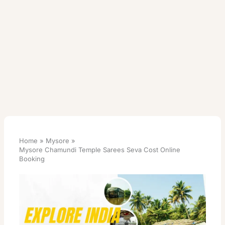
Home
Mysore
Mysore Chamundi Temple Sarees Seva Cost Online
Booking