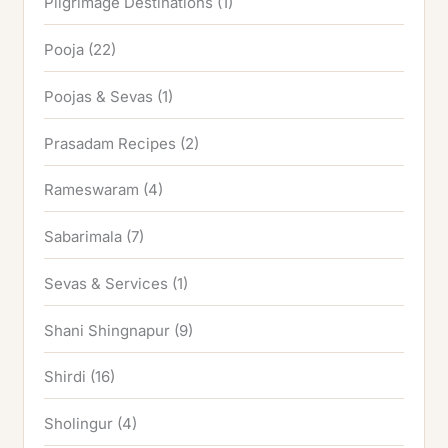
Pilgrimage Destinations
(1)
Pooja
(22)
Poojas & Sevas
(1)
Prasadam Recipes
(2)
Rameswaram
(4)
Sabarimala
(7)
Sevas & Services
(1)
Shani Shingnapur
(9)
Shirdi
(16)
Sholingur
(4)