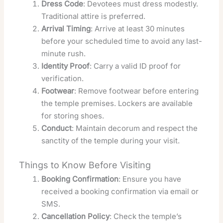
Dress Code
: Devotees must dress modestly.
Traditional attire is preferred.
Arrival Timing
: Arrive at least 30 minutes
before your scheduled time to avoid any last-
minute rush.
Identity Proof
: Carry a valid ID proof for
verification.
Footwear
: Remove footwear before entering
the temple premises. Lockers are available
for storing shoes.
Conduct
: Maintain decorum and respect the
sanctity of the temple during your visit.
Things to Know Before Visiting
Booking Confirmation
: Ensure you have
received a booking confirmation via email or
SMS.
Cancellation Policy
: Check the temple’s