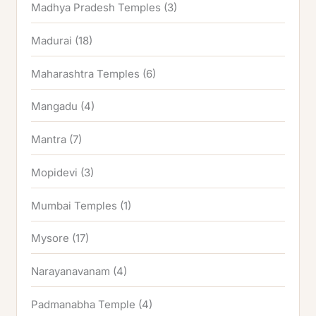
Madhya Pradesh Temples
(3)
Madurai
(18)
Maharashtra Temples
(6)
Mangadu
(4)
Mantra
(7)
Mopidevi
(3)
Mumbai Temples
(1)
Mysore
(17)
Narayanavanam
(4)
Padmanabha Temple
(4)