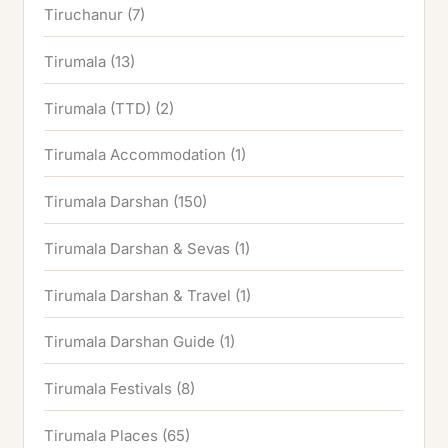
Tiruchanur
(7)
Tirumala
(13)
Tirumala (TTD)
(2)
Tirumala Accommodation
(1)
Tirumala Darshan
(150)
Tirumala Darshan & Sevas
(1)
Tirumala Darshan & Travel
(1)
Tirumala Darshan Guide
(1)
Tirumala Festivals
(8)
Tirumala Places
(65)