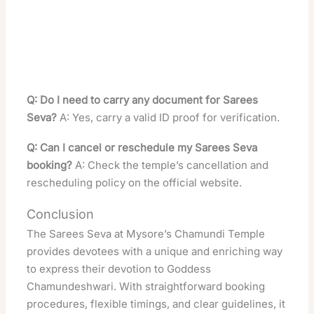
Q: Do I need to carry any document for Sarees
Seva?
A: Yes, carry a valid ID proof for verification.
Q: Can I cancel or reschedule my Sarees Seva
booking?
A: Check the temple’s cancellation and
rescheduling policy on the official website.
Conclusion
The Sarees Seva at Mysore’s Chamundi Temple
provides devotees with a unique and enriching way
to express their devotion to Goddess
Chamundeshwari. With straightforward booking
procedures, flexible timings, and clear guidelines, it