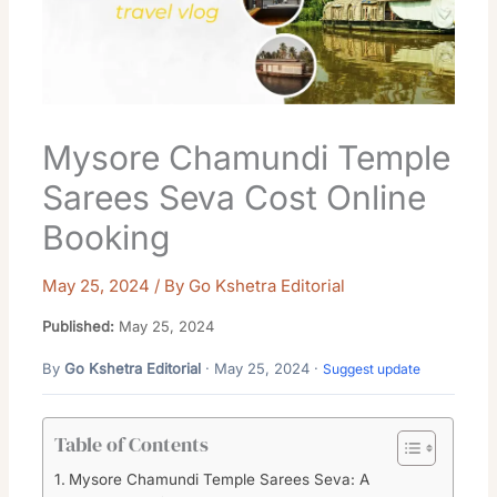
Mysore Chamundi Temple
Sarees Seva Cost Online
Booking
May 25, 2024
/ By
Go Kshetra Editorial
Published:
May 25, 2024
By
Go Kshetra Editorial
· May 25, 2024 ·
Suggest update
Table of Contents
Mysore Chamundi Temple Sarees Seva: A