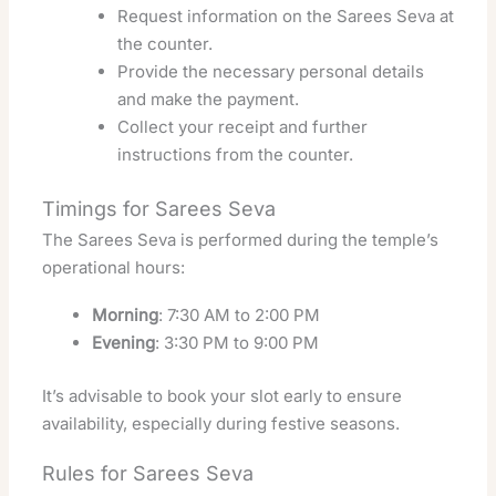
Request information on the Sarees Seva at
the counter.
Provide the necessary personal details
and make the payment.
Collect your receipt and further
instructions from the counter.
Timings for Sarees Seva
The Sarees Seva is performed during the temple’s
operational hours:
Morning
: 7:30 AM to 2:00 PM
Evening
: 3:30 PM to 9:00 PM
It’s advisable to book your slot early to ensure
availability, especially during festive seasons.
Rules for Sarees Seva