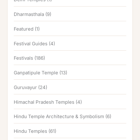
Dharmasthala
(9)
Featured
(1)
Festival Guides
(4)
Festivals
(186)
Ganpatipule Temple
(13)
Guruvayur
(24)
Himachal Pradesh Temples
(4)
Hindu Temple Architecture & Symbolism
(6)
Hindu Temples
(61)