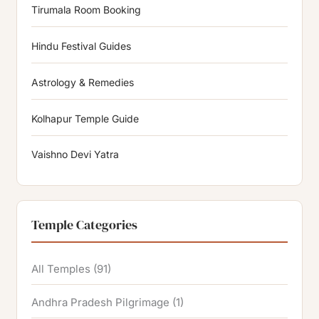
Tirumala Room Booking
Hindu Festival Guides
Astrology & Remedies
Kolhapur Temple Guide
Vaishno Devi Yatra
Temple Categories
All Temples
(91)
Andhra Pradesh Pilgrimage
(1)