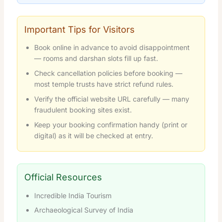
Important Tips for Visitors
Book online in advance to avoid disappointment
— rooms and darshan slots fill up fast.
Check cancellation policies before booking —
most temple trusts have strict refund rules.
Verify the official website URL carefully — many
fraudulent booking sites exist.
Keep your booking confirmation handy (print or
digital) as it will be checked at entry.
Official Resources
Incredible India Tourism
Archaeological Survey of India