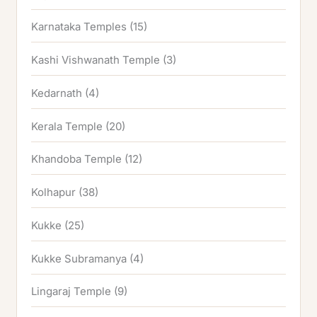
Karnataka Temples
(15)
Kashi Vishwanath Temple
(3)
Kedarnath
(4)
Kerala Temple
(20)
Khandoba Temple
(12)
Kolhapur
(38)
Kukke
(25)
Kukke Subramanya
(4)
Lingaraj Temple
(9)