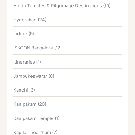
Hindu Temples & Pilgrimage Destinations
(10)
Hyderabad
(24)
Indore
(6)
ISKCON Bangalore
(12)
Itineraries
(1)
Jambukeswarar
(6)
Kanchi
(3)
Kanipakam
(20)
Kanipakam Temple
(1)
Kapila Theertham
(7)