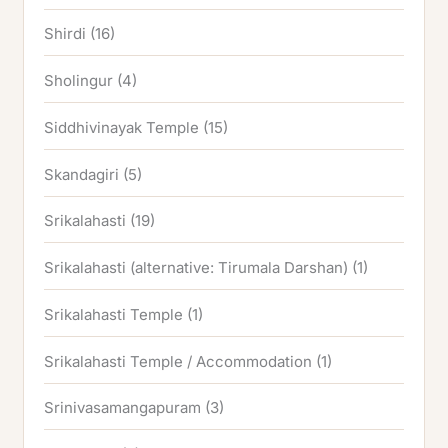
Shirdi
(16)
Sholingur
(4)
Siddhivinayak Temple
(15)
Skandagiri
(5)
Srikalahasti
(19)
Srikalahasti (alternative: Tirumala Darshan)
(1)
Srikalahasti Temple
(1)
Srikalahasti Temple / Accommodation
(1)
Srinivasamangapuram
(3)