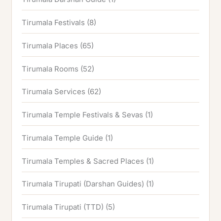
Tirumala Festivals
(8)
Tirumala Places
(65)
Tirumala Rooms
(52)
Tirumala Services
(62)
Tirumala Temple Festivals & Sevas
(1)
Tirumala Temple Guide
(1)
Tirumala Temples & Sacred Places
(1)
Tirumala Tirupati (Darshan Guides)
(1)
Tirumala Tirupati (TTD)
(5)