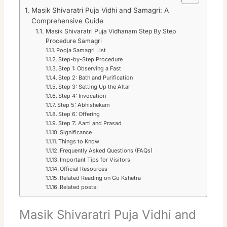
Masik Shivaratri Puja Vidhi and Samagri: A
Comprehensive Guide
Masik Shivaratri Puja Vidhanam Step By Step
Procedure Samagri
Pooja Samagri List
Step-by-Step Procedure
Step 1: Observing a Fast
Step 2: Bath and Purification
Step 3: Setting Up the Altar
Step 4: Invocation
Step 5: Abhishekam
Step 6: Offering
Step 7: Aarti and Prasad
Significance
Things to Know
Frequently Asked Questions (FAQs)
Important Tips for Visitors
Official Resources
Related Reading on Go Kshetra
Related posts:
Masik Shivaratri Puja Vidhi and