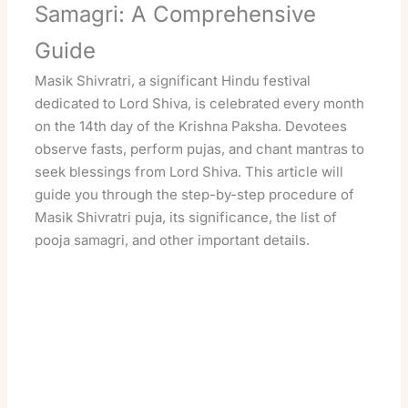
Samagri: A Comprehensive
Guide
Masik Shivratri, a significant Hindu festival
dedicated to Lord Shiva, is celebrated every month
on the 14th day of the Krishna Paksha. Devotees
observe fasts, perform pujas, and chant mantras to
seek blessings from Lord Shiva. This article will
guide you through the step-by-step procedure of
Masik Shivratri puja, its significance, the list of
pooja samagri, and other important details.