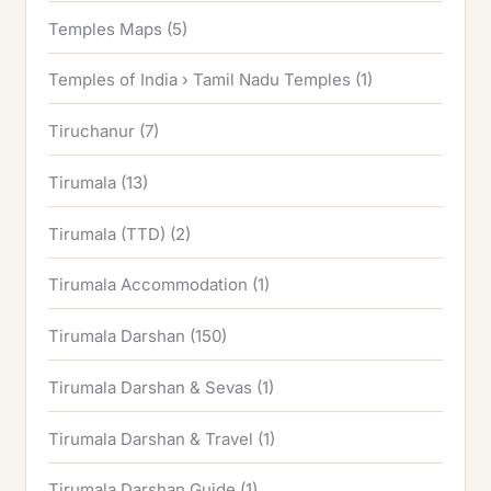
Temples Maps
(5)
Temples of India › Tamil Nadu Temples
(1)
Tiruchanur
(7)
Tirumala
(13)
Tirumala (TTD)
(2)
Tirumala Accommodation
(1)
Tirumala Darshan
(150)
Tirumala Darshan & Sevas
(1)
Tirumala Darshan & Travel
(1)
Tirumala Darshan Guide
(1)