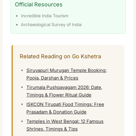
Official Resources
Incredible India Tourism
Archaeological Survey of India
Related Reading on Go Kshetra
Siruvapuri Murugan Temple Booking:
Pooja, Darshan & Prices
Tirumala Pushpayagam 2026: Date,
Timings & Flower Ritual Guide
ISKCON Tirupati Food Timings: Free
Prasadam & Donation Guide
Temples in West Bengal: 12 Famous
Shrines, Timings & Tips