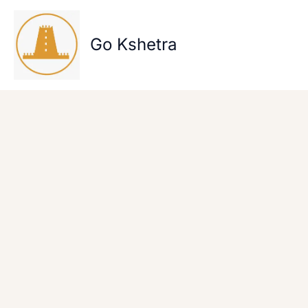
Skip
to
content
Go Kshetra