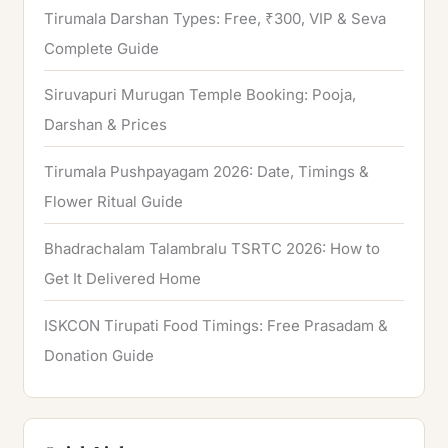
Tirumala Darshan Types: Free, ₹300, VIP & Seva
Complete Guide
Siruvapuri Murugan Temple Booking: Pooja,
Darshan & Prices
Tirumala Pushpayagam 2026: Date, Timings &
Flower Ritual Guide
Bhadrachalam Talambralu TSRTC 2026: How to
Get It Delivered Home
ISKCON Tirupati Food Timings: Free Prasadam &
Donation Guide