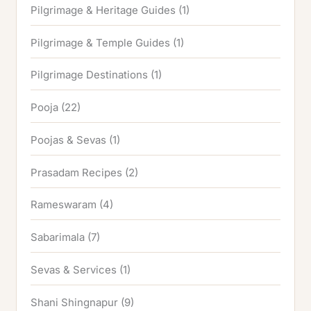
Pilgrimage & Heritage Guides
(1)
Pilgrimage & Temple Guides
(1)
Pilgrimage Destinations
(1)
Pooja
(22)
Poojas & Sevas
(1)
Prasadam Recipes
(2)
Rameswaram
(4)
Sabarimala
(7)
Sevas & Services
(1)
Shani Shingnapur
(9)