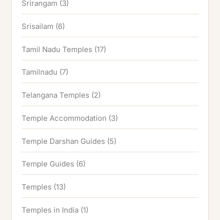
Srirangam
(3)
Srisailam
(6)
Tamil Nadu Temples
(17)
Tamilnadu
(7)
Telangana Temples
(2)
Temple Accommodation
(3)
Temple Darshan Guides
(5)
Temple Guides
(6)
Temples
(13)
Temples in India
(1)