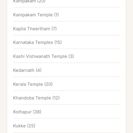
Kanipakam
(20)
Kanipakam Temple
(1)
Kapila Theertham
(7)
Karnataka Temples
(15)
Kashi Vishwanath Temple
(3)
Kedarnath
(4)
Kerala Temple
(20)
Khandoba Temple
(12)
Kolhapur
(38)
Kukke
(25)