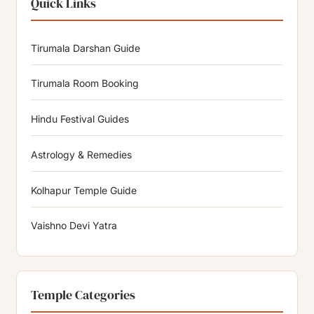
Quick Links
Tirumala Darshan Guide
Tirumala Room Booking
Hindu Festival Guides
Astrology & Remedies
Kolhapur Temple Guide
Vaishno Devi Yatra
Temple Categories