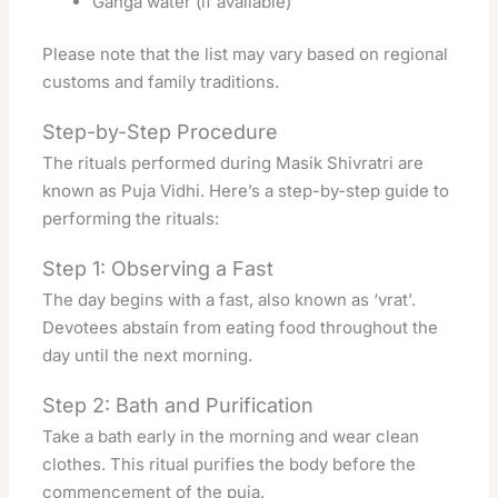
Ganga water (if available)
Please note that the list may vary based on regional
customs and family traditions.
Step-by-Step Procedure
The rituals performed during Masik Shivratri are
known as Puja Vidhi. Here’s a step-by-step guide to
performing the rituals:
Step 1: Observing a Fast
The day begins with a fast, also known as ‘vrat’.
Devotees abstain from eating food throughout the
day until the next morning.
Step 2: Bath and Purification
Take a bath early in the morning and wear clean
clothes. This ritual purifies the body before the
commencement of the puja.