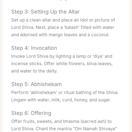
Step 3: Setting Up the Altar
Set up a clean altar and place an idol or picture of
Lord Shiva. Next, place a ‘kalash’ filled with water
and adorned with mango leaves and a coconut.
Step 4: Invocation
Invoke Lord Shiva by lighting a lamp or ‘diya’ and
incense sticks. Offer white flowers, bilva leaves,
and water to the deity.
Step 5: Abhishekam
Perform ‘abhishekam’ or ritual bathing of the Shiva
Lingam with water, milk, curd, honey, and sugar.
Step 6: Offering
Offer fruits, sweets, and bhasma (sacred ash) to
Lord Shiva. Chant the mantra “Om Namah Shivaya”