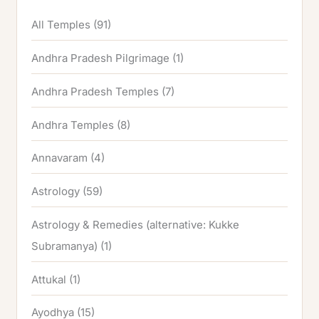
All Temples
(91)
Andhra Pradesh Pilgrimage
(1)
Andhra Pradesh Temples
(7)
Andhra Temples
(8)
Annavaram
(4)
Astrology
(59)
Astrology & Remedies (alternative: Kukke
Subramanya)
(1)
Attukal
(1)
Ayodhya
(15)