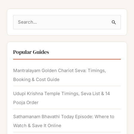
S
e
a
r
Popular Guides
c
h
Mantralayam Golden Chariot Seva: Timings,
f
Booking & Cost Guide
o
Udupi Krishna Temple Timings, Seva List & 14
r
Pooja Order
:
Sathamanam Bhavathi Today Episode: Where to
Watch & Save It Online