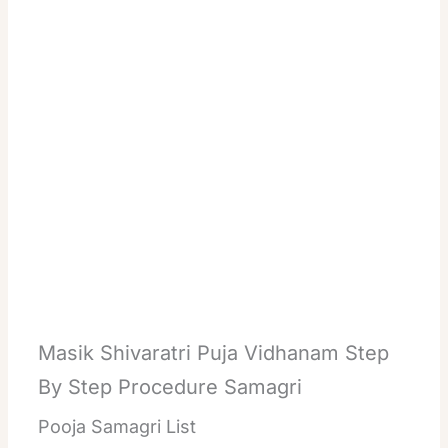
Masik Shivaratri Puja Vidhanam Step
By Step Procedure Samagri
Pooja Samagri List