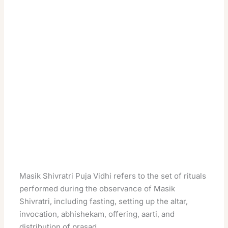
Masik Shivratri Puja Vidhi refers to the set of rituals
performed during the observance of Masik
Shivratri, including fasting, setting up the altar,
invocation, abhishekam, offering, aarti, and
distribution of prasad.