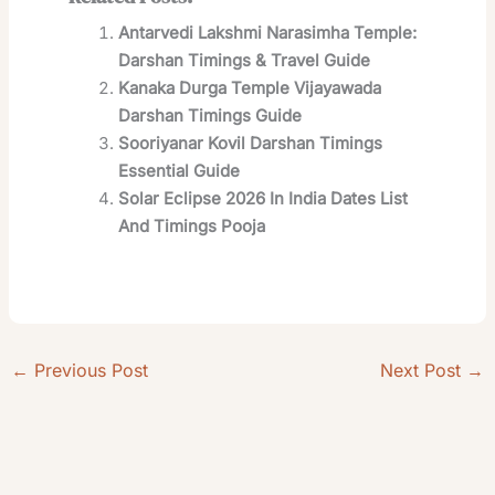
Antarvedi Lakshmi Narasimha Temple:
Darshan Timings & Travel Guide
Kanaka Durga Temple Vijayawada
Darshan Timings Guide
Sooriyanar Kovil Darshan Timings
Essential Guide
Solar Eclipse 2026 In India Dates List
And Timings Pooja
←
Previous Post
Next Post
→