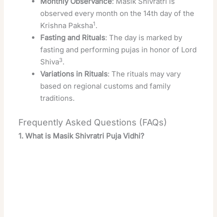
Monthly Observance
: Masik Shivratri is
observed every month on the 14th day of the
1
Krishna Paksha
.
Fasting and Rituals
: The day is marked by
fasting and performing pujas in honor of Lord
3
Shiva
.
Variations in Rituals
: The rituals may vary
based on regional customs and family
traditions.
Frequently Asked Questions (FAQs)
1. What is Masik Shivratri Puja Vidhi?