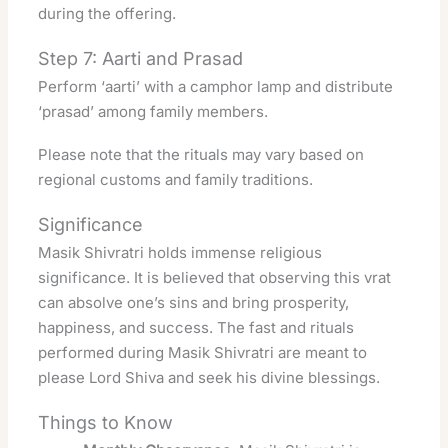
during the offering.
Step 7: Aarti and Prasad
Perform ‘aarti’ with a camphor lamp and distribute
‘prasad’ among family members.
Please note that the rituals may vary based on
regional customs and family traditions.
Significance
Masik Shivratri holds immense religious
significance. It is believed that observing this vrat
can absolve one’s sins and bring prosperity,
happiness, and success
. The fast and rituals
performed during Masik Shivratri are meant to
please Lord Shiva and seek his divine blessings.
Things to Know