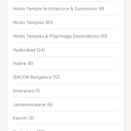
Hindu Temple Architecture & Symbolism
(6)
Hindu Temples
(61)
Hindu Temples & Pilgrimage Destinations
(10)
Hyderabad
(24)
Indore
(6)
ISKCON Bangalore
(12)
Itineraries
(1)
Jambukeswarar
(6)
Kanchi
(3)