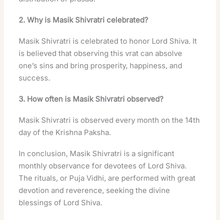
2. Why is Masik Shivratri celebrated?
Masik Shivratri is celebrated to honor Lord Shiva. It
is believed that observing this vrat can absolve
one’s sins and bring prosperity, happiness, and
success.
3. How often is Masik Shivratri observed?
Masik Shivratri is observed every month on the 14th
day of the Krishna Paksha.
In conclusion, Masik Shivratri is a significant
monthly observance for devotees of Lord Shiva.
The rituals, or Puja Vidhi, are performed with great
devotion and reverence, seeking the divine
blessings of Lord Shiva.