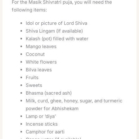
For the Masik Shivratri puja, you will need the
following items:
Idol or picture of Lord Shiva
Shiva Lingam (if available)
Kalash (pot) filled with water
Mango leaves
Coconut
White flowers
Bilva leaves
Fruits
Sweets
Bhasma (sacred ash)
Milk, curd, ghee, honey, sugar, and turmeric
powder for Abhishekam
Lamp or ‘diya’
Incense sticks
Camphor for aarti