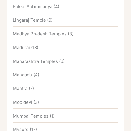
Kukke Subramanya
(4)
Lingaraj Temple
(9)
Madhya Pradesh Temples
(3)
Madurai
(18)
Maharashtra Temples
(6)
Mangadu
(4)
Mantra
(7)
Mopidevi
(3)
Mumbai Temples
(1)
Mysore
(17)