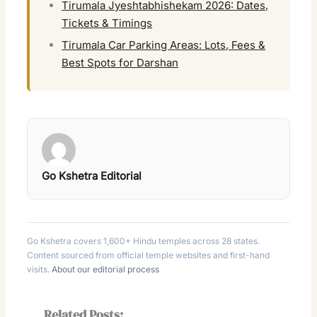
Tirumala Jyeshtabhishekam 2026: Dates,
Tickets & Timings
Tirumala Car Parking Areas: Lots, Fees &
Best Spots for Darshan
Go Kshetra Editorial
Go Kshetra covers 1,600+ Hindu temples across 28 states.
Content sourced from official temple websites and first-hand
visits.
About our editorial process
Related Posts: