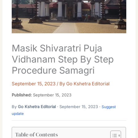
Masik Shivaratri Puja
Vidhanam Step By Step
Procedure Samagri
September 15, 2023
/ By
Go Kshetra Editorial
Published:
September 15, 2023
By
Go Kshetra Editorial
· September 15, 2023 ·
Suggest
update
Table of Contents