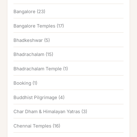
Bangalore
(23)
Bangalore Temples
(17)
Bhadkeshwar
(5)
Bhadrachalam
(15)
Bhadrachalam Temple
(1)
Booking
(1)
Buddhist Pilgrimage
(4)
Char Dham & Himalayan Yatras
(3)
Chennai Temples
(16)