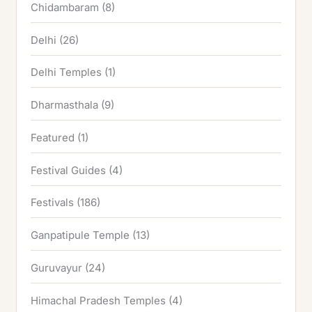
Chidambaram
(8)
Delhi
(26)
Delhi Temples
(1)
Dharmasthala
(9)
Featured
(1)
Festival Guides
(4)
Festivals
(186)
Ganpatipule Temple
(13)
Guruvayur
(24)
Himachal Pradesh Temples
(4)