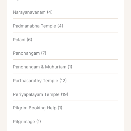
Narayanavanam
(4)
Padmanabha Temple
(4)
Palani
(6)
Panchangam
(7)
Panchangam & Muhurtam
(1)
Parthasarathy Temple
(12)
Periyapalayam Temple
(19)
Pilgrim Booking Help
(1)
Pilgrimage
(1)