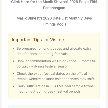
Click Here for the Masik Shivratri 2026 Pooja Tithi
Panchangam
Masik Shivratri 2026 Date List Monthly Days
Timings Pooja
Important Tips for Visitors
Be prepared for long queues and allocate extra
time for darshan during festivals.
Book accommodation well in advance — rooms fill
up quickly during festival season.
Check the exact festival dates on the official
temple website as lunar calendar dates may shift.
Carry sufficient cash — ATMs near temple towns
may run out during peak festival periods.