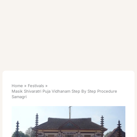
Home
Festivals
Masik Shivaratri Puja Vidhanam Step By Step Procedure
Samagri