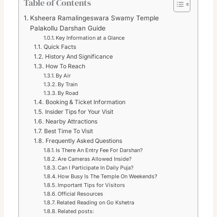
Table of Contents
Ksheera Ramalingeswara Swamy Temple
Palakollu Darshan Guide
Key Information at a Glance
Quick Facts
History And Significance
How To Reach
By Air
By Train
By Road
Booking & Ticket Information
Insider Tips for Your Visit
Nearby Attractions
Best Time To Visit
Frequently Asked Questions
Is There An Entry Fee For Darshan?
Are Cameras Allowed Inside?
Can I Participate In Daily Puja?
How Busy Is The Temple On Weekends?
Important Tips for Visitors
Official Resources
Related Reading on Go Kshetra
Related posts: