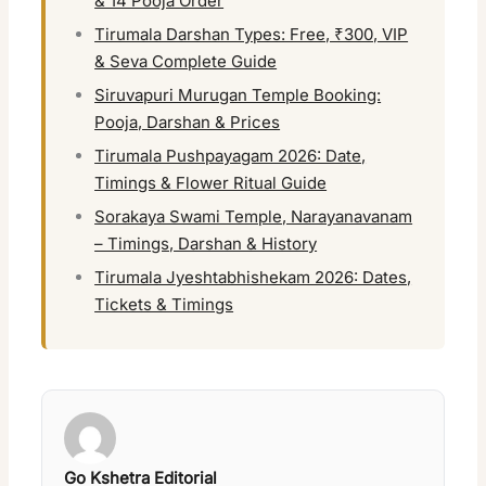
& 14 Pooja Order
Tirumala Darshan Types: Free, ₹300, VIP
& Seva Complete Guide
Siruvapuri Murugan Temple Booking:
Pooja, Darshan & Prices
Tirumala Pushpayagam 2026: Date,
Timings & Flower Ritual Guide
Sorakaya Swami Temple, Narayanavanam
– Timings, Darshan & History
Tirumala Jyeshtabhishekam 2026: Dates,
Tickets & Timings
Go Kshetra Editorial