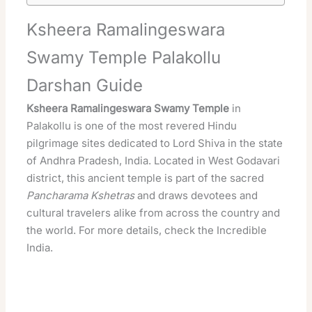
Ksheera Ramalingeswara
Swamy Temple Palakollu
Darshan Guide
Ksheera Ramalingeswara Swamy
Temple
in
Palakollu is one of the
most revered
Hindu
pilgrimage
sites dedicated to Lord
Shiva
in the state
of
Andhra Pradesh
, India. Located in West Godavari
district, this ancient
temple
is part of the
sacred
Pancharama Kshetras
and draws devotees and
cultural travelers alike from across the country and
the world. For more details, check the
Incredible
India
.