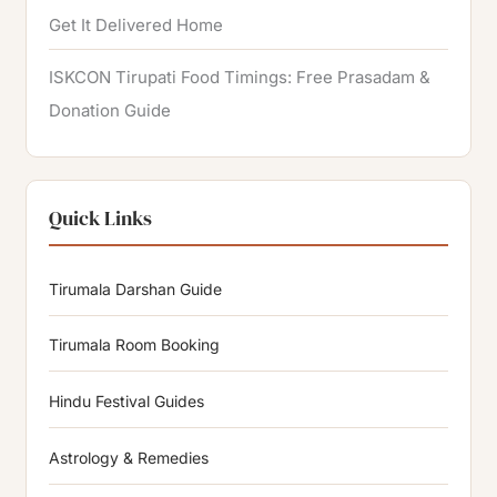
Get It Delivered Home
ISKCON Tirupati Food Timings: Free Prasadam &
Donation Guide
Quick Links
Tirumala Darshan Guide
Tirumala Room Booking
Hindu Festival Guides
Astrology & Remedies