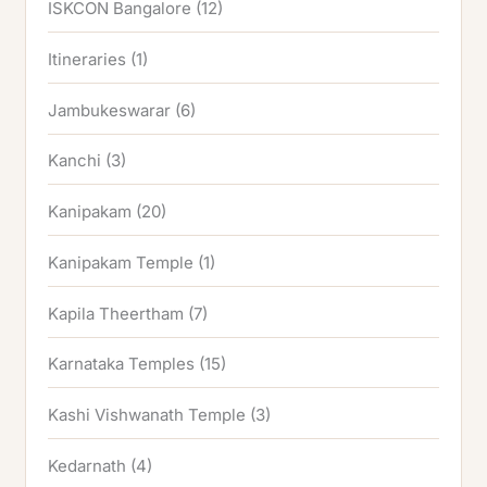
ISKCON Bangalore
(12)
Itineraries
(1)
Jambukeswarar
(6)
Kanchi
(3)
Kanipakam
(20)
Kanipakam Temple
(1)
Kapila Theertham
(7)
Karnataka Temples
(15)
Kashi Vishwanath Temple
(3)
Kedarnath
(4)