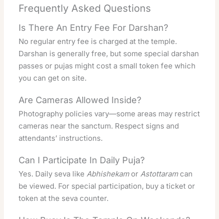
Frequently Asked Questions
Is There An Entry Fee For Darshan?
No regular entry fee is charged at the temple.
Darshan is generally free, but some special darshan
passes or pujas might cost a small token fee which
you can get on site.
Are Cameras Allowed Inside?
Photography policies vary—some areas may restrict
cameras near the sanctum. Respect signs and
attendants’ instructions.
Can I Participate In Daily Puja?
Yes. Daily seva like
Abhishekam
or
Astottaram
can
be viewed. For special participation, buy a ticket or
token at the seva counter.