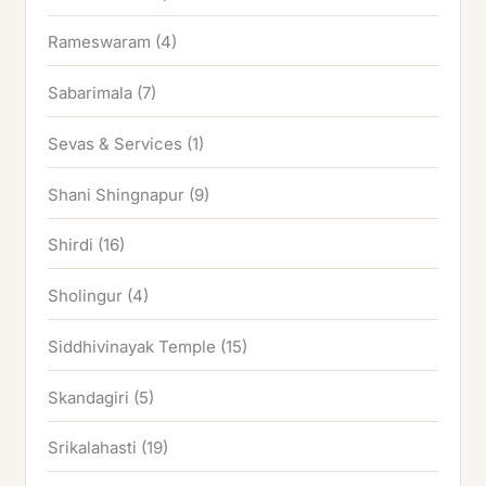
Rameswaram
(4)
Sabarimala
(7)
Sevas & Services
(1)
Shani Shingnapur
(9)
Shirdi
(16)
Sholingur
(4)
Siddhivinayak Temple
(15)
Skandagiri
(5)
Srikalahasti
(19)