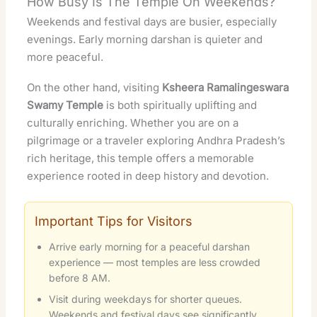
How Busy Is The Temple On Weekends?
Weekends and festival days are busier, especially
evenings. Early morning darshan is quieter and
more peaceful.
On the other hand, visiting
Ksheera Ramalingeswara
Swamy Temple
is both spiritually uplifting and
culturally enriching. Whether you are on a
pilgrimage or a traveler exploring Andhra Pradesh’s
rich heritage, this temple offers a memorable
experience rooted in deep history and devotion.
Important Tips for Visitors
Arrive early morning for a peaceful darshan
experience — most temples are less crowded
before 8 AM.
Visit during weekdays for shorter queues.
Weekends and festival days see significantly