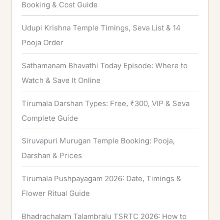
f
Booking & Cost Guide
o
Udupi Krishna Temple Timings, Seva List & 14
r
Pooja Order
:
Sathamanam Bhavathi Today Episode: Where to
Watch & Save It Online
Tirumala Darshan Types: Free, ₹300, VIP & Seva
Complete Guide
Siruvapuri Murugan Temple Booking: Pooja,
Darshan & Prices
Tirumala Pushpayagam 2026: Date, Timings &
Flower Ritual Guide
Bhadrachalam Talambralu TSRTC 2026: How to