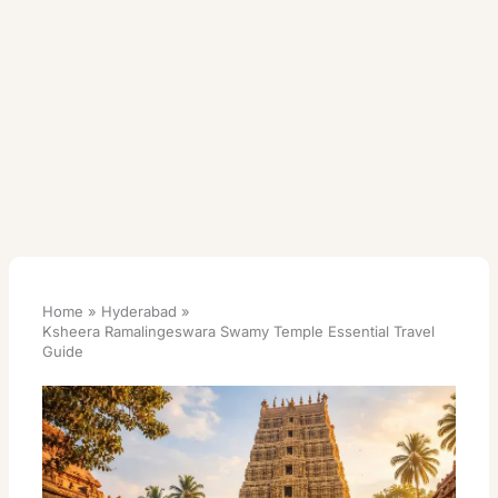
Home
Hyderabad
Ksheera Ramalingeswara Swamy Temple Essential Travel
Guide