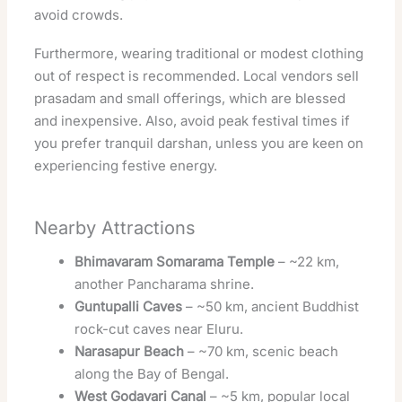
avoid crowds.
Furthermore, wearing traditional or modest clothing
out of respect is recommended. Local vendors sell
prasadam and small offerings, which are blessed
and inexpensive. Also, avoid peak festival times if
you prefer tranquil darshan, unless you are keen on
experiencing festive energy.
Nearby Attractions
Bhimavaram Somarama Temple
– ~22 km,
another Pancharama shrine.
Guntupalli Caves
– ~50 km, ancient Buddhist
rock-cut caves near Eluru.
Narasapur Beach
– ~70 km, scenic beach
along the Bay of Bengal.
West Godavari Canal
– ~5 km, popular local