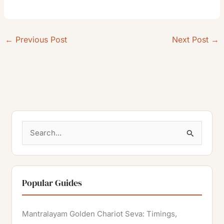
←
Previous Post
Next Post
→
S
e
a
r
Popular Guides
c
h
Mantralayam Golden Chariot Seva: Timings,