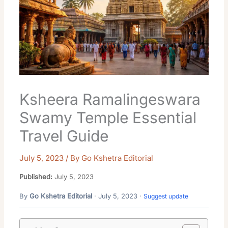
Ksheera Ramalingeswara
Swamy Temple Essential
Travel Guide
July 5, 2023
/ By
Go Kshetra Editorial
Published:
July 5, 2023
By
Go Kshetra Editorial
· July 5, 2023 ·
Suggest update