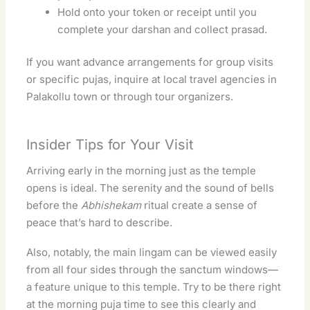
Hold onto your token or receipt until you
complete your darshan and collect prasad.
If you want advance arrangements for group visits
or specific pujas, inquire at local travel agencies in
Palakollu town or through tour organizers.
Insider Tips for Your Visit
Arriving early in the morning just as the temple
opens is ideal. The serenity and the sound of bells
before the
Abhishekam
ritual create a sense of
peace that’s hard to describe.
Also, notably, the main lingam can be viewed easily
from all four sides through the sanctum windows—
a feature unique to this temple. Try to be there right
at the morning puja time to see this clearly and