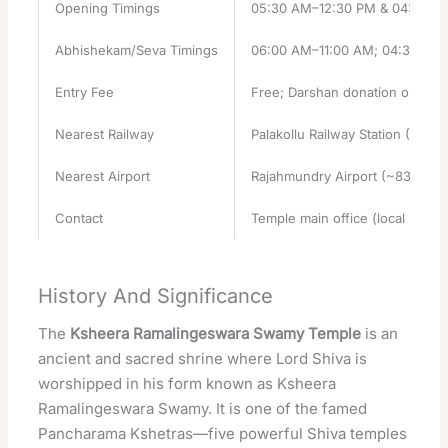
Opening Timings
05:30 AM–12:30 PM & 04:00 PM
Abhishekam/Seva Timings
06:00 AM–11:00 AM; 04:30 PM–
Entry Fee
Free; Darshan donation optiona
Nearest Railway
Palakollu Railway Station (~1.7 
Nearest Airport
Rajahmundry Airport (~83 km)
Contact
Temple main office (local listing
History And Significance
The
Ksheera Ramalingeswara Swamy Temple
is an
ancient and sacred shrine where
Lord Shiva
is
worshipped in his form known as Ksheera
Ramalingeswara Swamy. It is one of the famed
Pancharama Kshetras—five
powerful
Shiva
temples