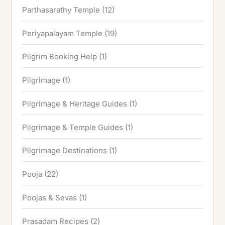
Parthasarathy Temple
(12)
Periyapalayam Temple
(19)
Pilgrim Booking Help
(1)
Pilgrimage
(1)
Pilgrimage & Heritage Guides
(1)
Pilgrimage & Temple Guides
(1)
Pilgrimage Destinations
(1)
Pooja
(22)
Poojas & Sevas
(1)
Prasadam Recipes
(2)