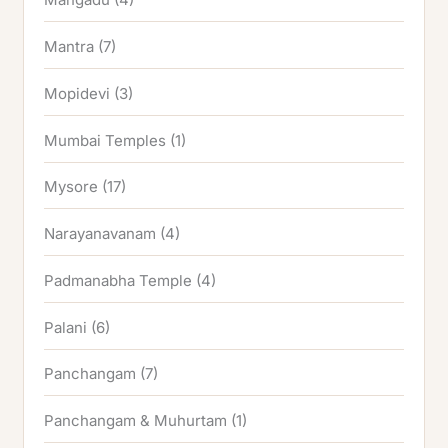
Mantra
(7)
Mopidevi
(3)
Mumbai Temples
(1)
Mysore
(17)
Narayanavanam
(4)
Padmanabha Temple
(4)
Palani
(6)
Panchangam
(7)
Panchangam & Muhurtam
(1)