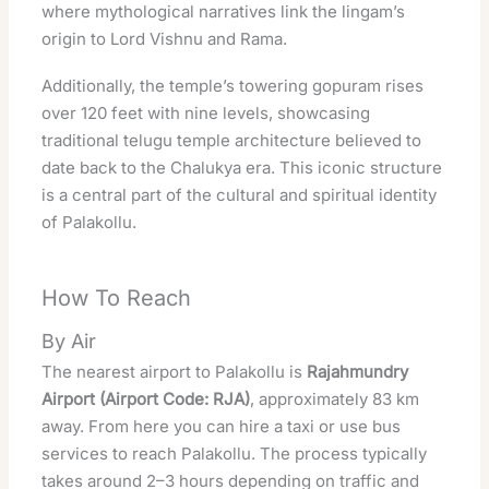
where mythological narratives link the lingam’s
origin to Lord Vishnu and Rama.
Additionally, the temple’s towering gopuram rises
over 120 feet with nine levels, showcasing
traditional telugu temple architecture believed to
date back to the Chalukya era. This iconic structure
is a central part of the cultural and
spiritual
identity
of Palakollu.
How To Reach
By Air
The nearest airport to Palakollu is
Rajahmundry
Airport (Airport Code: RJA)
, approximately 83 km
away. From here you can hire a taxi or use bus
services to reach Palakollu. The process typically
takes around 2–3 hours depending on traffic and