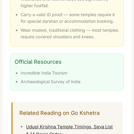
higher footfall.
Carry a valid ID proof — some temples require it
for special darshan or accommodation booking.
Wear modest, traditional clothing — most temples
require covered shoulders and knees.
Official Resources
Incredible India Tourism
Archaeological Survey of India
Related Reading on Go Kshetra
Udupi Krishna Temple Timings, Seva List