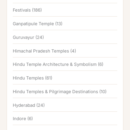
Festivals
(186)
Ganpatipule Temple
(13)
Guruvayur
(24)
Himachal Pradesh Temples
(4)
Hindu Temple Architecture & Symbolism
(6)
Hindu Temples
(61)
Hindu Temples & Pilgrimage Destinations
(10)
Hyderabad
(24)
Indore
(6)