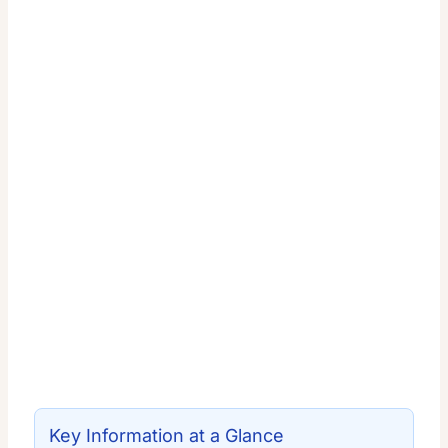
Key Information at a Glance