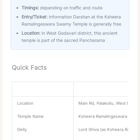
Timings:
depending on traffic and route
Entry/Ticket:
Information Darshan at the Ksheera
Ramalingeswara Swamy Temple is generally free
Location:
in West Godavari district, this ancient
temple is part of the sacred Pancharama
Quick Facts
Attribute
Details
Location
Main Rd, Palakollu, West Godava
Temple Name
Ksheera Ramalingeswara Swam
Deity
Lord Shiva (as Ksheera Ramal