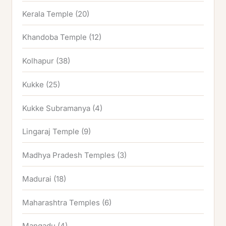
Kerala Temple
(20)
Khandoba Temple
(12)
Kolhapur
(38)
Kukke
(25)
Kukke Subramanya
(4)
Lingaraj Temple
(9)
Madhya Pradesh Temples
(3)
Madurai
(18)
Maharashtra Temples
(6)
Mangadu
(4)