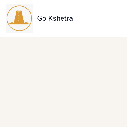
Skip
to
content
Go Kshetra