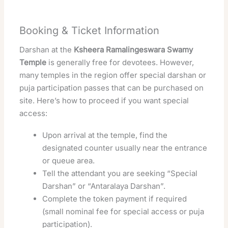
Booking & Ticket Information
Darshan at the
Ksheera Ramalingeswara Swamy
Temple
is generally free for devotees. However,
many temples in the region offer special darshan or
puja participation passes that can be purchased on
site. Here’s how to proceed if you want special
access:
Upon arrival at the temple, find the
designated counter usually near the entrance
or queue area.
Tell the attendant you are seeking “Special
Darshan” or “Antaralaya Darshan”.
Complete the token payment if required
(small nominal fee for special access or puja
participation).