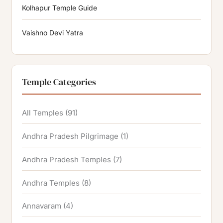
Kolhapur Temple Guide
Vaishno Devi Yatra
Temple Categories
All Temples
(91)
Andhra Pradesh Pilgrimage
(1)
Andhra Pradesh Temples
(7)
Andhra Temples
(8)
Annavaram
(4)