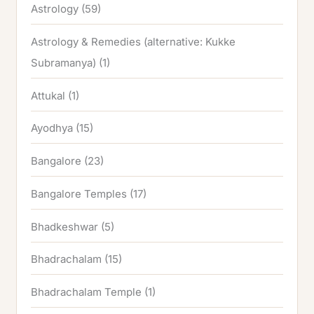
Astrology
(59)
Astrology & Remedies (alternative: Kukke
Subramanya)
(1)
Attukal
(1)
Ayodhya
(15)
Bangalore
(23)
Bangalore Temples
(17)
Bhadkeshwar
(5)
Bhadrachalam
(15)
Bhadrachalam Temple
(1)