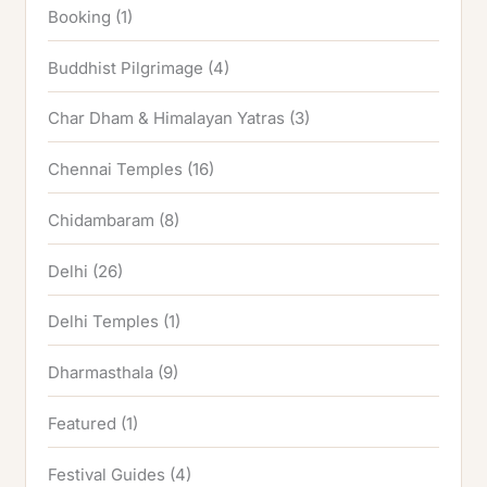
Booking
(1)
Buddhist Pilgrimage
(4)
Char Dham & Himalayan Yatras
(3)
Chennai Temples
(16)
Chidambaram
(8)
Delhi
(26)
Delhi Temples
(1)
Dharmasthala
(9)
Featured
(1)
Festival Guides
(4)