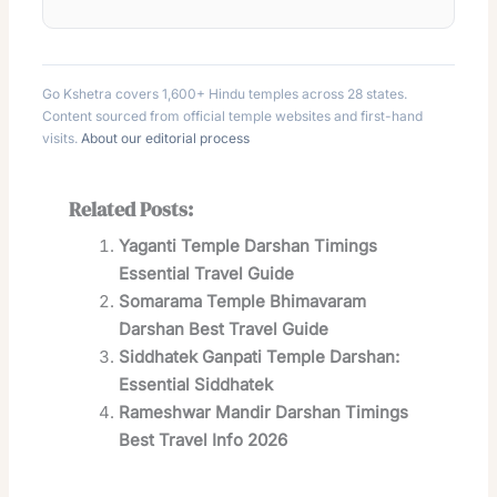
Go Kshetra covers 1,600+ Hindu temples across 28 states.
Content sourced from official temple websites and first-hand
visits.
About our editorial process
Related Posts:
Yaganti Temple Darshan Timings
Essential Travel Guide
Somarama Temple Bhimavaram
Darshan Best Travel Guide
Siddhatek Ganpati Temple Darshan:
Essential Siddhatek
Rameshwar Mandir Darshan Timings
Best Travel Info 2026