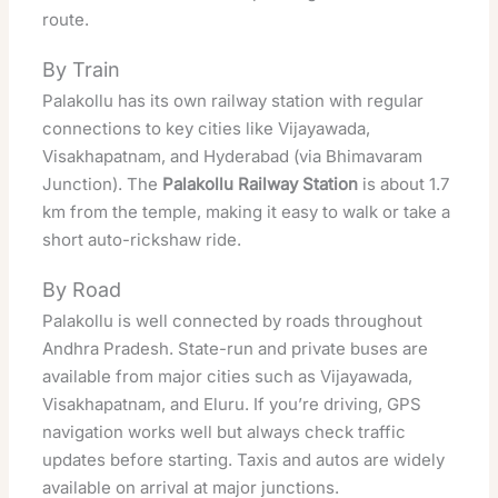
route.
By Train
Palakollu has its own railway station with regular
connections to key cities like Vijayawada,
Visakhapatnam, and Hyderabad (via Bhimavaram
Junction). The
Palakollu Railway Station
is about 1.7
km from the temple, making it easy to walk or take a
short auto-rickshaw ride.
By Road
Palakollu is well connected by roads throughout
Andhra Pradesh. State-run and private buses are
available from major cities such as Vijayawada,
Visakhapatnam, and Eluru. If you’re driving, GPS
navigation works well but always check traffic
updates before starting. Taxis and autos are widely
available on arrival at major junctions.