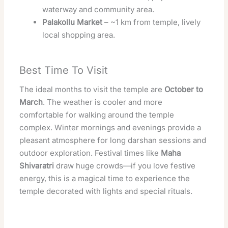
waterway and community area.
Palakollu Market
– ~1 km from temple, lively
local shopping area.
Best Time To Visit
The ideal months to visit the temple are
October to
March
. The weather is cooler and more
comfortable for walking around the temple
complex. Winter mornings and evenings provide a
pleasant atmosphere for long darshan sessions and
outdoor exploration. Festival times like
Maha
Shivaratri
draw huge crowds—if you love festive
energy, this is a magical time to experience the
temple decorated with lights and special rituals.