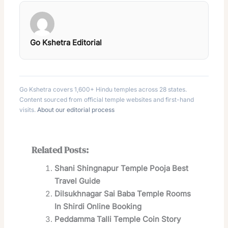
Go Kshetra Editorial
Go Kshetra covers 1,600+ Hindu temples across 28 states.
Content sourced from official temple websites and first-hand
visits.
About our editorial process
Related Posts:
Shani Shingnapur Temple Pooja Best
Travel Guide
Dilsukhnagar Sai Baba Temple Rooms
In Shirdi Online Booking
Peddamma Talli Temple Coin Story