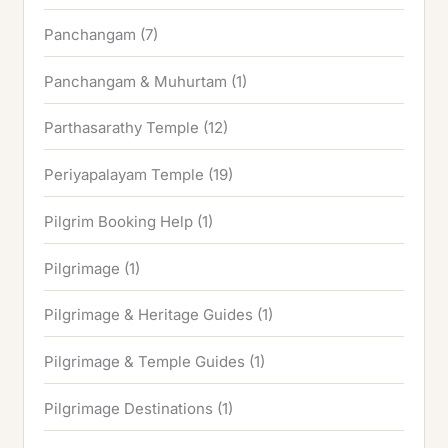
Panchangam
(7)
Panchangam & Muhurtam
(1)
Parthasarathy Temple
(12)
Periyapalayam Temple
(19)
Pilgrim Booking Help
(1)
Pilgrimage
(1)
Pilgrimage & Heritage Guides
(1)
Pilgrimage & Temple Guides
(1)
Pilgrimage Destinations
(1)