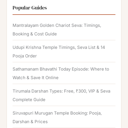
r
Popular Guides
c
h
Mantralayam Golden Chariot Seva: Timings,
f
Booking & Cost Guide
o
Udupi Krishna Temple Timings, Seva List & 14
r
Pooja Order
:
Sathamanam Bhavathi Today Episode: Where to
Watch & Save It Online
Tirumala Darshan Types: Free, ₹300, VIP & Seva
Complete Guide
Siruvapuri Murugan Temple Booking: Pooja,
Darshan & Prices