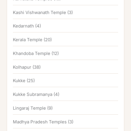
Kashi Vishwanath Temple
(3)
Kedarnath
(4)
Kerala Temple
(20)
Khandoba Temple
(12)
Kolhapur
(38)
Kukke
(25)
Kukke Subramanya
(4)
Lingaraj Temple
(9)
Madhya Pradesh Temples
(3)