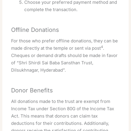
Choose your preferred payment method and
complete the transaction.
Offline Donations
For those who prefer offline donations, they can be
4
made directly at the temple or sent via post
.
Cheques or demand drafts should be made in favor
of “Shri Shirdi Sai Baba Sansthan Trust,
Dilsukhnagar, Hyderabad”.
Donor Benefits
All donations made to the trust are exempt from
Income Tax under Section 80G of the Income Tax
Act. This means that donors can claim tax
deductions for their contributions. Additionally,
donors receive the satisfaction of contributing