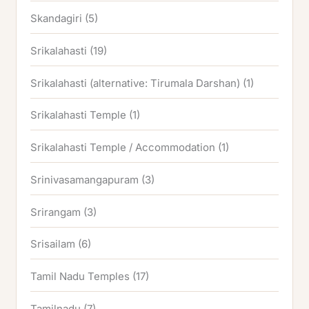
Skandagiri
(5)
Srikalahasti
(19)
Srikalahasti (alternative: Tirumala Darshan)
(1)
Srikalahasti Temple
(1)
Srikalahasti Temple / Accommodation
(1)
Srinivasamangapuram
(3)
Srirangam
(3)
Srisailam
(6)
Tamil Nadu Temples
(17)
Tamilnadu
(7)