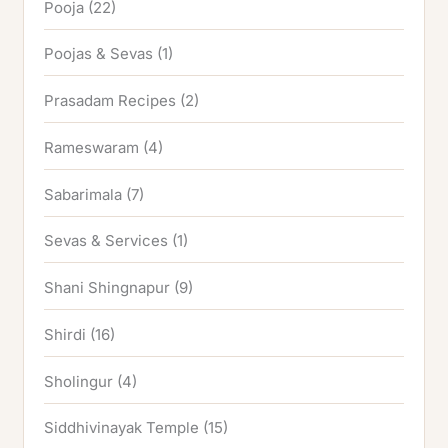
Pooja
(22)
Poojas & Sevas
(1)
Prasadam Recipes
(2)
Rameswaram
(4)
Sabarimala
(7)
Sevas & Services
(1)
Shani Shingnapur
(9)
Shirdi
(16)
Sholingur
(4)
Siddhivinayak Temple
(15)