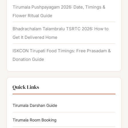
Tirumala Pushpayagam 2026: Date, Timings &
Flower Ritual Guide
Bhadrachalam Talambralu TSRTC 2026: How to
Get It Delivered Home
ISKCON Tirupati Food Timings: Free Prasadam &
Donation Guide
Quick Links
Tirumala Darshan Guide
Tirumala Room Booking