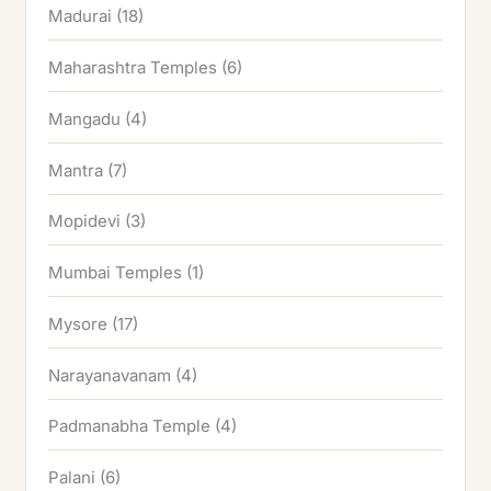
Madurai
(18)
Maharashtra Temples
(6)
Mangadu
(4)
Mantra
(7)
Mopidevi
(3)
Mumbai Temples
(1)
Mysore
(17)
Narayanavanam
(4)
Padmanabha Temple
(4)
Palani
(6)