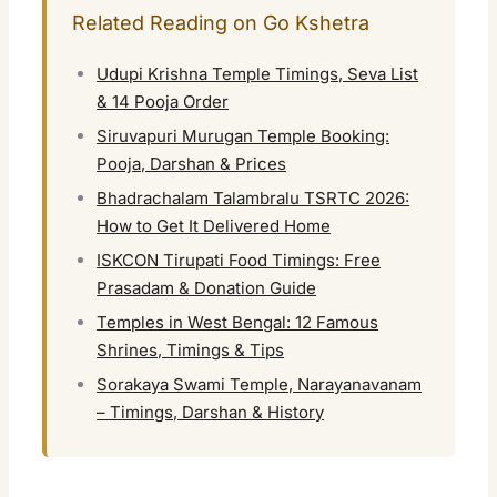
Related Reading on Go Kshetra
Udupi Krishna Temple Timings, Seva List
& 14 Pooja Order
Siruvapuri Murugan Temple Booking:
Pooja, Darshan & Prices
Bhadrachalam Talambralu TSRTC 2026:
How to Get It Delivered Home
ISKCON Tirupati Food Timings: Free
Prasadam & Donation Guide
Temples in West Bengal: 12 Famous
Shrines, Timings & Tips
Sorakaya Swami Temple, Narayanavanam
– Timings, Darshan & History