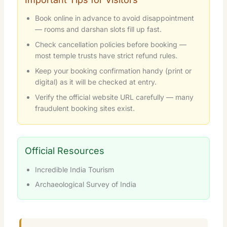
Book online in advance to avoid disappointment
— rooms and darshan slots fill up fast.
Check cancellation policies before booking —
most temple trusts have strict refund rules.
Keep your booking confirmation handy (print or
digital) as it will be checked at entry.
Verify the official website URL carefully — many
fraudulent booking sites exist.
Official Resources
Incredible India Tourism
Archaeological Survey of India