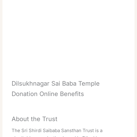
Dilsukhnagar Sai Baba Temple
Donation Online Benefits
About the Trust
The Sri Shirdi Saibaba Sansthan Trust is a