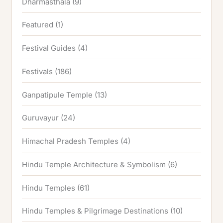
Dharmasthala
(9)
Featured
(1)
Festival Guides
(4)
Festivals
(186)
Ganpatipule Temple
(13)
Guruvayur
(24)
Himachal Pradesh Temples
(4)
Hindu Temple Architecture & Symbolism
(6)
Hindu Temples
(61)
Hindu Temples & Pilgrimage Destinations
(10)