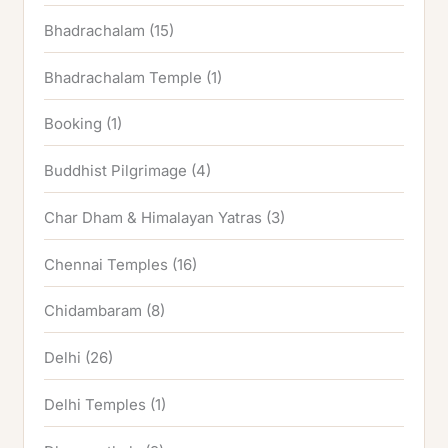
Bhadrachalam
(15)
Bhadrachalam Temple
(1)
Booking
(1)
Buddhist Pilgrimage
(4)
Char Dham & Himalayan Yatras
(3)
Chennai Temples
(16)
Chidambaram
(8)
Delhi
(26)
Delhi Temples
(1)