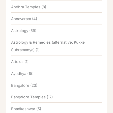
Andhra Temples
(8)
Annavaram
(4)
Astrology
(59)
Astrology & Remedies (alternative: Kukke
Subramanya)
(1)
Attukal
(1)
Ayodhya
(15)
Bangalore
(23)
Bangalore Temples
(17)
Bhadkeshwar
(5)