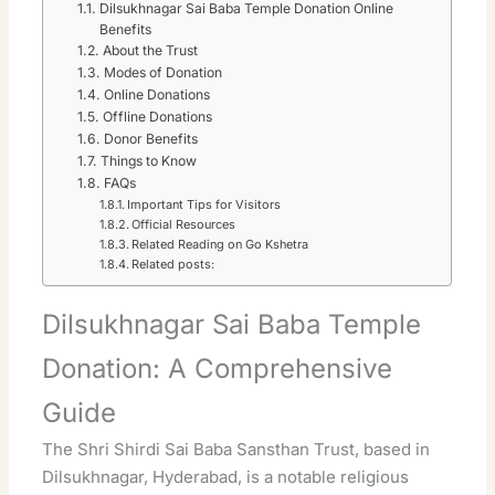
Dilsukhnagar Sai Baba Temple Donation Online
Benefits
About the Trust
Modes of Donation
Online Donations
Offline Donations
Donor Benefits
Things to Know
FAQs
Important Tips for Visitors
Official Resources
Related Reading on Go Kshetra
Related posts:
Dilsukhnagar Sai Baba Temple
Donation: A Comprehensive
Guide
The Shri Shirdi Sai Baba Sansthan Trust, based in
Dilsukhnagar, Hyderabad, is a notable religious