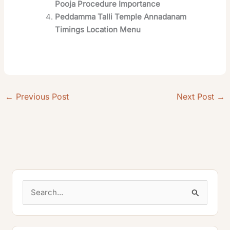
Pooja Procedure Importance
Peddamma Talli Temple Annadanam
Timings Location Menu
←
Previous Post
Next Post
→
S
e
a