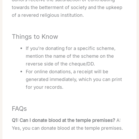
towards the betterment of society and the upkeep
of a revered religious institution.
Things to Know
If you’re donating for a specific scheme,
mention the name of the scheme on the
reverse side of the cheque/DD.
For online donations, a receipt will be
generated immediately, which you can print
for your records.
FAQs
Q1: Can I donate blood at the temple premises?
A:
Yes, you can donate blood at the temple premises.