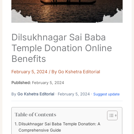
Dilsukhnagar Sai Baba
Temple Donation Online
Benefits
February 5, 2024
/ By
Go Kshetra Editorial
Published:
February 5, 2024
By
Go Kshetra Editorial
· February 5, 2024 ·
Suggest update
Table of Contents
Dilsukhnagar Sai Baba Temple Donation: A
Comprehensive Guide