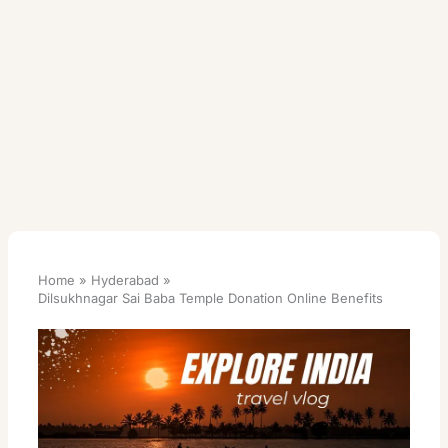
Home
Hyderabad
Dilsukhnagar Sai Baba Temple Donation Online Benefits