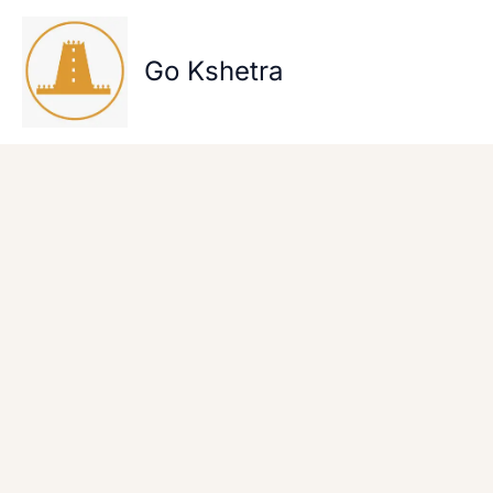
Skip
to
content
Go Kshetra