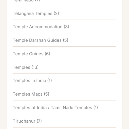
Telangana Temples
(2)
Temple Accommodation
(3)
Temple Darshan Guides
(5)
Temple Guides
(6)
Temples
(13)
Temples in India
(1)
Temples Maps
(5)
Temples of India › Tamil Nadu Temples
(1)
Tiruchanur
(7)