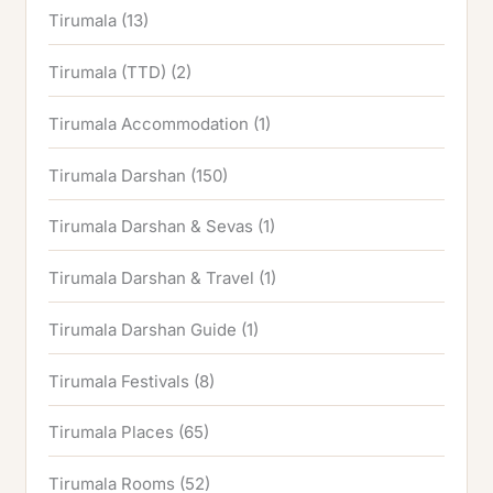
Tirumala
(13)
Tirumala (TTD)
(2)
Tirumala Accommodation
(1)
Tirumala Darshan
(150)
Tirumala Darshan & Sevas
(1)
Tirumala Darshan & Travel
(1)
Tirumala Darshan Guide
(1)
Tirumala Festivals
(8)
Tirumala Places
(65)
Tirumala Rooms
(52)