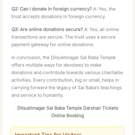
Q2: Can I donate in foreign currency?
A: Yes, the
trust accepts donations in foreign currency.
Q3: Are online donations secure?
A: Yes, all online
transactions are secure. The trust uses a secure
payment gateway for online donations.
In conclusion, the Dilsukhnagar Sai Baba Temple
offers multiple ways for devotees to make
donations and contribute towards various charitable
activities. Every contribution, big or small, helps in
carrying forward the legacy of Sai Baba’s teachings
and service to humanity.
Dilsukhnagar Sai Baba Temple Darshan Tickets
Online Booking
Important Tips for Visitors