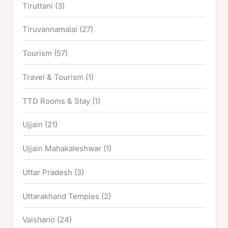
Tiruttani
(3)
Tiruvannamalai
(27)
Tourism
(57)
Travel & Tourism
(1)
TTD Rooms & Stay
(1)
Ujjain
(21)
Ujjain Mahakaleshwar
(1)
Uttar Pradesh
(3)
Uttarakhand Temples
(2)
Vaishano
(24)