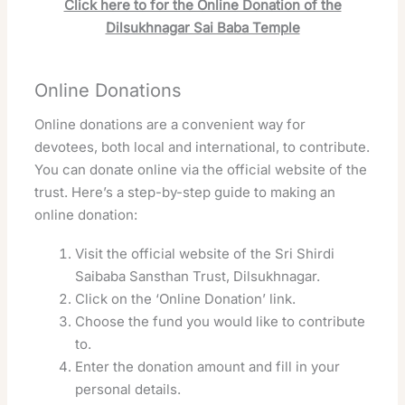
Click here to for the Online Donation of the
Dilsukhnagar Sai Baba Temple
Online Donations
Online donations are a convenient way for
devotees, both local and international, to contribute.
You can donate online via the official website of the
trust. Here’s a step-by-step guide to making an
online donation:
Visit the official website of the Sri Shirdi
Saibaba Sansthan Trust, Dilsukhnagar.
Click on the ‘Online Donation’ link.
Choose the fund you would like to contribute
to.
Enter the donation amount and fill in your
personal details.