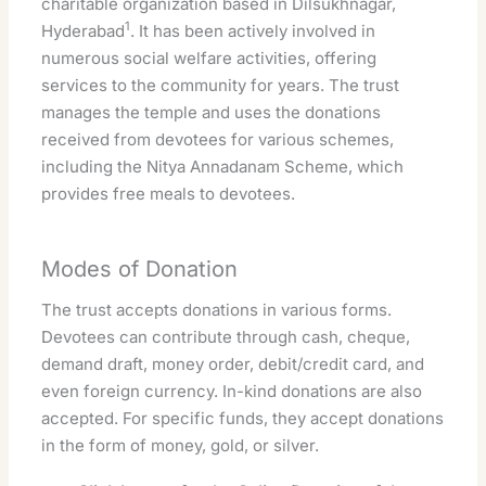
charitable organization based in Dilsukhnagar,
1
Hyderabad
. It has been actively involved in
numerous social welfare activities, offering
services to the community for years. The trust
manages the temple and uses the donations
received from devotees for various schemes,
including the Nitya Annadanam Scheme, which
provides free meals to devotees.
Modes of Donation
The trust accepts donations in various forms.
Devotees can contribute through cash, cheque,
demand draft, money order, debit/credit card, and
even foreign currency. In-kind donations are also
accepted. For specific funds, they accept donations
in the form of money, gold, or silver.