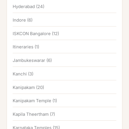
Hyderabad
(24)
Indore
(6)
ISKCON Bangalore
(12)
Itineraries
(1)
Jambukeswarar
(6)
Kanchi
(3)
Kanipakam
(20)
Kanipakam Temple
(1)
Kapila Theertham
(7)
Karnataka Temples
(15)