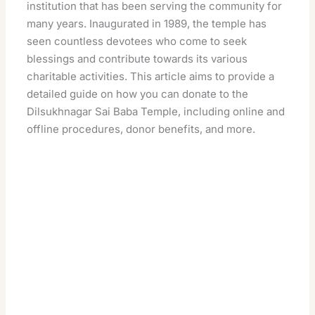
institution that has been serving the community for
many years. Inaugurated in 1989, the temple has
seen countless devotees who come to seek
blessings and contribute towards its various
charitable activities. This article aims to provide a
detailed guide on how you can donate to the
Dilsukhnagar Sai Baba Temple, including online and
offline procedures, donor benefits, and more.