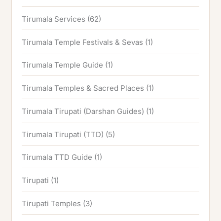
Tirumala Services
(62)
Tirumala Temple Festivals & Sevas
(1)
Tirumala Temple Guide
(1)
Tirumala Temples & Sacred Places
(1)
Tirumala Tirupati (Darshan Guides)
(1)
Tirumala Tirupati (TTD)
(5)
Tirumala TTD Guide
(1)
Tirupati
(1)
Tirupati Temples
(3)