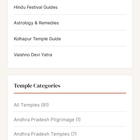
Hindu Festival Guides
Astrology & Remedies
Kolhapur Temple Guide
Vaishno Devi Yatra
Temple Categories
All Temples
(91)
Andhra Pradesh Pilgrimage
(1)
Andhra Pradesh Temples
(7)