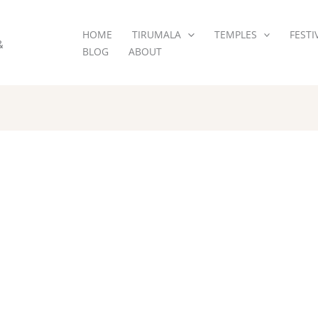
HOME
TIRUMALA
TEMPLES
FESTI
&
BLOG
ABOUT