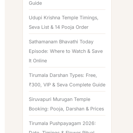
Guide
o
r
Udupi Krishna Temple Timings,
:
Seva List & 14 Pooja Order
Sathamanam Bhavathi Today
Episode: Where to Watch & Save
It Online
Tirumala Darshan Types: Free,
₹300, VIP & Seva Complete Guide
Siruvapuri Murugan Temple
Booking: Pooja, Darshan & Prices
Tirumala Pushpayagam 2026:
Date, Timings & Flower Ritual