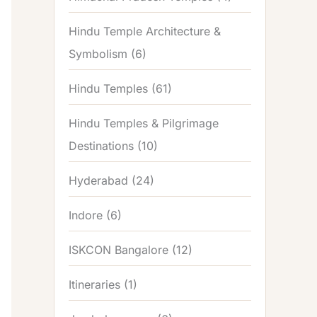
Hindu Temple Architecture &
Symbolism
(6)
Hindu Temples
(61)
Hindu Temples & Pilgrimage
Destinations
(10)
Hyderabad
(24)
Indore
(6)
ISKCON Bangalore
(12)
Itineraries
(1)