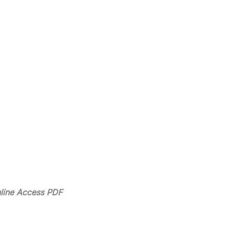
line Access PDF