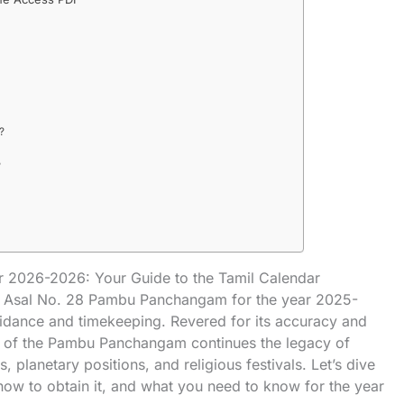
?
?
 2026-2026: Your Guide to the Tamil Calendar
 the Asal No. 28 Pambu Panchangam for the year 2025-
idance and timekeeping. Revered for its accuracy and
ion of the Pambu Panchangam continues the legacy of
, planetary positions, and religious festivals. Let’s dive
, how to obtain it, and what you need to know for the year