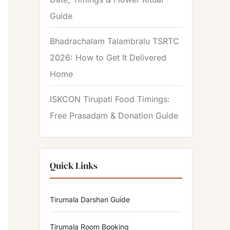
Guide
Bhadrachalam Talambralu TSRTC
2026: How to Get It Delivered
Home
ISKCON Tirupati Food Timings:
Free Prasadam & Donation Guide
Quick Links
Tirumala Darshan Guide
Tirumala Room Booking