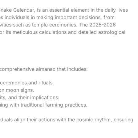
e Calendar, is an essential element in the daily lives
s individuals in making important decisions, from
tivities such as temple ceremonies. The 2025-2026
or its meticulous calculations and detailed astrological
a comprehensive almanac that includes:
ceremonies and rituals.
on moon signs.
ts, and their implications.
ning with traditional farming practices.
uals align their actions with the cosmic rhythm, ensuring