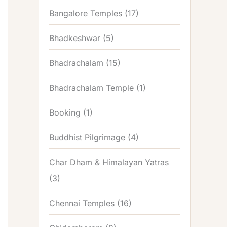
Bangalore Temples
(17)
Bhadkeshwar
(5)
Bhadrachalam
(15)
Bhadrachalam Temple
(1)
Booking
(1)
Buddhist Pilgrimage
(4)
Char Dham & Himalayan Yatras
(3)
Chennai Temples
(16)