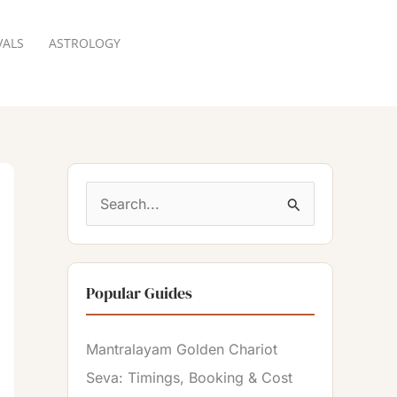
VALS
ASTROLOGY
RESERVATION
S
e
a
Popular Guides
r
c
Mantralayam Golden Chariot
h
Seva: Timings, Booking & Cost
f