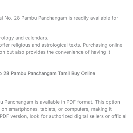
sal No. 28 Pambu Panchangam is readily available for
trology and calendars.
er religious and astrological texts. Purchasing online
ion but also provides the convenience of having it
No 28 Pambu Panchangam Tamil Buy Online
bu Panchangam is available in PDF format. This option
dar on smartphones, tablets, or computers, making it
F version, look for authorized digital sellers or official