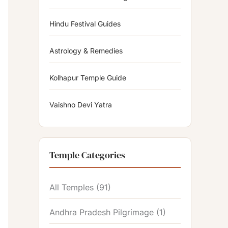
Hindu Festival Guides
Astrology & Remedies
Kolhapur Temple Guide
Vaishno Devi Yatra
Temple Categories
All Temples
(91)
Andhra Pradesh Pilgrimage
(1)