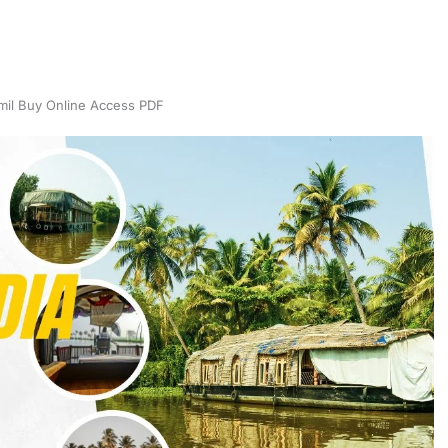
il Buy Online Access PDF