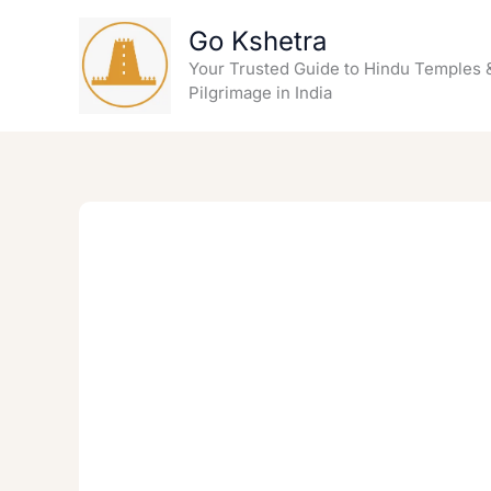
Skip
Go Kshetra
to
content
Your Trusted Guide to Hindu Temples 
Pilgrimage in India