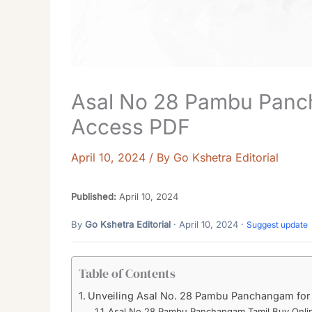
Asal No 28 Pambu Panc
Access PDF
April 10, 2024
/ By
Go Kshetra Editorial
Published:
April 10, 2024
By
Go Kshetra Editorial
· April 10, 2024 ·
Suggest update
Table of Contents
Unveiling Asal No. 28 Pambu Panchangam for 
Asal No 28 Pambu Panchangam Tamil Buy Onli