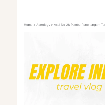
Home
Astrology
Asal No 28 Pambu Panchangam Tam