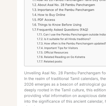
About Asal No. 28 Pambu Panchangam
Importance of the Pambu Panchangam
How to Buy Online
PDF Access
Things to Know Before Using
Frequently Asked Questions (FAQ)
Can I use the Pambu Panchangam outside India
Is it suitable for all Hindu traditions?
How often is the Pambu Panchangam updated
Important Tips for Visitors
Official Resources
Related Reading on Go Kshetra
Related posts:
Unveiling Asal No. 28 Pambu Panchangam for
In the realm of traditional Tamil calendars,
2026 emerges as a beacon of astrological gu
deeply rooted in the Tamil culture, this edit
providing vital information on auspicious dates
into the significance of this ancient calendar