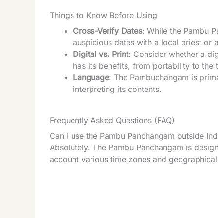
Things to Know Before Using
Cross-Verify Dates
: While the Pambu P
auspicious dates with a local priest or 
Digital vs. Print
: Consider whether a dig
has its benefits, from portability to the 
Language
: The Pambuchangam is primar
interpreting its contents.
Frequently Asked Questions (FAQ)
Can I use the Pambu Panchangam outside Ind
Absolutely. The Pambu Panchangam is designed
account various time zones and geographical 