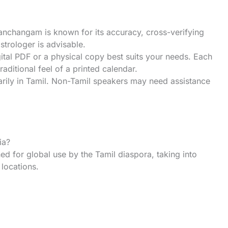
anchangam is known for its accuracy, cross-verifying
astrologer is advisable.
ital PDF or a physical copy best suits your needs. Each
traditional feel of a printed calendar.
ily in Tamil. Non-Tamil speakers may need assistance
ia?
 for global use by the Tamil diaspora, taking into
locations.