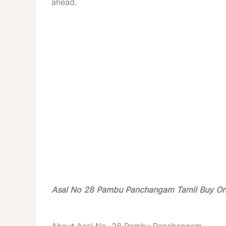
ahead.
Asal No 28 Pambu Panchangam Tamil Buy On