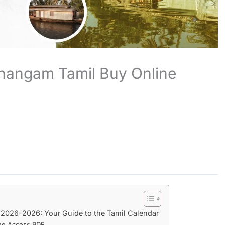
hangam Tamil Buy Online
2026-2026: Your Guide to the Tamil Calendar
ne Access PDF