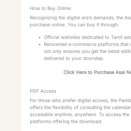
How to Buy Online
Recognizing the digital era’s demands, the A
purchase online. You can buy it through:
Official websites dedicated to Tamil as
Renowned e-commerce platforms that off
not only ensures you get the latest edit
delivered to your doorstep.
Click Here to Purchase Asal 
PDF Access
For those who prefer digital access, the Pam
offers the flexibility of consulting the calen
accessible anytime, anywhere. To access the PD
platforms offering the download.