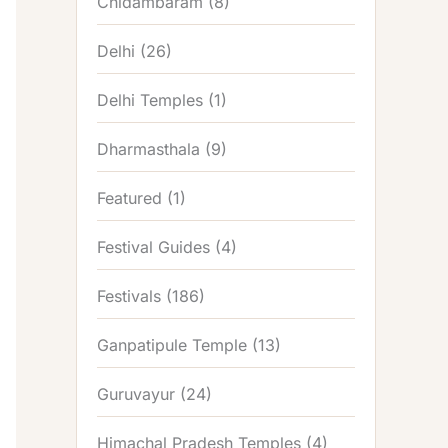
Chidambaram
(8)
Delhi
(26)
Delhi Temples
(1)
Dharmasthala
(9)
Featured
(1)
Festival Guides
(4)
Festivals
(186)
Ganpatipule Temple
(13)
Guruvayur
(24)
Himachal Pradesh Temples
(4)