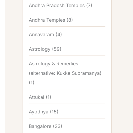
Andhra Pradesh Temples
(7)
Andhra Temples
(8)
Annavaram
(4)
Astrology
(59)
Astrology & Remedies
(alternative: Kukke Subramanya)
(1)
Attukal
(1)
Ayodhya
(15)
Bangalore
(23)