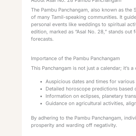
About Asal No. 28 Pambu Panchangam
The Pambu Panchangam, also known as the Snak
of many Tamil-speaking communities. It guide
personal events like weddings to spiritual ac
edition, marked as “Asal No. 28,” stands out f
forecasts.
Importance of the Pambu Panchangam
This Panchangam is not just a calendar; it’s 
Auspicious dates and times for various 
Detailed horoscope predictions based 
Information on eclipses, planetary transi
Guidance on agricultural activities, alig
By adhering to the Pambu Panchangam, individ
prosperity and warding off negativity.