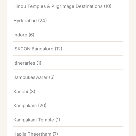
Hindu Temples & Pilgrimage Destinations
(10)
Hyderabad
(24)
Indore
(6)
ISKCON Bangalore
(12)
Itineraries
(1)
Jambukeswarar
(6)
Kanchi
(3)
Kanipakam
(20)
Kanipakam Temple
(1)
Kapila Theertham
(7)