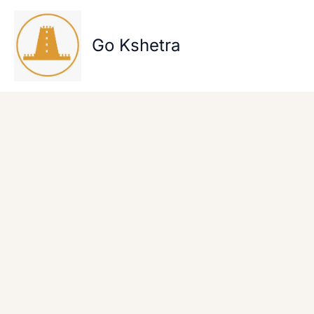
Skip
to
content
Go Kshetra