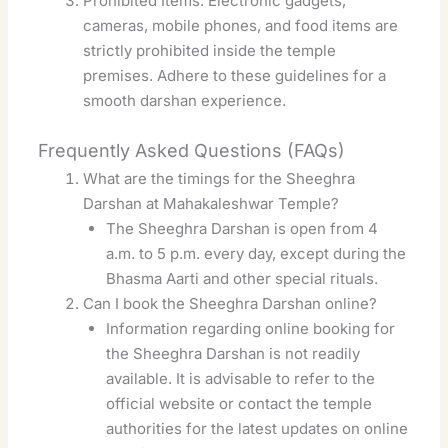
Prohibited Items: Electronic gadgets,
cameras, mobile phones, and food items are
strictly prohibited inside the temple
premises. Adhere to these guidelines for a
smooth darshan experience.
Frequently Asked Questions (FAQs)
What are the timings for the Sheeghra
Darshan at Mahakaleshwar Temple?
The Sheeghra Darshan is open from 4
a.m. to 5 p.m. every day, except during the
Bhasma Aarti and other special rituals.
Can I book the Sheeghra Darshan online?
Information regarding online booking for
the Sheeghra Darshan is not readily
available. It is advisable to refer to the
official website or contact the temple
authorities for the latest updates on online