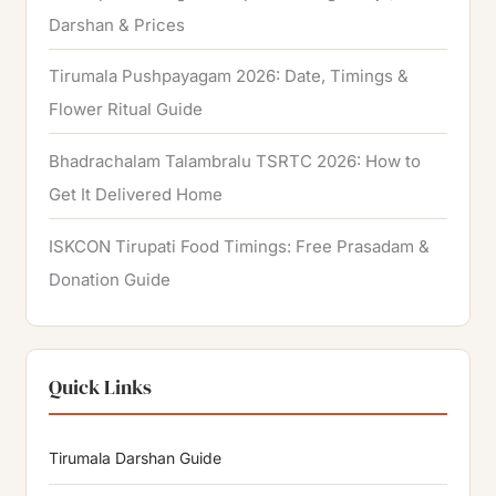
Darshan & Prices
Tirumala Pushpayagam 2026: Date, Timings &
Flower Ritual Guide
Bhadrachalam Talambralu TSRTC 2026: How to
Get It Delivered Home
ISKCON Tirupati Food Timings: Free Prasadam &
Donation Guide
Quick Links
Tirumala Darshan Guide