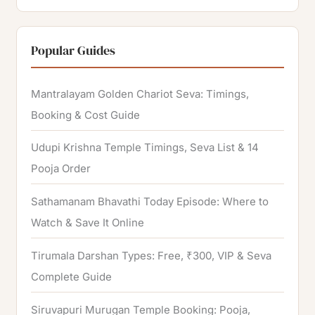
e
a
r
Popular Guides
c
h
Mantralayam Golden Chariot Seva: Timings,
f
Booking & Cost Guide
o
Udupi Krishna Temple Timings, Seva List & 14
r
Pooja Order
:
Sathamanam Bhavathi Today Episode: Where to
Watch & Save It Online
Tirumala Darshan Types: Free, ₹300, VIP & Seva
Complete Guide
Siruvapuri Murugan Temple Booking: Pooja,