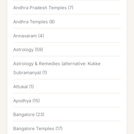
Andhra Pradesh Temples
(7)
Andhra Temples
(8)
Annavaram
(4)
Astrology
(59)
Astrology & Remedies (alternative: Kukke
Subramanya)
(1)
Attukal
(1)
Ayodhya
(15)
Bangalore
(23)
Bangalore Temples
(17)