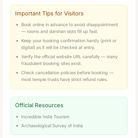
Important Tips for Visitors
Book online in advance to avoid disappointment
— rooms and darshan slots fill up fast.
Keep your booking confirmation handy (print or
digital) as it will be checked at entry.
Verify the official website URL carefully — many
fraudulent booking sites exist.
Check cancellation policies before booking —
most temple trusts have strict refund rules.
Official Resources
Incredible India Tourism
Archaeological Survey of India