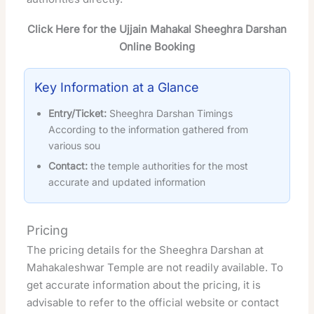
Click Here for the Ujjain Mahakal Sheeghra Darshan
Online Booking
Key Information at a Glance
Entry/Ticket:
Sheeghra Darshan Timings
According to the information gathered from
various sou
Contact:
the temple authorities for the most
accurate and updated information
Pricing
The pricing details for the Sheeghra Darshan at
Mahakaleshwar Temple are not readily available. To
get accurate information about the pricing, it is
advisable to refer to the official website or contact