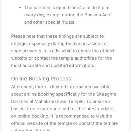
The darshan is open from 4 a.m. to 5 p.m.
every day, except during the Bhasma Aarti
and other special rituals.
Please note that these timings are subject to
change, especially during festive occasions or
special events. It is advisable to check the official
website or contact the temple authorities for the
most accurate and updated information.
Online Booking Process
At present, there is limited information available
about online booking specifically for the Sheeghra
Darshan at Mahakaleshwar Temple. To ensure a
hassle-free experience and for the latest updates
on online booking, it is recommended to visit the
official website of the temple or contact the temple
authorities directly.