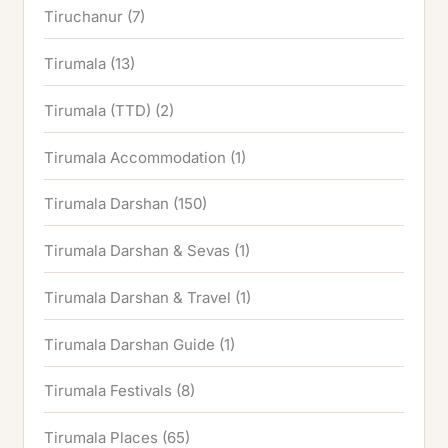
Tiruchanur
(7)
Tirumala
(13)
Tirumala (TTD)
(2)
Tirumala Accommodation
(1)
Tirumala Darshan
(150)
Tirumala Darshan & Sevas
(1)
Tirumala Darshan & Travel
(1)
Tirumala Darshan Guide
(1)
Tirumala Festivals
(8)
Tirumala Places
(65)