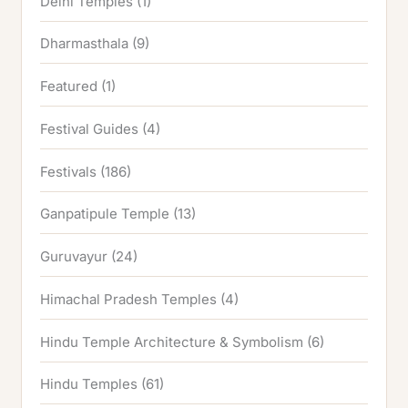
Delhi Temples
(1)
Dharmasthala
(9)
Featured
(1)
Festival Guides
(4)
Festivals
(186)
Ganpatipule Temple
(13)
Guruvayur
(24)
Himachal Pradesh Temples
(4)
Hindu Temple Architecture & Symbolism
(6)
Hindu Temples
(61)