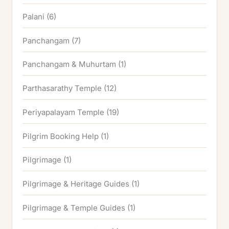
Palani
(6)
Panchangam
(7)
Panchangam & Muhurtam
(1)
Parthasarathy Temple
(12)
Periyapalayam Temple
(19)
Pilgrim Booking Help
(1)
Pilgrimage
(1)
Pilgrimage & Heritage Guides
(1)
Pilgrimage & Temple Guides
(1)