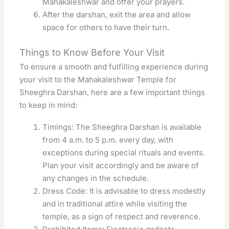
Mahakaleshwar and offer your prayers.
After the darshan, exit the area and allow
space for others to have their turn.
Things to Know Before Your Visit
To ensure a smooth and fulfilling experience during
your visit to the Mahakaleshwar Temple for
Sheeghra Darshan, here are a few important things
to keep in mind:
Timings: The Sheeghra Darshan is available
from 4 a.m. to 5 p.m. every day, with
exceptions during special rituals and events.
Plan your visit accordingly and be aware of
any changes in the schedule.
Dress Code: It is advisable to dress modestly
and in traditional attire while visiting the
temple, as a sign of respect and reverence.