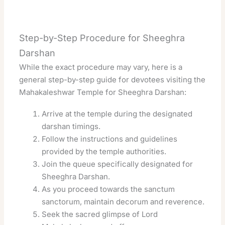
Step-by-Step Procedure for Sheeghra
Darshan
While the exact procedure may vary, here is a
general step-by-step guide for devotees visiting the
Mahakaleshwar Temple for Sheeghra Darshan:
Arrive at the temple during the designated
darshan timings.
Follow the instructions and guidelines
provided by the temple authorities.
Join the queue specifically designated for
Sheeghra Darshan.
As you proceed towards the sanctum
sanctorum, maintain decorum and reverence.
Seek the sacred glimpse of Lord