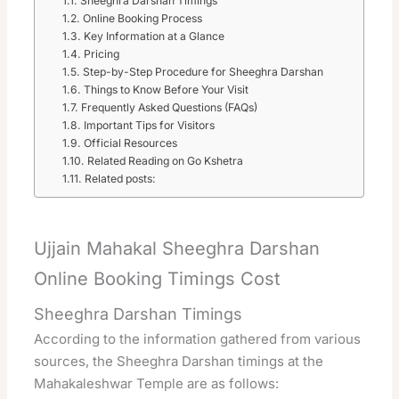
Sheeghra Darshan Timings
Online Booking Process
Key Information at a Glance
Pricing
Step-by-Step Procedure for Sheeghra Darshan
Things to Know Before Your Visit
Frequently Asked Questions (FAQs)
Important Tips for Visitors
Official Resources
Related Reading on Go Kshetra
Related posts:
Ujjain Mahakal Sheeghra Darshan
Online Booking Timings Cost
Sheeghra Darshan Timings
According to the information gathered from various
sources, the Sheeghra Darshan timings at the
Mahakaleshwar Temple are as follows: