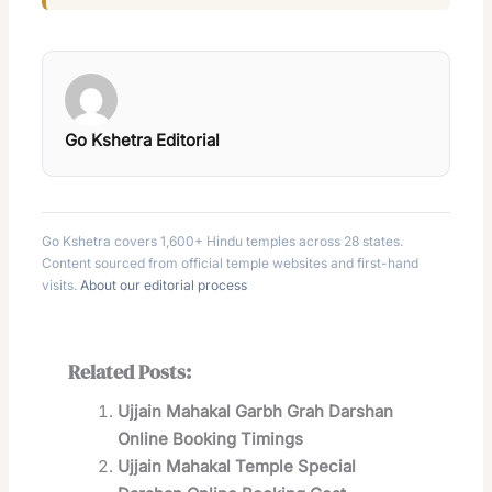
Go Kshetra Editorial
Go Kshetra covers 1,600+ Hindu temples across 28 states.
Content sourced from official temple websites and first-hand
visits.
About our editorial process
Related Posts:
Ujjain Mahakal Garbh Grah Darshan
Online Booking Timings
Ujjain Mahakal Temple Special