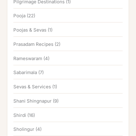
Pilgrimage Destinations
(1)
Pooja
(22)
Poojas & Sevas
(1)
Prasadam Recipes
(2)
Rameswaram
(4)
Sabarimala
(7)
Sevas & Services
(1)
Shani Shingnapur
(9)
Shirdi
(16)
Sholingur
(4)