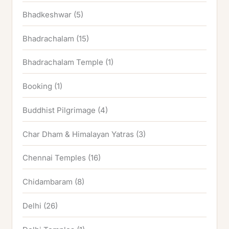
Bhadkeshwar
(5)
Bhadrachalam
(15)
Bhadrachalam Temple
(1)
Booking
(1)
Buddhist Pilgrimage
(4)
Char Dham & Himalayan Yatras
(3)
Chennai Temples
(16)
Chidambaram
(8)
Delhi
(26)