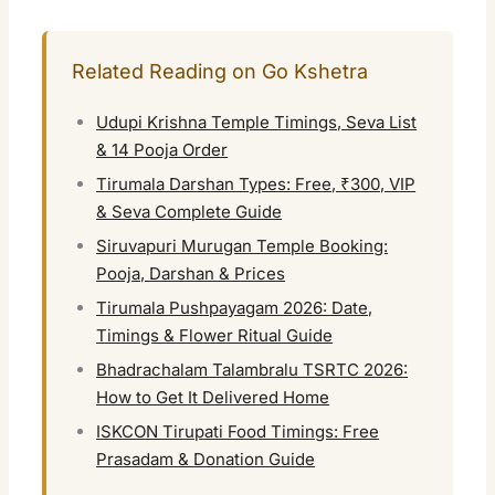
Related Reading on Go Kshetra
Udupi Krishna Temple Timings, Seva List
& 14 Pooja Order
Tirumala Darshan Types: Free, ₹300, VIP
& Seva Complete Guide
Siruvapuri Murugan Temple Booking:
Pooja, Darshan & Prices
Tirumala Pushpayagam 2026: Date,
Timings & Flower Ritual Guide
Bhadrachalam Talambralu TSRTC 2026:
How to Get It Delivered Home
ISKCON Tirupati Food Timings: Free
Prasadam & Donation Guide