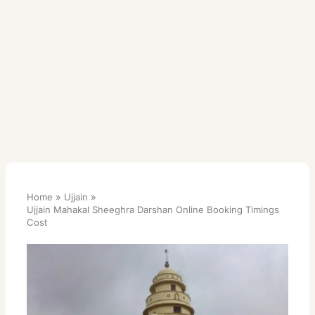
Home
Ujjain
Ujjain Mahakal Sheeghra Darshan Online Booking Timings
Cost