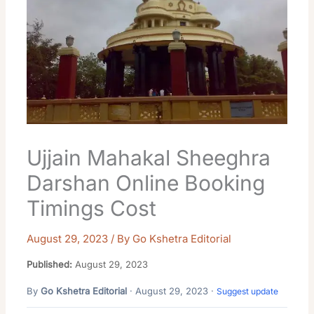
Ujjain Mahakal Sheeghra
Darshan Online Booking
Timings Cost
August 29, 2023
/ By
Go Kshetra Editorial
Published:
August 29, 2023
By
Go Kshetra Editorial
· August 29, 2023 ·
Suggest update