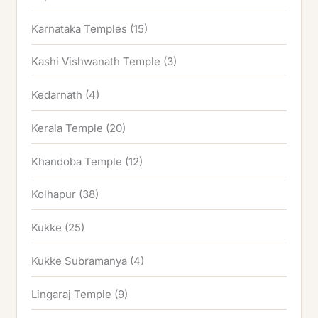
Karnataka Temples
(15)
Kashi Vishwanath Temple
(3)
Kedarnath
(4)
Kerala Temple
(20)
Khandoba Temple
(12)
Kolhapur
(38)
Kukke
(25)
Kukke Subramanya
(4)
Lingaraj Temple
(9)