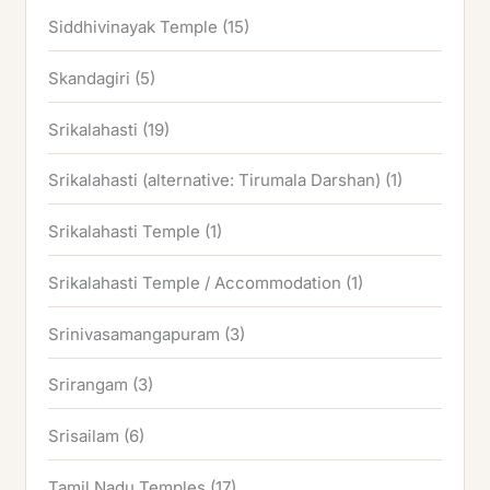
Siddhivinayak Temple
(15)
Skandagiri
(5)
Srikalahasti
(19)
Srikalahasti (alternative: Tirumala Darshan)
(1)
Srikalahasti Temple
(1)
Srikalahasti Temple / Accommodation
(1)
Srinivasamangapuram
(3)
Srirangam
(3)
Srisailam
(6)
Tamil Nadu Temples
(17)