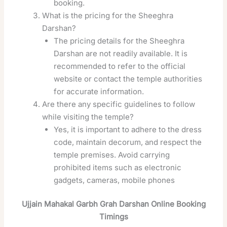
booking.
What is the pricing for the Sheeghra
Darshan?
The pricing details for the Sheeghra
Darshan are not readily available. It is
recommended to refer to the official
website or contact the temple authorities
for accurate information.
Are there any specific guidelines to follow
while visiting the temple?
Yes, it is important to adhere to the dress
code, maintain decorum, and respect the
temple premises. Avoid carrying
prohibited items such as electronic
gadgets, cameras, mobile phones
Ujjain Mahakal Garbh Grah Darshan Online Booking
Timings