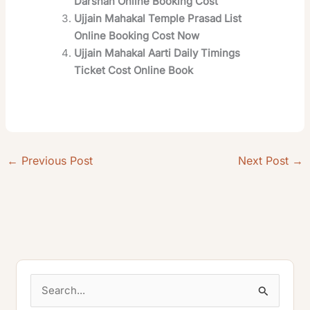
Darshan Online Booking Cost
Ujjain Mahakal Temple Prasad List
Online Booking Cost Now
Ujjain Mahakal Aarti Daily Timings
Ticket Cost Online Book
←
Previous Post
Next Post
→
S