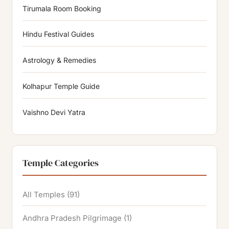
Tirumala Room Booking
Hindu Festival Guides
Astrology & Remedies
Kolhapur Temple Guide
Vaishno Devi Yatra
Temple Categories
All Temples
(91)
Andhra Pradesh Pilgrimage
(1)