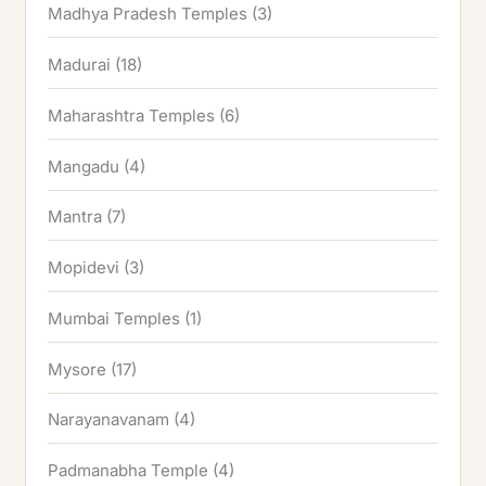
Madhya Pradesh Temples
(3)
Madurai
(18)
Maharashtra Temples
(6)
Mangadu
(4)
Mantra
(7)
Mopidevi
(3)
Mumbai Temples
(1)
Mysore
(17)
Narayanavanam
(4)
Padmanabha Temple
(4)