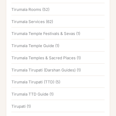
Tirumala Rooms
(52)
Tirumala Services
(62)
Tirumala Temple Festivals & Sevas
(1)
Tirumala Temple Guide
(1)
Tirumala Temples & Sacred Places
(1)
Tirumala Tirupati (Darshan Guides)
(1)
Tirumala Tirupati (TTD)
(5)
Tirumala TTD Guide
(1)
Tirupati
(1)