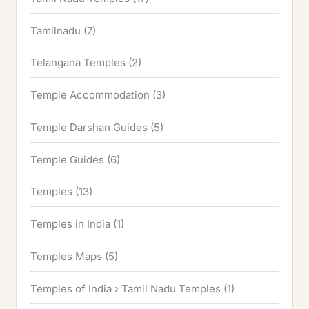
Tamilnadu
(7)
Telangana Temples
(2)
Temple Accommodation
(3)
Temple Darshan Guides
(5)
Temple Guides
(6)
Temples
(13)
Temples in India
(1)
Temples Maps
(5)
Temples of India › Tamil Nadu Temples
(1)