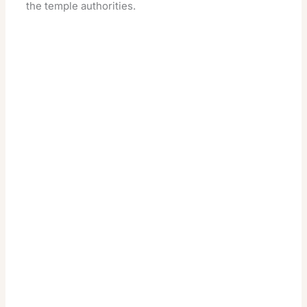
the temple authorities.