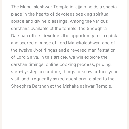
The Mahakaleshwar Temple in Ujjain holds a special
place in the hearts of devotees seeking spiritual
solace and divine blessings. Among the various
darshans available at the temple, the Sheeghra
Darshan offers devotees the opportunity for a quick
and sacred glimpse of Lord Mahakaleshwar, one of
the twelve Jyotirlingas and a revered manifestation
of Lord Shiva. In this article, we will explore the
darshan timings, online booking process, pricing,
step-by-step procedure, things to know before your
visit, and frequently asked questions related to the
Sheeghra Darshan at the Mahakaleshwar Temple.