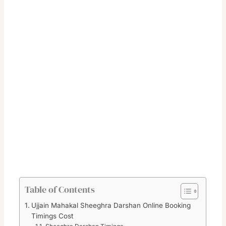
Table of Contents
Ujjain Mahakal Sheeghra Darshan Online Booking
Timings Cost