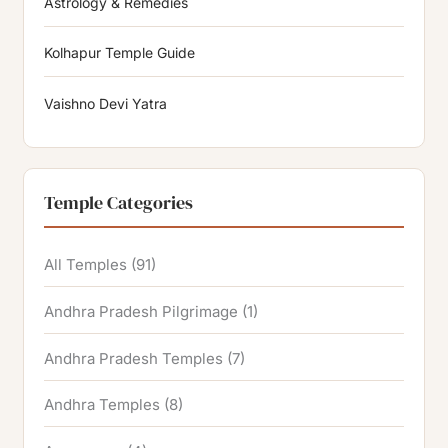
Astrology & Remedies
Kolhapur Temple Guide
Vaishno Devi Yatra
Temple Categories
All Temples
(91)
Andhra Pradesh Pilgrimage
(1)
Andhra Pradesh Temples
(7)
Andhra Temples
(8)