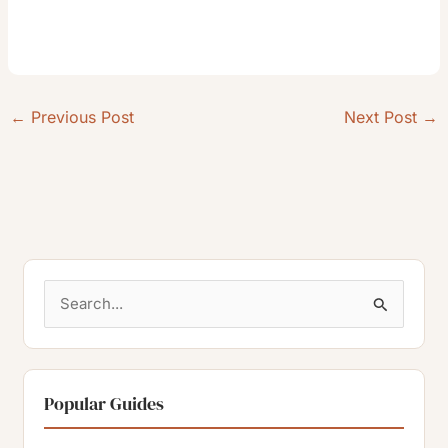
←
Previous Post
Next Post
→
S
e
a
r
Popular Guides
c