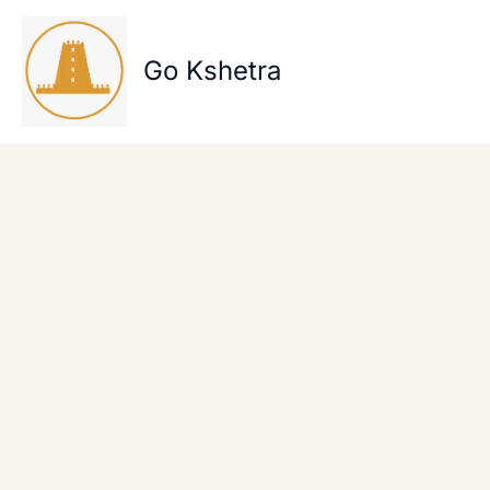
Skip
to
content
Go Kshetra