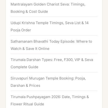
h
Mantralayam Golden Chariot Seva: Timings,
f
Booking & Cost Guide
o
Udupi Krishna Temple Timings, Seva List & 14
r
Pooja Order
:
Sathamanam Bhavathi Today Episode: Where to
Watch & Save It Online
Tirumala Darshan Types: Free, ₹300, VIP & Seva
Complete Guide
Siruvapuri Murugan Temple Booking: Pooja,
Darshan & Prices
Tirumala Pushpayagam 2026: Date, Timings &
Flower Ritual Guide