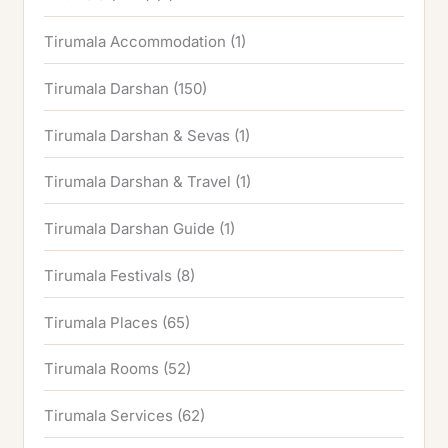
Tirumala Accommodation
(1)
Tirumala Darshan
(150)
Tirumala Darshan & Sevas
(1)
Tirumala Darshan & Travel
(1)
Tirumala Darshan Guide
(1)
Tirumala Festivals
(8)
Tirumala Places
(65)
Tirumala Rooms
(52)
Tirumala Services
(62)