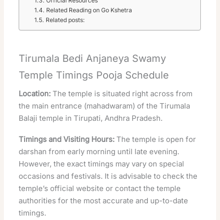
Official Resources
Related Reading on Go Kshetra
Related posts:
Tirumala Bedi Anjaneya Swamy
Temple Timings Pooja Schedule
Location:
The temple is situated right across from
the main entrance (mahadwaram) of the Tirumala
Balaji temple in Tirupati, Andhra Pradesh.
Timings and Visiting Hours:
The temple is open for
darshan from early morning until late evening.
However, the exact timings may vary on special
occasions and festivals. It is advisable to check the
temple’s official website or contact the temple
authorities for the most accurate and up-to-date
timings.