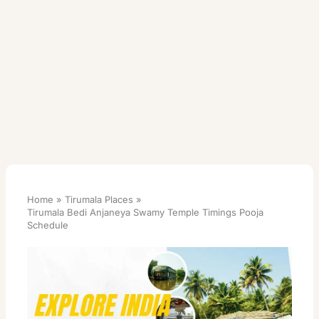
Home
Tirumala Places
Tirumala Bedi Anjaneya Swamy Temple Timings Pooja
Schedule