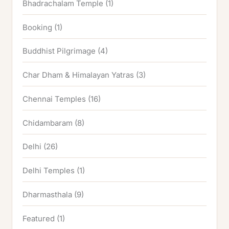
Bhadrachalam Temple
(1)
Booking
(1)
Buddhist Pilgrimage
(4)
Char Dham & Himalayan Yatras
(3)
Chennai Temples
(16)
Chidambaram
(8)
Delhi
(26)
Delhi Temples
(1)
Dharmasthala
(9)
Featured
(1)