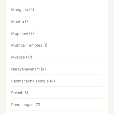
Mangadu
(4)
Mantra
(7)
Mopidevi
(3)
Mumbai Temples
(1)
Mysore
(17)
Narayanavanam
(4)
Padmanabha Temple
(4)
Palani
(6)
Panchangam
(7)