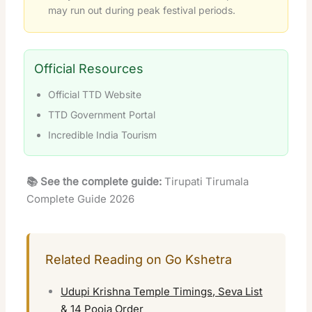
may run out during peak festival periods.
Official Resources
Official TTD Website
TTD Government Portal
Incredible India Tourism
📚 See the complete guide:
Tirupati Tirumala
Complete Guide 2026
Related Reading on Go Kshetra
Udupi Krishna Temple Timings, Seva List
& 14 Pooja Order