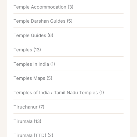
Temple Accommodation
(3)
Temple Darshan Guides
(5)
Temple Guides
(6)
Temples
(13)
Temples in India
(1)
Temples Maps
(5)
Temples of India › Tamil Nadu Temples
(1)
Tiruchanur
(7)
Tirumala
(13)
Tirumala (TTD)
(2)