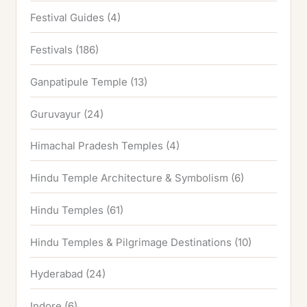
Festival Guides
(4)
Festivals
(186)
Ganpatipule Temple
(13)
Guruvayur
(24)
Himachal Pradesh Temples
(4)
Hindu Temple Architecture & Symbolism
(6)
Hindu Temples
(61)
Hindu Temples & Pilgrimage Destinations
(10)
Hyderabad
(24)
Indore
(6)