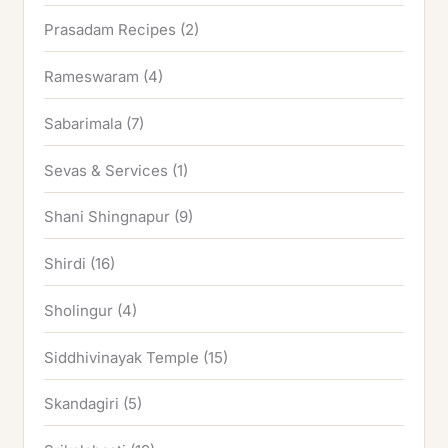
Prasadam Recipes
(2)
Rameswaram
(4)
Sabarimala
(7)
Sevas & Services
(1)
Shani Shingnapur
(9)
Shirdi
(16)
Sholingur
(4)
Siddhivinayak Temple
(15)
Skandagiri
(5)