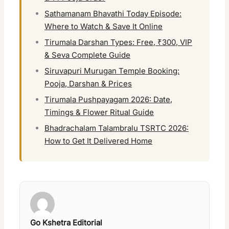
Sathamanam Bhavathi Today Episode:
Where to Watch & Save It Online
Tirumala Darshan Types: Free, ₹300, VIP
& Seva Complete Guide
Siruvapuri Murugan Temple Booking:
Pooja, Darshan & Prices
Tirumala Pushpayagam 2026: Date,
Timings & Flower Ritual Guide
Bhadrachalam Talambralu TSRTC 2026:
How to Get It Delivered Home
Go Kshetra Editorial