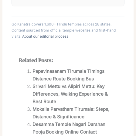
Go Kshetra covers 1,600+ Hindu temples across 28 states.
Content sourced from official temple websites and first-hand
visits.
About our editorial process
Related Posts:
Papavinasanam Tirumala Timings
Distance Route Booking Bus
Srivari Mettu vs Alipiri Mettu: Key
Differences, Walking Experience &
Best Route
Mokalla Parvatham Tirumala: Steps,
Distance & Significance
Desamma Temple Nagari Darshan
Pooja Booking Online Contact