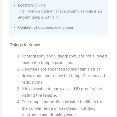
Location:
Online
The Tirumala Bedi Anjaneya Swamy Temple is an
ancient temple with a ri
Contact:
of devotees every year
Things to Know:
Photography and videography are not allowed
inside the temple premises.
Devotees are expected to maintain a strict
dress code and follow the temple’s rules and
regulations.
It is advisable to carry a valid ID proof while
visiting the temple.
The temple authorities provide facilities for
the convenience of devotees, including
restrooms and drinking water
.