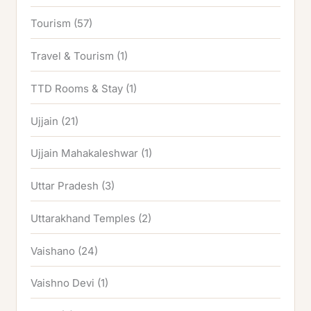
Tourism
(57)
Travel & Tourism
(1)
TTD Rooms & Stay
(1)
Ujjain
(21)
Ujjain Mahakaleshwar
(1)
Uttar Pradesh
(3)
Uttarakhand Temples
(2)
Vaishano
(24)
Vaishno Devi
(1)