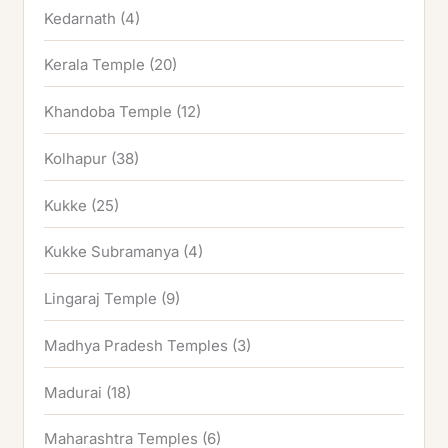
Kedarnath
(4)
Kerala Temple
(20)
Khandoba Temple
(12)
Kolhapur
(38)
Kukke
(25)
Kukke Subramanya
(4)
Lingaraj Temple
(9)
Madhya Pradesh Temples
(3)
Madurai
(18)
Maharashtra Temples
(6)