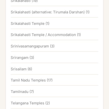
Srikalahasti
(19)
Srikalahasti (alternative: Tirumala Darshan)
(1)
Srikalahasti Temple
(1)
Srikalahasti Temple / Accommodation
(1)
Srinivasamangapuram
(3)
Srirangam
(3)
Srisailam
(6)
Tamil Nadu Temples
(17)
Tamilnadu
(7)
Telangana Temples
(2)