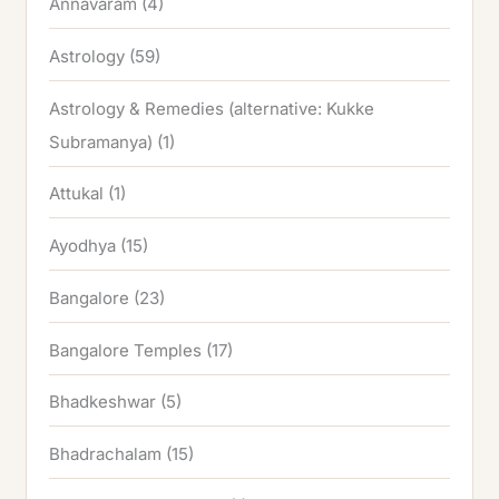
Annavaram
(4)
Astrology
(59)
Astrology & Remedies (alternative: Kukke
Subramanya)
(1)
Attukal
(1)
Ayodhya
(15)
Bangalore
(23)
Bangalore Temples
(17)
Bhadkeshwar
(5)
Bhadrachalam
(15)