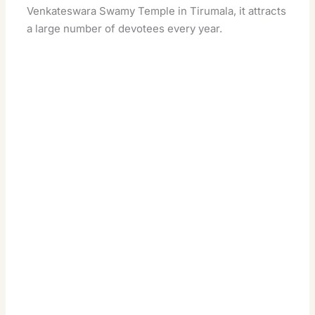
Venkateswara Swamy Temple in Tirumala, it attracts
a large number of devotees every year.