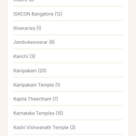
ISKCON Bangalore
(12)
Itineraries
(1)
Jambukeswarar
(6)
Kanchi
(3)
Kanipakam
(20)
Kanipakam Temple
(1)
Kapila Theertham
(7)
Karnataka Temples
(15)
Kashi Vishwanath Temple
(3)