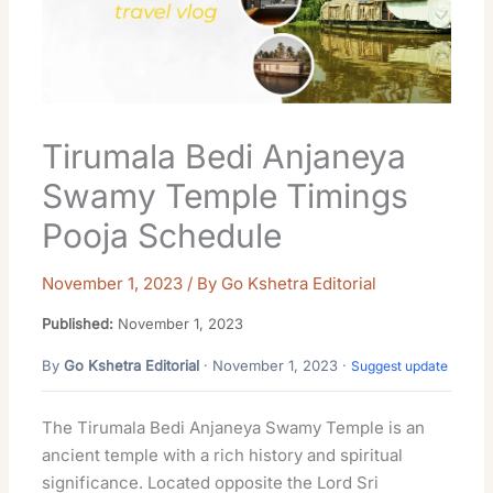
Tirumala Bedi Anjaneya
Swamy Temple Timings
Pooja Schedule
November 1, 2023
/ By
Go Kshetra Editorial
Published:
November 1, 2023
By
Go Kshetra Editorial
· November 1, 2023 ·
Suggest update
The Tirumala Bedi Anjaneya Swamy Temple is an
ancient temple with a rich history and spiritual
significance. Located opposite the Lord Sri