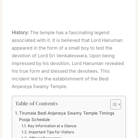
History:
The temple has a fascinating legend
associated with it. It is believed that Lord Hanuman
appeared in the form of a small boy to test the
devotion of Lord Sri Venkateswara. Upon being
impressed by his devotion, Lord Hanuman revealed
his true form and blessed the devotees. This
incident led to the establishment of the Bedi
Anjaneya Swamy Temple.
Table of Contents
Tirumala Bedi Anjaneya Swamy Temple Timings
Pooja Schedule
Key Information at a Glance
Important Tips for Visitors