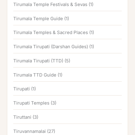
Tirumala Temple Festivals & Sevas
(1)
Tirumala Temple Guide
(1)
Tirumala Temples & Sacred Places
(1)
Tirumala Tirupati (Darshan Guides)
(1)
Tirumala Tirupati (TTD)
(5)
Tirumala TTD Guide
(1)
Tirupati
(1)
Tirupati Temples
(3)
Tiruttani
(3)
Tiruvannamalai
(27)