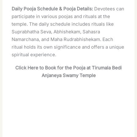
Daily Pooja Schedule & Pooja Details:
Devotees can
participate in various poojas and rituals at the
temple. The daily schedule includes rituals like
Suprabhatha Seva, Abhishekam, Sahasra
Namarchana, and Maha Rudrabhishekam. Each
ritual holds its own significance and offers a unique
spiritual experience.
Click Here to Book for the Pooja at Tirumala Bedi
Anjaneya Swamy Temple