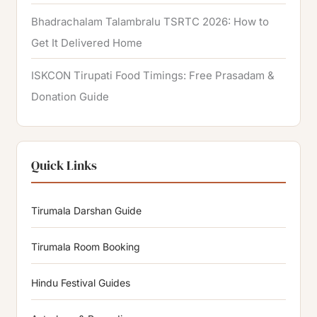
Bhadrachalam Talambralu TSRTC 2026: How to
Get It Delivered Home
ISKCON Tirupati Food Timings: Free Prasadam &
Donation Guide
Quick Links
Tirumala Darshan Guide
Tirumala Room Booking
Hindu Festival Guides