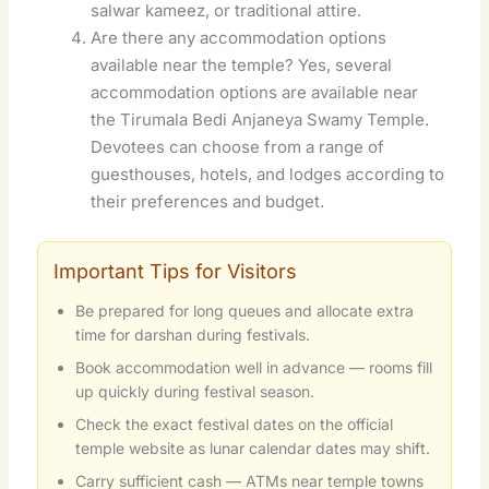
salwar kameez, or traditional attire.
Are there any accommodation options
available near the temple? Yes, several
accommodation options are available near
the Tirumala Bedi Anjaneya Swamy Temple.
Devotees can choose from a range of
guesthouses, hotels, and lodges according to
their preferences and budget
.
Important Tips for Visitors
Be prepared for long queues and allocate extra
time for darshan during festivals.
Book accommodation well in advance — rooms fill
up quickly during festival season.
Check the exact festival dates on the official
temple website as lunar calendar dates may shift.
Carry sufficient cash — ATMs near temple towns