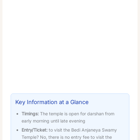
Key Information at a Glance
Timings:
The temple is open for darshan from
early morning until late evening
Entry/Ticket:
to visit the Bedi Anjaneya Swamy
Temple? No, there is no entry fee to visit the