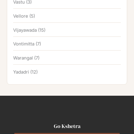
Vastu
(3)
Vellore
(5)
Vijayawada
(15)
Vontimitta
(7)
Warangal
(7)
Yadadri
(12)
Go Kshetra