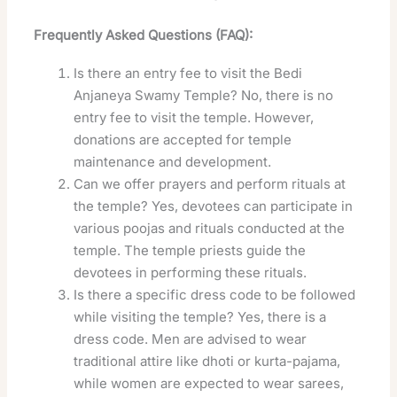
Frequently Asked Questions (FAQ):
Is there an entry fee to visit the Bedi
Anjaneya Swamy Temple? No, there is no
entry fee to visit the temple. However,
donations are accepted for temple
maintenance and development.
Can we offer prayers and perform rituals at
the temple? Yes, devotees can participate in
various poojas and rituals conducted at the
temple. The temple priests guide the
devotees in performing these rituals.
Is there a specific dress code to be followed
while visiting the temple? Yes, there is a
dress code. Men are advised to wear
traditional attire like dhoti or kurta-pajama,
while women are expected to wear sarees,