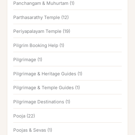
Panchangam & Muhurtam
(1)
Parthasarathy Temple
(12)
Periyapalayam Temple
(19)
Pilgrim Booking Help
(1)
Pilgrimage
(1)
Pilgrimage & Heritage Guides
(1)
Pilgrimage & Temple Guides
(1)
Pilgrimage Destinations
(1)
Pooja
(22)
Poojas & Sevas
(1)