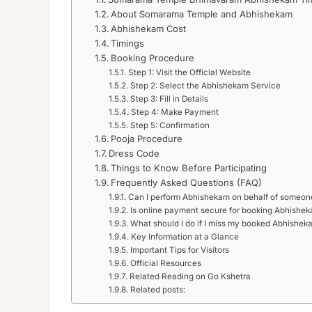
About Somarama Temple and Abhishekam
Abhishekam Cost
Timings
Booking Procedure
Step 1: Visit the Official Website
Step 2: Select the Abhishekam Service
Step 3: Fill in Details
Step 4: Make Payment
Step 5: Confirmation
Pooja Procedure
Dress Code
Things to Know Before Participating
Frequently Asked Questions (FAQ)
Can I perform Abhishekam on behalf of someon
Is online payment secure for booking Abhishe
What should I do if I miss my booked Abhisheka
Key Information at a Glance
Important Tips for Visitors
Official Resources
Related Reading on Go Kshetra
Related posts: