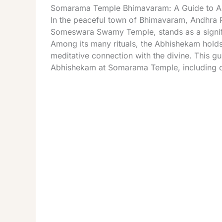
Somarama Temple Bhimavaram: A Guide to Ab
In the peaceful town of Bhimavaram, Andhra 
Someswara Swamy Temple, stands as a signific
Among its many rituals, the Abhishekam holds 
meditative connection with the divine. This gui
Abhishekam at Somarama Temple, including c