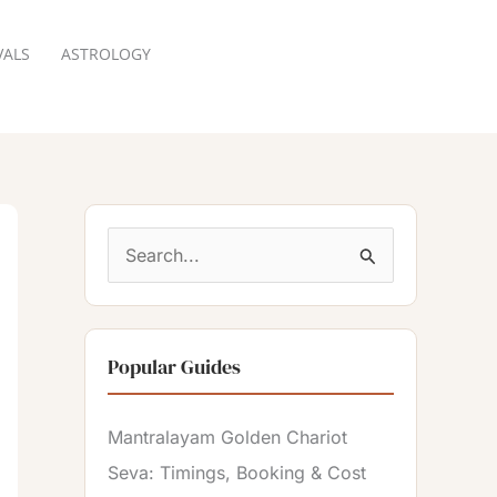
VALS
ASTROLOGY
RESERVATION
S
e
a
Popular Guides
r
c
Mantralayam Golden Chariot
h
Seva: Timings, Booking & Cost
f