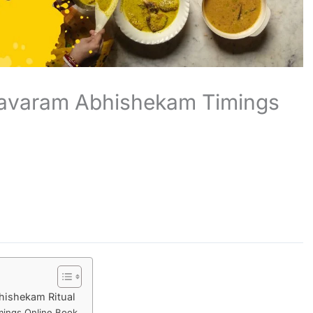
avaram Abhishekam Timings
hishekam Ritual
ings Online Book