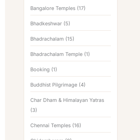
Bangalore Temples
(17)
Bhadkeshwar
(5)
Bhadrachalam
(15)
Bhadrachalam Temple
(1)
Booking
(1)
Buddhist Pilgrimage
(4)
Char Dham & Himalayan Yatras
(3)
Chennai Temples
(16)