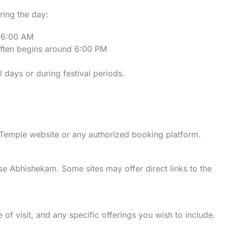
ring the day:
d 6:00 AM
often begins around 6:00 PM
 days or during festival periods.
 Temple website or any authorized booking platform.
se Abhishekam. Some sites may offer direct links to the
 of visit, and any specific offerings you wish to include.