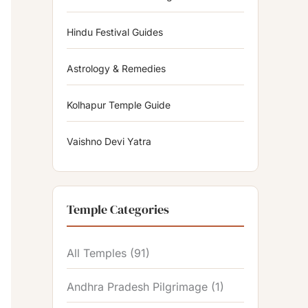
Hindu Festival Guides
Astrology & Remedies
Kolhapur Temple Guide
Vaishno Devi Yatra
Temple Categories
All Temples
(91)
Andhra Pradesh Pilgrimage
(1)