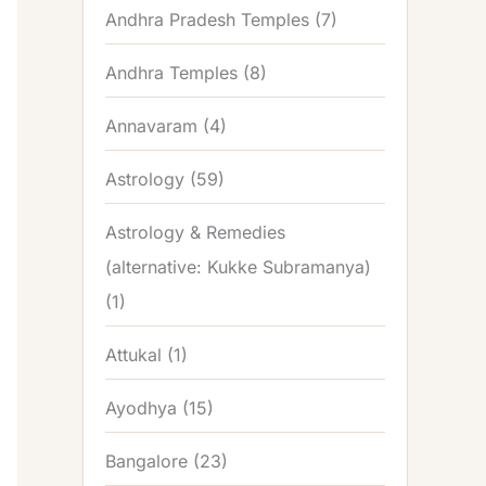
Andhra Pradesh Temples
(7)
Andhra Temples
(8)
Annavaram
(4)
Astrology
(59)
Astrology & Remedies
(alternative: Kukke Subramanya)
(1)
Attukal
(1)
Ayodhya
(15)
Bangalore
(23)