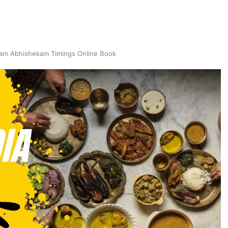
am Abhishekam Timings Online Book