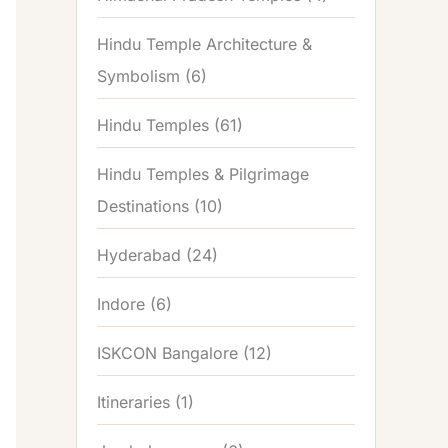
Hindu Temple Architecture &
Symbolism
(6)
Hindu Temples
(61)
Hindu Temples & Pilgrimage
Destinations
(10)
Hyderabad
(24)
Indore
(6)
ISKCON Bangalore
(12)
Itineraries
(1)