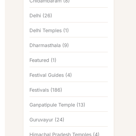
Chidambaram
(8)
Delhi
(26)
Delhi Temples
(1)
Dharmasthala
(9)
Featured
(1)
Festival Guides
(4)
Festivals
(186)
Ganpatipule Temple
(13)
Guruvayur
(24)
Himachal Pradesh Temples
(4)