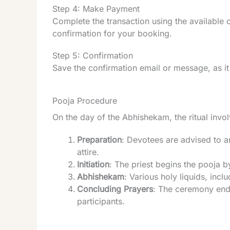
Step 4: Make Payment
Complete the transaction using the available
confirmation for your booking.
Step 5: Confirmation
Save the confirmation email or message, as it
Pooja Procedure
On the day of the Abhishekam, the ritual invol
Preparation
: Devotees are advised to a
attire.
Initiation
: The priest begins the pooja 
Abhishekam
: Various holy liquids, inc
Concluding Prayers
: The ceremony ends
participants.