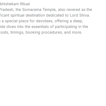
hishekam Ritual
Pradesh, the Somarama Temple, also revered as the
ant spiritual destination dedicated to Lord Shiva.
a special place for devotees, offering a deep,
de dives into the essentials of participating in the
osts, timings, booking procedures, and more.