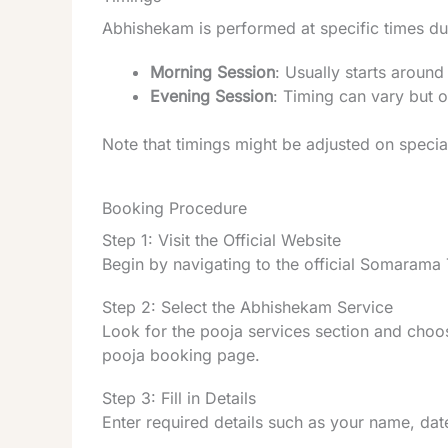
Abhishekam is performed at specific times du
Morning Session
: Usually starts aroun
Evening Session
: Timing can vary but 
Note that timings might be adjusted on special
Booking Procedure
Step 1: Visit the Official Website
Begin by navigating to the official Somarama
Step 2: Select the Abhishekam Service
Look for the pooja services section and choo
pooja booking page.
Step 3: Fill in Details
Enter required details such as your name, date