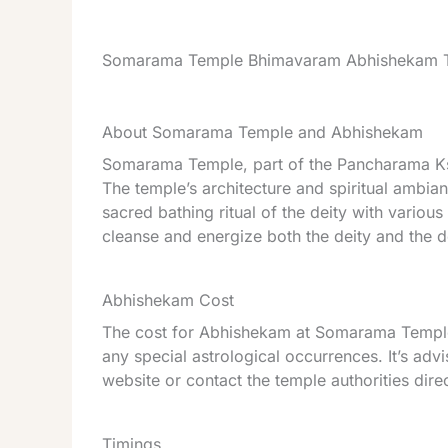
Somarama Temple Bhimavaram Abhishekam T
About Somarama Temple and Abhishekam
Somarama Temple, part of the Pancharama Ksh
The temple’s architecture and spiritual ambia
sacred bathing ritual of the deity with various
cleanse and energize both the deity and the 
Abhishekam Cost
The cost for Abhishekam at Somarama Temple 
any special astrological occurrences. It’s advi
website or contact the temple authorities dire
Timings