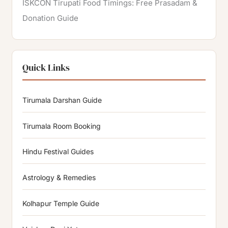
ISKCON Tirupati Food Timings: Free Prasadam &
Donation Guide
Quick Links
Tirumala Darshan Guide
Tirumala Room Booking
Hindu Festival Guides
Astrology & Remedies
Kolhapur Temple Guide