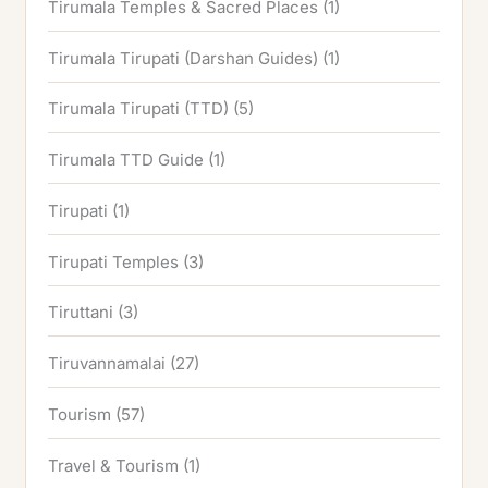
Tirumala Temples & Sacred Places
(1)
Tirumala Tirupati (Darshan Guides)
(1)
Tirumala Tirupati (TTD)
(5)
Tirumala TTD Guide
(1)
Tirupati
(1)
Tirupati Temples
(3)
Tiruttani
(3)
Tiruvannamalai
(27)
Tourism
(57)
Travel & Tourism
(1)