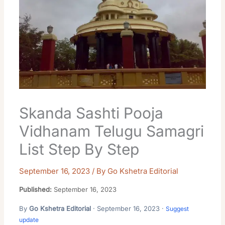
Skanda Sashti Pooja
Vidhanam Telugu Samagri
List Step By Step
September 16, 2023
/ By
Go Kshetra Editorial
Published:
September 16, 2023
By
Go Kshetra Editorial
· September 16, 2023 ·
Suggest
update