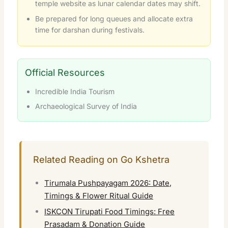
temple website as lunar calendar dates may shift.
Be prepared for long queues and allocate extra
time for darshan during festivals.
Official Resources
Incredible India Tourism
Archaeological Survey of India
Related Reading on Go Kshetra
Tirumala Pushpayagam 2026: Date,
Timings & Flower Ritual Guide
ISKCON Tirupati Food Timings: Free
Prasadam & Donation Guide