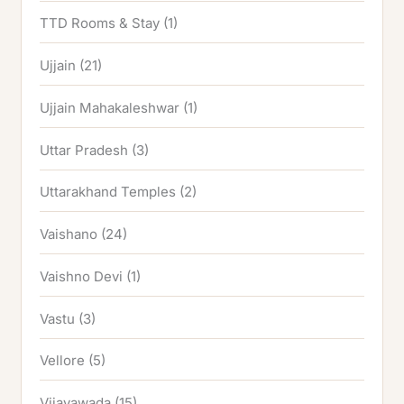
TTD Rooms & Stay
(1)
Ujjain
(21)
Ujjain Mahakaleshwar
(1)
Uttar Pradesh
(3)
Uttarakhand Temples
(2)
Vaishano
(24)
Vaishno Devi
(1)
Vastu
(3)
Vellore
(5)
Vijayawada
(15)