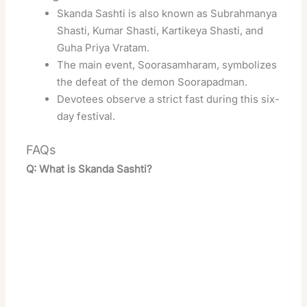
Skanda Sashti is also known as Subrahmanya
Shasti, Kumar Shasti, Kartikeya Shasti, and
Guha Priya Vratam
.
The main event, Soorasamharam, symbolizes
the defeat of the demon Soorapadman
.
Devotees observe a strict fast during this six-
day festival.
FAQs
Q: What is Skanda Sashti?