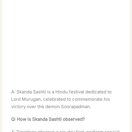
A: Skanda Sashti is a Hindu festival dedicated to
Lord Murugan, celebrated to commemorate his
victory over the demon Soorapadman
.
Q: How is Skanda Sashti observed?
A: Devotees observe a six-day fast, perform special