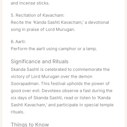
and incense sticks
.
5. Recitation of Kavacham:
Recite the ‘Kanda Sashti Kavacham,’ a devotional
song in praise of Lord Murugan.
6. Aarti:
Perform the aarti using camphor or a lamp
.
Significance and Rituals
Skanda Sashti is celebrated to commemorate the
victory of Lord Murugan over the demon
Soorapadman. This festival upholds the power of
good over evil
. Devotees observe a fast during the
six days of Skanda Sashti, read or listen to ‘Kanda
Sashti Kavacham,’ and participate in special temple
rituals
.
Things to Know