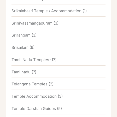
Srikalahasti Temple / Accommodation
(1)
Srinivasamangapuram
(3)
Srirangam
(3)
Srisailam
(6)
Tamil Nadu Temples
(17)
Tamilnadu
(7)
Telangana Temples
(2)
Temple Accommodation
(3)
Temple Darshan Guides
(5)