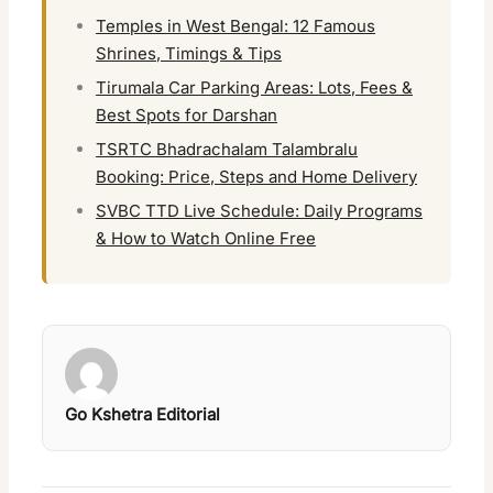
Temples in West Bengal: 12 Famous
Shrines, Timings & Tips
Tirumala Car Parking Areas: Lots, Fees &
Best Spots for Darshan
TSRTC Bhadrachalam Talambralu
Booking: Price, Steps and Home Delivery
SVBC TTD Live Schedule: Daily Programs
& How to Watch Online Free
Go Kshetra Editorial