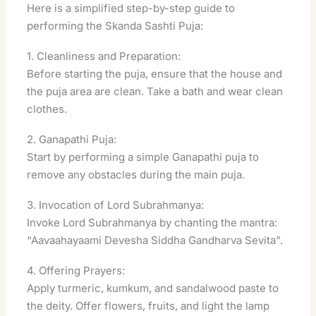
Here is a simplified step-by-step guide to
performing the Skanda Sashti Puja:
1. Cleanliness and Preparation:
Before starting the puja, ensure that the house and
the puja area are clean. Take a bath and wear clean
clothes.
2. Ganapathi Puja:
Start by performing a simple Ganapathi puja to
remove any obstacles during the main puja.
3. Invocation of Lord Subrahmanya:
Invoke Lord Subrahmanya by chanting the mantra:
“Aavaahayaami Devesha Siddha Gandharva Sevita”.
4. Offering Prayers:
Apply turmeric, kumkum, and sandalwood paste to
the deity. Offer flowers, fruits, and light the lamp