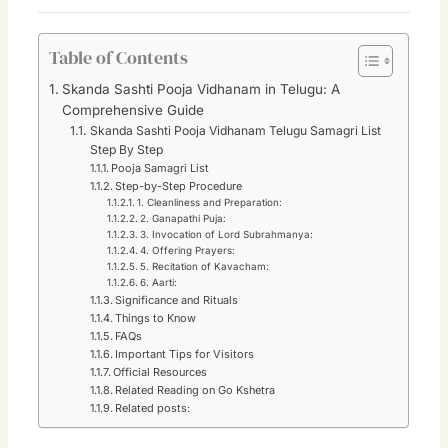
Table of Contents
Skanda Sashti Pooja Vidhanam in Telugu: A
Comprehensive Guide
Skanda Sashti Pooja Vidhanam Telugu Samagri List
Step By Step
Pooja Samagri List
Step-by-Step Procedure
1. Cleanliness and Preparation:
2. Ganapathi Puja:
3. Invocation of Lord Subrahmanya:
4. Offering Prayers:
5. Recitation of Kavacham:
6. Aarti:
Significance and Rituals
Things to Know
FAQs
Important Tips for Visitors
Official Resources
Related Reading on Go Kshetra
Related posts: