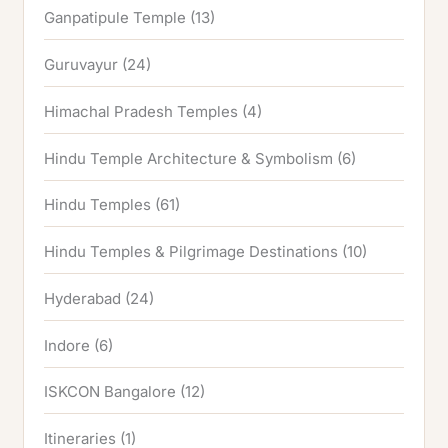
Ganpatipule Temple
(13)
Guruvayur
(24)
Himachal Pradesh Temples
(4)
Hindu Temple Architecture & Symbolism
(6)
Hindu Temples
(61)
Hindu Temples & Pilgrimage Destinations
(10)
Hyderabad
(24)
Indore
(6)
ISKCON Bangalore
(12)
Itineraries
(1)