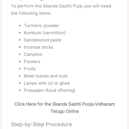
To perform the Skanda Sashti Puja, you will need
the following items:
Turmeric powder
Kumkum (vermillion)
Sandalwood paste
Incense sticks
Camphor
Flowers
Fruits
Betel leaves and nuts
Lamps with oil or ghee
Prasadam (food offering)
Click Here for the Skanda Sashti Pooja Vidhanam
Telugu Online
Step-by-Step Procedure