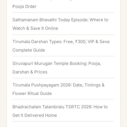
Pooja Order
:
Sathamanam Bhavathi Today Episode: Where to
Watch & Save It Online
Tirumala Darshan Types: Free, ₹300, VIP & Seva
Complete Guide
Siruvapuri Murugan Temple Booking: Pooja,
Darshan & Prices
Tirumala Pushpayagam 2026: Date, Timings &
Flower Ritual Guide
Bhadrachalam Talambralu TSRTC 2026: How to
Get It Delivered Home