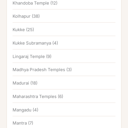
Khandoba Temple
(12)
Kolhapur
(38)
Kukke
(25)
Kukke Subramanya
(4)
Lingaraj Temple
(9)
Madhya Pradesh Temples
(3)
Madurai
(18)
Maharashtra Temples
(6)
Mangadu
(4)
Mantra
(7)