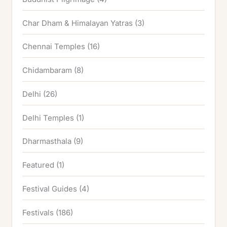
Char Dham & Himalayan Yatras
(3)
Chennai Temples
(16)
Chidambaram
(8)
Delhi
(26)
Delhi Temples
(1)
Dharmasthala
(9)
Featured
(1)
Festival Guides
(4)
Festivals
(186)