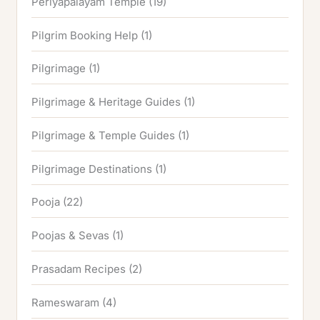
Periyapalayam Temple
(19)
Pilgrim Booking Help
(1)
Pilgrimage
(1)
Pilgrimage & Heritage Guides
(1)
Pilgrimage & Temple Guides
(1)
Pilgrimage Destinations
(1)
Pooja
(22)
Poojas & Sevas
(1)
Prasadam Recipes
(2)
Rameswaram
(4)