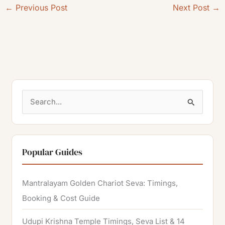
←
Previous Post
Next Post
→
S
e
a
r
Popular Guides
c
h
Mantralayam Golden Chariot Seva: Timings,
f
Booking & Cost Guide
o
Udupi Krishna Temple Timings, Seva List & 14
r