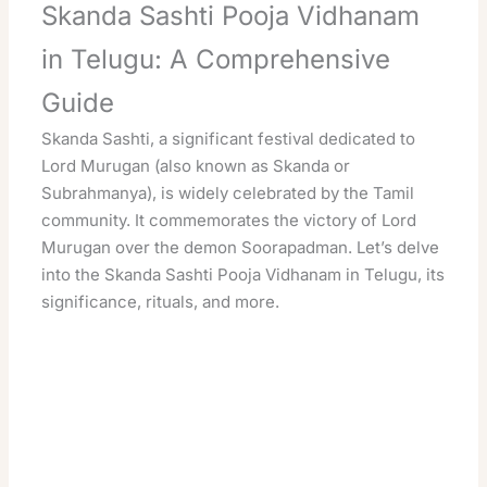
Skanda Sashti Pooja Vidhanam
in Telugu: A Comprehensive
Guide
Skanda Sashti, a significant festival dedicated to
Lord Murugan (also known as Skanda or
Subrahmanya), is widely celebrated by the Tamil
community. It commemorates the victory of Lord
Murugan over the demon Soorapadman. Let’s delve
into the Skanda Sashti Pooja Vidhanam in Telugu, its
significance, rituals, and more.