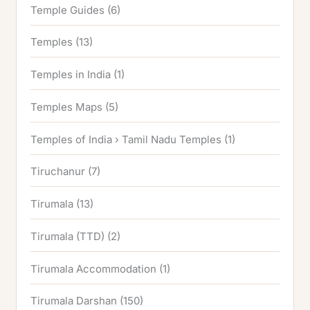
Temple Guides
(6)
Temples
(13)
Temples in India
(1)
Temples Maps
(5)
Temples of India › Tamil Nadu Temples
(1)
Tiruchanur
(7)
Tirumala
(13)
Tirumala (TTD)
(2)
Tirumala Accommodation
(1)
Tirumala Darshan
(150)