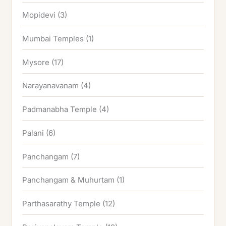
Mopidevi
(3)
Mumbai Temples
(1)
Mysore
(17)
Narayanavanam
(4)
Padmanabha Temple
(4)
Palani
(6)
Panchangam
(7)
Panchangam & Muhurtam
(1)
Parthasarathy Temple
(12)