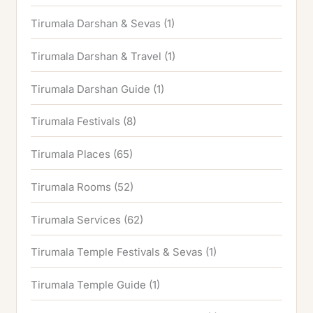
Tirumala Darshan & Sevas
(1)
Tirumala Darshan & Travel
(1)
Tirumala Darshan Guide
(1)
Tirumala Festivals
(8)
Tirumala Places
(65)
Tirumala Rooms
(52)
Tirumala Services
(62)
Tirumala Temple Festivals & Sevas
(1)
Tirumala Temple Guide
(1)