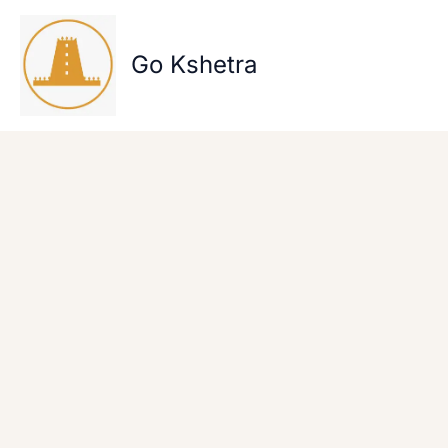
Skip
to
content
Go Kshetra