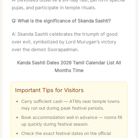
pujas, and participate in temple rituals
.
Q: What is the significance of Skanda Sashti?
A: Skanda Sashti celebrates the triumph of good
over evil, symbolized by Lord Murugan’s victory
over the demon Soorapadman.
Kanda Sashti Dates 2026 Tamil Calendar List All
Months Time
Important Tips for Visitors
Carry sufficient cash — ATMs near temple towns
may run out during peak festival periods.
Book accommodation well in advance — rooms fill
up quickly during festival season.
Check the exact festival dates on the official