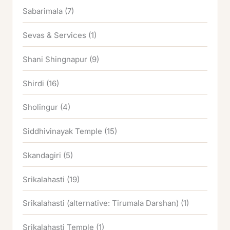
Sabarimala
(7)
Sevas & Services
(1)
Shani Shingnapur
(9)
Shirdi
(16)
Sholingur
(4)
Siddhivinayak Temple
(15)
Skandagiri
(5)
Srikalahasti
(19)
Srikalahasti (alternative: Tirumala Darshan)
(1)
Srikalahasti Temple
(1)