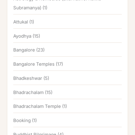
Subramanya)
(1)
Attukal
(1)
Ayodhya
(15)
Bangalore
(23)
Bangalore Temples
(17)
Bhadkeshwar
(5)
Bhadrachalam
(15)
Bhadrachalam Temple
(1)
Booking
(1)
Buddhist Pilgrimage
(4)