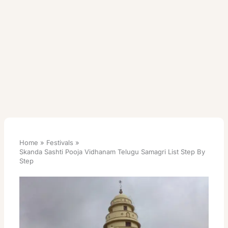
Home
Festivals
Skanda Sashti Pooja Vidhanam Telugu Samagri List Step By
Step