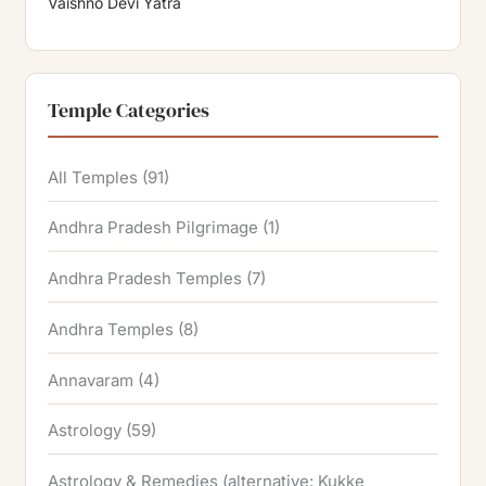
Vaishno Devi Yatra
Temple Categories
All Temples
(91)
Andhra Pradesh Pilgrimage
(1)
Andhra Pradesh Temples
(7)
Andhra Temples
(8)
Annavaram
(4)
Astrology
(59)
Astrology & Remedies (alternative: Kukke