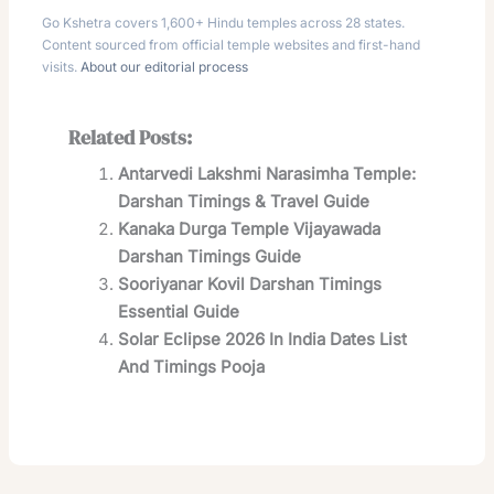
Go Kshetra covers 1,600+ Hindu temples across 28 states.
Content sourced from official temple websites and first-hand
visits.
About our editorial process
Related Posts:
Antarvedi Lakshmi Narasimha Temple:
Darshan Timings & Travel Guide
Kanaka Durga Temple Vijayawada
Darshan Timings Guide
Sooriyanar Kovil Darshan Timings
Essential Guide
Solar Eclipse 2026 In India Dates List
And Timings Pooja