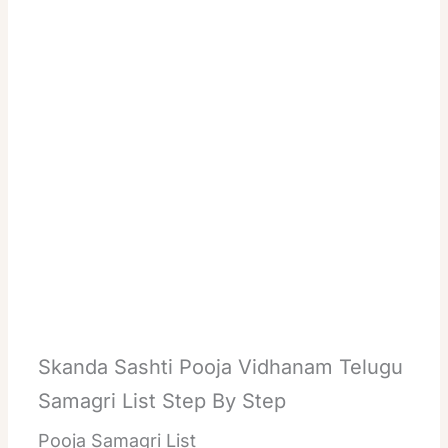
Skanda Sashti Pooja Vidhanam Telugu
Samagri List Step By Step
Pooja Samagri List