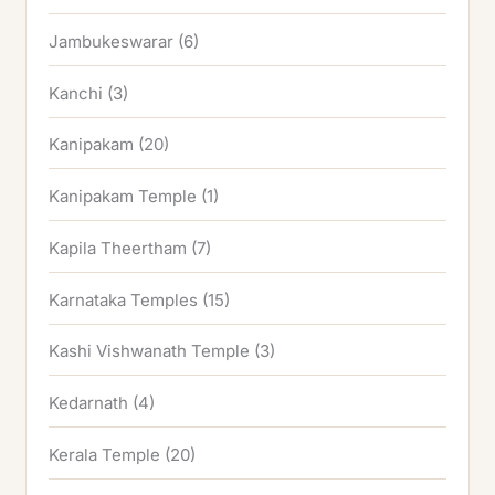
Jambukeswarar
(6)
Kanchi
(3)
Kanipakam
(20)
Kanipakam Temple
(1)
Kapila Theertham
(7)
Karnataka Temples
(15)
Kashi Vishwanath Temple
(3)
Kedarnath
(4)
Kerala Temple
(20)