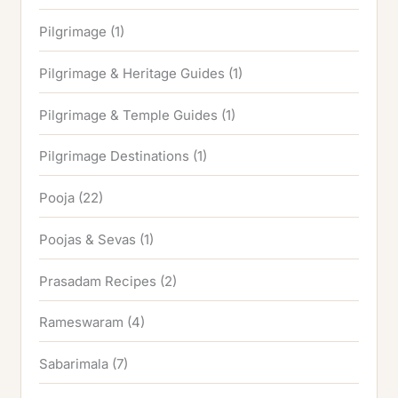
Pilgrimage
(1)
Pilgrimage & Heritage Guides
(1)
Pilgrimage & Temple Guides
(1)
Pilgrimage Destinations
(1)
Pooja
(22)
Poojas & Sevas
(1)
Prasadam Recipes
(2)
Rameswaram
(4)
Sabarimala
(7)