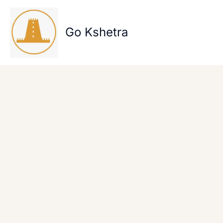
Skip
to
content
Go Kshetra