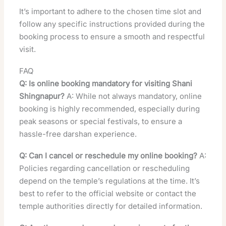
It’s important to adhere to the chosen time slot and
follow any specific instructions provided during the
booking process to ensure a smooth and respectful
visit.
FAQ
Q: Is online booking mandatory for visiting Shani
Shingnapur?
A: While not always mandatory, online
booking is highly recommended, especially during
peak seasons or special festivals, to ensure a
hassle-free darshan experience.
Q: Can I cancel or reschedule my online booking?
A:
Policies regarding cancellation or rescheduling
depend on the temple’s regulations at the time. It’s
best to refer to the official website or contact the
temple authorities directly for detailed information.