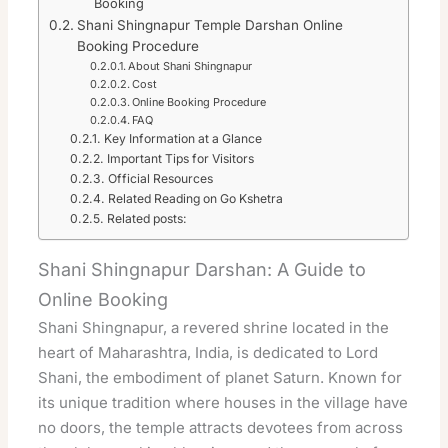
Booking
Shani Shingnapur Temple Darshan Online
Booking Procedure
About Shani Shingnapur
Cost
Online Booking Procedure
FAQ
Key Information at a Glance
Important Tips for Visitors
Official Resources
Related Reading on Go Kshetra
Related posts:
Shani Shingnapur Darshan: A Guide to
Online Booking
Shani Shingnapur, a revered shrine located in the
heart of Maharashtra, India, is dedicated to Lord
Shani, the embodiment of planet Saturn. Known for
its unique tradition where houses in the village have
no doors, the temple attracts devotees from across