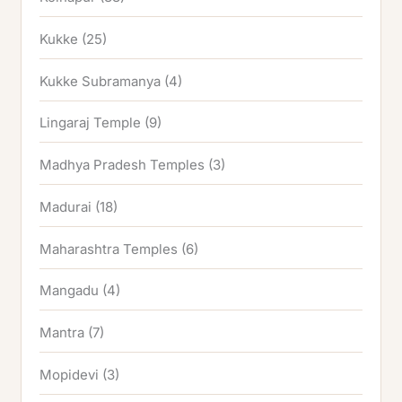
Kukke
(25)
Kukke Subramanya
(4)
Lingaraj Temple
(9)
Madhya Pradesh Temples
(3)
Madurai
(18)
Maharashtra Temples
(6)
Mangadu
(4)
Mantra
(7)
Mopidevi
(3)