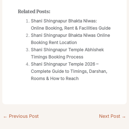
Related Posts:
Shani Shingnapur Bhakta Niwas:
Online Booking, Rent & Facilities Guide
Shani Shingnapur Bhakta Niwas Online
Booking Rent Location
Shani Shingnapur Temple Abhishek
Timings Booking Process
Shani Shingnapur Temple 2026 –
Complete Guide to Timings, Darshan,
Rooms & How to Reach
←
Previous Post
Next Post
→