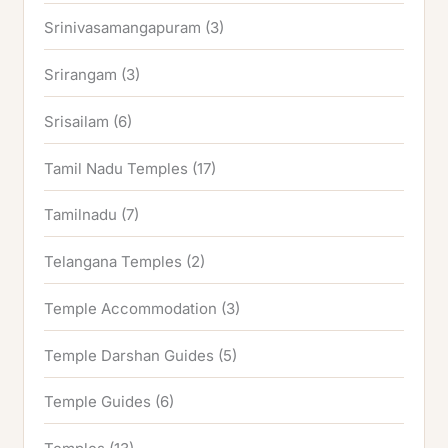
Srinivasamangapuram
(3)
Srirangam
(3)
Srisailam
(6)
Tamil Nadu Temples
(17)
Tamilnadu
(7)
Telangana Temples
(2)
Temple Accommodation
(3)
Temple Darshan Guides
(5)
Temple Guides
(6)