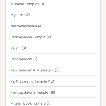
Mumbai Temples
(1)
Mysore
(17)
Narayanavanam
(4)
Padmanabha Temple
(4)
Palani
(6)
Panchangam
(7)
Panchangam & Muhurtam
(1)
Parthasarathy Temple
(12)
Periyapalayam Temple
(19)
Pilgrim Booking Help
(1)