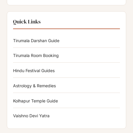
Quick Links
Tirumala Darshan Guide
Tirumala Room Booking
Hindu Festival Guides
Astrology & Remedies
Kolhapur Temple Guide
Vaishno Devi Yatra