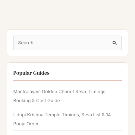
S
e
a
r
Popular Guides
c
h
Mantralayam Golden Chariot Seva: Timings,
f
Booking & Cost Guide
o
Udupi Krishna Temple Timings, Seva List & 14
r
Pooja Order
: