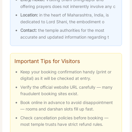
offering prayers does not inherently involve any c
Location:
in the heart of Maharashtra, India, is
dedicated to Lord Shani, the embodiment o
Contact:
the temple authorities for the most
accurate and updated information regarding t
Important Tips for Visitors
Keep your booking confirmation handy (print or
digital) as it will be checked at entry.
Verify the official website URL carefully — many
fraudulent booking sites exist.
Book online in advance to avoid disappointment
— rooms and darshan slots fill up fast.
Check cancellation policies before booking —
most temple trusts have strict refund rules.