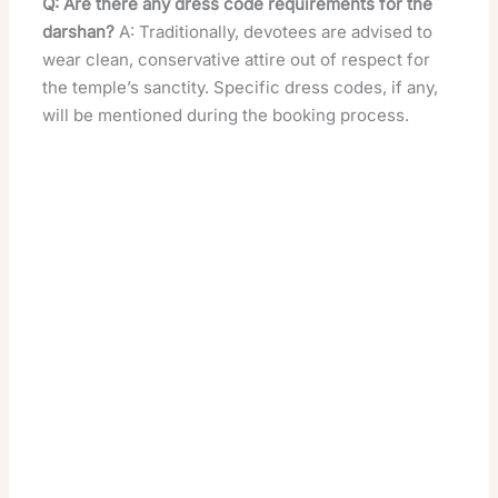
Q: Are there any dress code requirements for the
darshan?
A: Traditionally, devotees are advised to
wear clean, conservative attire out of respect for
the temple’s sanctity. Specific dress codes, if any,
will be mentioned during the booking process.