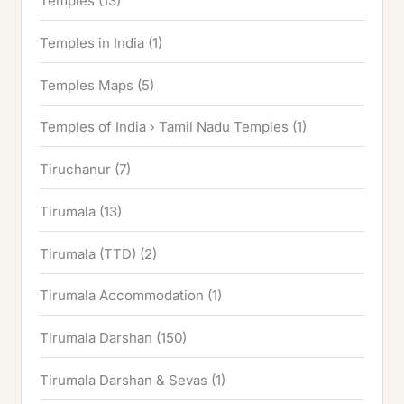
Temples
(13)
Temples in India
(1)
Temples Maps
(5)
Temples of India › Tamil Nadu Temples
(1)
Tiruchanur
(7)
Tirumala
(13)
Tirumala (TTD)
(2)
Tirumala Accommodation
(1)
Tirumala Darshan
(150)
Tirumala Darshan & Sevas
(1)