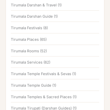
Tirumala Darshan & Travel
(1)
Tirumala Darshan Guide
(1)
Tirumala Festivals
(8)
Tirumala Places
(65)
Tirumala Rooms
(52)
Tirumala Services
(62)
Tirumala Temple Festivals & Sevas
(1)
Tirumala Temple Guide
(1)
Tirumala Temples & Sacred Places
(1)
Tirumala Tirupati (Darshan Guides)
(1)