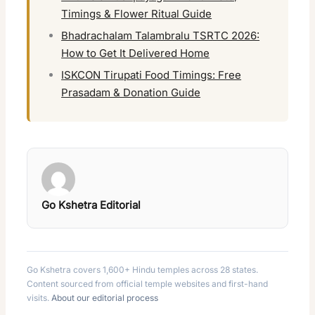
Timings & Flower Ritual Guide
Bhadrachalam Talambralu TSRTC 2026:
How to Get It Delivered Home
ISKCON Tirupati Food Timings: Free
Prasadam & Donation Guide
Go Kshetra Editorial
Go Kshetra covers 1,600+ Hindu temples across 28 states.
Content sourced from official temple websites and first-hand
visits.
About our editorial process