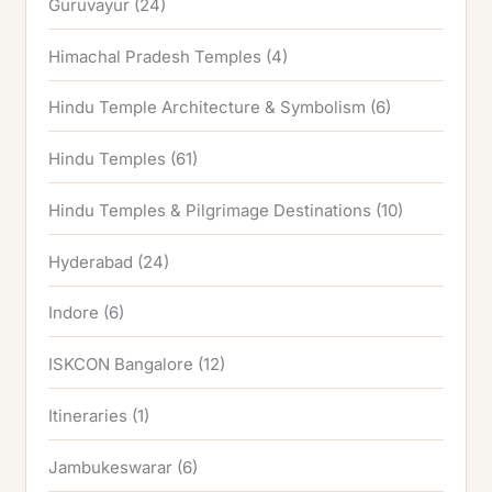
Guruvayur
(24)
Himachal Pradesh Temples
(4)
Hindu Temple Architecture & Symbolism
(6)
Hindu Temples
(61)
Hindu Temples & Pilgrimage Destinations
(10)
Hyderabad
(24)
Indore
(6)
ISKCON Bangalore
(12)
Itineraries
(1)
Jambukeswarar
(6)