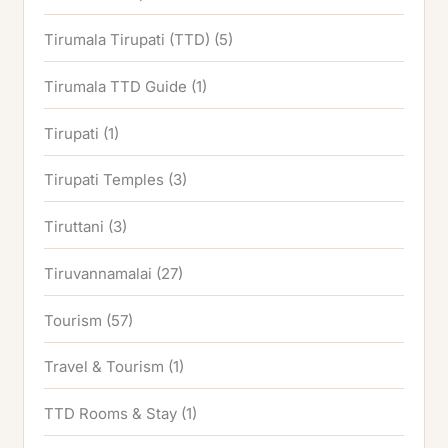
Tirumala Tirupati (TTD)
(5)
Tirumala TTD Guide
(1)
Tirupati
(1)
Tirupati Temples
(3)
Tiruttani
(3)
Tiruvannamalai
(27)
Tourism
(57)
Travel & Tourism
(1)
TTD Rooms & Stay
(1)