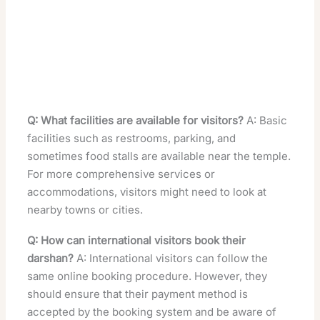
Q: What facilities are available for visitors?
A: Basic
facilities such as restrooms, parking, and
sometimes food stalls are available near the temple.
For more comprehensive services or
accommodations, visitors might need to look at
nearby towns or cities.
Q: How can international visitors book their
darshan?
A: International visitors can follow the
same online booking procedure. However, they
should ensure that their payment method is
accepted by the booking system and be aware of