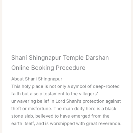
Shani Shingnapur Temple Darshan
Online Booking Procedure
About Shani Shingnapur
This holy place is not only a symbol of deep-rooted
faith but also a testament to the villagers’
unwavering belief in Lord Shani’s protection against
theft or misfortune. The main deity here is a black
stone slab, believed to have emerged from the
earth itself, and is worshipped with great reverence.