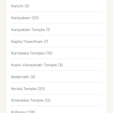
Kanchi
(3)
Kanipakam
(20)
Kanipakam Temple
(1)
Kapila Theertham
(7)
Karnataka Temples
(15)
Kashi Vishwanath Temple
(3)
Kedarnath
(4)
Kerala Temple
(20)
Khandoba Temple
(12)
Kolhapur
(38)