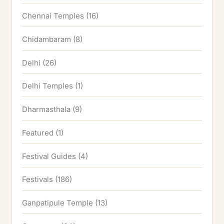
Chennai Temples
(16)
Chidambaram
(8)
Delhi
(26)
Delhi Temples
(1)
Dharmasthala
(9)
Featured
(1)
Festival Guides
(4)
Festivals
(186)
Ganpatipule Temple
(13)