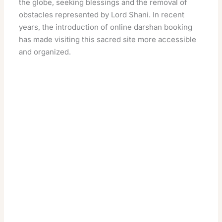
the globe, seeking blessings and the removal of
obstacles represented by Lord Shani. In recent
years, the introduction of online darshan booking
has made visiting this sacred site more accessible
and organized.