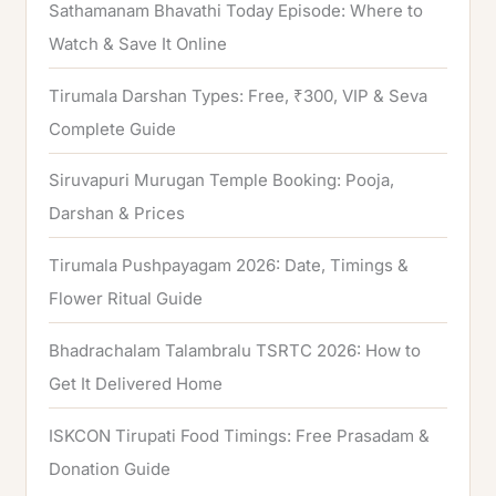
Sathamanam Bhavathi Today Episode: Where to
Watch & Save It Online
Tirumala Darshan Types: Free, ₹300, VIP & Seva
Complete Guide
Siruvapuri Murugan Temple Booking: Pooja,
Darshan & Prices
Tirumala Pushpayagam 2026: Date, Timings &
Flower Ritual Guide
Bhadrachalam Talambralu TSRTC 2026: How to
Get It Delivered Home
ISKCON Tirupati Food Timings: Free Prasadam &
Donation Guide