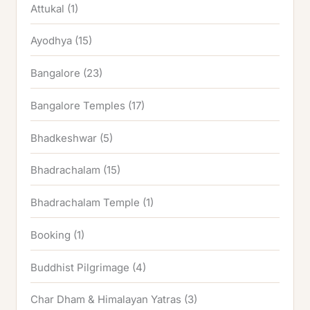
Attukal
(1)
Ayodhya
(15)
Bangalore
(23)
Bangalore Temples
(17)
Bhadkeshwar
(5)
Bhadrachalam
(15)
Bhadrachalam Temple
(1)
Booking
(1)
Buddhist Pilgrimage
(4)
Char Dham & Himalayan Yatras
(3)