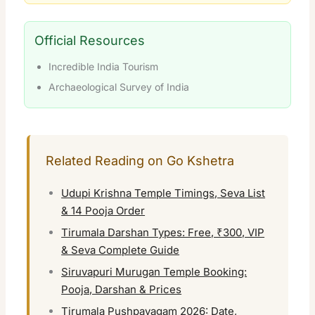
Official Resources
Incredible India Tourism
Archaeological Survey of India
Related Reading on Go Kshetra
Udupi Krishna Temple Timings, Seva List
& 14 Pooja Order
Tirumala Darshan Types: Free, ₹300, VIP
& Seva Complete Guide
Siruvapuri Murugan Temple Booking:
Pooja, Darshan & Prices
Tirumala Pushpayagam 2026: Date,