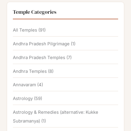
Temple Categories
All Temples
(91)
Andhra Pradesh Pilgrimage
(1)
Andhra Pradesh Temples
(7)
Andhra Temples
(8)
Annavaram
(4)
Astrology
(59)
Astrology & Remedies (alternative: Kukke
Subramanya)
(1)