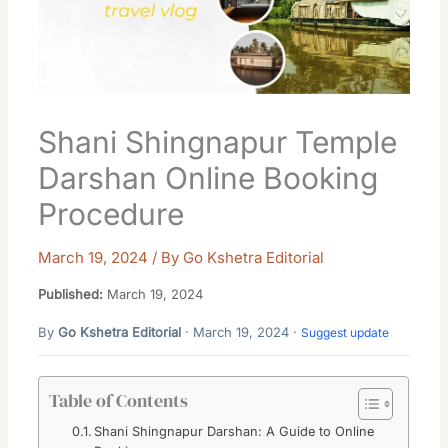
Shani Shingnapur Temple
Darshan Online Booking
Procedure
March 19, 2024
/ By
Go Kshetra Editorial
Published:
March 19, 2024
By
Go Kshetra Editorial
· March 19, 2024 ·
Suggest update
Table of Contents
Shani Shingnapur Darshan: A Guide to Online