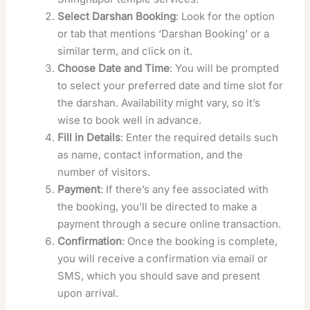
Select Darshan Booking
: Look for the option
or tab that mentions ‘Darshan Booking’ or a
similar term, and click on it.
Choose Date and Time
: You will be prompted
to select your preferred date and time slot for
the darshan. Availability might vary, so it’s
wise to book well in advance.
Fill in Details
: Enter the required details such
as name, contact information, and the
number of visitors.
Payment
: If there’s any fee associated with
the booking, you’ll be directed to make a
payment through a secure online transaction.
Confirmation
: Once the booking is complete,
you will receive a confirmation via email or
SMS, which you should save and present
upon arrival.