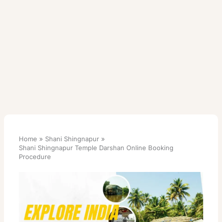
Home
Shani Shingnapur
Shani Shingnapur Temple Darshan Online Booking
Procedure