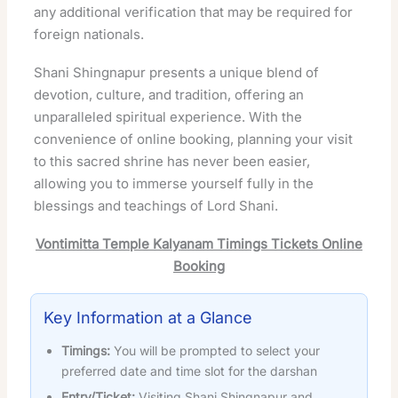
any additional verification that may be required for
foreign nationals.
Shani Shingnapur presents a unique blend of
devotion, culture, and tradition, offering an
unparalleled spiritual experience. With the
convenience of online booking, planning your visit
to this sacred shrine has never been easier,
allowing you to immerse yourself fully in the
blessings and teachings of Lord Shani.
Vontimitta Temple Kalyanam Timings Tickets Online
Booking
Key Information at a Glance
Timings:
You will be prompted to select your
preferred date and time slot for the darshan
Entry/Ticket:
Visiting Shani Shingnapur and