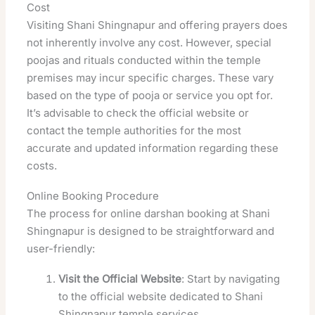
Cost
Visiting Shani Shingnapur and offering prayers does
not inherently involve any cost. However, special
poojas and rituals conducted within the temple
premises may incur specific charges. These vary
based on the type of pooja or service you opt for.
It’s advisable to check the official website or
contact the temple authorities for the most
accurate and updated information regarding these
costs.
Online Booking Procedure
The process for online darshan booking at Shani
Shingnapur is designed to be straightforward and
user-friendly:
Visit the Official Website
: Start by navigating
to the official website dedicated to Shani
Shingnapur temple services.