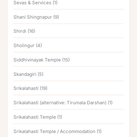
Sevas & Services
(1)
Shani Shingnapur
(9)
Shirdi
(16)
Sholingur
(4)
Siddhivinayak Temple
(15)
Skandagiri
(5)
Srikalahasti
(19)
Srikalahasti (alternative: Tirumala Darshan)
(1)
Srikalahasti Temple
(1)
Srikalahasti Temple / Accommodation
(1)