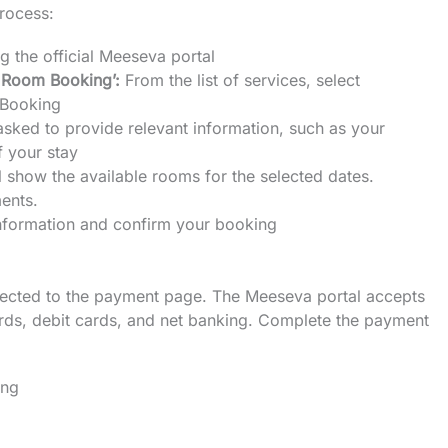
process:
ng the official Meeseva portal
 Room Booking’:
From the list of services, select
 Booking
asked to provide relevant information, such as your
 your stay
l show the available rooms for the selected dates.
ents.
information and confirm your booking
irected to the payment page. The Meeseva portal accepts
ards, debit cards, and net banking. Complete the payment
ing