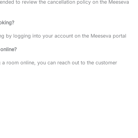
mended to review the cancellation policy on the Meeseva
oking?
ng by logging into your account on the Meeseva portal
 online?
ng a room online, you can reach out to the customer