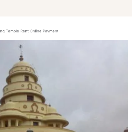
ing Temple Rent Online Payment