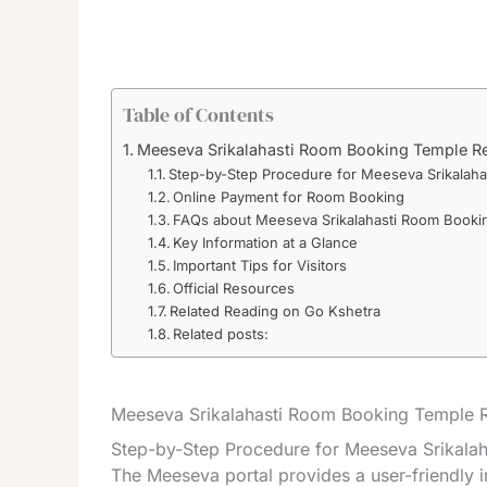
Table of Contents
Meeseva Srikalahasti Room Booking Temple R
Step-by-Step Procedure for Meeseva Srikalah
Online Payment for Room Booking
FAQs about Meeseva Srikalahasti Room Booki
Key Information at a Glance
Important Tips for Visitors
Official Resources
Related Reading on Go Kshetra
Related posts:
Meeseva Srikalahasti Room Booking Temple R
Step-by-Step Procedure for Meeseva Srikala
The Meeseva portal provides a user-friendly i