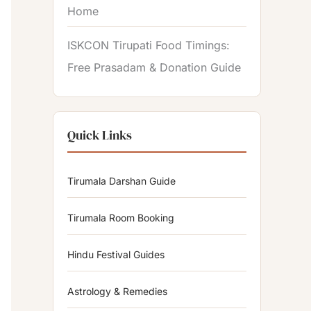
Home
ISKCON Tirupati Food Timings:
Free Prasadam & Donation Guide
Quick Links
Tirumala Darshan Guide
Tirumala Room Booking
Hindu Festival Guides
Astrology & Remedies