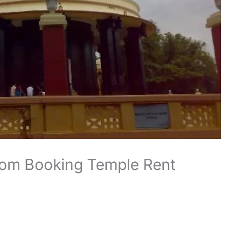
oom Booking Temple Rent