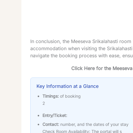
In conclusion, the Meeseva Srikalahasti room 
accommodation when visiting the Srikalahasti
navigate the booking process with ease, ensu
Click Here for the Meeseva
Key Information at a Glance
Timings:
of booking
2
Entry/Ticket:
Contact:
number, and the dates of your stay
Check Room Availability: The portal will s