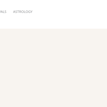
VALS
ASTROLOGY
RESERVATION