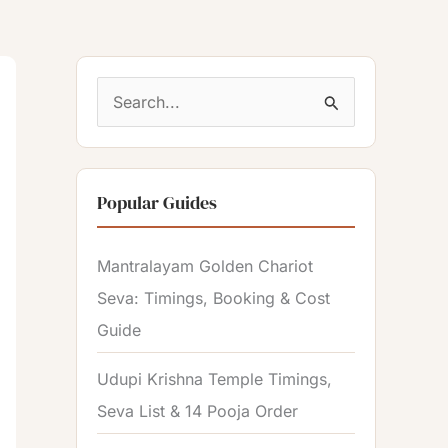
S
e
a
Popular Guides
r
c
Mantralayam Golden Chariot
h
Seva: Timings, Booking & Cost
f
Guide
o
r
Udupi Krishna Temple Timings,
:
Seva List & 14 Pooja Order