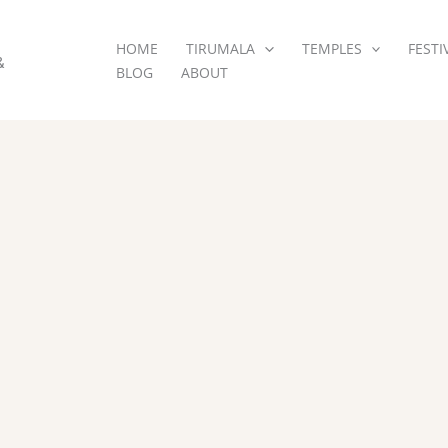
HOME
TIRUMALA
TEMPLES
FESTI
&
BLOG
ABOUT