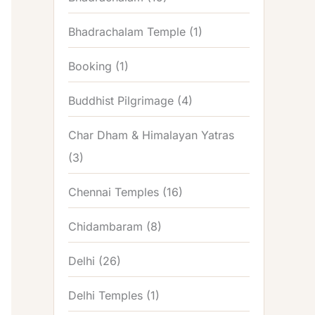
Bhadrachalam Temple
(1)
Booking
(1)
Buddhist Pilgrimage
(4)
Char Dham & Himalayan Yatras
(3)
Chennai Temples
(16)
Chidambaram
(8)
Delhi
(26)
Delhi Temples
(1)