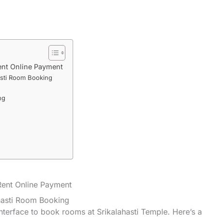
ent Online Payment
asti Room Booking
ng
ent Online Payment
hasti Room Booking
nterface to book rooms at Srikalahasti Temple. Here’s a