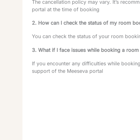
The cancellation policy may vary. It’s recom
portal at the time of booking
2. How can I check the status of my room bo
You can check the status of your room booki
3. What if I face issues while booking a room
If you encounter any difficulties while booki
support of the Meeseva portal