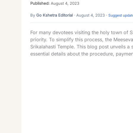
Published:
August 4, 2023
By
Go Kshetra Editorial
· August 4, 2023 ·
Suggest updat
For many devotees visiting the holy town of S
priority. To simplify this process, the Meesev
Srikalahasti Temple. This blog post unveils a s
essential details about the procedure, paymen