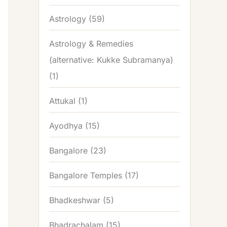
Astrology
(59)
Astrology & Remedies
(alternative: Kukke Subramanya)
(1)
Attukal
(1)
Ayodhya
(15)
Bangalore
(23)
Bangalore Temples
(17)
Bhadkeshwar
(5)
Bhadrachalam
(15)