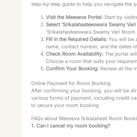
step-by-step guide to help you navigate the 
Visit the Meeseva Portal:
Start by visiti
Select ‘Srikalahasteeswara Swamy Vari
‘Srikalahasteeswara Swamy Vari Room
Fill in the Required Details:
You will be 
name, contact number, and the dates of
Check Room Availability:
The portal wil
Choose a room that suits your requirem
Confirm Your Booking:
Review all the 
Online Payment for Room Booking
After confirming your booking, you will be d
various forms of payment, including credit c
to secure your room booking
FAQs about Meeseva Srikalahasti Room Book
1. Can I cancel my room booking?