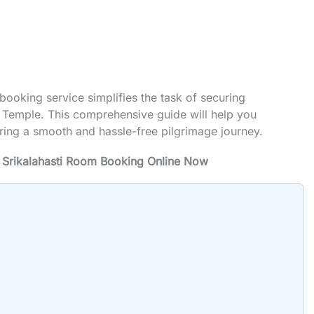
booking service simplifies the task of securing
 Temple. This comprehensive guide will help you
ring a smooth and hassle-free pilgrimage journey.
 Srikalahasti Room Booking Online Now