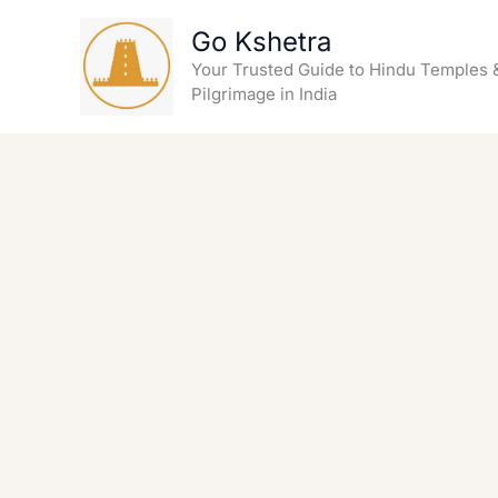
Skip
Go Kshetra
to
content
Your Trusted Guide to Hindu Temples 
Pilgrimage in India