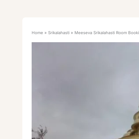
Home
Srikalahasti
Meeseva Srikalahasti Room Book