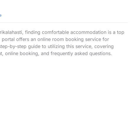
e
rikalahasti, finding comfortable accommodation is a top
a portal offers an online room booking service for
tep-by-step guide to utilizing this service, covering
t, online booking, and frequently asked questions.