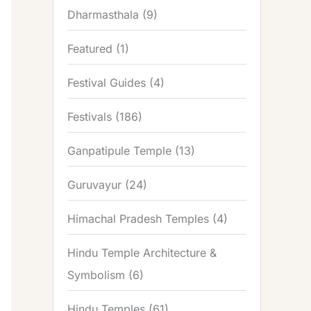
Dharmasthala
(9)
Featured
(1)
Festival Guides
(4)
Festivals
(186)
Ganpatipule Temple
(13)
Guruvayur
(24)
Himachal Pradesh Temples
(4)
Hindu Temple Architecture &
Symbolism
(6)
Hindu Temples
(61)