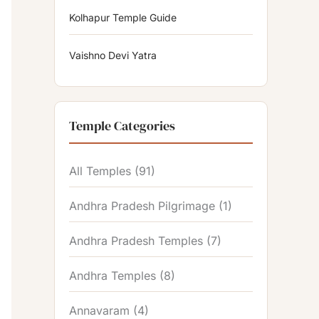
Kolhapur Temple Guide
Vaishno Devi Yatra
Temple Categories
All Temples
(91)
Andhra Pradesh Pilgrimage
(1)
Andhra Pradesh Temples
(7)
Andhra Temples
(8)
Annavaram
(4)