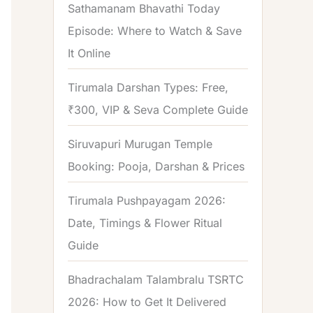
Sathamanam Bhavathi Today
Episode: Where to Watch & Save
It Online
Tirumala Darshan Types: Free,
₹300, VIP & Seva Complete Guide
Siruvapuri Murugan Temple
Booking: Pooja, Darshan & Prices
Tirumala Pushpayagam 2026:
Date, Timings & Flower Ritual
Guide
Bhadrachalam Talambralu TSRTC
2026: How to Get It Delivered