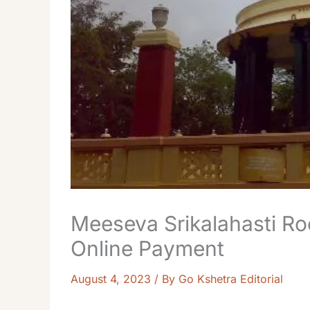
Meeseva Srikalahasti R
Online Payment
August 4, 2023
/ By
Go Kshetra Editorial