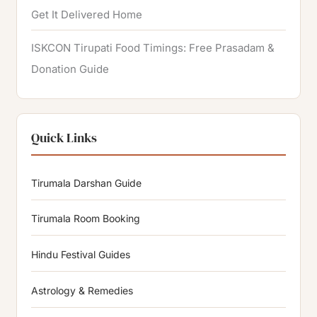
Get It Delivered Home
ISKCON Tirupati Food Timings: Free Prasadam &
Donation Guide
Quick Links
Tirumala Darshan Guide
Tirumala Room Booking
Hindu Festival Guides
Astrology & Remedies