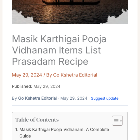
Masik Karthigai Pooja
Vidhanam Items List
Prasadam Recipe
May 29, 2024
/ By
Go Kshetra Editorial
Published:
May 29, 2024
By
Go Kshetra Editorial
· May 29, 2024 ·
Suggest update
Table of Contents
Masik Karthigai Pooja Vidhanam: A Complete
Guide