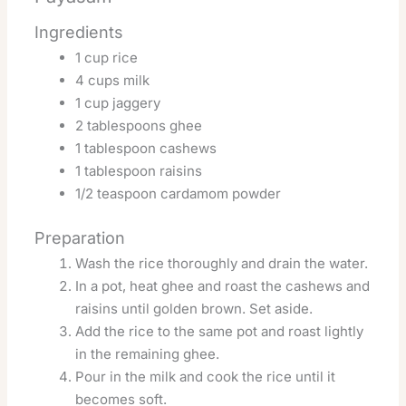
Ingredients
1 cup rice
4 cups milk
1 cup jaggery
2 tablespoons ghee
1 tablespoon cashews
1 tablespoon raisins
1/2 teaspoon cardamom powder
Preparation
Wash the rice thoroughly and drain the water.
In a pot, heat ghee and roast the cashews and
raisins until golden brown. Set aside.
Add the rice to the same pot and roast lightly
in the remaining ghee.
Pour in the milk and cook the rice until it
becomes soft.