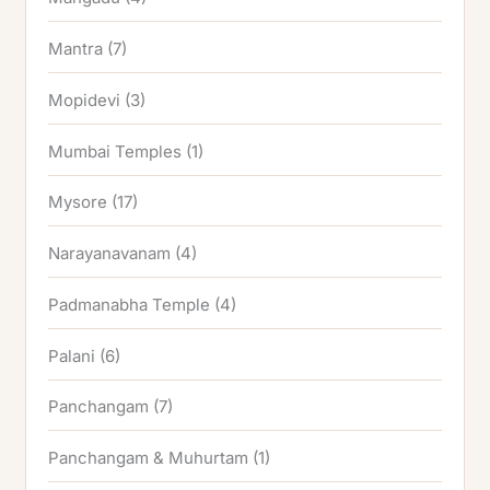
Mantra
(7)
Mopidevi
(3)
Mumbai Temples
(1)
Mysore
(17)
Narayanavanam
(4)
Padmanabha Temple
(4)
Palani
(6)
Panchangam
(7)
Panchangam & Muhurtam
(1)