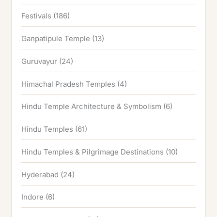
Festivals
(186)
Ganpatipule Temple
(13)
Guruvayur
(24)
Himachal Pradesh Temples
(4)
Hindu Temple Architecture & Symbolism
(6)
Hindu Temples
(61)
Hindu Temples & Pilgrimage Destinations
(10)
Hyderabad
(24)
Indore
(6)