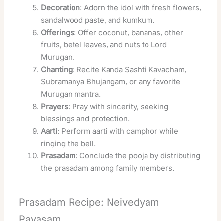
Decoration
: Adorn the idol with fresh flowers,
sandalwood paste, and kumkum.
Offerings
: Offer coconut, bananas, other
fruits, betel leaves, and nuts to Lord
Murugan.
Chanting
: Recite Kanda Sashti Kavacham,
Subramanya Bhujangam, or any favorite
Murugan mantra.
Prayers
: Pray with sincerity, seeking
blessings and protection.
Aarti
: Perform aarti with camphor while
ringing the bell.
Prasadam
: Conclude the pooja by distributing
the prasadam among family members.
Prasadam Recipe: Neivedyam
Payasam