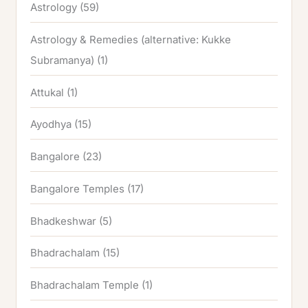
Astrology
(59)
Astrology & Remedies (alternative: Kukke
Subramanya)
(1)
Attukal
(1)
Ayodhya
(15)
Bangalore
(23)
Bangalore Temples
(17)
Bhadkeshwar
(5)
Bhadrachalam
(15)
Bhadrachalam Temple
(1)