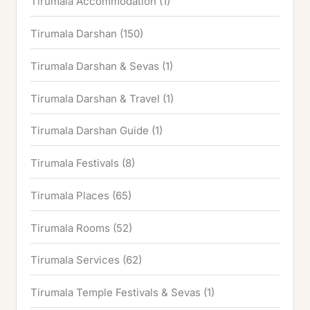
Tirumala Accommodation
(1)
Tirumala Darshan
(150)
Tirumala Darshan & Sevas
(1)
Tirumala Darshan & Travel
(1)
Tirumala Darshan Guide
(1)
Tirumala Festivals
(8)
Tirumala Places
(65)
Tirumala Rooms
(52)
Tirumala Services
(62)
Tirumala Temple Festivals & Sevas
(1)