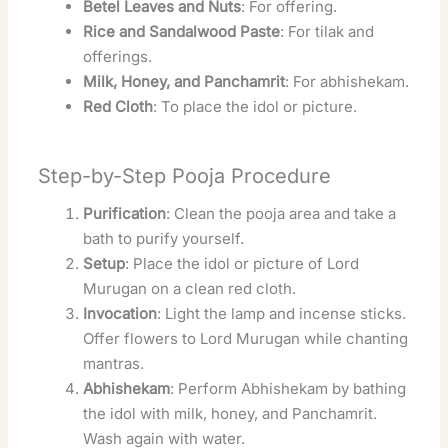
Betel Leaves and Nuts
: For offering.
Rice and Sandalwood Paste
: For tilak and
offerings.
Milk, Honey, and Panchamrit
: For abhishekam.
Red Cloth
: To place the idol or picture.
Step-by-Step Pooja Procedure
Purification
: Clean the pooja area and take a
bath to purify yourself.
Setup
: Place the idol or picture of Lord
Murugan on a clean red cloth.
Invocation
: Light the lamp and incense sticks.
Offer flowers to Lord Murugan while chanting
mantras.
Abhishekam
: Perform Abhishekam by bathing
the idol with milk, honey, and Panchamrit.
Wash again with water.