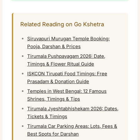
Related Reading on Go Kshetra
Siruvapuri Murugan Temple Booking:
Pooja, Darshan & Prices
Tirumala Pushpayagam 2026: Date,
Timings & Flower Ritual Guide
ISKCON Tirupati Food Timings: Free
Prasadam & Donation Guide
Temples in West Bengal: 12 Famous
Shrines, Timings & Tips
Tirumala Jyeshtabhishekam 2026: Dates,
Tickets & Timings
Tirumala Car Parking Areas: Lots, Fees &
Best Spots for Darshan