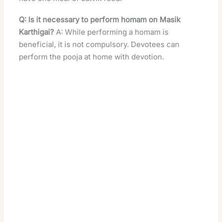
Q: Is it necessary to perform homam on Masik
Karthigai?
A: While performing a homam is
beneficial, it is not compulsory. Devotees can
perform the pooja at home with devotion.