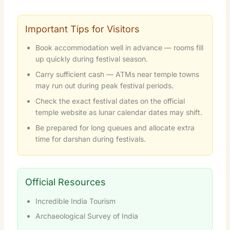
Important Tips for Visitors
Book accommodation well in advance — rooms fill
up quickly during festival season.
Carry sufficient cash — ATMs near temple towns
may run out during peak festival periods.
Check the exact festival dates on the official
temple website as lunar calendar dates may shift.
Be prepared for long queues and allocate extra
time for darshan during festivals.
Official Resources
Incredible India Tourism
Archaeological Survey of India