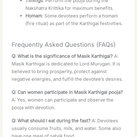
Timings
: Perform the pooja during the
Nakshatra Krittika for maximum benefits.
Homam
: Some devotees perform a homam
(fire ritual) as part of the Karthigai festivities.
Frequently Asked Questions (FAQs)
Q: What is the significance of Masik Karthigai?
A:
Masik Karthigai is dedicated to Lord Murugan. It is
believed to bring prosperity, protect against
negative energies, and fulfill the devotee’s desires.
Q: Can women participate in Masik Karthigai pooja?
A: Yes, women can participate and observe the
pooja with devotion.
Q: What should I eat during the fast?
A: Devotees
usually consume fruits, milk, and water. Some also
have one meal of satvik food.