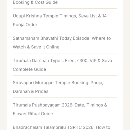
Booking & Cost Guide
o
Udupi Krishna Temple Timings, Seva List & 14
r
Pooja Order
:
Sathamanam Bhavathi Today Episode: Where to
Watch & Save It Online
Tirumala Darshan Types: Free, ₹300, VIP & Seva
Complete Guide
Siruvapuri Murugan Temple Booking: Pooja,
Darshan & Prices
Tirumala Pushpayagam 2026: Date, Timings &
Flower Ritual Guide
Bhadrachalam Talambralu TSRTC 2026: How to