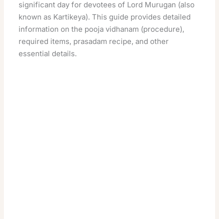
significant day for devotees of Lord Murugan (also
known as Kartikeya). This guide provides detailed
information on the pooja vidhanam (procedure),
required items, prasadam recipe, and other
essential details.