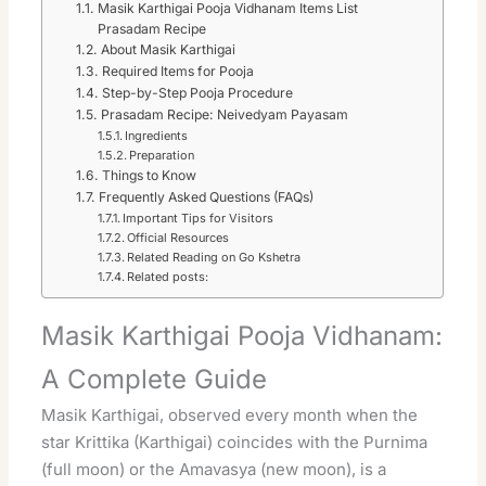
Masik Karthigai Pooja Vidhanam Items List
Prasadam Recipe
About Masik Karthigai
Required Items for Pooja
Step-by-Step Pooja Procedure
Prasadam Recipe: Neivedyam Payasam
Ingredients
Preparation
Things to Know
Frequently Asked Questions (FAQs)
Important Tips for Visitors
Official Resources
Related Reading on Go Kshetra
Related posts:
Masik Karthigai Pooja Vidhanam:
A Complete Guide
Masik Karthigai, observed every month when the
star Krittika (Karthigai) coincides with the Purnima
(full moon) or the Amavasya (new moon), is a