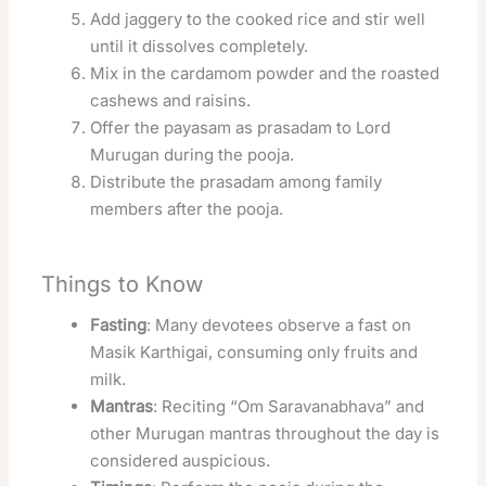
Add jaggery to the cooked rice and stir well
until it dissolves completely.
Mix in the cardamom powder and the roasted
cashews and raisins.
Offer the payasam as prasadam to Lord
Murugan during the pooja.
Distribute the prasadam among family
members after the pooja.
Things to Know
Fasting
: Many devotees observe a fast on
Masik Karthigai, consuming only fruits and
milk.
Mantras
: Reciting “Om Saravanabhava” and
other Murugan mantras throughout the day is
considered auspicious.