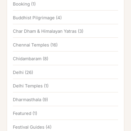
Booking
(1)
Buddhist Pilgrimage
(4)
Char Dham & Himalayan Yatras
(3)
Chennai Temples
(16)
Chidambaram
(8)
Delhi
(26)
Delhi Temples
(1)
Dharmasthala
(9)
Featured
(1)
Festival Guides
(4)