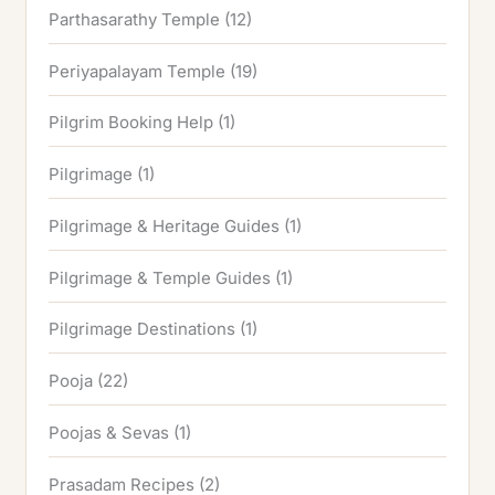
Parthasarathy Temple
(12)
Periyapalayam Temple
(19)
Pilgrim Booking Help
(1)
Pilgrimage
(1)
Pilgrimage & Heritage Guides
(1)
Pilgrimage & Temple Guides
(1)
Pilgrimage Destinations
(1)
Pooja
(22)
Poojas & Sevas
(1)
Prasadam Recipes
(2)