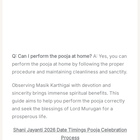
Q: Can I perform the pooja at home?
A: Yes, you can
perform the pooja at home by following the proper
procedure and maintaining cleanliness and sanctity.
Observing Masik Karthigai with devotion and
sincerity brings immense spiritual benefits. This
guide aims to help you perform the pooja correctly
and seek the blessings of Lord Murugan for a
prosperous life.
Shani Jayanti 2026 Date Timings Pooja Celebration
Process