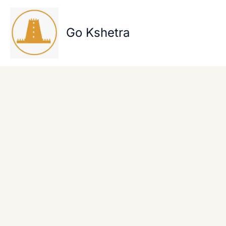
Skip
to
content
Go Kshetra