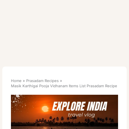
Home
Prasadam Recipes
Masik Karthigai Pooja Vidhanam Items List Prasadam Recipe