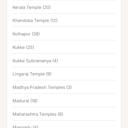
Kerala Temple
(20)
Khandoba Temple
(12)
Kolhapur
(38)
Kukke
(25)
Kukke Subramanya
(4)
Lingaraj Temple
(9)
Madhya Pradesh Temples
(3)
Madurai
(18)
Maharashtra Temples
(6)
Mangadu
(4)