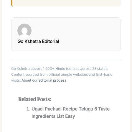
Go Kshetra Editorial
Go Kshetra covers 1,600+ Hindu temples across 28 states.
Content sourced from official temple websites and first-hand
visits.
About our editorial process
Related Posts:
Ugadi Pachadi Recipe Telugu 6 Taste
Ingredients List Easy