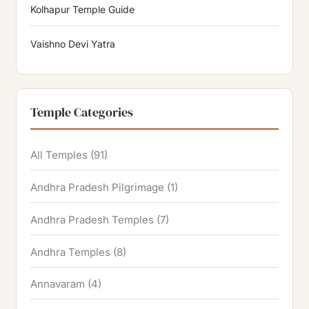
Kolhapur Temple Guide
Vaishno Devi Yatra
Temple Categories
All Temples
(91)
Andhra Pradesh Pilgrimage
(1)
Andhra Pradesh Temples
(7)
Andhra Temples
(8)
Annavaram
(4)