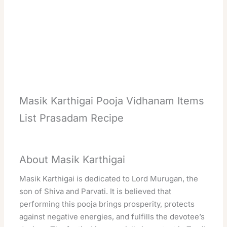
Masik Karthigai Pooja Vidhanam Items
List Prasadam Recipe
About Masik Karthigai
Masik Karthigai is dedicated to Lord Murugan, the
son of Shiva and Parvati. It is believed that
performing this pooja brings prosperity, protects
against negative energies, and fulfills the devotee’s