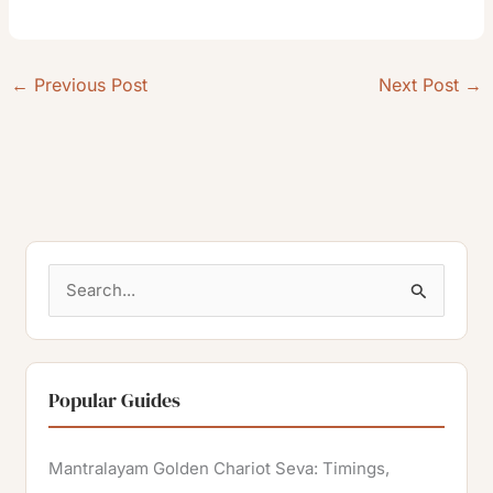
←
Previous Post
Next Post
→
S
e
a
r
Popular Guides
c
h
Mantralayam Golden Chariot Seva: Timings,
f