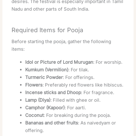
desires. The festival is especially important in Tamil
Nadu and other parts of South India.
Required Items for Pooja
Before starting the pooja, gather the following
items:
Idol or Picture of Lord Murugan
: For worship.
Kumkum (Vermilion)
: For tilak.
Turmeric Powder
: For offerings.
Flowers
: Preferably red flowers like hibiscus.
Incense sticks and Dhoop
: For fragrance.
Lamp (Diya)
: Filled with ghee or oil.
Camphor (Kapoor)
: For aarti.
Coconut
: For breaking during the pooja.
Bananas and other fruits
: As naivedyam or
offering.