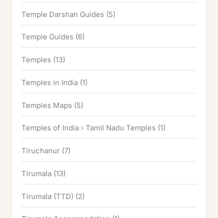
Temple Darshan Guides
(5)
Temple Guides
(6)
Temples
(13)
Temples in India
(1)
Temples Maps
(5)
Temples of India › Tamil Nadu Temples
(1)
Tiruchanur
(7)
Tirumala
(13)
Tirumala (TTD)
(2)