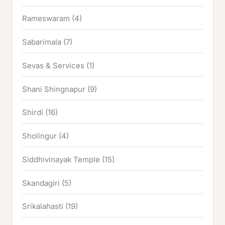
Rameswaram
(4)
Sabarimala
(7)
Sevas & Services
(1)
Shani Shingnapur
(9)
Shirdi
(16)
Sholingur
(4)
Siddhivinayak Temple
(15)
Skandagiri
(5)
Srikalahasti
(19)