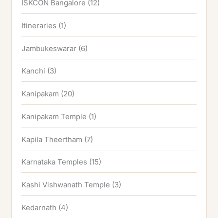
ISKCON Bangalore
(12)
Itineraries
(1)
Jambukeswarar
(6)
Kanchi
(3)
Kanipakam
(20)
Kanipakam Temple
(1)
Kapila Theertham
(7)
Karnataka Temples
(15)
Kashi Vishwanath Temple
(3)
Kedarnath
(4)