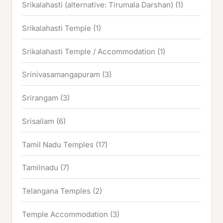
Srikalahasti (alternative: Tirumala Darshan)
(1)
Srikalahasti Temple
(1)
Srikalahasti Temple / Accommodation
(1)
Srinivasamangapuram
(3)
Srirangam
(3)
Srisailam
(6)
Tamil Nadu Temples
(17)
Tamilnadu
(7)
Telangana Temples
(2)
Temple Accommodation
(3)