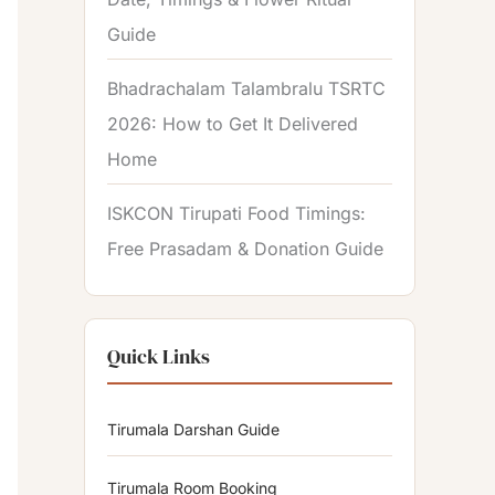
Guide
Bhadrachalam Talambralu TSRTC
2026: How to Get It Delivered
Home
ISKCON Tirupati Food Timings:
Free Prasadam & Donation Guide
Quick Links
Tirumala Darshan Guide
Tirumala Room Booking