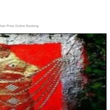
han Price Online Booking