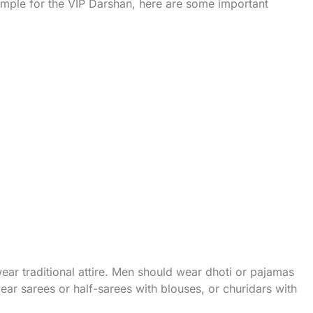
emple for the VIP Darshan, here are some important
ear traditional attire. Men should wear dhoti or pajamas
ar sarees or half-sarees with blouses, or churidars with