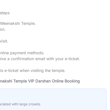
 steps
ai Meenakshi Temple.
ion.
isit.
online payment methods.
ve a confirmation email with your e-ticket.
his e-ticket when visiting the temple.
enakshi Temple VIP Darshan Online Booking
ociated with large crowds