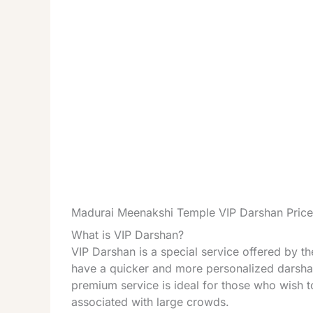
Madurai Meenakshi Temple VIP Darshan Price
What is VIP Darshan?
VIP Darshan is a special service offered by 
have a quicker and more personalized darshan
premium service is ideal for those who wish t
associated with large crowds.