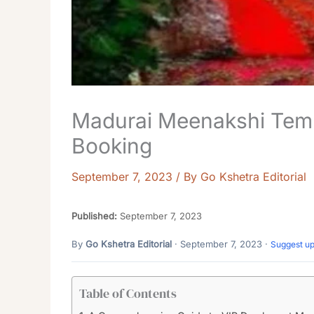
Madurai Meenakshi Temp
Booking
September 7, 2023
/ By
Go Kshetra Editorial
Published:
September 7, 2023
By
Go Kshetra Editorial
· September 7, 2023 ·
Suggest u
Table of Contents