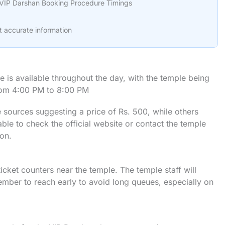
VIP Darshan Booking Procedure Timings
t accurate information
is available throughout the day, with the temple being
rom 4:00 PM to 8:00 PM
 sources suggesting a price of Rs. 500, while others
able to check the official website or contact the temple
ion.
 ticket counters near the temple. The temple staff will
mber to reach early to avoid long queues, especially on