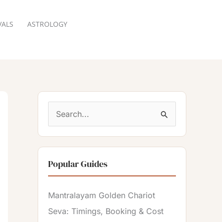
VALS
ASTROLOGY
RESERVATION
S
e
a
Popular Guides
r
c
Mantralayam Golden Chariot
h
Seva: Timings, Booking & Cost
f