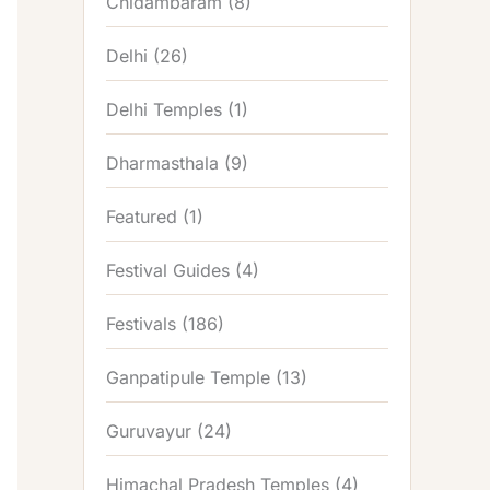
Chidambaram
(8)
Delhi
(26)
Delhi Temples
(1)
Dharmasthala
(9)
Featured
(1)
Festival Guides
(4)
Festivals
(186)
Ganpatipule Temple
(13)
Guruvayur
(24)
Himachal Pradesh Temples
(4)