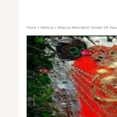
Home
Madurai
Madurai Meenakshi Temple VIP Dars