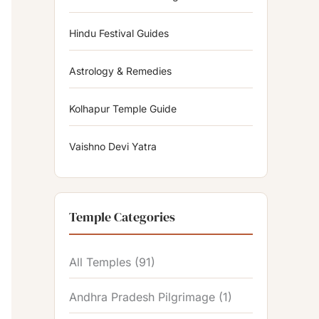
Hindu Festival Guides
Astrology & Remedies
Kolhapur Temple Guide
Vaishno Devi Yatra
Temple Categories
All Temples
(91)
Andhra Pradesh Pilgrimage
(1)