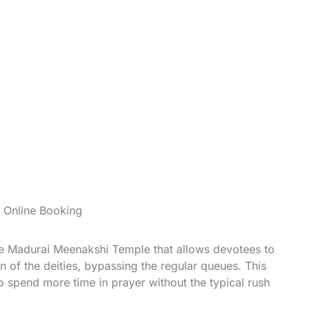
 Online Booking
the Madurai Meenakshi Temple that allows devotees to
 of the deities, bypassing the regular queues. This
o spend more time in prayer without the typical rush