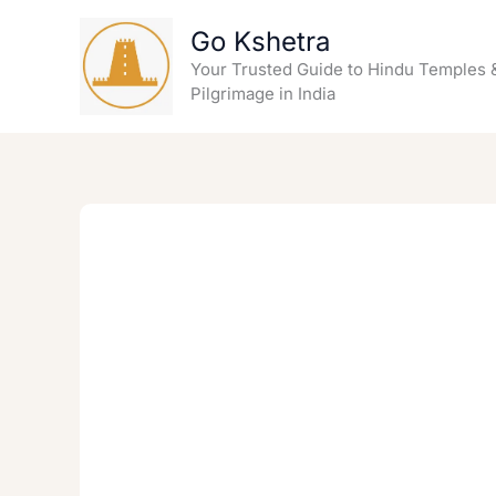
Skip
Go Kshetra
to
content
Your Trusted Guide to Hindu Temples 
Pilgrimage in India