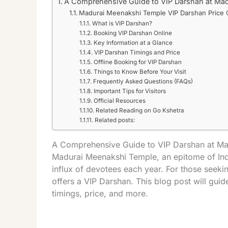
A Comprehensive Guide to VIP Darshan at Ma
Madurai Meenakshi Temple VIP Darshan Price 
What is VIP Darshan?
Booking VIP Darshan Online
Key Information at a Glance
VIP Darshan Timings and Price
Offline Booking for VIP Darshan
Things to Know Before Your Visit
Frequently Asked Questions (FAQs)
Important Tips for Visitors
Official Resources
Related Reading on Go Kshetra
Related posts:
A Comprehensive Guide to VIP Darshan at M
Madurai Meenakshi Temple, an epitome of India
influx of devotees each year. For those seek
offers a VIP Darshan. This blog post will gui
timings, price, and more.