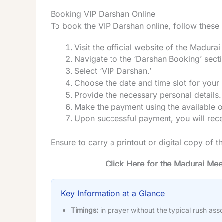
Booking VIP Darshan Online
To book the VIP Darshan online, follow these
Visit the official website of the Madur
Navigate to the ‘Darshan Booking’ sect
Select ‘VIP Darshan.’
Choose the date and time slot for your v
Provide the necessary personal details.
Make the payment using the available 
Upon successful payment, you will recei
Ensure to carry a printout or digital copy of t
Click Here for the Madurai Me
Key Information at a Glance
Timings:
in prayer without the typical rush ass