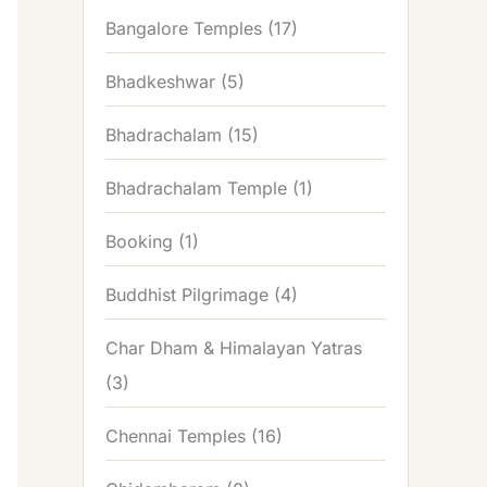
Bangalore Temples
(17)
Bhadkeshwar
(5)
Bhadrachalam
(15)
Bhadrachalam Temple
(1)
Booking
(1)
Buddhist Pilgrimage
(4)
Char Dham & Himalayan Yatras
(3)
Chennai Temples
(16)