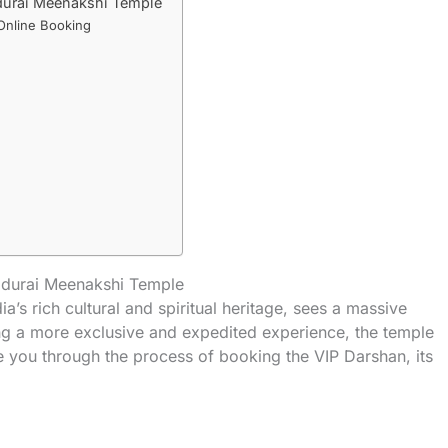
durai Meenakshi Temple
Online Booking
adurai Meenakshi Temple
’s rich cultural and spiritual heritage, sees a massive
ing a more exclusive and expedited experience, the temple
de you through the process of booking the VIP Darshan, its