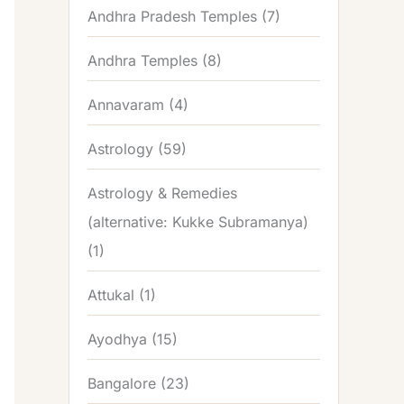
Andhra Pradesh Temples
(7)
Andhra Temples
(8)
Annavaram
(4)
Astrology
(59)
Astrology & Remedies
(alternative: Kukke Subramanya)
(1)
Attukal
(1)
Ayodhya
(15)
Bangalore
(23)