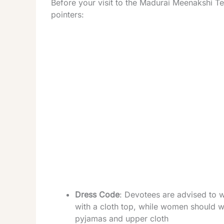
Before your visit to the Madurai Meenakshi T
pointers:
Dress Code
: Devotees are advised to w
with a cloth top, while women should we
pyjamas and upper cloth