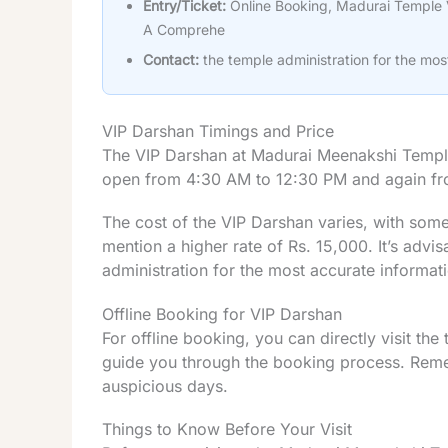
Entry/Ticket:
Online Booking, Madurai Temple 
A Comprehe
Contact:
the temple administration for the mos
VIP Darshan Timings and Price
The VIP Darshan at Madurai Meenakshi Temple 
open from 4:30 AM to 12:30 PM and again f
The cost of the VIP Darshan varies, with some
mention a higher rate of Rs. 15,000. It’s advis
administration for the most accurate informat
Offline Booking for VIP Darshan
For offline booking, you can directly visit the
guide you through the booking process. Reme
auspicious days.
Things to Know Before Your Visit