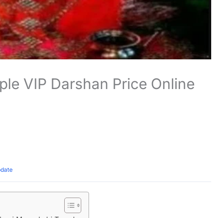
le VIP Darshan Price Online
pdate