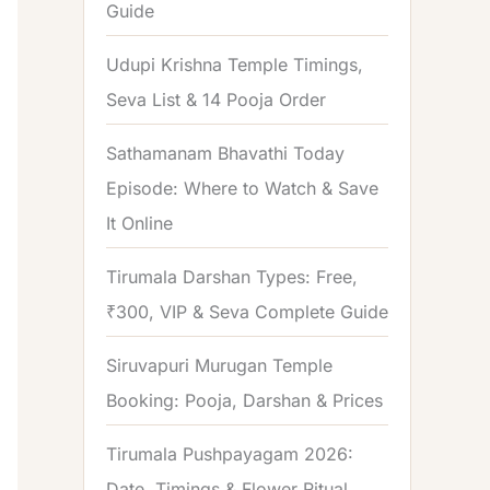
Guide
o
r
Udupi Krishna Temple Timings,
:
Seva List & 14 Pooja Order
Sathamanam Bhavathi Today
Episode: Where to Watch & Save
It Online
Tirumala Darshan Types: Free,
₹300, VIP & Seva Complete Guide
Siruvapuri Murugan Temple
Booking: Pooja, Darshan & Prices
Tirumala Pushpayagam 2026:
Date, Timings & Flower Ritual