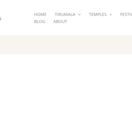
HOME
TIRUMALA
TEMPLES
FESTI
&
BLOG
ABOUT