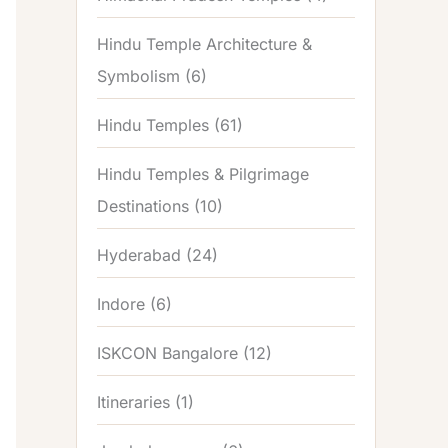
Hindu Temple Architecture &
Symbolism
(6)
Hindu Temples
(61)
Hindu Temples & Pilgrimage
Destinations
(10)
Hyderabad
(24)
Indore
(6)
ISKCON Bangalore
(12)
Itineraries
(1)