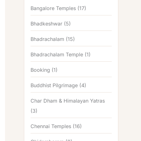
Bangalore Temples
(17)
Bhadkeshwar
(5)
Bhadrachalam
(15)
Bhadrachalam Temple
(1)
Booking
(1)
Buddhist Pilgrimage
(4)
Char Dham & Himalayan Yatras
(3)
Chennai Temples
(16)