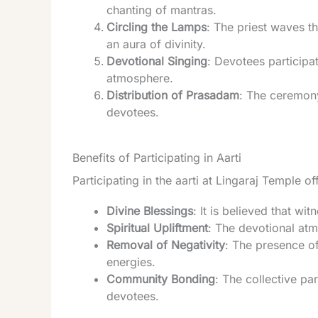
chanting of mantras.
Circling the Lamps
: The priest waves th
an aura of divinity.
Devotional Singing
: Devotees participa
atmosphere.
Distribution of Prasadam
: The ceremony
devotees.
Benefits of Participating in Aarti
Participating in the aarti at Lingaraj Temple o
Divine Blessings
: It is believed that wi
Spiritual Upliftment
: The devotional atm
Removal of Negativity
: The presence of
energies.
Community Bonding
: The collective p
devotees.