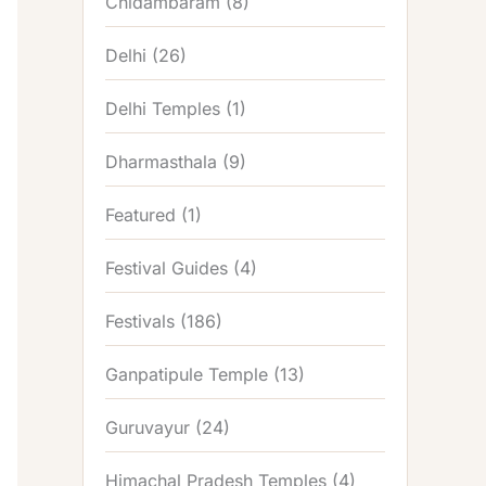
Chidambaram
(8)
Delhi
(26)
Delhi Temples
(1)
Dharmasthala
(9)
Featured
(1)
Festival Guides
(4)
Festivals
(186)
Ganpatipule Temple
(13)
Guruvayur
(24)
Himachal Pradesh Temples
(4)