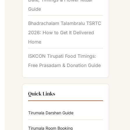
Guide
Bhadrachalam Talambralu TSRTC
2026: How to Get It Delivered
Home
ISKCON Tirupati Food Timings:
Free Prasadam & Donation Guide
Quick Links
Tirumala Darshan Guide
Tirumala Room Booking