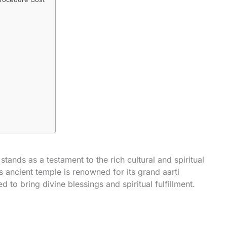
ands as a testament to the rich cultural and spiritual
is ancient temple is renowned for its grand aarti
ed to bring divine blessings and spiritual fulfillment.