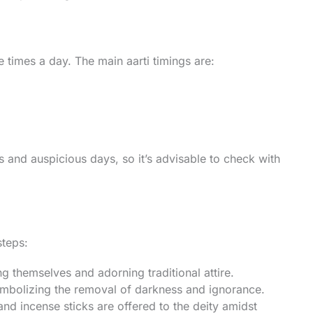
 times a day. The main aarti timings are:
s and auspicious days, so it’s advisable to check with
steps:
ng themselves and adorning traditional attire.
 symbolizing the removal of darkness and ignorance.
and incense sticks are offered to the deity amidst