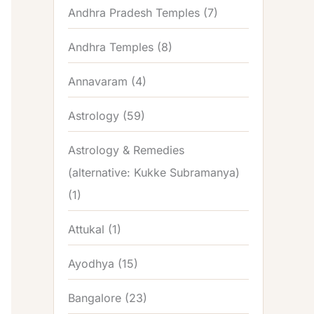
Andhra Pradesh Temples
(7)
Andhra Temples
(8)
Annavaram
(4)
Astrology
(59)
Astrology & Remedies
(alternative: Kukke Subramanya)
(1)
Attukal
(1)
Ayodhya
(15)
Bangalore
(23)