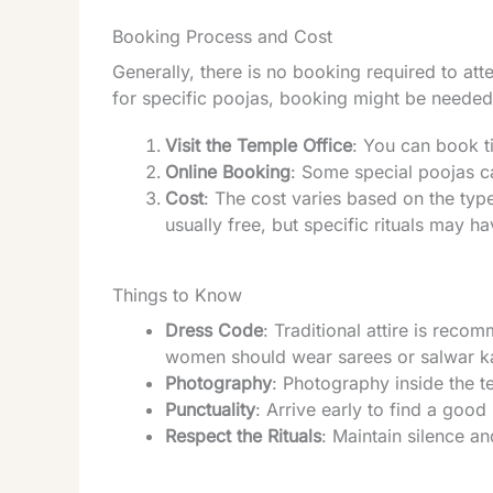
Booking Process and Cost
Generally, there is no booking required to att
for specific poojas, booking might be needed
Visit the Temple Office
: You can book ti
Online Booking
: Some special poojas ca
Cost
: The cost varies based on the type
usually free, but specific rituals may 
Things to Know
Dress Code
: Traditional attire is rec
women should wear sarees or salwar 
Photography
: Photography inside the t
Punctuality
: Arrive early to find a good
Respect the Rituals
: Maintain silence an