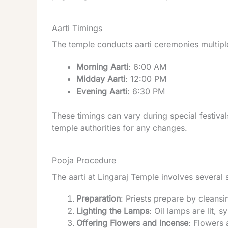
Aarti Timings
The temple conducts aarti ceremonies multiple
Morning Aarti
: 6:00 AM
Midday Aarti
: 12:00 PM
Evening Aarti
: 6:30 PM
These timings can vary during special festival
temple authorities for any changes.
Pooja Procedure
The aarti at Lingaraj Temple involves several 
Preparation
: Priests prepare by cleansi
Lighting the Lamps
: Oil lamps are lit,
Offering Flowers and Incense
: Flowers 