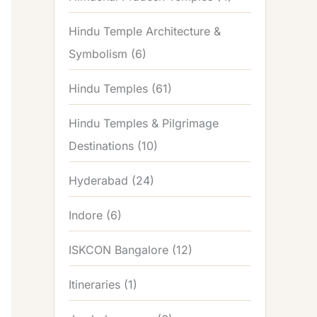
Hindu Temple Architecture &
Symbolism
(6)
Hindu Temples
(61)
Hindu Temples & Pilgrimage
Destinations
(10)
Hyderabad
(24)
Indore
(6)
ISKCON Bangalore
(12)
Itineraries
(1)