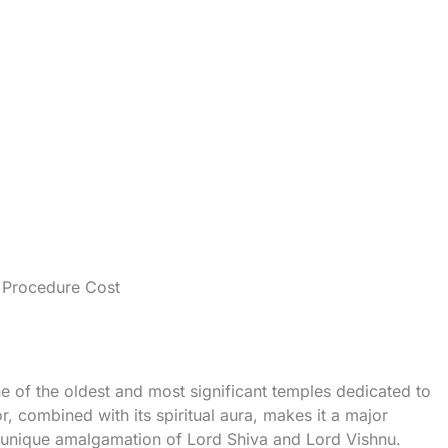
g Procedure Cost
one of the oldest and most significant temples dedicated to
r, combined with its spiritual aura, makes it a major
 a unique amalgamation of Lord Shiva and Lord Vishnu.