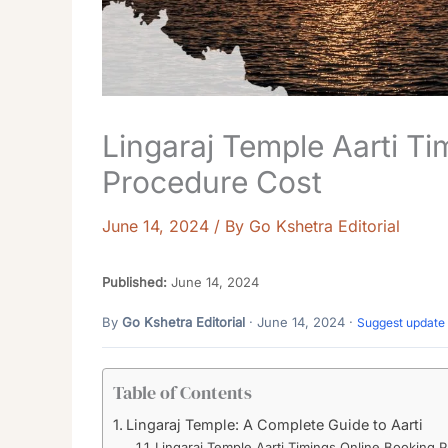
Lingaraj Temple Aarti T
Procedure Cost
June 14, 2024
/ By
Go Kshetra Editorial
Published:
June 14, 2024
By
Go Kshetra Editorial
· June 14, 2024 ·
Suggest update
Table of Contents
Lingaraj Temple: A Complete Guide to Aarti
Lingaraj Temple Aarti Timings Online Booking 