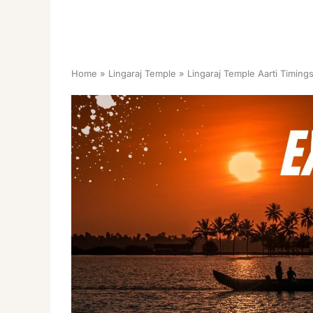
Home
Lingaraj Temple
Lingaraj Temple Aarti Timin