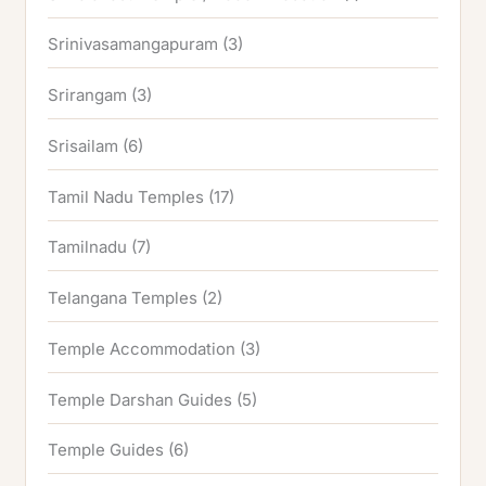
Srinivasamangapuram
(3)
Srirangam
(3)
Srisailam
(6)
Tamil Nadu Temples
(17)
Tamilnadu
(7)
Telangana Temples
(2)
Temple Accommodation
(3)
Temple Darshan Guides
(5)
Temple Guides
(6)