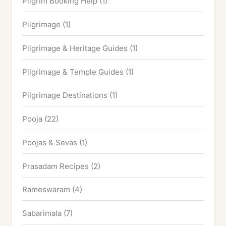
Pilgrim Booking Help
(1)
Pilgrimage
(1)
Pilgrimage & Heritage Guides
(1)
Pilgrimage & Temple Guides
(1)
Pilgrimage Destinations
(1)
Pooja
(22)
Poojas & Sevas
(1)
Prasadam Recipes
(2)
Rameswaram
(4)
Sabarimala
(7)