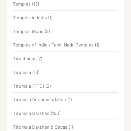
Temples
(13)
Temples in India
(1)
Temples Maps
(5)
Temples of India › Tamil Nadu Temples
(1)
Tiruchanur
(7)
Tirumala
(13)
Tirumala (TTD)
(2)
Tirumala Accommodation
(1)
Tirumala Darshan
(150)
Tirumala Darshan & Sevas
(1)