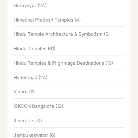
Guruvayur
(24)
Himachal Pradesh Temples
(4)
Hindu Temple Architecture & Symbolism
(6)
Hindu Temples
(61)
Hindu Temples & Pilgrimage Destinations
(10)
Hyderabad
(24)
Indore
(6)
ISKCON Bangalore
(12)
Itineraries
(1)
Jambukeswarar
(6)