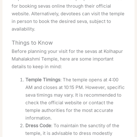
for booking sevas online through their official
website. Alternatively, devotees can visit the temple
in person to book the desired seva, subject to
availability.
Things to Know
Before planning your visit for the sevas at Kolhapur
Mahalakshmi Temple, here are some important
details to keep in mind:
Temple Timings
: The temple opens at 4:00
AM and closes at 10:15 PM. However, specific
seva timings may vary. It is recommended to
check the official website or contact the
temple authorities for the most accurate
information.
Dress Code
: To maintain the sanctity of the
temple, it is advisable to dress modestly