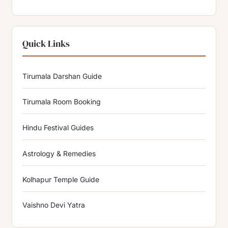
Quick Links
Tirumala Darshan Guide
Tirumala Room Booking
Hindu Festival Guides
Astrology & Remedies
Kolhapur Temple Guide
Vaishno Devi Yatra