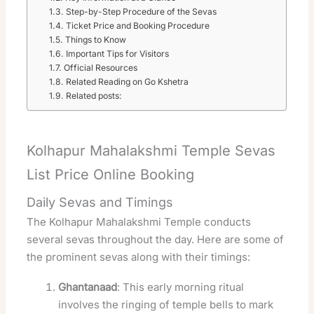
Step-by-Step Procedure of the Sevas
Ticket Price and Booking Procedure
Things to Know
Important Tips for Visitors
Official Resources
Related Reading on Go Kshetra
Related posts:
Kolhapur Mahalakshmi Temple Sevas
List Price Online Booking
Daily Sevas and Timings
The Kolhapur Mahalakshmi Temple conducts
several sevas throughout the day. Here are some of
the prominent sevas along with their timings:
Ghantanaad
: This early morning ritual
involves the ringing of temple bells to mark