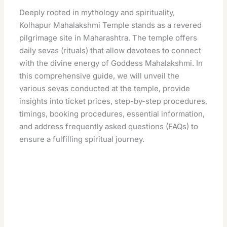
Deeply rooted in mythology and spirituality,
Kolhapur Mahalakshmi Temple stands as a revered
pilgrimage site in Maharashtra. The temple offers
daily sevas (rituals) that allow devotees to connect
with the divine energy of Goddess Mahalakshmi. In
this comprehensive guide, we will unveil the
various sevas conducted at the temple, provide
insights into ticket prices, step-by-step procedures,
timings, booking procedures, essential information,
and address frequently asked questions (FAQs) to
ensure a fulfilling spiritual journey.