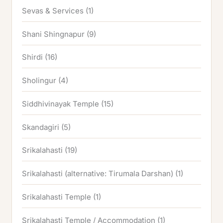
Sevas & Services
(1)
Shani Shingnapur
(9)
Shirdi
(16)
Sholingur
(4)
Siddhivinayak Temple
(15)
Skandagiri
(5)
Srikalahasti
(19)
Srikalahasti (alternative: Tirumala Darshan)
(1)
Srikalahasti Temple
(1)
Srikalahasti Temple / Accommodation
(1)