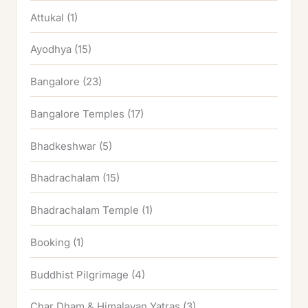
Attukal
(1)
Ayodhya
(15)
Bangalore
(23)
Bangalore Temples
(17)
Bhadkeshwar
(5)
Bhadrachalam
(15)
Bhadrachalam Temple
(1)
Booking
(1)
Buddhist Pilgrimage
(4)
Char Dham & Himalayan Yatras
(3)