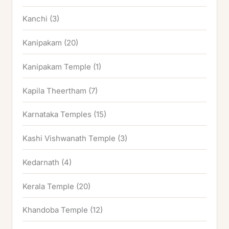
Kanchi
(3)
Kanipakam
(20)
Kanipakam Temple
(1)
Kapila Theertham
(7)
Karnataka Temples
(15)
Kashi Vishwanath Temple
(3)
Kedarnath
(4)
Kerala Temple
(20)
Khandoba Temple
(12)