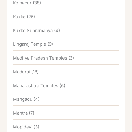
Kolhapur
(38)
Kukke
(25)
Kukke Subramanya
(4)
Lingaraj Temple
(9)
Madhya Pradesh Temples
(3)
Madurai
(18)
Maharashtra Temples
(6)
Mangadu
(4)
Mantra
(7)
Mopidevi
(3)