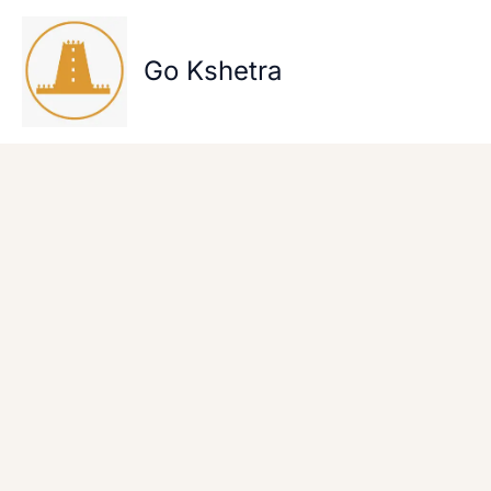
Skip
to
content
Go Kshetra