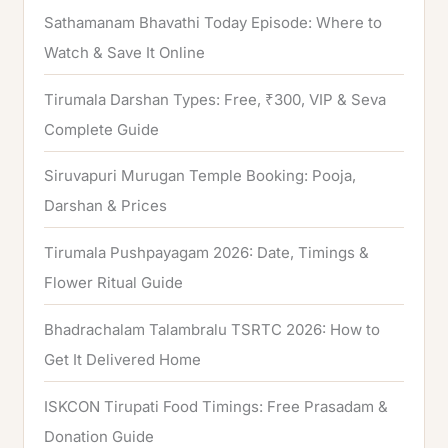
Sathamanam Bhavathi Today Episode: Where to
Watch & Save It Online
Tirumala Darshan Types: Free, ₹300, VIP & Seva
Complete Guide
Siruvapuri Murugan Temple Booking: Pooja,
Darshan & Prices
Tirumala Pushpayagam 2026: Date, Timings &
Flower Ritual Guide
Bhadrachalam Talambralu TSRTC 2026: How to
Get It Delivered Home
ISKCON Tirupati Food Timings: Free Prasadam &
Donation Guide