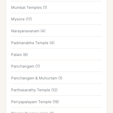
Mumbai Temples
(1)
Mysore
(17)
Narayanavanam
(4)
Padmanabha Temple
(4)
Palani
(6)
Panchangam
(7)
Panchangam & Muhurtam
(1)
Parthasarathy Temple
(12)
Periyapalayam Temple
(19)