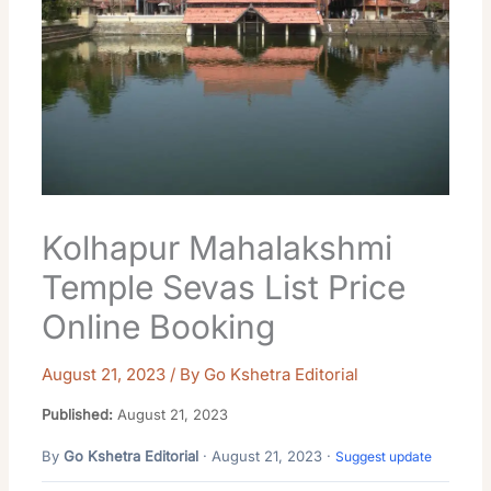
Kolhapur Mahalakshmi
Temple Sevas List Price
Online Booking
August 21, 2023
/ By
Go Kshetra Editorial
Published:
August 21, 2023
By
Go Kshetra Editorial
· August 21, 2023 ·
Suggest update