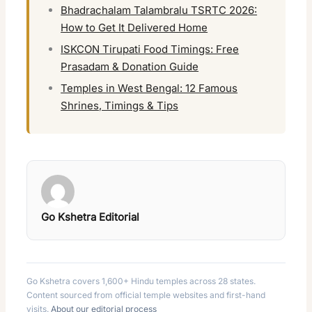
Bhadrachalam Talambralu TSRTC 2026:
How to Get It Delivered Home
ISKCON Tirupati Food Timings: Free
Prasadam & Donation Guide
Temples in West Bengal: 12 Famous
Shrines, Timings & Tips
Go Kshetra Editorial
Go Kshetra covers 1,600+ Hindu temples across 28 states.
Content sourced from official temple websites and first-hand
visits.
About our editorial process