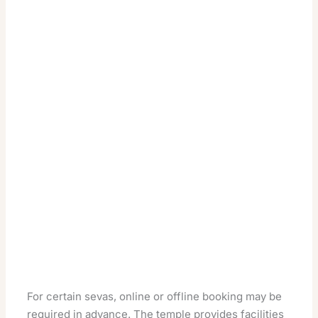
For certain sevas, online or offline booking may be
required in advance. The temple provides facilities