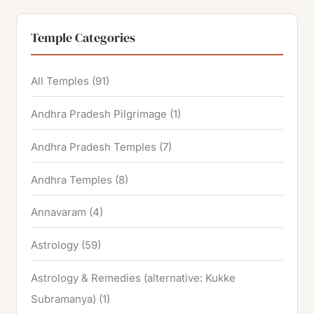
Temple Categories
All Temples
(91)
Andhra Pradesh Pilgrimage
(1)
Andhra Pradesh Temples
(7)
Andhra Temples
(8)
Annavaram
(4)
Astrology
(59)
Astrology & Remedies (alternative: Kukke
Subramanya)
(1)