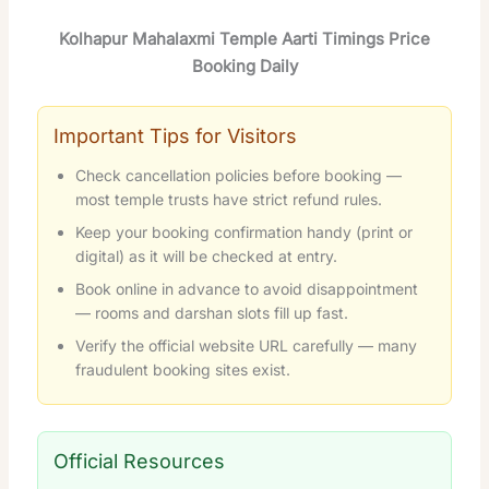
Kolhapur Mahalaxmi Temple Aarti Timings Price
Booking Daily
Important Tips for Visitors
Check cancellation policies before booking —
most temple trusts have strict refund rules.
Keep your booking confirmation handy (print or
digital) as it will be checked at entry.
Book online in advance to avoid disappointment
— rooms and darshan slots fill up fast.
Verify the official website URL carefully — many
fraudulent booking sites exist.
Official Resources