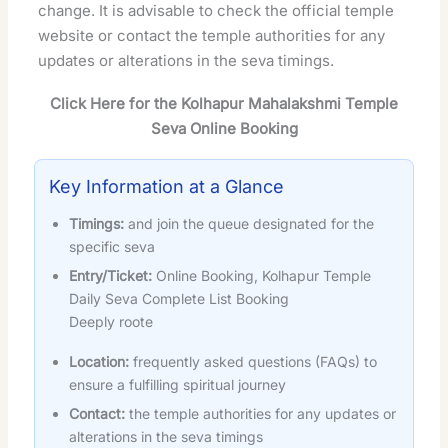
change. It is advisable to check the official temple
website or contact the temple authorities for any
updates or alterations in the seva timings.
Click Here for the Kolhapur Mahalakshmi Temple
Seva Online Booking
Key Information at a Glance
Timings:
and join the queue designated for the
specific seva
Entry/Ticket:
Online Booking, Kolhapur Temple
Daily Seva Complete List Booking
Deeply roote
Location:
frequently asked questions (FAQs) to
ensure a fulfilling spiritual journey
Contact:
the temple authorities for any updates or
alterations in the seva timings