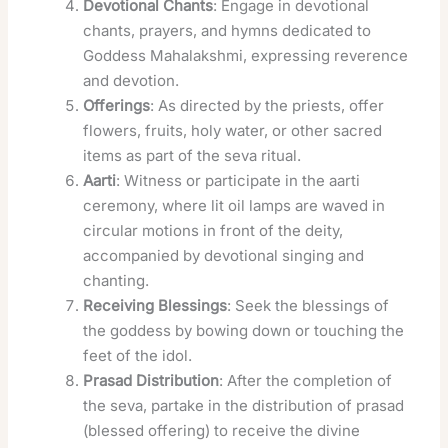
Devotional Chants
: Engage in devotional
chants, prayers, and hymns dedicated to
Goddess Mahalakshmi, expressing reverence
and devotion.
Offerings
: As directed by the priests, offer
flowers, fruits, holy water, or other sacred
items as part of the seva ritual.
Aarti
: Witness or participate in the aarti
ceremony, where lit oil lamps are waved in
circular motions in front of the deity,
accompanied by devotional singing and
chanting.
Receiving Blessings
: Seek the blessings of
the goddess by bowing down or touching the
feet of the idol.
Prasad Distribution
: After the completion of
the seva, partake in the distribution of prasad
(blessed offering) to receive the divine