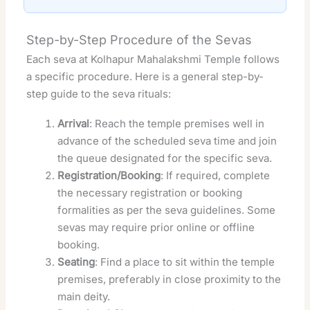
Step-by-Step Procedure of the Sevas
Each seva at Kolhapur Mahalakshmi Temple follows
a specific procedure. Here is a general step-by-
step guide to the seva rituals:
Arrival
: Reach the temple premises well in
advance of the scheduled seva time and join
the queue designated for the specific seva.
Registration/Booking
: If required, complete
the necessary registration or booking
formalities as per the seva guidelines. Some
sevas may require prior online or offline
booking.
Seating
: Find a place to sit within the temple
premises, preferably in close proximity to the
main deity.