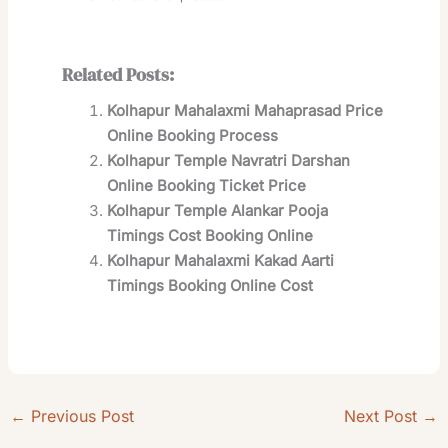
Related Posts:
Kolhapur Mahalaxmi Mahaprasad Price
Online Booking Process
Kolhapur Temple Navratri Darshan
Online Booking Ticket Price
Kolhapur Temple Alankar Pooja
Timings Cost Booking Online
Kolhapur Mahalaxmi Kakad Aarti
Timings Booking Online Cost
←
Previous Post
Next Post
→