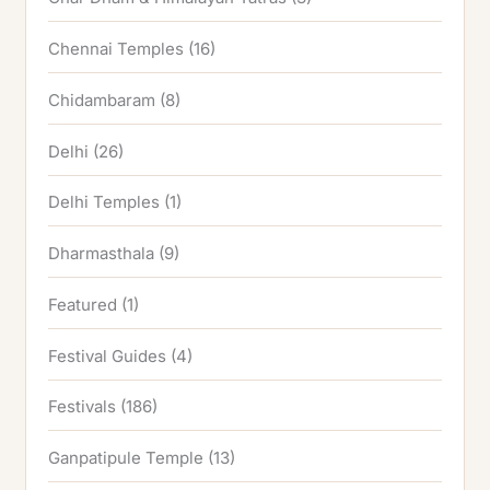
Chennai Temples
(16)
Chidambaram
(8)
Delhi
(26)
Delhi Temples
(1)
Dharmasthala
(9)
Featured
(1)
Festival Guides
(4)
Festivals
(186)
Ganpatipule Temple
(13)