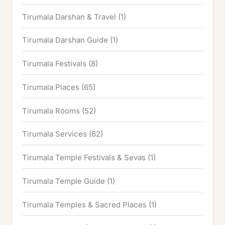
Tirumala Darshan & Travel
(1)
Tirumala Darshan Guide
(1)
Tirumala Festivals
(8)
Tirumala Places
(65)
Tirumala Rooms
(52)
Tirumala Services
(62)
Tirumala Temple Festivals & Sevas
(1)
Tirumala Temple Guide
(1)
Tirumala Temples & Sacred Places
(1)