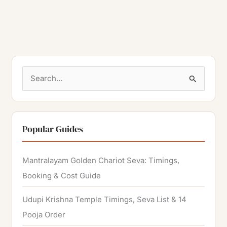
S
e
a
r
Popular Guides
c
h
Mantralayam Golden Chariot Seva: Timings,
f
Booking & Cost Guide
o
Udupi Krishna Temple Timings, Seva List & 14
r
Pooja Order
: