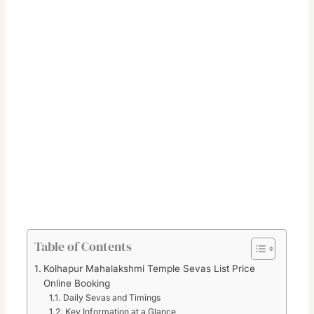
Table of Contents
Kolhapur Mahalakshmi Temple Sevas List Price
Online Booking
Daily Sevas and Timings
Key Information at a Glance