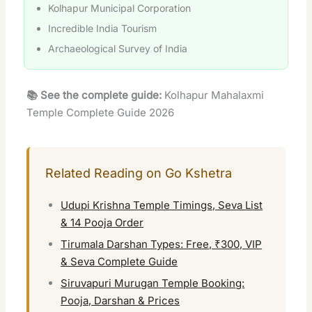
Kolhapur Municipal Corporation
Incredible India Tourism
Archaeological Survey of India
📚 See the complete guide:
Kolhapur Mahalaxmi
Temple Complete Guide 2026
Related Reading on Go Kshetra
Udupi Krishna Temple Timings, Seva List
& 14 Pooja Order
Tirumala Darshan Types: Free, ₹300, VIP
& Seva Complete Guide
Siruvapuri Murugan Temple Booking:
Pooja, Darshan & Prices