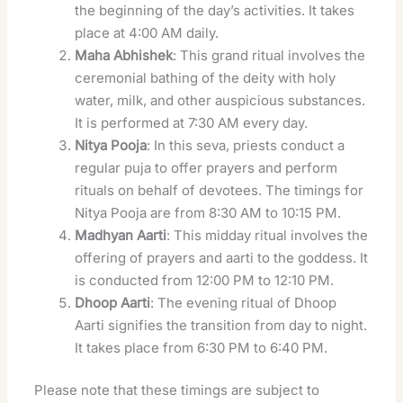
the beginning of the day’s activities. It takes
place at 4:00 AM daily.
Maha Abhishek
: This grand ritual involves the
ceremonial bathing of the deity with holy
water, milk, and other auspicious substances.
It is performed at 7:30 AM every day.
Nitya Pooja
: In this seva, priests conduct a
regular puja to offer prayers and perform
rituals on behalf of devotees. The timings for
Nitya Pooja are from 8:30 AM to 10:15 PM.
Madhyan Aarti
: This midday ritual involves the
offering of prayers and aarti to the goddess. It
is conducted from 12:00 PM to 12:10 PM.
Dhoop Aarti
: The evening ritual of Dhoop
Aarti signifies the transition from day to night.
It takes place from 6:30 PM to 6:40 PM.
Please note that these timings are subject to