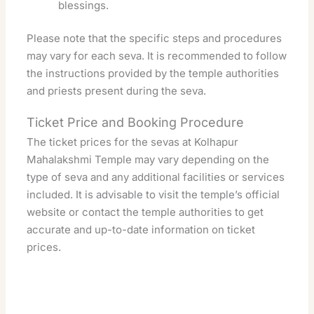
blessings.
Please note that the specific steps and procedures
may vary for each seva. It is recommended to follow
the instructions provided by the temple authorities
and priests present during the seva.
Ticket Price and Booking Procedure
The ticket prices for the sevas at Kolhapur
Mahalakshmi Temple may vary depending on the
type of seva and any additional facilities or services
included. It is advisable to visit the temple’s official
website or contact the temple authorities to get
accurate and up-to-date information on ticket
prices.