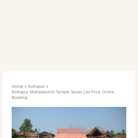
Home
Kolhapur
Kolhapur Mahalakshmi Temple Sevas List Price Online
Booking