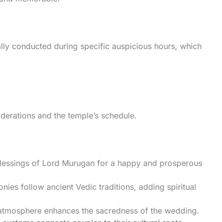
ly conducted during specific auspicious hours, which
derations and the temple’s schedule.
blessings of Lord Murugan for a happy and prosperous
ies follow ancient Vedic traditions, adding spiritual
e atmosphere enhances the sacredness of the wedding.