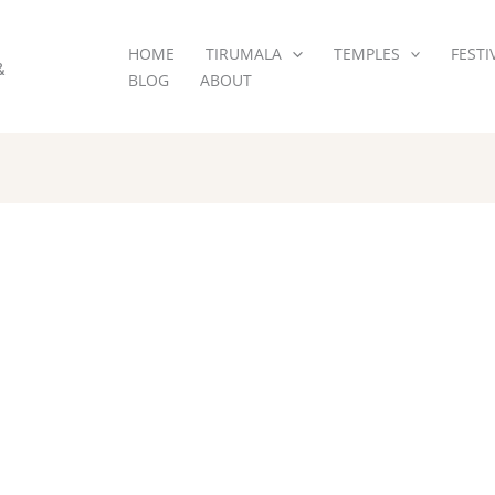
HOME
TIRUMALA
TEMPLES
FESTI
&
BLOG
ABOUT