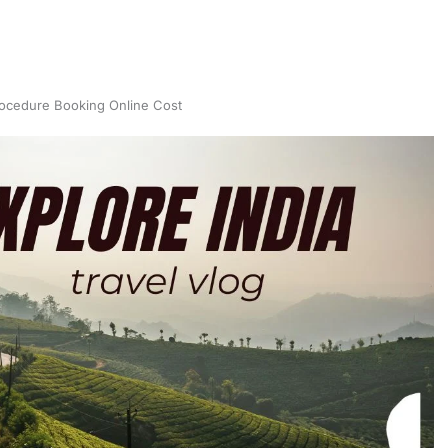
ocedure Booking Online Cost