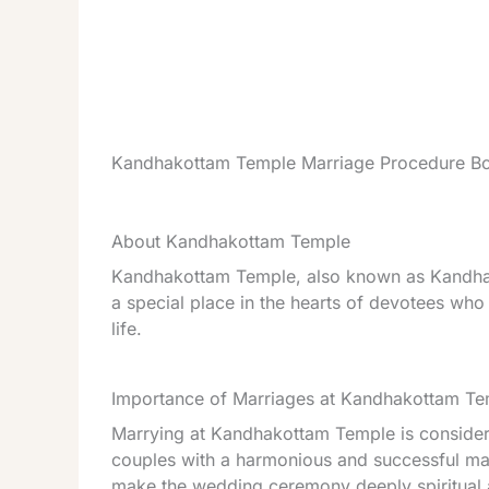
Kandhakottam Temple Marriage Procedure Bo
About Kandhakottam Temple
Kandhakottam Temple, also known as Kandha 
a special place in the hearts of devotees wh
life.
Importance of Marriages at Kandhakottam T
Marrying at Kandhakottam Temple is considere
couples with a harmonious and successful marr
make the wedding ceremony deeply spiritual