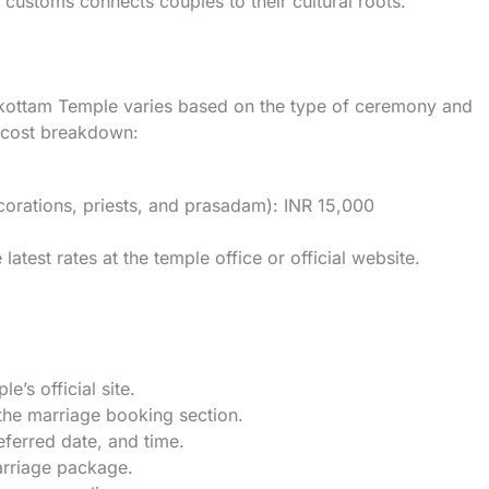
l customs connects couples to their cultural roots.
kottam Temple varies based on the type of ceremony and
l cost breakdown:
corations, priests, and prasadam): INR 15,000
latest rates at the temple office or official website.
le’s official site.
 the marriage booking section.
referred date, and time.
arriage package.