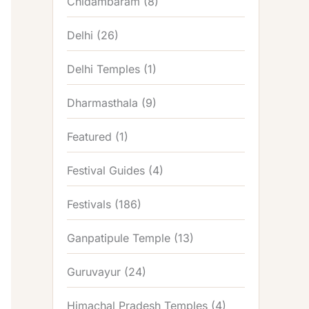
Chidambaram
(8)
Delhi
(26)
Delhi Temples
(1)
Dharmasthala
(9)
Featured
(1)
Festival Guides
(4)
Festivals
(186)
Ganpatipule Temple
(13)
Guruvayur
(24)
Himachal Pradesh Temples
(4)