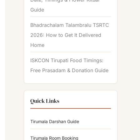
Guide
Bhadrachalam Talambralu TSRTC
2026: How to Get It Delivered
Home
ISKCON Tirupati Food Timings:
Free Prasadam & Donation Guide
Quick Links
Tirumala Darshan Guide
Tirumala Room Booking