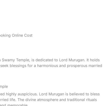
oking Online Cost
Swamy Temple, is dedicated to Lord Murugan. It holds
o seek blessings for a harmonious and prosperous married
emple
d highly auspicious. Lord Murugan is believed to bless
ied life. The divine atmosphere and traditional rituals
 and memorable.