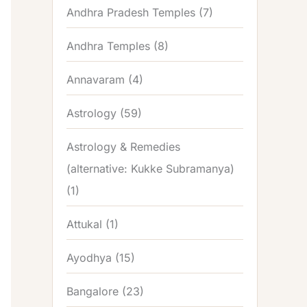
Andhra Pradesh Temples
(7)
Andhra Temples
(8)
Annavaram
(4)
Astrology
(59)
Astrology & Remedies
(alternative: Kukke Subramanya)
(1)
Attukal
(1)
Ayodhya
(15)
Bangalore
(23)