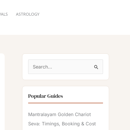
VALS
ASTROLOGY
RESERVATION
S
e
a
Popular Guides
r
c
Mantralayam Golden Chariot
h
Seva: Timings, Booking & Cost
f