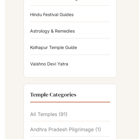
Hindu Festival Guides
Astrology & Remedies
Kolhapur Temple Guide
Vaishno Devi Yatra
Temple Categories
All Temples
(91)
Andhra Pradesh Pilgrimage
(1)