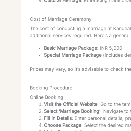
Cultural Heritage
: Embracing traditiona
Cost of Marriage Ceremony
The cost of conducting a marriage at Kandha
additional services required. Here’s a genera
Basic Marriage Package
: INR 5,000
Special Marriage Package
(includes de
Prices may vary, so it’s advisable to check the 
Booking Procedure
Online Booking
Visit the Official Website
: Go to the temp
Select ‘Marriage Booking’
: Navigate to
Fill in Details
: Enter personal details, p
Choose Package
: Select the desired m