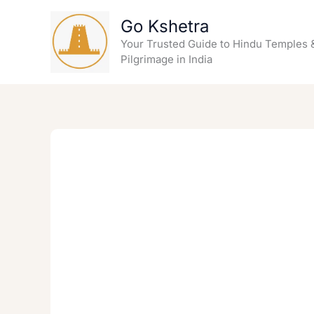
Skip
Go Kshetra
to
content
Your Trusted Guide to Hindu Temples 
Pilgrimage in India