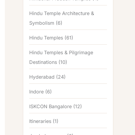
Hindu Temple Architecture &
Symbolism
(6)
Hindu Temples
(61)
Hindu Temples & Pilgrimage
Destinations
(10)
Hyderabad
(24)
Indore
(6)
ISKCON Bangalore
(12)
Itineraries
(1)