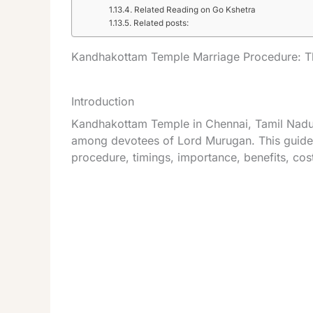
Related Reading on Go Kshetra
Related posts:
Kandhakottam Temple Marriage Procedure: T
Introduction
Kandhakottam Temple in Chennai, Tamil Nadu, 
among devotees of Lord Murugan. This guide 
procedure, timings, importance, benefits, co