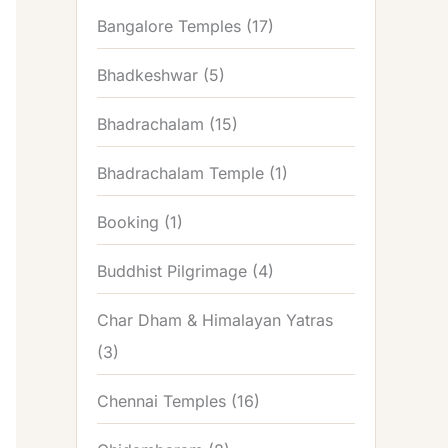
Bangalore Temples
(17)
Bhadkeshwar
(5)
Bhadrachalam
(15)
Bhadrachalam Temple
(1)
Booking
(1)
Buddhist Pilgrimage
(4)
Char Dham & Himalayan Yatras
(3)
Chennai Temples
(16)