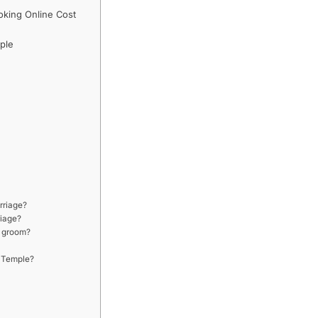
king Online Cost
ple
rriage?
riage?
d groom?
 Temple?