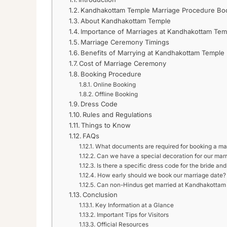
Kandhakottam Temple Marriage Procedure Boo
About Kandhakottam Temple
Importance of Marriages at Kandhakottam Tem
Marriage Ceremony Timings
Benefits of Marrying at Kandhakottam Temple
Cost of Marriage Ceremony
Booking Procedure
Online Booking
Offline Booking
Dress Code
Rules and Regulations
Things to Know
FAQs
What documents are required for booking a ma
Can we have a special decoration for our mar
Is there a specific dress code for the bride an
How early should we book our marriage date?
Can non-Hindus get married at Kandhakottam
Conclusion
Key Information at a Glance
Important Tips for Visitors
Official Resources