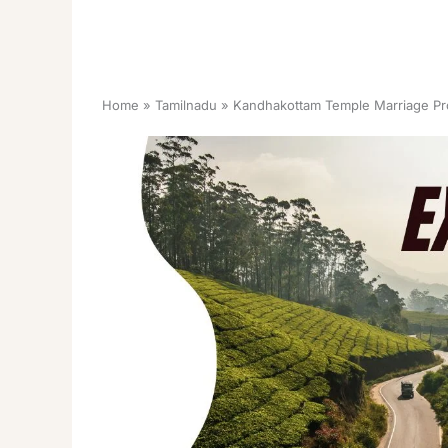
Home
Tamilnadu
Kandhakottam Temple Marriage Pr