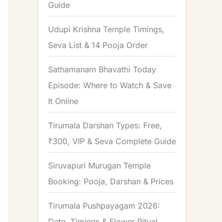
Guide
o
r
Udupi Krishna Temple Timings,
:
Seva List & 14 Pooja Order
Sathamanam Bhavathi Today
Episode: Where to Watch & Save
It Online
Tirumala Darshan Types: Free,
₹300, VIP & Seva Complete Guide
Siruvapuri Murugan Temple
Booking: Pooja, Darshan & Prices
Tirumala Pushpayagam 2026:
Date, Timings & Flower Ritual