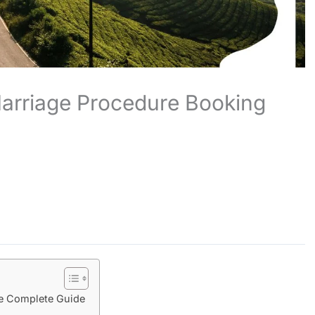
arriage Procedure Booking
e Complete Guide