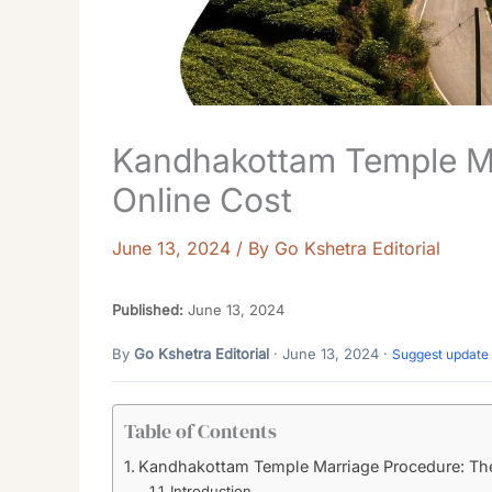
Kandhakottam Temple M
Online Cost
June 13, 2024
/ By
Go Kshetra Editorial
Published:
June 13, 2024
By
Go Kshetra Editorial
· June 13, 2024 ·
Suggest update
Table of Contents
Kandhakottam Temple Marriage Procedure: Th
Introduction