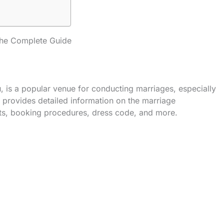
he Complete Guide
is a popular venue for conducting marriages, especially
provides detailed information on the marriage
sts, booking procedures, dress code, and more.