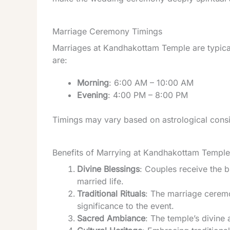
Marriage Ceremony Timings
Marriages at Kandhakottam Temple are typical
are:
Morning
: 6:00 AM – 10:00 AM
Evening
: 4:00 PM – 8:00 PM
Timings may vary based on astrological consi
Benefits of Marrying at Kandhakottam Temple
Divine Blessings
: Couples receive the 
married life.
Traditional Rituals
: The marriage ceremon
significance to the event.
Sacred Ambiance
: The temple’s divin