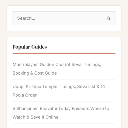
S
e
a
r
Popular Guides
c
h
Mantralayam Golden Chariot Seva: Timings,
f
Booking & Cost Guide
o
Udupi Krishna Temple Timings, Seva List & 14
r
Pooja Order
:
Sathamanam Bhavathi Today Episode: Where to
Watch & Save It Online