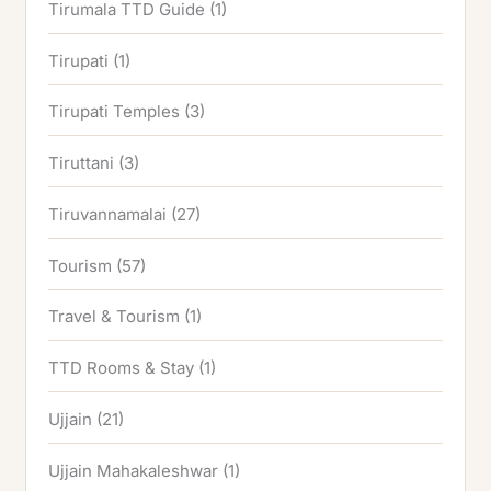
Tirumala TTD Guide
(1)
Tirupati
(1)
Tirupati Temples
(3)
Tiruttani
(3)
Tiruvannamalai
(27)
Tourism
(57)
Travel & Tourism
(1)
TTD Rooms & Stay
(1)
Ujjain
(21)
Ujjain Mahakaleshwar
(1)