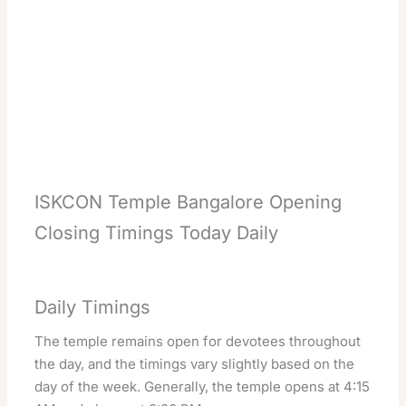
ISKCON Temple Bangalore Opening
Closing Timings Today Daily
Daily Timings
The temple remains open for devotees throughout
the day, and the timings vary slightly based on the
day of the week. Generally, the temple opens at 4:15