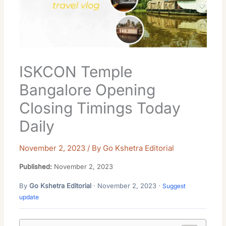
ISKCON Temple
Bangalore Opening
Closing Timings Today
Daily
November 2, 2023
/ By
Go Kshetra Editorial
Published:
November 2, 2023
By
Go Kshetra Editorial
· November 2, 2023 ·
Suggest
update