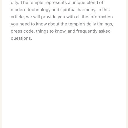
city. The temple represents a unique blend of
modern technology and spiritual harmony. In this
article, we will provide you with all the information
you need to know about the temple’s daily timings,
dress code, things to know, and frequently asked
questions.