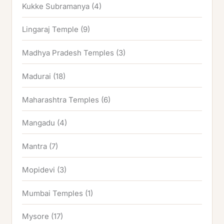
Kukke Subramanya
(4)
Lingaraj Temple
(9)
Madhya Pradesh Temples
(3)
Madurai
(18)
Maharashtra Temples
(6)
Mangadu
(4)
Mantra
(7)
Mopidevi
(3)
Mumbai Temples
(1)
Mysore
(17)