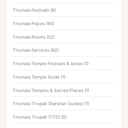
Tirumala Festivals
(8)
Tirumala Places
(65)
Tirumala Rooms
(52)
Tirumala Services
(62)
Tirumala Temple Festivals & Sevas
(1)
Tirumala Temple Guide
(1)
Tirumala Temples & Sacred Places
(1)
Tirumala Tirupati (Darshan Guides)
(1)
Tirumala Tirupati (TTD)
(5)