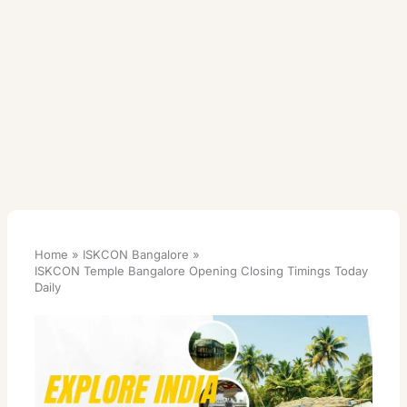
Home
ISKCON Bangalore
ISKCON Temple Bangalore Opening Closing Timings Today
Daily