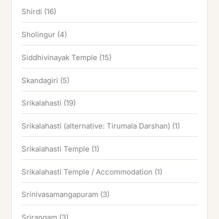
Shirdi
(16)
Sholingur
(4)
Siddhivinayak Temple
(15)
Skandagiri
(5)
Srikalahasti
(19)
Srikalahasti (alternative: Tirumala Darshan)
(1)
Srikalahasti Temple
(1)
Srikalahasti Temple / Accommodation
(1)
Srinivasamangapuram
(3)
Srirangam
(3)