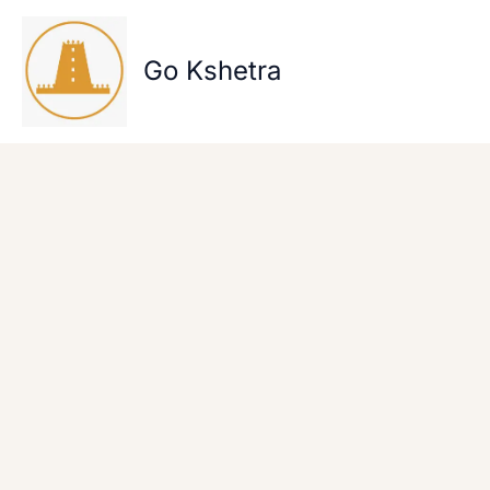
Skip
to
content
Go Kshetra