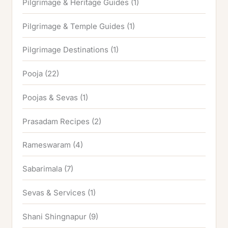
Pilgrimage & Heritage Guides
(1)
Pilgrimage & Temple Guides
(1)
Pilgrimage Destinations
(1)
Pooja
(22)
Poojas & Sevas
(1)
Prasadam Recipes
(2)
Rameswaram
(4)
Sabarimala
(7)
Sevas & Services
(1)
Shani Shingnapur
(9)