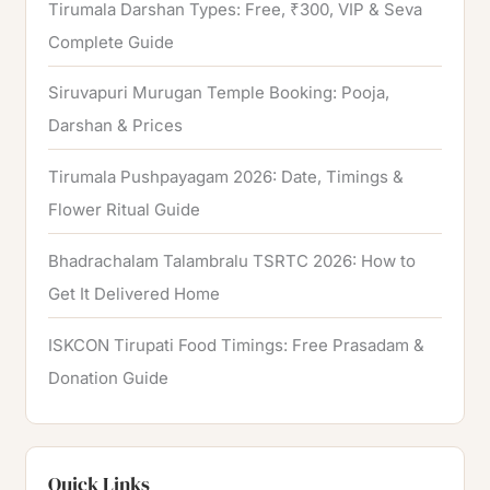
Tirumala Darshan Types: Free, ₹300, VIP & Seva
Complete Guide
Siruvapuri Murugan Temple Booking: Pooja,
Darshan & Prices
Tirumala Pushpayagam 2026: Date, Timings &
Flower Ritual Guide
Bhadrachalam Talambralu TSRTC 2026: How to
Get It Delivered Home
ISKCON Tirupati Food Timings: Free Prasadam &
Donation Guide
Quick Links