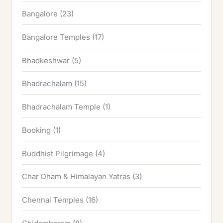
Bangalore
(23)
Bangalore Temples
(17)
Bhadkeshwar
(5)
Bhadrachalam
(15)
Bhadrachalam Temple
(1)
Booking
(1)
Buddhist Pilgrimage
(4)
Char Dham & Himalayan Yatras
(3)
Chennai Temples
(16)