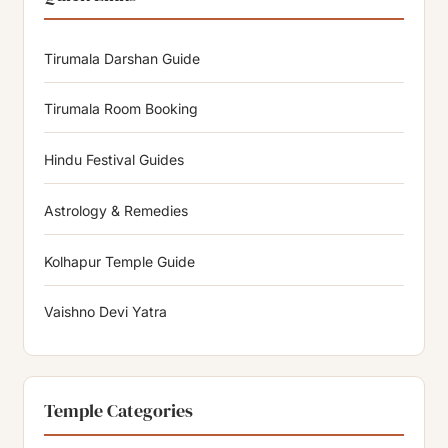
Tirumala Darshan Guide
Tirumala Room Booking
Hindu Festival Guides
Astrology & Remedies
Kolhapur Temple Guide
Vaishno Devi Yatra
Temple Categories