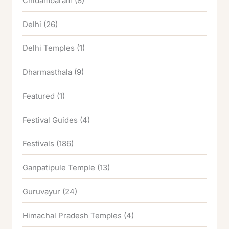
Chidambaram
(8)
Delhi
(26)
Delhi Temples
(1)
Dharmasthala
(9)
Featured
(1)
Festival Guides
(4)
Festivals
(186)
Ganpatipule Temple
(13)
Guruvayur
(24)
Himachal Pradesh Temples
(4)