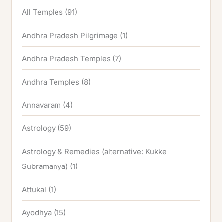
All Temples
(91)
Andhra Pradesh Pilgrimage
(1)
Andhra Pradesh Temples
(7)
Andhra Temples
(8)
Annavaram
(4)
Astrology
(59)
Astrology & Remedies (alternative: Kukke
Subramanya)
(1)
Attukal
(1)
Ayodhya
(15)