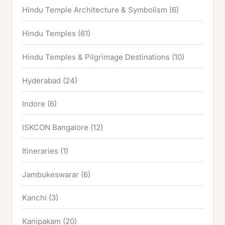
Hindu Temple Architecture & Symbolism
(6)
Hindu Temples
(61)
Hindu Temples & Pilgrimage Destinations
(10)
Hyderabad
(24)
Indore
(6)
ISKCON Bangalore
(12)
Itineraries
(1)
Jambukeswarar
(6)
Kanchi
(3)
Kanipakam
(20)