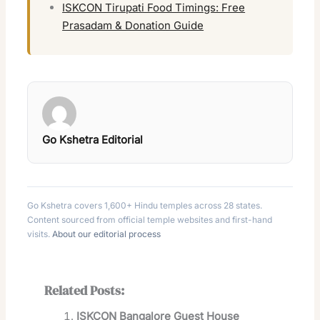
ISKCON Tirupati Food Timings: Free
Prasadam & Donation Guide
Go Kshetra Editorial
Go Kshetra covers 1,600+ Hindu temples across 28 states.
Content sourced from official temple websites and first-hand
visits.
About our editorial process
Related Posts:
ISKCON Bangalore Guest House