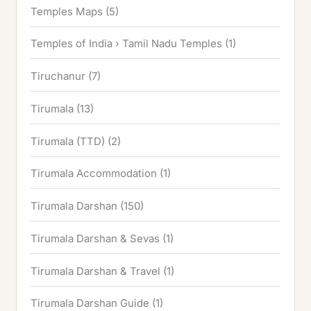
Temples Maps
(5)
Temples of India › Tamil Nadu Temples
(1)
Tiruchanur
(7)
Tirumala
(13)
Tirumala (TTD)
(2)
Tirumala Accommodation
(1)
Tirumala Darshan
(150)
Tirumala Darshan & Sevas
(1)
Tirumala Darshan & Travel
(1)
Tirumala Darshan Guide
(1)