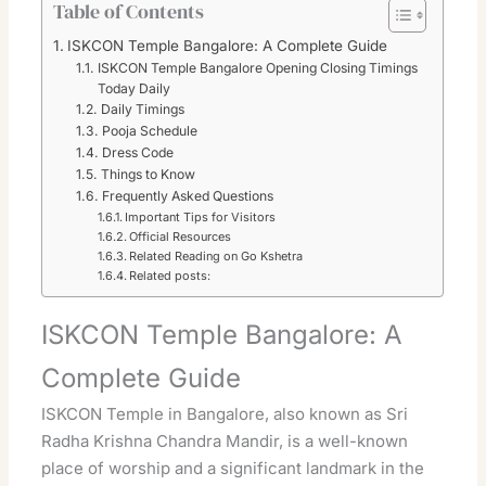
Table of Contents
ISKCON Temple Bangalore: A Complete Guide
ISKCON Temple Bangalore Opening Closing Timings
Today Daily
Daily Timings
Pooja Schedule
Dress Code
Things to Know
Frequently Asked Questions
Important Tips for Visitors
Official Resources
Related Reading on Go Kshetra
Related posts:
ISKCON Temple Bangalore: A
Complete Guide
ISKCON Temple in Bangalore, also known as Sri
Radha Krishna Chandra Mandir, is a well-known
place of worship and a significant landmark in the