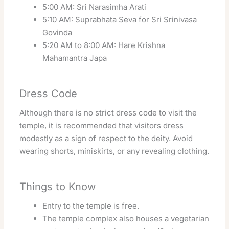
5:00 AM: Sri Narasimha Arati
5:10 AM: Suprabhata Seva for Sri Srinivasa
Govinda
5:20 AM to 8:00 AM: Hare Krishna
Mahamantra Japa
Dress Code
Although there is no strict dress code to visit the
temple, it is recommended that visitors dress
modestly as a sign of respect to the deity. Avoid
wearing shorts, miniskirts, or any revealing clothing.
Things to Know
Entry to the temple is free.
The temple complex also houses a vegetarian