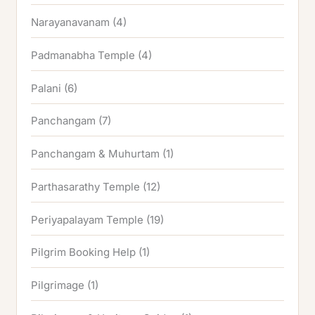
Narayanavanam
(4)
Padmanabha Temple
(4)
Palani
(6)
Panchangam
(7)
Panchangam & Muhurtam
(1)
Parthasarathy Temple
(12)
Periyapalayam Temple
(19)
Pilgrim Booking Help
(1)
Pilgrimage
(1)