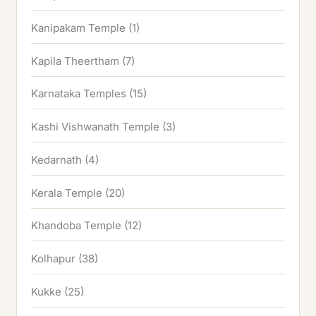
Kanipakam Temple
(1)
Kapila Theertham
(7)
Karnataka Temples
(15)
Kashi Vishwanath Temple
(3)
Kedarnath
(4)
Kerala Temple
(20)
Khandoba Temple
(12)
Kolhapur
(38)
Kukke
(25)