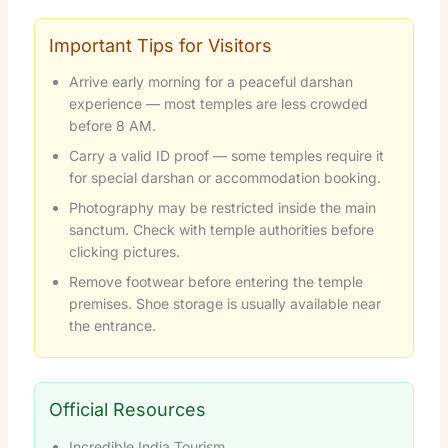
Important Tips for Visitors
Arrive early morning for a peaceful darshan
experience — most temples are less crowded
before 8 AM.
Carry a valid ID proof — some temples require it
for special darshan or accommodation booking.
Photography may be restricted inside the main
sanctum. Check with temple authorities before
clicking pictures.
Remove footwear before entering the temple
premises. Shoe storage is usually available near
the entrance.
Official Resources
Incredible India Tourism