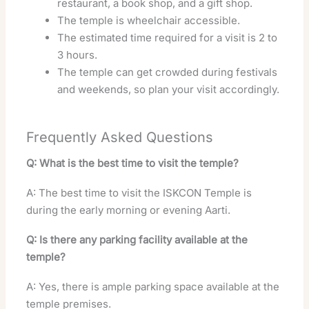
restaurant, a book shop, and a gift shop.
The temple is wheelchair accessible.
The estimated time required for a visit is 2 to
3 hours.
The temple can get crowded during festivals
and weekends, so plan your visit accordingly.
Frequently Asked Questions
Q: What is the best time to visit the temple?
A: The best time to visit the ISKCON Temple is
during the early morning or evening Aarti.
Q: Is there any parking facility available at the
temple?
A: Yes, there is ample parking space available at the
temple premises.