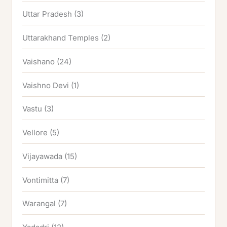
Uttar Pradesh
(3)
Uttarakhand Temples
(2)
Vaishano
(24)
Vaishno Devi
(1)
Vastu
(3)
Vellore
(5)
Vijayawada
(15)
Vontimitta
(7)
Warangal
(7)