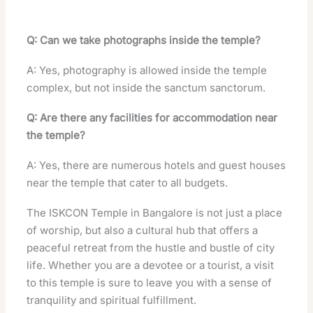
Q: Can we take photographs inside the temple?
A: Yes, photography is allowed inside the temple
complex, but not inside the sanctum sanctorum.
Q: Are there any facilities for accommodation near
the temple?
A: Yes, there are numerous hotels and guest houses
near the temple that cater to all budgets.
The ISKCON Temple in Bangalore is not just a place
of worship, but also a cultural hub that offers a
peaceful retreat from the hustle and bustle of city
life. Whether you are a devotee or a tourist, a visit
to this temple is sure to leave you with a sense of
tranquility and spiritual fulfillment.