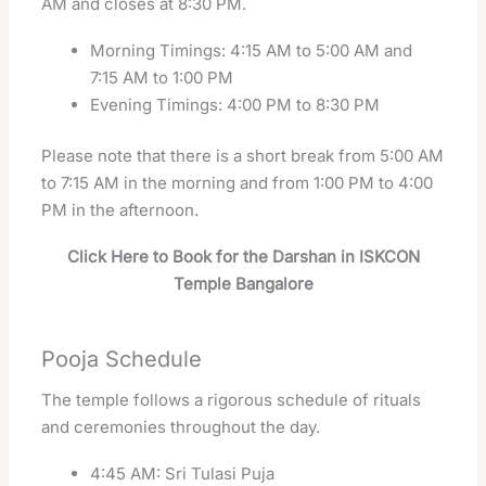
AM and closes at 8:30 PM.
Morning Timings: 4:15 AM to 5:00 AM and
7:15 AM to 1:00 PM
Evening Timings: 4:00 PM to 8:30 PM
Please note that there is a short break from 5:00 AM
to 7:15 AM in the morning and from 1:00 PM to 4:00
PM in the afternoon.
Click Here to Book for the Darshan in ISKCON
Temple Bangalore
Pooja Schedule
The temple follows a rigorous schedule of rituals
and ceremonies throughout the day.
4:45 AM: Sri Tulasi Puja