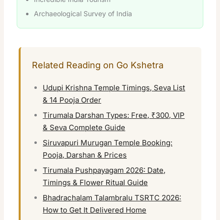
Archaeological Survey of India
Related Reading on Go Kshetra
Udupi Krishna Temple Timings, Seva List
& 14 Pooja Order
Tirumala Darshan Types: Free, ₹300, VIP
& Seva Complete Guide
Siruvapuri Murugan Temple Booking:
Pooja, Darshan & Prices
Tirumala Pushpayagam 2026: Date,
Timings & Flower Ritual Guide
Bhadrachalam Talambralu TSRTC 2026:
How to Get It Delivered Home