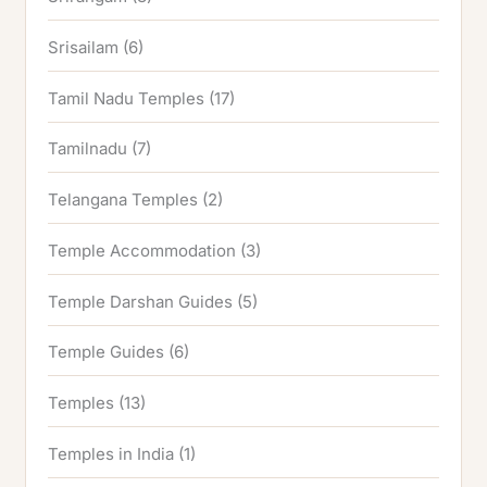
Srisailam
(6)
Tamil Nadu Temples
(17)
Tamilnadu
(7)
Telangana Temples
(2)
Temple Accommodation
(3)
Temple Darshan Guides
(5)
Temple Guides
(6)
Temples
(13)
Temples in India
(1)