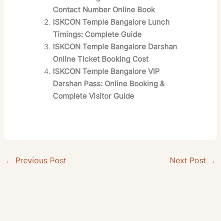
Contact Number Online Book
ISKCON Temple Bangalore Lunch
Timings: Complete Guide
ISKCON Temple Bangalore Darshan
Online Ticket Booking Cost
ISKCON Temple Bangalore VIP
Darshan Pass: Online Booking &
Complete Visitor Guide
←
Previous Post
Next Post
→