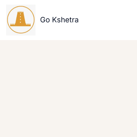
Skip
to
content
Go Kshetra