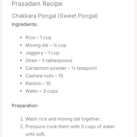
Prasadam Recipe
Chakkara Pongal (Sweet Pongal)
Ingredients
:
Rice – 1 cup
Moong dal – ¼ cup
Jaggery – 1 cup
Ghee – 3 tablespoons
Cardamom powder – ½ teaspoon
Cashew nuts – 10
Raisins – 10
Water – 3 cups
Preparation
:
Wash rice and moong dal together.
Pressure cook them with 3 cups of water
until soft.