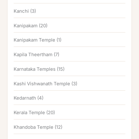
Kanchi
(3)
Kanipakam
(20)
Kanipakam Temple
(1)
Kapila Theertham
(7)
Karnataka Temples
(15)
Kashi Vishwanath Temple
(3)
Kedarnath
(4)
Kerala Temple
(20)
Khandoba Temple
(12)