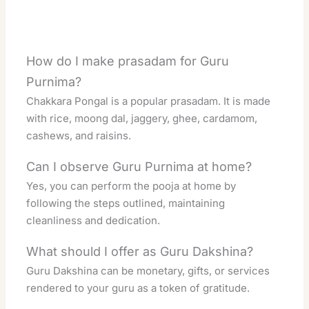
How do I make prasadam for Guru
Purnima?
Chakkara Pongal is a popular prasadam. It is made
with rice, moong dal, jaggery, ghee, cardamom,
cashews, and raisins.
Can I observe Guru Purnima at home?
Yes, you can perform the pooja at home by
following the steps outlined, maintaining
cleanliness and dedication.
What should I offer as Guru Dakshina?
Guru Dakshina can be monetary, gifts, or services
rendered to your guru as a token of gratitude.