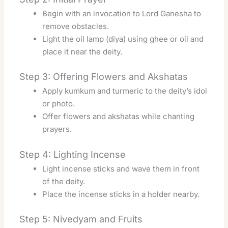
Begin with an invocation to Lord Ganesha to
remove obstacles.
Light the oil lamp (diya) using ghee or oil and
place it near the deity.
Step 3: Offering Flowers and Akshatas
Apply kumkum and turmeric to the deity’s idol
or photo.
Offer flowers and akshatas while chanting
prayers.
Step 4: Lighting Incense
Light incense sticks and wave them in front
of the deity.
Place the incense sticks in a holder nearby.
Step 5: Nivedyam and Fruits