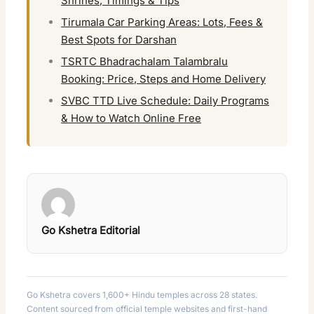
Shrines, Timings & Tips
Tirumala Car Parking Areas: Lots, Fees &
Best Spots for Darshan
TSRTC Bhadrachalam Talambralu
Booking: Price, Steps and Home Delivery
SVBC TTD Live Schedule: Daily Programs
& How to Watch Online Free
Go Kshetra Editorial
Go Kshetra covers 1,600+ Hindu temples across 28 states.
Content sourced from official temple websites and first-hand