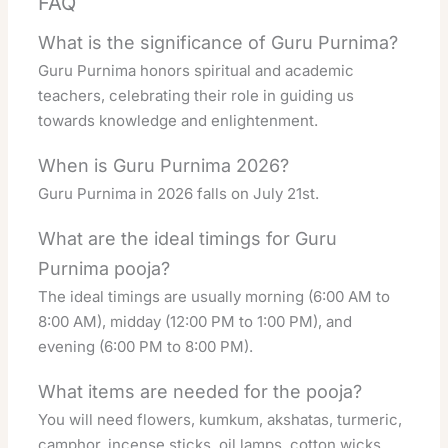
FAQ
What is the significance of Guru Purnima?
Guru Purnima honors spiritual and academic
teachers, celebrating their role in guiding us
towards knowledge and enlightenment.
When is Guru Purnima 2026?
Guru Purnima in 2026 falls on July 21st.
What are the ideal timings for Guru
Purnima pooja?
The ideal timings are usually morning (6:00 AM to
8:00 AM), midday (12:00 PM to 1:00 PM), and
evening (6:00 PM to 8:00 PM).
What items are needed for the pooja?
You will need flowers, kumkum, akshatas, turmeric,
camphor, incense sticks, oil lamps, cotton wicks,