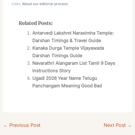
visits.
About our editorial process
Related Posts:
Antarvedi Lakshmi Narasimha Temple:
Darshan Timings & Travel Guide
Kanaka Durga Temple Vijayawada
Darshan Timings Guide
Navarathri Alangaram List Tamil 9 Days
Instructions Story
Ugadi 2026 Year Name Telugu
Panchangam Meaning Good Bad
←
Previous Post
Next Post
→