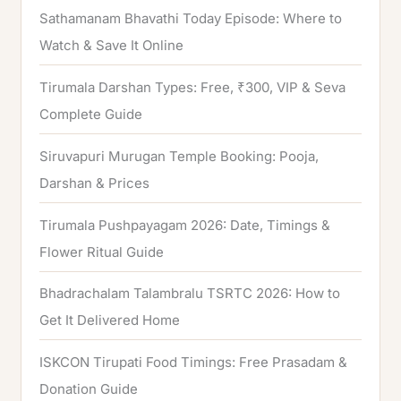
Sathamanam Bhavathi Today Episode: Where to
Watch & Save It Online
Tirumala Darshan Types: Free, ₹300, VIP & Seva
Complete Guide
Siruvapuri Murugan Temple Booking: Pooja,
Darshan & Prices
Tirumala Pushpayagam 2026: Date, Timings &
Flower Ritual Guide
Bhadrachalam Talambralu TSRTC 2026: How to
Get It Delivered Home
ISKCON Tirupati Food Timings: Free Prasadam &
Donation Guide