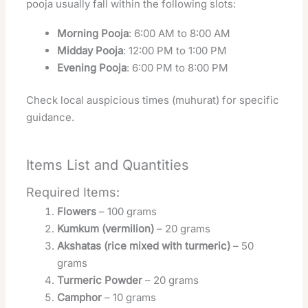
pooja usually fall within the following slots:
Morning Pooja
: 6:00 AM to 8:00 AM
Midday Pooja
: 12:00 PM to 1:00 PM
Evening Pooja
: 6:00 PM to 8:00 PM
Check local auspicious times (muhurat) for specific
guidance.
Items List and Quantities
Required Items:
Flowers
– 100 grams
Kumkum (vermilion)
– 20 grams
Akshatas (rice mixed with turmeric)
– 50
grams
Turmeric Powder
– 20 grams
Camphor
– 10 grams