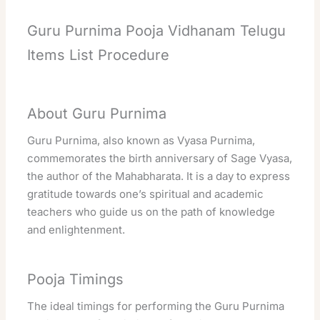
Guru Purnima Pooja Vidhanam Telugu
Items List Procedure
About Guru Purnima
Guru Purnima, also known as Vyasa Purnima,
commemorates the birth anniversary of Sage Vyasa,
the author of the Mahabharata. It is a day to express
gratitude towards one’s spiritual and academic
teachers who guide us on the path of knowledge
and enlightenment.
Pooja Timings
The ideal timings for performing the Guru Purnima