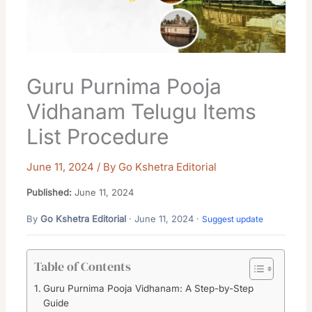
Guru Purnima Pooja
Vidhanam Telugu Items
List Procedure
June 11, 2024
/ By
Go Kshetra Editorial
Published:
June 11, 2024
By
Go Kshetra Editorial
· June 11, 2024 ·
Suggest update
Table of Contents
Guru Purnima Pooja Vidhanam: A Step-by-Step
Guide