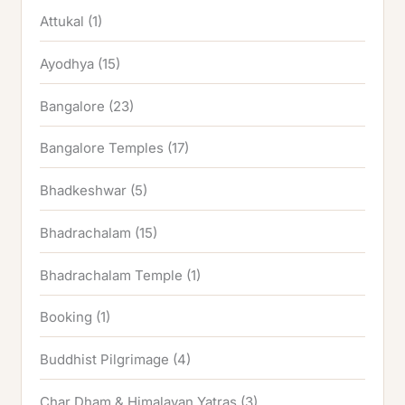
Attukal
(1)
Ayodhya
(15)
Bangalore
(23)
Bangalore Temples
(17)
Bhadkeshwar
(5)
Bhadrachalam
(15)
Bhadrachalam Temple
(1)
Booking
(1)
Buddhist Pilgrimage
(4)
Char Dham & Himalayan Yatras
(3)