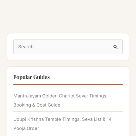
S
e
a
r
Popular Guides
c
h
Mantralayam Golden Chariot Seva: Timings,
f
Booking & Cost Guide
o
Udupi Krishna Temple Timings, Seva List & 14
r
Pooja Order
: