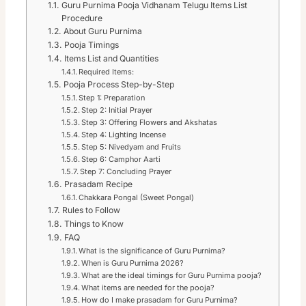
Guru Purnima Pooja Vidhanam Telugu Items List
Procedure
About Guru Purnima
Pooja Timings
Items List and Quantities
Required Items:
Pooja Process Step-by-Step
Step 1: Preparation
Step 2: Initial Prayer
Step 3: Offering Flowers and Akshatas
Step 4: Lighting Incense
Step 5: Nivedyam and Fruits
Step 6: Camphor Aarti
Step 7: Concluding Prayer
Prasadam Recipe
Chakkara Pongal (Sweet Pongal)
Rules to Follow
Things to Know
FAQ
What is the significance of Guru Purnima?
When is Guru Purnima 2026?
What are the ideal timings for Guru Purnima pooja?
What items are needed for the pooja?
How do I make prasadam for Guru Purnima?