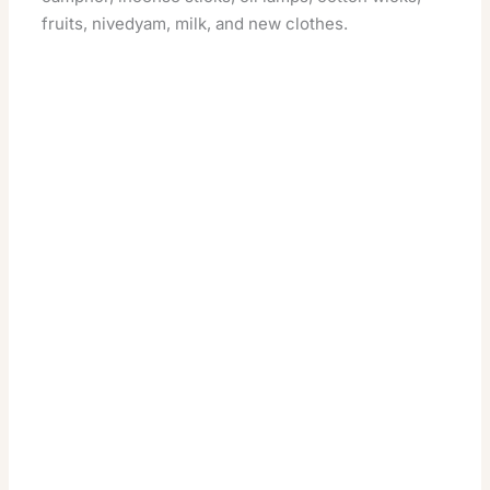
fruits, nivedyam, milk, and new clothes.