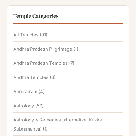
Temple Categories
All Temples
(91)
Andhra Pradesh Pilgrimage
(1)
Andhra Pradesh Temples
(7)
Andhra Temples
(8)
Annavaram
(4)
Astrology
(59)
Astrology & Remedies (alternative: Kukke
Subramanya)
(1)