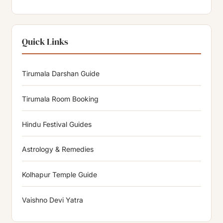
Quick Links
Tirumala Darshan Guide
Tirumala Room Booking
Hindu Festival Guides
Astrology & Remedies
Kolhapur Temple Guide
Vaishno Devi Yatra