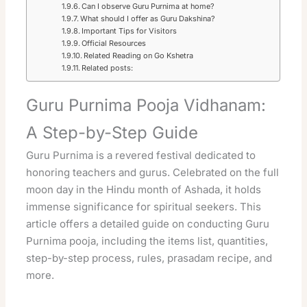
Can I observe Guru Purnima at home?
What should I offer as Guru Dakshina?
Important Tips for Visitors
Official Resources
Related Reading on Go Kshetra
Related posts:
Guru Purnima Pooja Vidhanam:
A Step-by-Step Guide
Guru Purnima is a revered festival dedicated to
honoring teachers and gurus. Celebrated on the full
moon day in the Hindu month of Ashada, it holds
immense significance for spiritual seekers. This
article offers a detailed guide on conducting Guru
Purnima pooja, including the items list, quantities,
step-by-step process, rules, prasadam recipe, and
more.