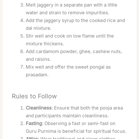
Melt jaggery in a separate pan with a little
water and strain to remove impurities.
Add the jaggery syrup to the cooked rice and
dal mixture.
Stir well and cook on low flame until the
mixture thickens.
Add cardamom powder, ghee, cashew nuts,
and raisins.
Mix well and offer the sweet pongal as
prasadam.
Rules to Follow
Cleanliness
: Ensure that both the pooja area
and participants maintain cleanliness.
Fasting
: Observing a fast or semi-fast on
Guru Purnima is beneficial for spiritual focus.
Attire
: Wear traditional and clean clothes