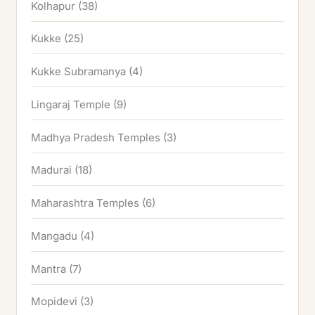
Kolhapur
(38)
Kukke
(25)
Kukke Subramanya
(4)
Lingaraj Temple
(9)
Madhya Pradesh Temples
(3)
Madurai
(18)
Maharashtra Temples
(6)
Mangadu
(4)
Mantra
(7)
Mopidevi
(3)