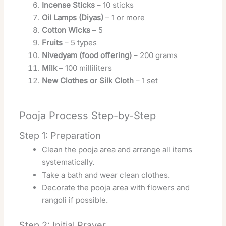
Incense Sticks
– 10 sticks
Oil Lamps (Diyas)
– 1 or more
Cotton Wicks
– 5
Fruits
– 5 types
Nivedyam (food offering)
– 200 grams
Milk
– 100 milliliters
New Clothes or Silk Cloth
– 1 set
Pooja Process Step-by-Step
Step 1: Preparation
Clean the pooja area and arrange all items
systematically.
Take a bath and wear clean clothes.
Decorate the pooja area with flowers and
rangoli if possible.
Step 2: Initial Prayer