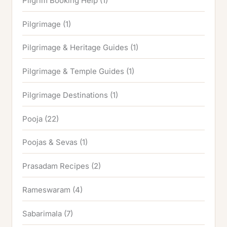
Pilgrim Booking Help
(1)
Pilgrimage
(1)
Pilgrimage & Heritage Guides
(1)
Pilgrimage & Temple Guides
(1)
Pilgrimage Destinations
(1)
Pooja
(22)
Poojas & Sevas
(1)
Prasadam Recipes
(2)
Rameswaram
(4)
Sabarimala
(7)