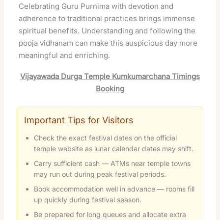
Celebrating Guru Purnima with devotion and
adherence to traditional practices brings immense
spiritual benefits. Understanding and following the
pooja vidhanam can make this auspicious day more
meaningful and enriching.
Vijayawada Durga Temple Kumkumarchana Timings
Booking
Important Tips for Visitors
Check the exact festival dates on the official
temple website as lunar calendar dates may shift.
Carry sufficient cash — ATMs near temple towns
may run out during peak festival periods.
Book accommodation well in advance — rooms fill
up quickly during festival season.
Be prepared for long queues and allocate extra