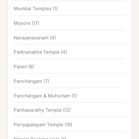
Mumbai Temples
(1)
Mysore
(17)
Narayanavanam
(4)
Padmanabha Temple
(4)
Palani
(6)
Panchangam
(7)
Panchangam & Muhurtam
(1)
Parthasarathy Temple
(12)
Periyapalayam Temple
(19)