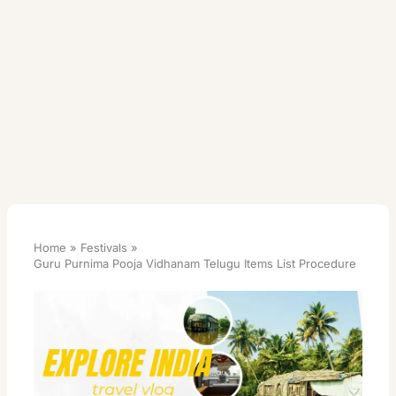
Home
Festivals
Guru Purnima Pooja Vidhanam Telugu Items List Procedure