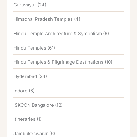
Guruvayur
(24)
Himachal Pradesh Temples
(4)
Hindu Temple Architecture & Symbolism
(6)
Hindu Temples
(61)
Hindu Temples & Pilgrimage Destinations
(10)
Hyderabad
(24)
Indore
(6)
ISKCON Bangalore
(12)
Itineraries
(1)
Jambukeswarar
(6)