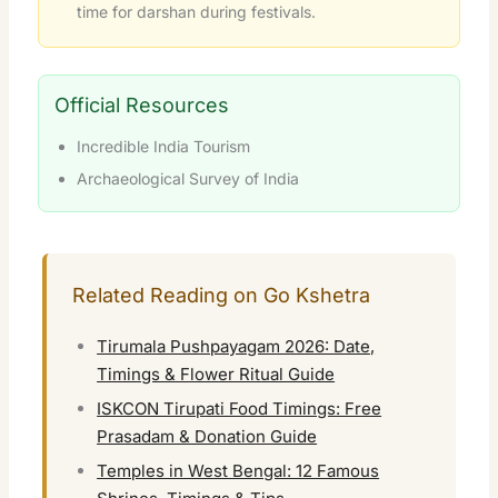
time for darshan during festivals.
Official Resources
Incredible India Tourism
Archaeological Survey of India
Related Reading on Go Kshetra
Tirumala Pushpayagam 2026: Date,
Timings & Flower Ritual Guide
ISKCON Tirupati Food Timings: Free
Prasadam & Donation Guide
Temples in West Bengal: 12 Famous