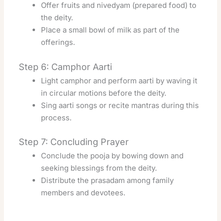
Offer fruits and nivedyam (prepared food) to
the deity.
Place a small bowl of milk as part of the
offerings.
Step 6: Camphor Aarti
Light camphor and perform aarti by waving it
in circular motions before the deity.
Sing aarti songs or recite mantras during this
process.
Step 7: Concluding Prayer
Conclude the pooja by bowing down and
seeking blessings from the deity.
Distribute the prasadam among family
members and devotees.