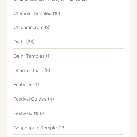
Chennai Temples
(16)
Chidambaram
(8)
Delhi
(26)
Delhi Temples
(1)
Dharmasthala
(9)
Featured
(1)
Festival Guides
(4)
Festivals
(186)
Ganpatipule Temple
(13)