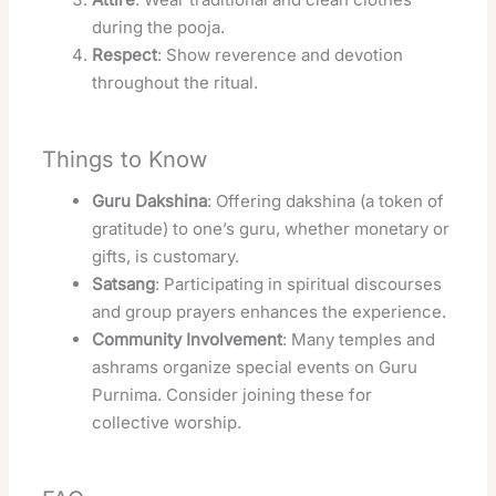
during the pooja.
Respect
: Show reverence and devotion
throughout the ritual.
Things to Know
Guru Dakshina
: Offering dakshina (a token of
gratitude) to one’s guru, whether monetary or
gifts, is customary.
Satsang
: Participating in spiritual discourses
and group prayers enhances the experience.
Community Involvement
: Many temples and
ashrams organize special events on Guru
Purnima. Consider joining these for
collective worship.