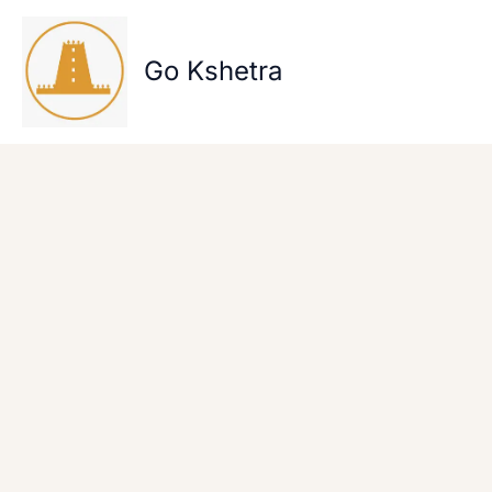
Skip
to
content
Go Kshetra