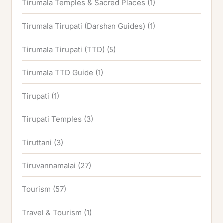
Tirumala Temples & Sacred Places
(1)
Tirumala Tirupati (Darshan Guides)
(1)
Tirumala Tirupati (TTD)
(5)
Tirumala TTD Guide
(1)
Tirupati
(1)
Tirupati Temples
(3)
Tiruttani
(3)
Tiruvannamalai
(27)
Tourism
(57)
Travel & Tourism
(1)