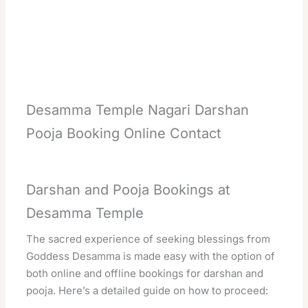
Desamma Temple Nagari Darshan
Pooja Booking Online Contact
Darshan and Pooja Bookings at
Desamma Temple
The sacred experience of seeking blessings from
Goddess Desamma is made easy with the option of
both online and offline bookings for darshan and
pooja. Here’s a detailed guide on how to proceed: