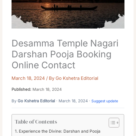
Desamma Temple Nagari
Darshan Pooja Booking
Online Contact
March 18, 2024
/ By
Go Kshetra Editorial
Published:
March 18, 2024
By
Go Kshetra Editorial
· March 18, 2024 ·
Suggest update
Table of Contents
Experience the Divine: Darshan and Pooja