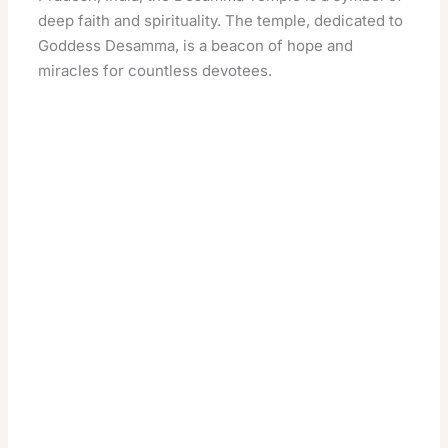
deep faith and spirituality. The temple, dedicated to
Goddess Desamma, is a beacon of hope and
miracles for countless devotees.