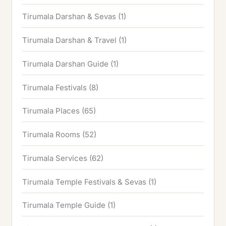
Tirumala Darshan & Sevas
(1)
Tirumala Darshan & Travel
(1)
Tirumala Darshan Guide
(1)
Tirumala Festivals
(8)
Tirumala Places
(65)
Tirumala Rooms
(52)
Tirumala Services
(62)
Tirumala Temple Festivals & Sevas
(1)
Tirumala Temple Guide
(1)