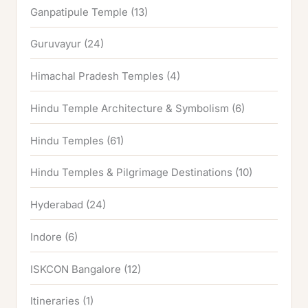
Ganpatipule Temple
(13)
Guruvayur
(24)
Himachal Pradesh Temples
(4)
Hindu Temple Architecture & Symbolism
(6)
Hindu Temples
(61)
Hindu Temples & Pilgrimage Destinations
(10)
Hyderabad
(24)
Indore
(6)
ISKCON Bangalore
(12)
Itineraries
(1)