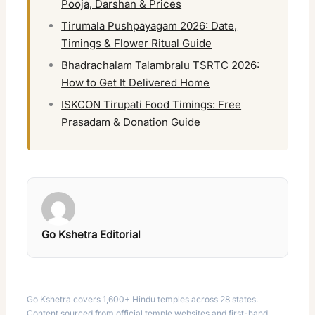
Pooja, Darshan & Prices
Tirumala Pushpayagam 2026: Date,
Timings & Flower Ritual Guide
Bhadrachalam Talambralu TSRTC 2026:
How to Get It Delivered Home
ISKCON Tirupati Food Timings: Free
Prasadam & Donation Guide
Go Kshetra Editorial
Go Kshetra covers 1,600+ Hindu temples across 28 states.
Content sourced from official temple websites and first-hand