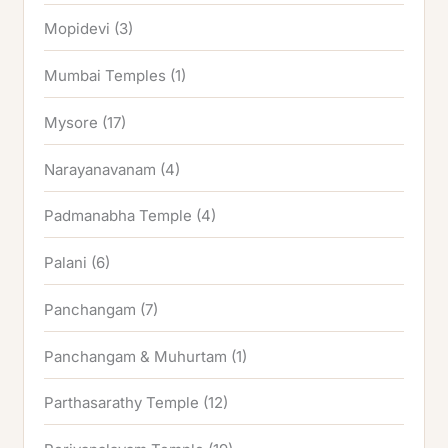
Mopidevi
(3)
Mumbai Temples
(1)
Mysore
(17)
Narayanavanam
(4)
Padmanabha Temple
(4)
Palani
(6)
Panchangam
(7)
Panchangam & Muhurtam
(1)
Parthasarathy Temple
(12)