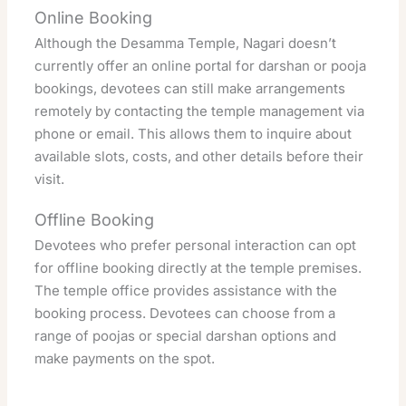
Online Booking
Although the Desamma Temple, Nagari doesn’t
currently offer an online portal for darshan or pooja
bookings, devotees can still make arrangements
remotely by contacting the temple management via
phone or email. This allows them to inquire about
available slots, costs, and other details before their
visit.
Offline Booking
Devotees who prefer personal interaction can opt
for offline booking directly at the temple premises.
The temple office provides assistance with the
booking process. Devotees can choose from a
range of poojas or special darshan options and
make payments on the spot.