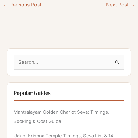
←
Previous Post
Next Post
→
S
e
a
r
Popular Guides
c
h
Mantralayam Golden Chariot Seva: Timings,
f
Booking & Cost Guide
o
Udupi Krishna Temple Timings, Seva List & 14
r