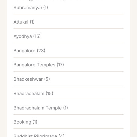
Subramanya)
(1)
Attukal
(1)
Ayodhya
(15)
Bangalore
(23)
Bangalore Temples
(17)
Bhadkeshwar
(5)
Bhadrachalam
(15)
Bhadrachalam Temple
(1)
Booking
(1)
Buddhist Pilgrimage
(4)