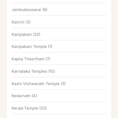
Jambukeswarar
(6)
Kanchi
(3)
Kanipakam
(20)
Kanipakam Temple
(1)
Kapila Theertham
(7)
Karnataka Temples
(15)
Kashi Vishwanath Temple
(3)
Kedarnath
(4)
Kerala Temple
(20)