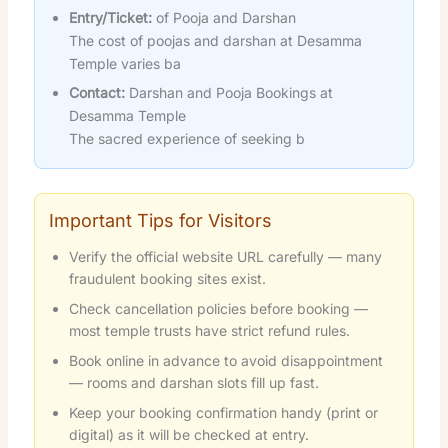
Entry/Ticket:
of Pooja and Darshan
The cost of poojas and darshan at Desamma
Temple varies ba
Contact:
Darshan and Pooja Bookings at
Desamma Temple
The sacred experience of seeking b
Important Tips for Visitors
Verify the official website URL carefully — many
fraudulent booking sites exist.
Check cancellation policies before booking —
most temple trusts have strict refund rules.
Book online in advance to avoid disappointment
— rooms and darshan slots fill up fast.
Keep your booking confirmation handy (print or
digital) as it will be checked at entry.