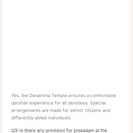
Yes, the Desamma Temple ensures a comfortable
darshan experience for all devotees. Special
arrangements are made for senior citizens and
differently-abled individuals.
Q3: Is there any provision for prasadam at the