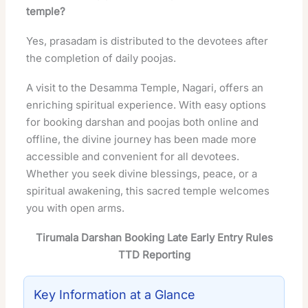
temple?
Yes, prasadam is distributed to the devotees after
the completion of daily poojas.
A visit to the Desamma Temple, Nagari, offers an
enriching spiritual experience. With easy options
for booking darshan and poojas both online and
offline, the divine journey has been made more
accessible and convenient for all devotees.
Whether you seek divine blessings, peace, or a
spiritual awakening, this sacred temple welcomes
you with open arms.
Tirumala Darshan Booking Late Early Entry Rules
TTD Reporting
Key Information at a Glance