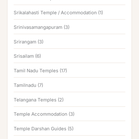
Srikalahasti Temple / Accommodation
(1)
Srinivasamangapuram
(3)
Srirangam
(3)
Srisailam
(6)
Tamil Nadu Temples
(17)
Tamilnadu
(7)
Telangana Temples
(2)
Temple Accommodation
(3)
Temple Darshan Guides
(5)