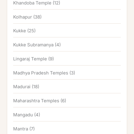
Khandoba Temple
(12)
Kolhapur
(38)
Kukke
(25)
Kukke Subramanya
(4)
Lingaraj Temple
(9)
Madhya Pradesh Temples
(3)
Madurai
(18)
Maharashtra Temples
(6)
Mangadu
(4)
Mantra
(7)