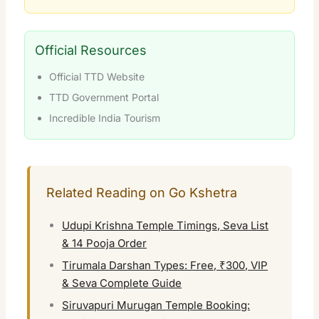
Official Resources
Official TTD Website
TTD Government Portal
Incredible India Tourism
Related Reading on Go Kshetra
Udupi Krishna Temple Timings, Seva List
& 14 Pooja Order
Tirumala Darshan Types: Free, ₹300, VIP
& Seva Complete Guide
Siruvapuri Murugan Temple Booking: