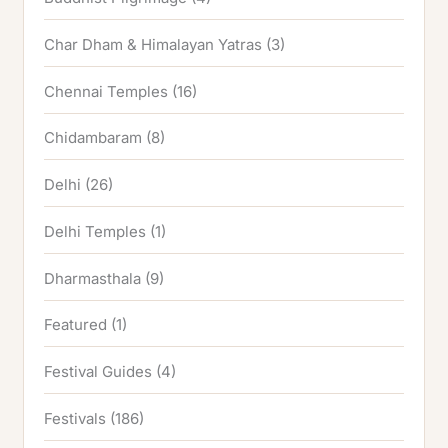
Char Dham & Himalayan Yatras
(3)
Chennai Temples
(16)
Chidambaram
(8)
Delhi
(26)
Delhi Temples
(1)
Dharmasthala
(9)
Featured
(1)
Festival Guides
(4)
Festivals
(186)