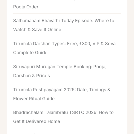
Pooja Order
:
Sathamanam Bhavathi Today Episode: Where to
Watch & Save It Online
Tirumala Darshan Types: Free, ₹300, VIP & Seva
Complete Guide
Siruvapuri Murugan Temple Booking: Pooja,
Darshan & Prices
Tirumala Pushpayagam 2026: Date, Timings &
Flower Ritual Guide
Bhadrachalam Talambralu TSRTC 2026: How to
Get It Delivered Home