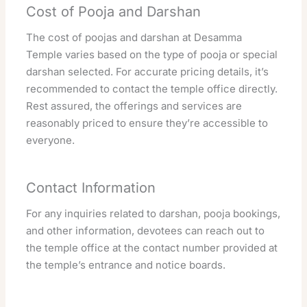
Cost of Pooja and Darshan
The cost of poojas and darshan at Desamma
Temple varies based on the type of pooja or special
darshan selected. For accurate pricing details, it’s
recommended to contact the temple office directly.
Rest assured, the offerings and services are
reasonably priced to ensure they’re accessible to
everyone.
Contact Information
For any inquiries related to darshan, pooja bookings,
and other information, devotees can reach out to
the temple office at the contact number provided at
the temple’s entrance and notice boards.