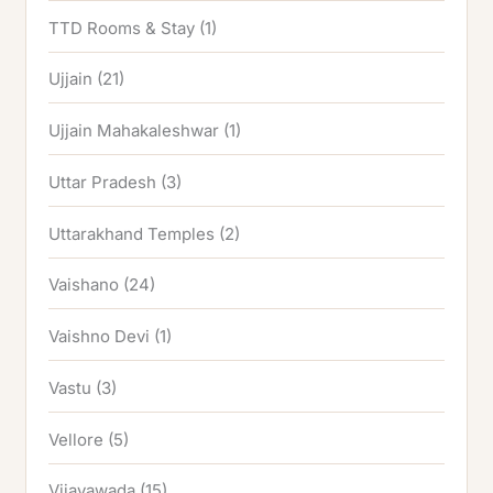
TTD Rooms & Stay
(1)
Ujjain
(21)
Ujjain Mahakaleshwar
(1)
Uttar Pradesh
(3)
Uttarakhand Temples
(2)
Vaishano
(24)
Vaishno Devi
(1)
Vastu
(3)
Vellore
(5)
Vijayawada
(15)