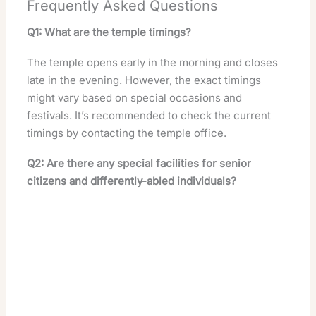
Frequently Asked Questions
Q1: What are the temple timings?
The temple opens early in the morning and closes
late in the evening. However, the exact timings
might vary based on special occasions and
festivals. It’s recommended to check the current
timings by contacting the temple office.
Q2: Are there any special facilities for senior
citizens and differently-abled individuals?