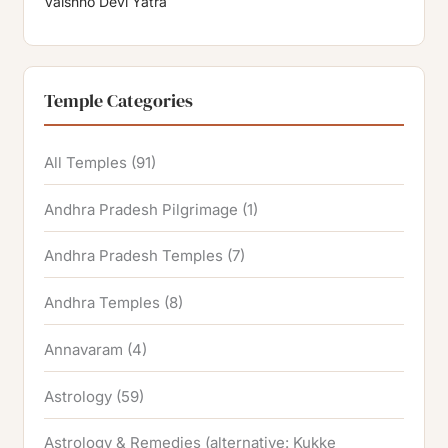
Vaishno Devi Yatra
Temple Categories
All Temples
(91)
Andhra Pradesh Pilgrimage
(1)
Andhra Pradesh Temples
(7)
Andhra Temples
(8)
Annavaram
(4)
Astrology
(59)
Astrology & Remedies (alternative: Kukke