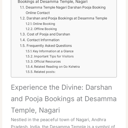
Bookings at Desamma Temple, Nagari
Desamma Temple Nagari Darshan Pooja Booking
Online Contact
Darshan and Pooja Bookings at Desamma Temple
Online Booking
Offline Booking
Cost of Pooja and Darshan
Contact Information
Frequently Asked Questions
Key Information at a Glance
Important Tips for Visitors
Official Resources
Related Reading on Go Kshetra
Related posts:
Experience the Divine: Darshan
and Pooja Bookings at Desamma
Temple, Nagari
Nestled in the peaceful town of Nagari, Andhra
Pradesh, India, the Desamma Temple is a symbol of