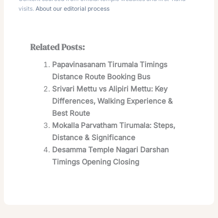
visits.
About our editorial process
Related Posts:
Papavinasanam Tirumala Timings
Distance Route Booking Bus
Srivari Mettu vs Alipiri Mettu: Key
Differences, Walking Experience &
Best Route
Mokalla Parvatham Tirumala: Steps,
Distance & Significance
Desamma Temple Nagari Darshan
Timings Opening Closing