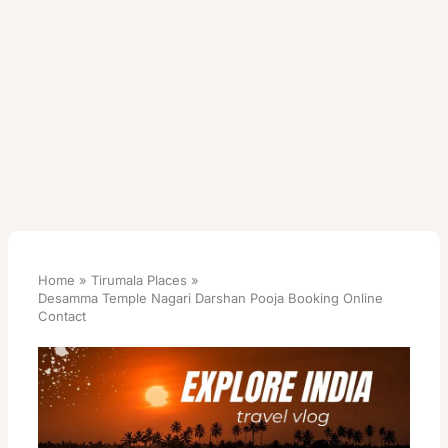
Home
Tirumala Places
Desamma Temple Nagari Darshan Pooja Booking Online
Contact