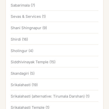
Sabarimala
(7)
Sevas & Services
(1)
Shani Shingnapur
(9)
Shirdi
(16)
Sholingur
(4)
Siddhivinayak Temple
(15)
Skandagiri
(5)
Srikalahasti
(19)
Srikalahasti (alternative: Tirumala Darshan)
(1)
Srikalahasti Temple
(1)