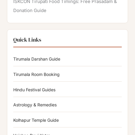
ISKCON Tirupati Food Timings: Free Prasadam &
Donation Guide
Quick Links
Tirumala Darshan Guide
Tirumala Room Booking
Hindu Festival Guides
Astrology & Remedies
Kolhapur Temple Guide