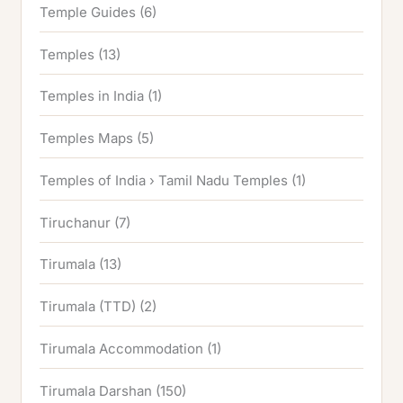
Temple Guides
(6)
Temples
(13)
Temples in India
(1)
Temples Maps
(5)
Temples of India › Tamil Nadu Temples
(1)
Tiruchanur
(7)
Tirumala
(13)
Tirumala (TTD)
(2)
Tirumala Accommodation
(1)
Tirumala Darshan
(150)