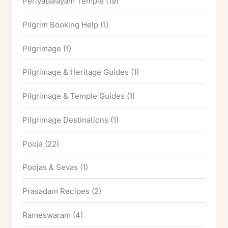
Periyapalayam Temple
(19)
Pilgrim Booking Help
(1)
Pilgrimage
(1)
Pilgrimage & Heritage Guides
(1)
Pilgrimage & Temple Guides
(1)
Pilgrimage Destinations
(1)
Pooja
(22)
Poojas & Sevas
(1)
Prasadam Recipes
(2)
Rameswaram
(4)