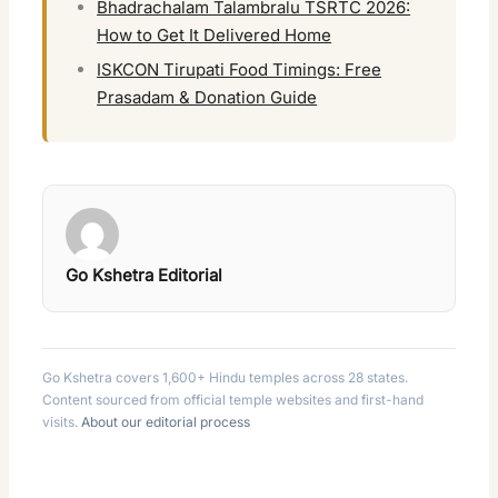
Bhadrachalam Talambralu TSRTC 2026:
How to Get It Delivered Home
ISKCON Tirupati Food Timings: Free
Prasadam & Donation Guide
Go Kshetra Editorial
Go Kshetra covers 1,600+ Hindu temples across 28 states.
Content sourced from official temple websites and first-hand
visits.
About our editorial process