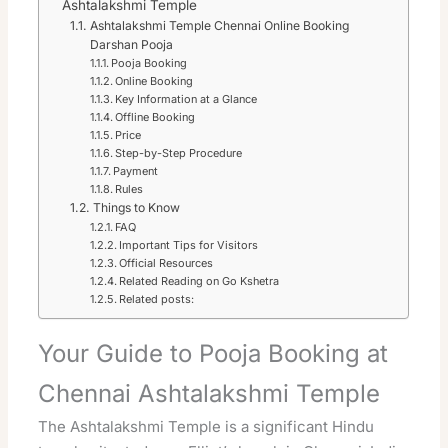
Ashtalakshmi Temple
Ashtalakshmi Temple Chennai Online Booking
Darshan Pooja
Pooja Booking
Online Booking
Key Information at a Glance
Offline Booking
Price
Step-by-Step Procedure
Payment
Rules
Things to Know
FAQ
Important Tips for Visitors
Official Resources
Related Reading on Go Kshetra
Related posts:
Your Guide to Pooja Booking at
Chennai Ashtalakshmi Temple
The Ashtalakshmi Temple is a significant Hindu