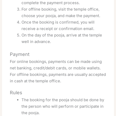
complete the payment process.
For offline booking, visit the temple office,
choose your pooja, and make the payment.
Once the booking is confirmed, you will
receive a receipt or confirmation email.
On the day of the pooja, arrive at the temple
well in advance.
Payment
For online bookings, payments can be made using
net banking, credit/debit cards, or mobile wallets.
For offline bookings, payments are usually accepted
in cash at the temple office.
Rules
The booking for the pooja should be done by
the person who will perform or participate in
the pooja.