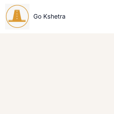
Skip
to
content
Go Kshetra