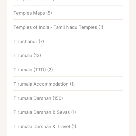
Temples Maps
(5)
Temples of India › Tamil Nadu Temples
(1)
Tiruchanur
(7)
Tirumala
(13)
Tirumala (TTD)
(2)
Tirumala Accommodation
(1)
Tirumala Darshan
(150)
Tirumala Darshan & Sevas
(1)
Tirumala Darshan & Travel
(1)