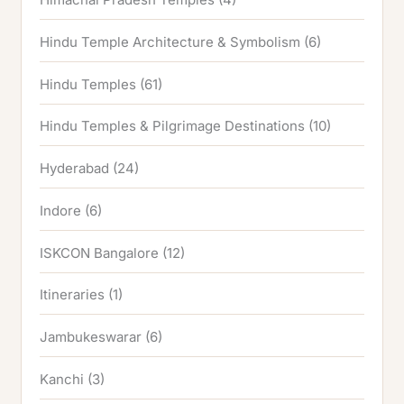
Hindu Temple Architecture & Symbolism
(6)
Hindu Temples
(61)
Hindu Temples & Pilgrimage Destinations
(10)
Hyderabad
(24)
Indore
(6)
ISKCON Bangalore
(12)
Itineraries
(1)
Jambukeswarar
(6)
Kanchi
(3)