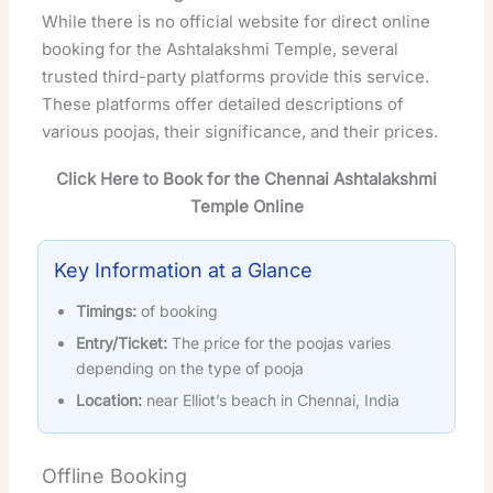
While there is no official website for direct online
booking for the Ashtalakshmi Temple, several
trusted third-party platforms provide this service.
These platforms offer detailed descriptions of
various poojas, their significance, and their prices.
Click Here to Book for the Chennai Ashtalakshmi
Temple Online
Key Information at a Glance
Timings:
of booking
Entry/Ticket:
The price for the poojas varies
depending on the type of pooja
Location:
near Elliot’s beach in Chennai, India
Offline Booking