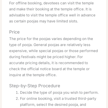
For offline booking, devotees can visit the temple
and make their booking at the temple office. It is
advisable to visit the temple office well in advance
as certain poojas may have limited slots.
Price
The price for the poojas varies depending on the
type of pooja. General poojas are relatively less
expensive, while special poojas or those performed
during festivals might be priced higher. For
accurate pricing details, it is recommended to
check the official notice board at the temple or
inquire at the temple office.
Step-by-Step Procedure
Decide the type of pooja you wish to perform.
For online booking, visit a trusted third-party
platform, select the desired pooja, and