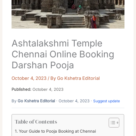
Ashtalakshmi Temple
Chennai Online Booking
Darshan Pooja
October 4, 2023
/ By
Go Kshetra Editorial
Published:
October 4, 2023
By
Go Kshetra Editorial
· October 4, 2023 ·
Suggest update
Table of Contents
Your Guide to Pooja Booking at Chennai