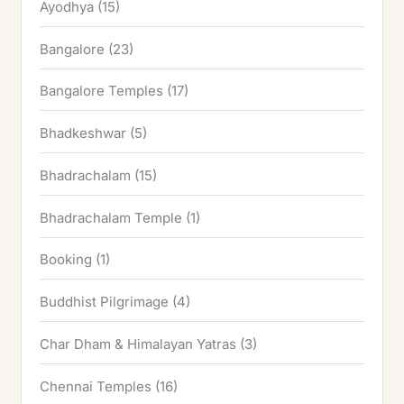
Ayodhya
(15)
Bangalore
(23)
Bangalore Temples
(17)
Bhadkeshwar
(5)
Bhadrachalam
(15)
Bhadrachalam Temple
(1)
Booking
(1)
Buddhist Pilgrimage
(4)
Char Dham & Himalayan Yatras
(3)
Chennai Temples
(16)