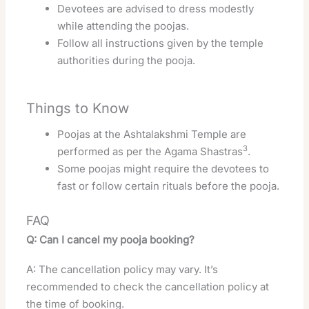
Devotees are advised to dress modestly
while attending the poojas.
Follow all instructions given by the temple
authorities during the pooja.
Things to Know
Poojas at the Ashtalakshmi Temple are
3
performed as per the Agama Shastras
.
Some poojas might require the devotees to
fast or follow certain rituals before the pooja.
FAQ
Q: Can I cancel my pooja booking?
A: The cancellation policy may vary. It’s
recommended to check the cancellation policy at
the time of booking.