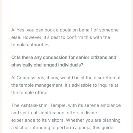
A: Yes, you can book a pooja on behalf of someone
else. However, it’s best to confirm this with the
temple authorities.
Q: Is there any concession for senior citizens and
physically challenged individuals?
A: Concessions, if any, would be at the discretion of
the temple management. It’s advisable to inquire at
the temple office.
The Ashtalakshmi Temple, with its serene ambiance
and spiritual significance, offers a divine
experience to its visitors. Whether you are planning
a visit or intending to perform a pooja, this guide