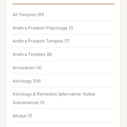
All Temples
(91)
Andhra Pradesh Pilgrimage
(1)
Andhra Pradesh Temples
(7)
Andhra Temples
(8)
Annavaram
(4)
Astrology
(59)
Astrology & Remedies (alternative: Kukke
Subramanya)
(1)
Attukal
(1)