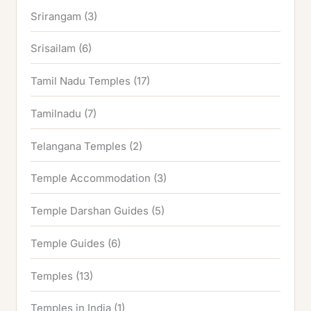
Srirangam
(3)
Srisailam
(6)
Tamil Nadu Temples
(17)
Tamilnadu
(7)
Telangana Temples
(2)
Temple Accommodation
(3)
Temple Darshan Guides
(5)
Temple Guides
(6)
Temples
(13)
Temples in India
(1)