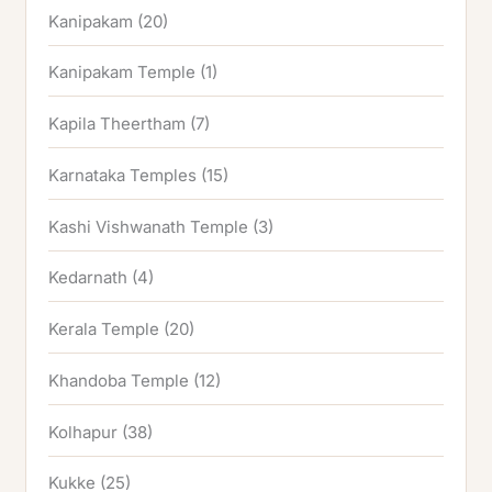
Kanipakam
(20)
Kanipakam Temple
(1)
Kapila Theertham
(7)
Karnataka Temples
(15)
Kashi Vishwanath Temple
(3)
Kedarnath
(4)
Kerala Temple
(20)
Khandoba Temple
(12)
Kolhapur
(38)
Kukke
(25)