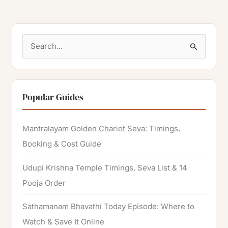
S
e
a
r
Popular Guides
c
h
Mantralayam Golden Chariot Seva: Timings,
f
Booking & Cost Guide
o
Udupi Krishna Temple Timings, Seva List & 14
r
Pooja Order
:
Sathamanam Bhavathi Today Episode: Where to
Watch & Save It Online