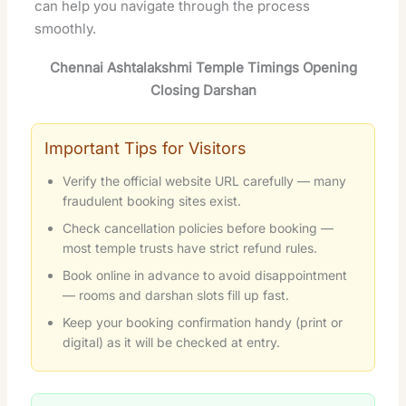
can help you navigate through the process
smoothly.
Chennai Ashtalakshmi Temple Timings Opening
Closing Darshan
Important Tips for Visitors
Verify the official website URL carefully — many
fraudulent booking sites exist.
Check cancellation policies before booking —
most temple trusts have strict refund rules.
Book online in advance to avoid disappointment
— rooms and darshan slots fill up fast.
Keep your booking confirmation handy (print or
digital) as it will be checked at entry.