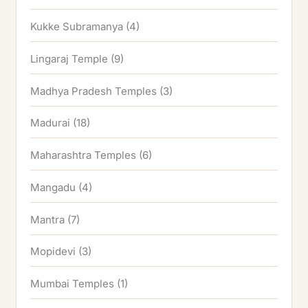
Kukke Subramanya
(4)
Lingaraj Temple
(9)
Madhya Pradesh Temples
(3)
Madurai
(18)
Maharashtra Temples
(6)
Mangadu
(4)
Mantra
(7)
Mopidevi
(3)
Mumbai Temples
(1)