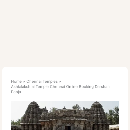
Home
Chennai Temples
Ashtalakshmi Temple Chennai Online Booking Darshan
Pooja