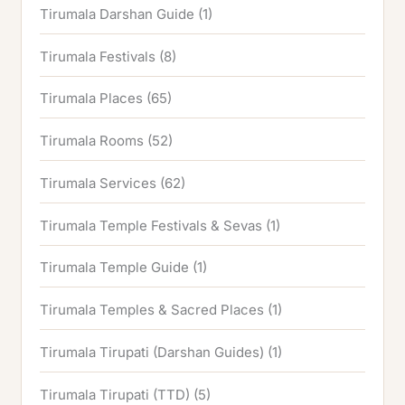
Tirumala Darshan Guide
(1)
Tirumala Festivals
(8)
Tirumala Places
(65)
Tirumala Rooms
(52)
Tirumala Services
(62)
Tirumala Temple Festivals & Sevas
(1)
Tirumala Temple Guide
(1)
Tirumala Temples & Sacred Places
(1)
Tirumala Tirupati (Darshan Guides)
(1)
Tirumala Tirupati (TTD)
(5)