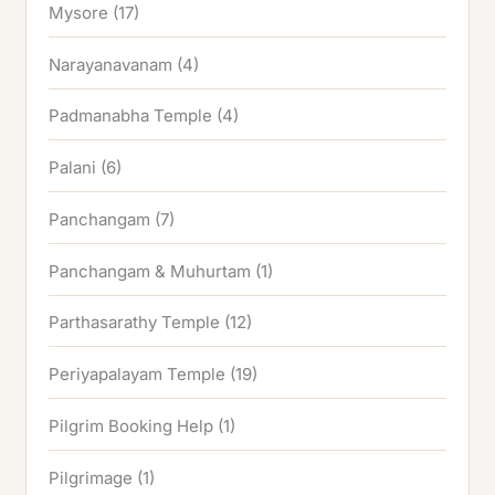
Mysore
(17)
Narayanavanam
(4)
Padmanabha Temple
(4)
Palani
(6)
Panchangam
(7)
Panchangam & Muhurtam
(1)
Parthasarathy Temple
(12)
Periyapalayam Temple
(19)
Pilgrim Booking Help
(1)
Pilgrimage
(1)