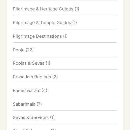
Pilgrimage & Heritage Guides
(1)
Pilgrimage & Temple Guides
(1)
Pilgrimage Destinations
(1)
Pooja
(22)
Poojas & Sevas
(1)
Prasadam Recipes
(2)
Rameswaram
(4)
Sabarimala
(7)
Sevas & Services
(1)