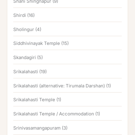
Shani Shingnapur
(9)
Shirdi
(16)
Sholingur
(4)
Siddhivinayak Temple
(15)
Skandagiri
(5)
Srikalahasti
(19)
Srikalahasti (alternative: Tirumala Darshan)
(1)
Srikalahasti Temple
(1)
Srikalahasti Temple / Accommodation
(1)
Srinivasamangapuram
(3)