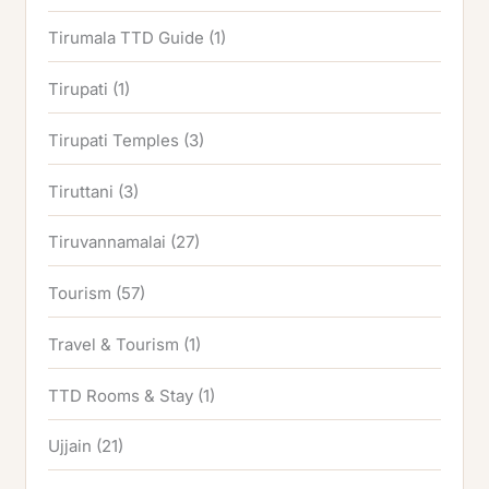
Tirumala TTD Guide
(1)
Tirupati
(1)
Tirupati Temples
(3)
Tiruttani
(3)
Tiruvannamalai
(27)
Tourism
(57)
Travel & Tourism
(1)
TTD Rooms & Stay
(1)
Ujjain
(21)