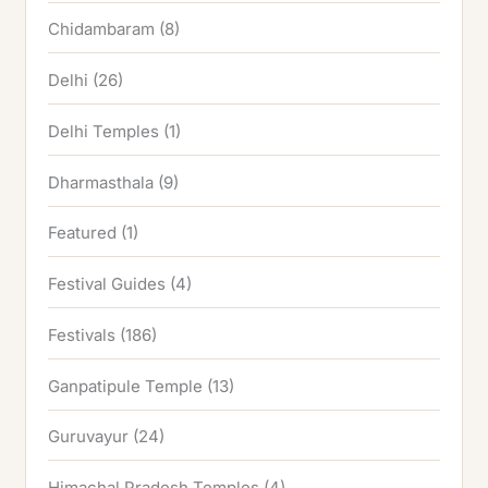
Chidambaram
(8)
Delhi
(26)
Delhi Temples
(1)
Dharmasthala
(9)
Featured
(1)
Festival Guides
(4)
Festivals
(186)
Ganpatipule Temple
(13)
Guruvayur
(24)
Himachal Pradesh Temples
(4)