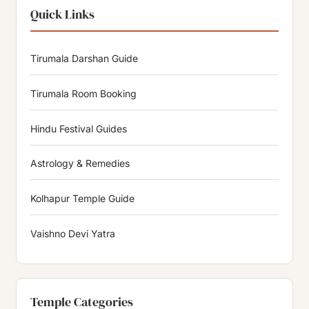
Quick Links
Tirumala Darshan Guide
Tirumala Room Booking
Hindu Festival Guides
Astrology & Remedies
Kolhapur Temple Guide
Vaishno Devi Yatra
Temple Categories