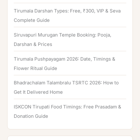
Tirumala Darshan Types: Free, ₹300, VIP & Seva
Complete Guide
Siruvapuri Murugan Temple Booking: Pooja,
Darshan & Prices
Tirumala Pushpayagam 2026: Date, Timings &
Flower Ritual Guide
Bhadrachalam Talambralu TSRTC 2026: How to
Get It Delivered Home
ISKCON Tirupati Food Timings: Free Prasadam &
Donation Guide