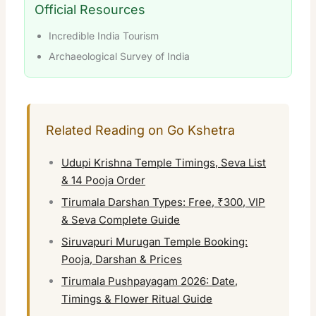
Official Resources
Incredible India Tourism
Archaeological Survey of India
Related Reading on Go Kshetra
Udupi Krishna Temple Timings, Seva List
& 14 Pooja Order
Tirumala Darshan Types: Free, ₹300, VIP
& Seva Complete Guide
Siruvapuri Murugan Temple Booking:
Pooja, Darshan & Prices
Tirumala Pushpayagam 2026: Date,
Timings & Flower Ritual Guide