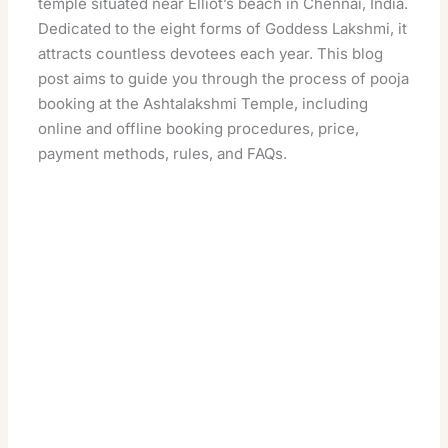
temple situated near Elliot’s beach in Chennai, India.
Dedicated to the eight forms of Goddess Lakshmi, it
attracts countless devotees each year. This blog
post aims to guide you through the process of pooja
booking at the Ashtalakshmi Temple, including
online and offline booking procedures, price,
payment methods, rules, and FAQs.