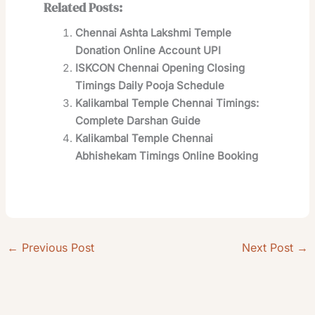
Related Posts:
Chennai Ashta Lakshmi Temple
Donation Online Account UPI
ISKCON Chennai Opening Closing
Timings Daily Pooja Schedule
Kalikambal Temple Chennai Timings:
Complete Darshan Guide
Kalikambal Temple Chennai
Abhishekam Timings Online Booking
←
Previous Post
Next Post
→