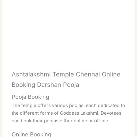
Ashtalakshmi Temple Chennai Online
Booking Darshan Pooja
Pooja Booking
The temple offers various poojas, each dedicated to
the different forms of Goddess Lakshmi. Devotees
can book their poojas either online or offline.
Online Booking