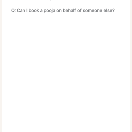
Q: Can I book a pooja on behalf of someone else?