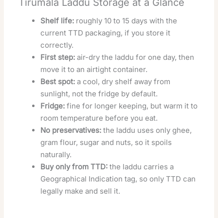
Tirumala Laddu Storage at a Glance
Shelf life:
roughly 10 to 15 days with the
current TTD packaging, if you store it
correctly.
First step:
air-dry the laddu for one day, then
move it to an airtight container.
Best spot:
a cool, dry shelf away from
sunlight, not the fridge by default.
Fridge:
fine for longer keeping, but warm it to
room temperature before you eat.
No preservatives:
the laddu uses only ghee,
gram flour, sugar and nuts, so it spoils
naturally.
Buy only from TTD:
the laddu carries a
Geographical Indication tag, so only TTD can
legally make and sell it.