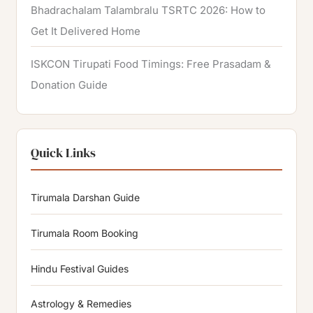
Bhadrachalam Talambralu TSRTC 2026: How to
Get It Delivered Home
ISKCON Tirupati Food Timings: Free Prasadam &
Donation Guide
Quick Links
Tirumala Darshan Guide
Tirumala Room Booking
Hindu Festival Guides
Astrology & Remedies