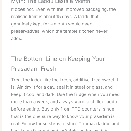
Myth: The Laddu Lasts a Month
It does not. Even with the improved packaging, the
realistic limit is about 15 days. A laddu that
genuinely kept for a month would need
preservatives, which the temple kitchen never
adds.
The Bottom Line on Keeping Your
Prasadam Fresh
Treat the laddu like the fresh, additive-free sweet it
is. Air-dry it for a day, seal it in steel or glass, and
keep it cool and dark. Use the fridge when you need
more than a week, and always warm a chilled laddu
before eating. Buy only from TTD counters, since
that is the one sure way to know your prasadam is
real. Follow these steps to store Tirumala laddu, and
it will stay fragrant and soft right to the last bite.