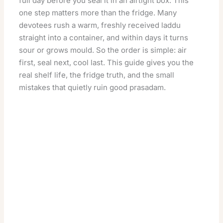
full day before you seal it in an airtight box. This
one step matters more than the fridge. Many
devotees rush a warm, freshly received laddu
straight into a container, and within days it turns
sour or grows mould. So the order is simple: air
first, seal next, cool last. This guide gives you the
real shelf life, the fridge truth, and the small
mistakes that quietly ruin good prasadam.