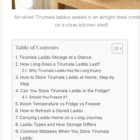
Air-dried Tirumala laddus sealed in an airtight steel cont
on a clean kitchen shelf.
Table of Contents
Tirumala Laddu Storage at a Glance
How Long Does a Tirumala Laddu Last?
Why Tirumala Laddu Has No Long Expiry
How to Store Tirumala Laddu at Home, Step by
Step
Can You Store Tirumala Laddu in the Fridge?
Should You Freeze It?
Room Temperature vs Fridge vs Freezer
How to Refresh a Stored Laddu
Carrying Laddu Home on a Long Journey
Laddu Types and How Storage Differs
Common Mistakes When You Store Tirumala
Laddu