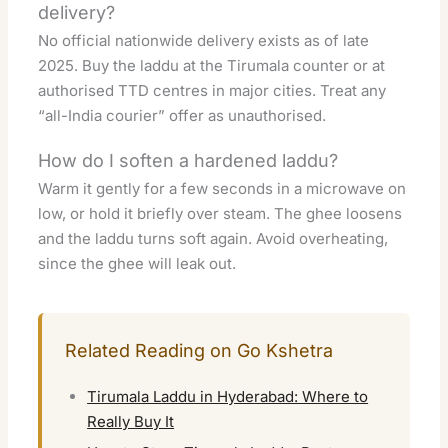
delivery?
No official nationwide delivery exists as of late
2025. Buy the laddu at the Tirumala counter or at
authorised TTD centres in major cities. Treat any
“all-India courier” offer as unauthorised.
How do I soften a hardened laddu?
Warm it gently for a few seconds in a microwave on
low, or hold it briefly over steam. The ghee loosens
and the laddu turns soft again. Avoid overheating,
since the ghee will leak out.
Related Reading on Go Kshetra
Tirumala Laddu in Hyderabad: Where to
Really Buy It