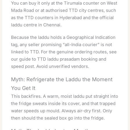
You can buy it only at the Tirumala counter on West
Mada Road or at authorised TTD city centres, such
as the
TTD counters in Hyderabad
and the
official
laddu centre in Chennai
.
Because the laddu holds a
Geographical Indication
tag, any seller promising “all-India courier” is not
linked to TTD. For the genuine ordering routes, see
our guide to
TTD laddu prasadam booking and
speed post
. Avoid unverified vendors.
Myth: Refrigerate the Laddu the Moment
You Get It
This backfires. A warm, moist laddu put straight into
the fridge sweats inside its cover, and that trapped
water speeds up mould. Always air-dry first. Only
then should the sealed box go into the fridge.