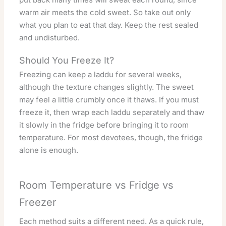
warm air meets the cold sweet. So take out only
what you plan to eat that day. Keep the rest sealed
and undisturbed.
Should You Freeze It?
Freezing can keep a laddu for several weeks,
although the texture changes slightly. The sweet
may feel a little crumbly once it thaws. If you must
freeze it, then wrap each laddu separately and thaw
it slowly in the fridge before bringing it to room
temperature. For most devotees, though, the fridge
alone is enough.
Room Temperature vs Fridge vs
Freezer
Each method suits a different need. As a quick rule,