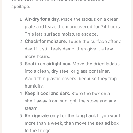
spoilage.
Air-dry for a day.
Place the laddus on a clean
plate and leave them uncovered for 24 hours.
This lets surface moisture escape.
Check for moisture.
Touch the surface after a
day. If it still feels damp, then give it a few
more hours.
Seal in an airtight box.
Move the dried laddus
into a clean, dry steel or glass container.
Avoid thin plastic covers, because they trap
humidity.
Keep it cool and dark.
Store the box on a
shelf away from sunlight, the stove and any
steam.
Refrigerate only for the long haul.
If you want
more than a week, then move the sealed box
to the fridge.