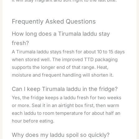
Frequently Asked Questions
How long does a Tirumala laddu stay
fresh?
A Tirumala laddu stays fresh for about 10 to 15 days
when stored well. The improved TTD packaging
supports the longer end of that range. Heat,
moisture and frequent handling will shorten it.
Can I keep Tirumala laddu in the fridge?
Yes, the fridge keeps a laddu fresh for two weeks
or more. Seal it in an airtight box first, then warm
each laddu to room temperature for about half an
hour before eating.
Why does my laddu spoil so quickly?