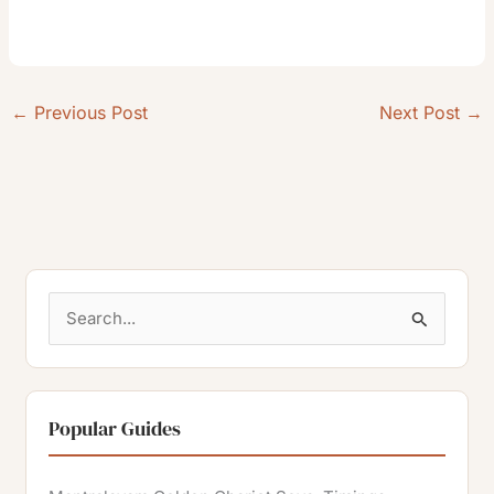
←
Previous Post
Next Post
→
S
e
a
r
Popular Guides
c
h