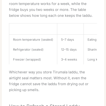
room temperature works for a week, while the
fridge buys you two weeks or more. The table
below shows how long each one keeps the laddu.
Method
Keeps Fresh
Best For
Room temperature (sealed)
5–7 days
Eating soon,
Refrigerator (sealed)
12–15 days
Sharing ove
Freezer (wrapped)
3–4 weeks
Long keeping
Whichever way you store Tirumala laddu, the
airtight seal matters most. Without it, even the
fridge cannot save the laddu from drying out or
picking up smells.