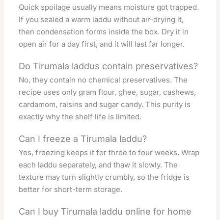
Quick spoilage usually means moisture got trapped.
If you sealed a warm laddu without air-drying it,
then condensation forms inside the box. Dry it in
open air for a day first, and it will last far longer.
Do Tirumala laddus contain preservatives?
No, they contain no chemical preservatives. The
recipe uses only gram flour, ghee, sugar, cashews,
cardamom, raisins and sugar candy. This purity is
exactly why the shelf life is limited.
Can I freeze a Tirumala laddu?
Yes, freezing keeps it for three to four weeks. Wrap
each laddu separately, and thaw it slowly. The
texture may turn slightly crumbly, so the fridge is
better for short-term storage.
Can I buy Tirumala laddu online for home