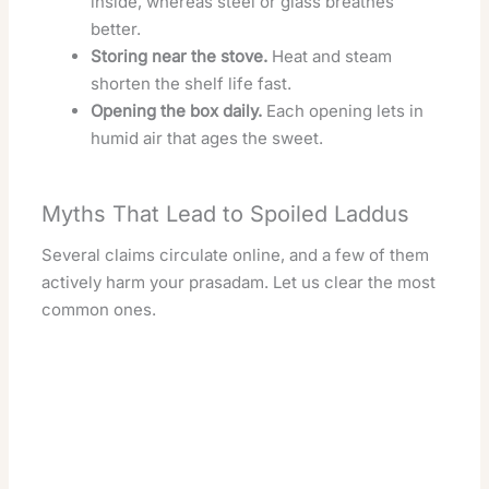
inside, whereas steel or glass breathes
better.
Storing near the stove.
Heat and steam
shorten the shelf life fast.
Opening the box daily.
Each opening lets in
humid air that ages the sweet.
Myths That Lead to Spoiled Laddus
Several claims circulate online, and a few of them
actively harm your prasadam. Let us clear the most
common ones.