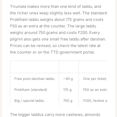
Tirumala makes more than one kind of laddu, and
the richer ones keep slightly less well. The standard
Proktham laddu weighs about 175 grams and costs
₹50 as an extra at the counter. The large laddu
weighs around 750 grams and costs ₹200. Every
pilgrim also gets one small free laddu after darshan.
Prices can be revised, so check the latest rate at
the counter or on the
TTD government portal
.
Laddu Type
Weight
Notes
Free post-darshan laddu
~40 g
One per ticket, given
Proktham (standard)
175 g
₹50 as an extra ladd
Big / special laddu
750 g
₹200, festive and se
The bigger laddus carry more cashews, almonds