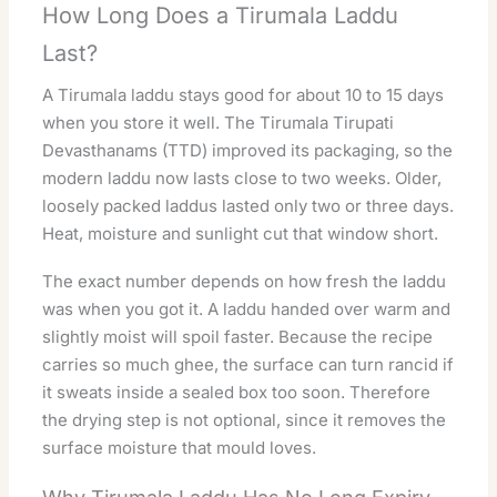
How Long Does a Tirumala Laddu
Last?
A Tirumala laddu stays good for about 10 to 15 days
when you store it well. The Tirumala Tirupati
Devasthanams (TTD) improved its packaging, so the
modern laddu now lasts close to two weeks. Older,
loosely packed laddus lasted only two or three days.
Heat, moisture and sunlight cut that window short.
The exact number depends on how fresh the laddu
was when you got it. A laddu handed over warm and
slightly moist will spoil faster. Because the recipe
carries so much ghee, the surface can turn rancid if
it sweats inside a sealed box too soon. Therefore
the drying step is not optional, since it removes the
surface moisture that mould loves.