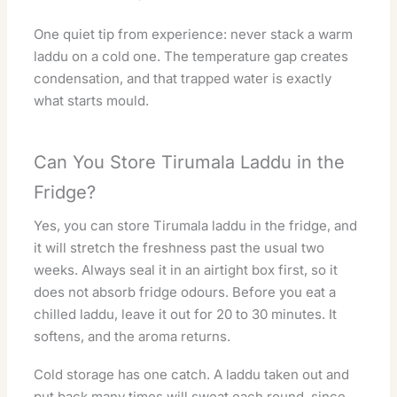
One quiet tip from experience: never stack a warm
laddu on a cold one. The temperature gap creates
condensation, and that trapped water is exactly
what starts mould.
Can You Store Tirumala Laddu in the
Fridge?
Yes, you can store Tirumala laddu in the fridge, and
it will stretch the freshness past the usual two
weeks. Always seal it in an airtight box first, so it
does not absorb fridge odours. Before you eat a
chilled laddu, leave it out for 20 to 30 minutes. It
softens, and the aroma returns.
Cold storage has one catch. A laddu taken out and
put back many times will sweat each round, since