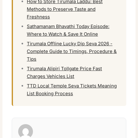
How to Store Tirumala Laddu: Best
Methods to Preserve Taste and
Freshness
Sathamanam Bhavathi Today Episode:
Where to Watch & Save It Online
Tirumala Offline Lucky Dip Seva 2026 -
Complete Guide to Timings, Procedure &
Tips
Tirumala Alipiri Tollgate Price Fast
Charges Vehicles List
TTD Local Temple Seva Tickets Meaning
List Booking Process