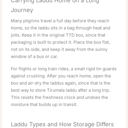
Carrying Laddu Home on a Long
Journey
Many pilgrims travel a full day before they reach
home, so the laddu sits in a bag through heat and
jolts. Keep it in the original TTD box, since that
packaging is built to protect it. Place the box flat,
not on its side, and keep it away from the sunny
window of a bus or car.
For flights or long train rides, a small rigid tin guards
against crushing. After you reach home, open the
box and air-dry the laddus again, since that is the
best way to store Tirumala laddu after a long trip.
This resets the freshness clock and undoes the
moisture that builds up in transit.
Laddu Types and How Storage Differs