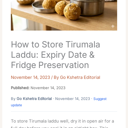
How to Store Tirumala
Laddu: Expiry Date &
Fridge Preservation
November 14, 2023
/ By
Go Kshetra Editorial
Published:
November 14, 2023
By
Go Kshetra Editorial
· November 14, 2023 ·
Suggest
update
To store Tirumala laddu well, dry it in open air for a