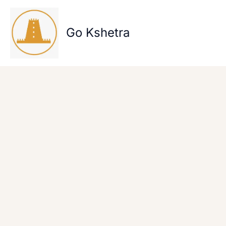
Skip
to
content
Go Kshetra