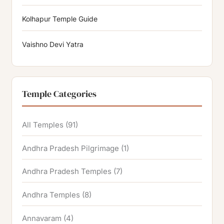
Kolhapur Temple Guide
Vaishno Devi Yatra
Temple Categories
All Temples
(91)
Andhra Pradesh Pilgrimage
(1)
Andhra Pradesh Temples
(7)
Andhra Temples
(8)
Annavaram
(4)