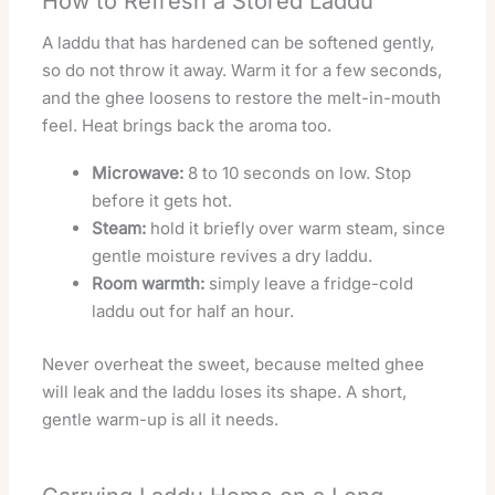
How to Refresh a Stored Laddu
A laddu that has hardened can be softened gently,
so do not throw it away. Warm it for a few seconds,
and the ghee loosens to restore the melt-in-mouth
feel. Heat brings back the aroma too.
Microwave:
8 to 10 seconds on low. Stop
before it gets hot.
Steam:
hold it briefly over warm steam, since
gentle moisture revives a dry laddu.
Room warmth:
simply leave a fridge-cold
laddu out for half an hour.
Never overheat the sweet, because melted ghee
will leak and the laddu loses its shape. A short,
gentle warm-up is all it needs.