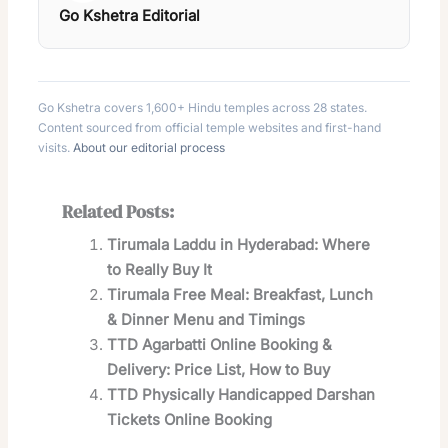
Go Kshetra Editorial
Go Kshetra covers 1,600+ Hindu temples across 28 states.
Content sourced from official temple websites and first-hand
visits.
About our editorial process
Related Posts:
Tirumala Laddu in Hyderabad: Where
to Really Buy It
Tirumala Free Meal: Breakfast, Lunch
& Dinner Menu and Timings
TTD Agarbatti Online Booking &
Delivery: Price List, How to Buy
TTD Physically Handicapped Darshan
Tickets Online Booking