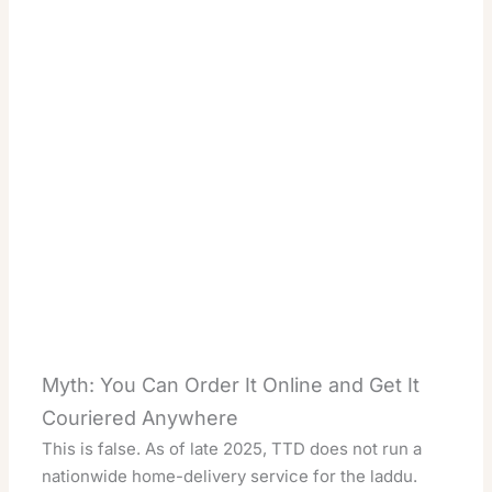
Myth: You Can Order It Online and Get It
Couriered Anywhere
This is false. As of late 2025, TTD does not run a
nationwide home-delivery service for the laddu.