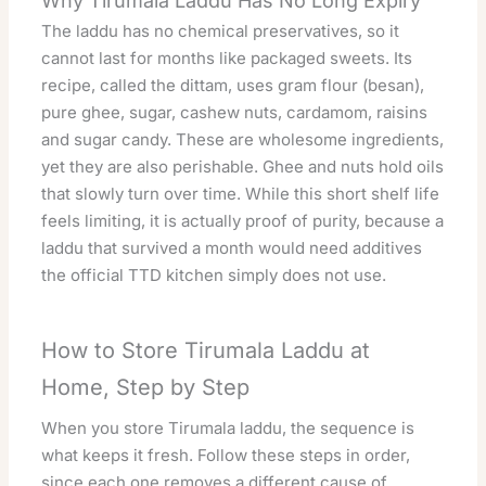
Why Tirumala Laddu Has No Long Expiry
The laddu has no chemical preservatives, so it
cannot last for months like packaged sweets. Its
recipe, called the dittam, uses gram flour (besan),
pure ghee, sugar, cashew nuts, cardamom, raisins
and sugar candy. These are wholesome ingredients,
yet they are also perishable. Ghee and nuts hold oils
that slowly turn over time. While this short shelf life
feels limiting, it is actually proof of purity, because a
laddu that survived a month would need additives
the
official TTD kitchen
simply does not use.
How to Store Tirumala Laddu at
Home, Step by Step
When you store Tirumala laddu, the sequence is
what keeps it fresh. Follow these steps in order,
since each one removes a different cause of