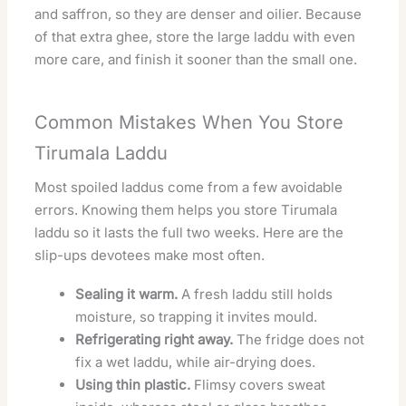
and saffron, so they are denser and oilier. Because
of that extra ghee, store the large laddu with even
more care, and finish it sooner than the small one.
Common Mistakes When You Store
Tirumala Laddu
Most spoiled laddus come from a few avoidable
errors. Knowing them helps you store Tirumala
laddu so it lasts the full two weeks. Here are the
slip-ups devotees make most often.
Sealing it warm.
A fresh laddu still holds
moisture, so trapping it invites mould.
Refrigerating right away.
The fridge does not
fix a wet laddu, while air-drying does.
Using thin plastic.
Flimsy covers sweat