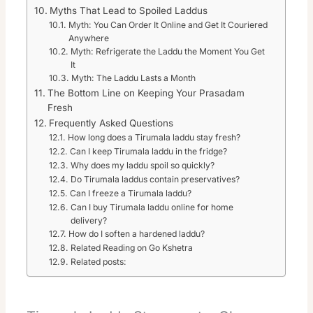
Myths That Lead to Spoiled Laddus
Myth: You Can Order It Online and Get It Couriered
Anywhere
Myth: Refrigerate the Laddu the Moment You Get
It
Myth: The Laddu Lasts a Month
The Bottom Line on Keeping Your Prasadam
Fresh
Frequently Asked Questions
How long does a Tirumala laddu stay fresh?
Can I keep Tirumala laddu in the fridge?
Why does my laddu spoil so quickly?
Do Tirumala laddus contain preservatives?
Can I freeze a Tirumala laddu?
Can I buy Tirumala laddu online for home
delivery?
How do I soften a hardened laddu?
Related Reading on Go Kshetra
Related posts: