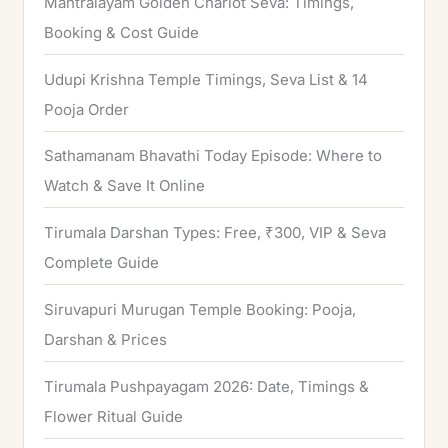
Mantralayam Golden Chariot Seva: Timings,
f
Booking & Cost Guide
o
Udupi Krishna Temple Timings, Seva List & 14
r
Pooja Order
:
Sathamanam Bhavathi Today Episode: Where to
Watch & Save It Online
Tirumala Darshan Types: Free, ₹300, VIP & Seva
Complete Guide
Siruvapuri Murugan Temple Booking: Pooja,
Darshan & Prices
Tirumala Pushpayagam 2026: Date, Timings &
Flower Ritual Guide