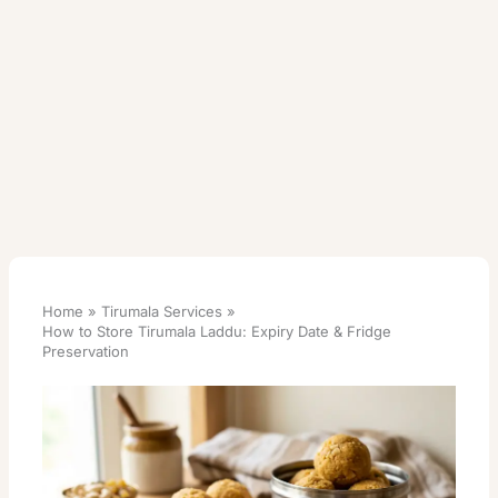
Home
Tirumala Services
How to Store Tirumala Laddu: Expiry Date & Fridge
Preservation