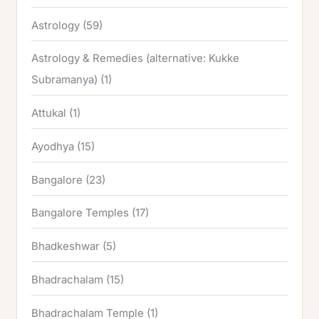
Astrology
(59)
Astrology & Remedies (alternative: Kukke
Subramanya)
(1)
Attukal
(1)
Ayodhya
(15)
Bangalore
(23)
Bangalore Temples
(17)
Bhadkeshwar
(5)
Bhadrachalam
(15)
Bhadrachalam Temple
(1)